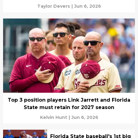
Taylor Devers
|
Jun 6, 2026
Top 3 position players Link Jarrett and Florida
State must retain for 2027 season
Kelvin Hunt
|
Jun 6, 2026
Florida State baseball's 1st big