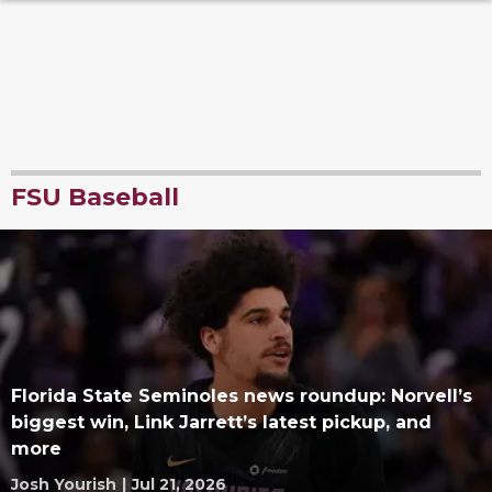
FSU Baseball
Florida State Seminoles news roundup: Norvell’s
biggest win, Link Jarrett’s latest pickup, and
more
Josh Yourish
|
Jul 21, 2026