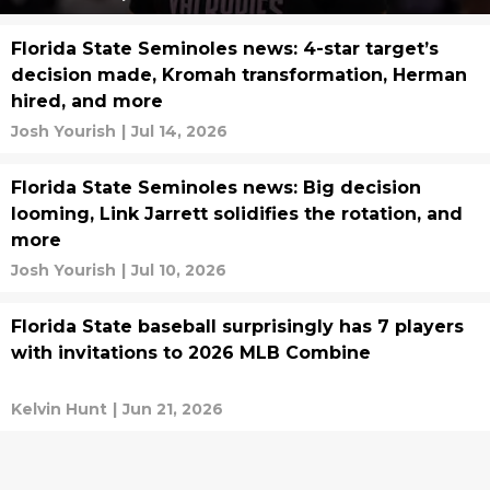
Florida State Seminoles news: 4-star target’s
decision made, Kromah transformation, Herman
hired, and more
Josh Yourish
|
Jul 14, 2026
Florida State Seminoles news: Big decision
looming, Link Jarrett solidifies the rotation, and
more
Josh Yourish
|
Jul 10, 2026
Florida State baseball surprisingly has 7 players
with invitations to 2026 MLB Combine
Kelvin Hunt
|
Jun 21, 2026