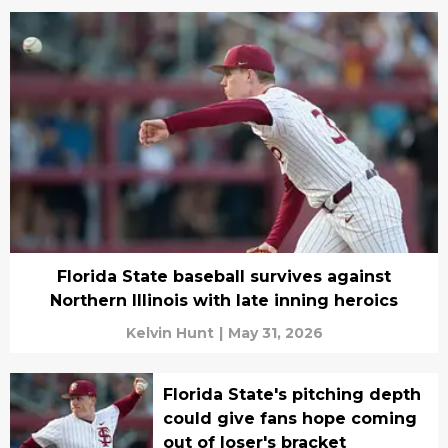
Florida State baseball survives against
Northern Illinois with late inning heroics
Kelvin Hunt
|
May 31, 2026
Florida State's pitching depth
could give fans hope coming
out of loser's bracket