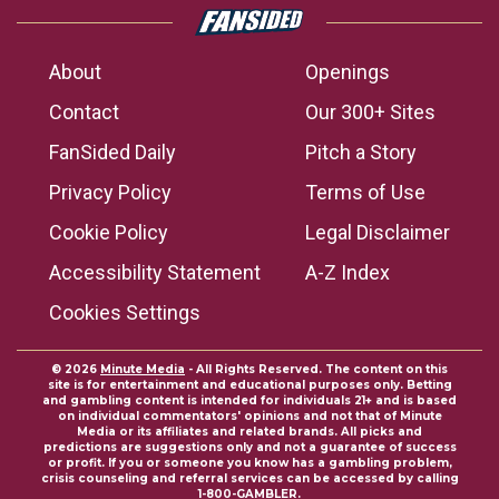
About
Openings
Contact
Our 300+ Sites
FanSided Daily
Pitch a Story
Privacy Policy
Terms of Use
Cookie Policy
Legal Disclaimer
Accessibility Statement
A-Z Index
Cookies Settings
© 2026
Minute Media
- All Rights Reserved. The content on this
site is for entertainment and educational purposes only. Betting
and gambling content is intended for individuals 21+ and is based
on individual commentators' opinions and not that of Minute
Media or its affiliates and related brands. All picks and
predictions are suggestions only and not a guarantee of success
or profit. If you or someone you know has a gambling problem,
crisis counseling and referral services can be accessed by calling
1-800-GAMBLER.