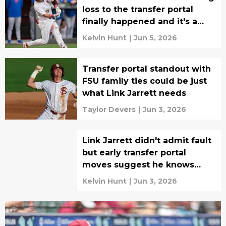
loss to the transfer portal
finally happened and it's a
shocker
Kelvin Hunt
|
Jun 5, 2026
Transfer portal standout with
FSU family ties could be just
what Link Jarrett needs
Taylor Devers
|
Jun 3, 2026
Link Jarrett didn't admit fault
but early transfer portal
moves suggest he knows
things must change for 2027
Kelvin Hunt
|
Jun 3, 2026