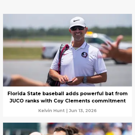
Florida State baseball adds powerful bat from
JUCO ranks with Coy Clements commitment
Kelvin Hunt
|
Jun 13, 2026