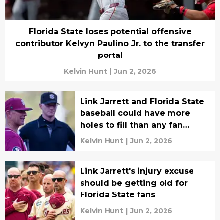
Florida State loses potential offensive
contributor Kelvyn Paulino Jr. to the transfer
portal
Kelvin Hunt
|
Jun 2, 2026
Link Jarrett and Florida State
baseball could have more
holes to fill than any fan
realizes
Kelvin Hunt
|
Jun 2, 2026
Link Jarrett's injury excuse
should be getting old for
Florida State fans
Kelvin Hunt
|
Jun 2, 2026