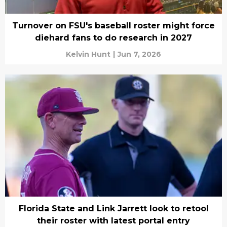
Turnover on FSU's baseball roster might force
diehard fans to do research in 2027
Kelvin Hunt
|
Jun 7, 2026
Florida State and Link Jarrett look to retool
their roster with latest portal entry