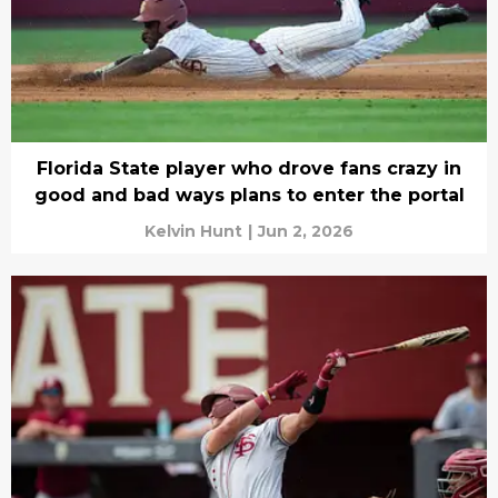
Florida State player who drove fans crazy in
good and bad ways plans to enter the portal
Kelvin Hunt
|
Jun 2, 2026