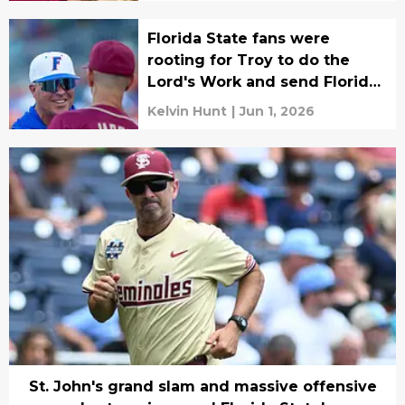
Florida State fans were
rooting for Troy to do the
Lord's Work and send Florida
home, and they did!
Kelvin Hunt
|
Jun 1, 2026
St. John's grand slam and massive offensive