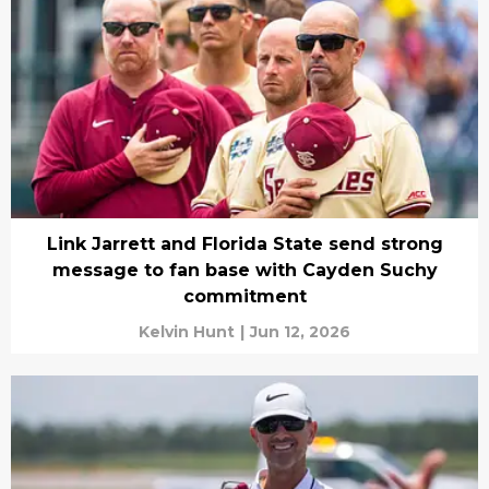
Link Jarrett and Florida State send strong
message to fan base with Cayden Suchy
commitment
Kelvin Hunt
|
Jun 12, 2026