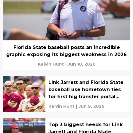
Florida State baseball posts an incredible
graphic exposing its biggest weakness in 2026
Kelvin Hunt
|
Jun 10, 2026
Link Jarrett and Florida State
baseball use hometown ties
for first big transfer portal
acquisition
Kelvin Hunt
|
Jun 9, 2026
Top 3 biggest needs for Link
Jarrett and Florida State