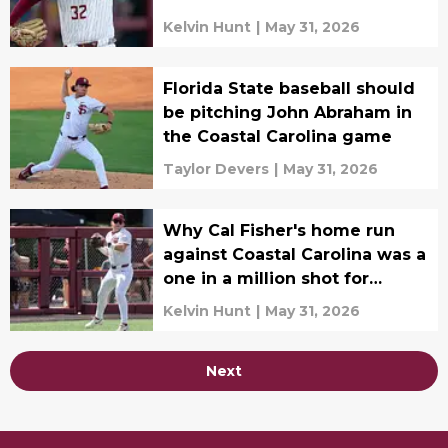
Kelvin Hunt
|
May 31, 2026
Florida State baseball should
be pitching John Abraham in
the Coastal Carolina game
Taylor Devers
|
May 31, 2026
Why Cal Fisher's home run
against Coastal Carolina was a
one in a million shot for
Florida State
Kelvin Hunt
|
May 31, 2026
Next