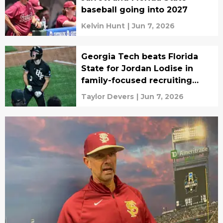
baseball going into 2027
Kelvin Hunt
|
Jun 7, 2026
Georgia Tech beats Florida
State for Jordan Lodise in
family-focused recruiting
battle
Taylor Devers
|
Jun 7, 2026