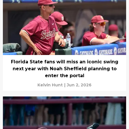
Florida State fans will miss an iconic swing
next year with Noah Sheffield planning to
enter the portal
Kelvin Hunt
|
Jun 2, 2026