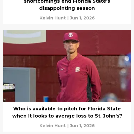
shortcomings end Florida State's
disappointing season
Kelvin Hunt
|
Jun 1, 2026
Who is available to pitch for Florida State
when it looks to avenge loss to St. John's?
Kelvin Hunt
|
Jun 1, 2026