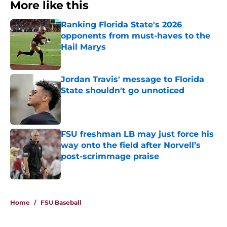
More like this
Ranking Florida State's 2026
opponents from must-haves to the
Hail Marys
Published by on Invalid Date
Jordan Travis' message to Florida
State shouldn't go unnoticed
Published by on Invalid Date
FSU freshman LB may just force his
way onto the field after Norvell’s
post-scrimmage praise
Published by on Invalid Date
3 related articles loaded
Home
/
FSU Baseball