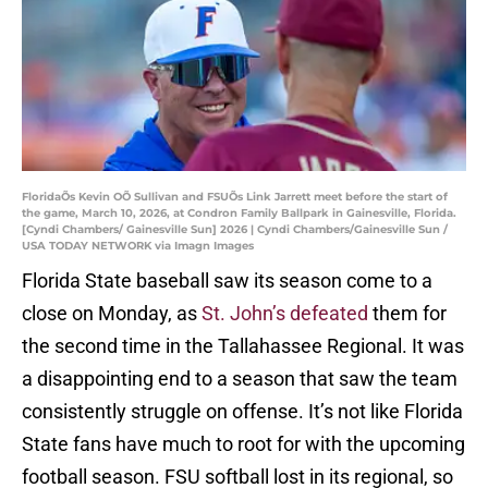
FloridaÕs Kevin OÕ Sullivan and FSUÕs Link Jarrett meet before the start of
the game, March 10, 2026, at Condron Family Ballpark in Gainesville, Florida.
[Cyndi Chambers/ Gainesville Sun] 2026 | Cyndi Chambers/Gainesville Sun /
USA TODAY NETWORK via Imagn Images
Florida State baseball saw its season come to a
close on Monday, as
St. John’s defeated
them for
the second time in the Tallahassee Regional. It was
a disappointing end to a season that saw the team
consistently struggle on offense. It’s not like Florida
State fans have much to root for with the upcoming
football season. FSU softball lost in its regional, so