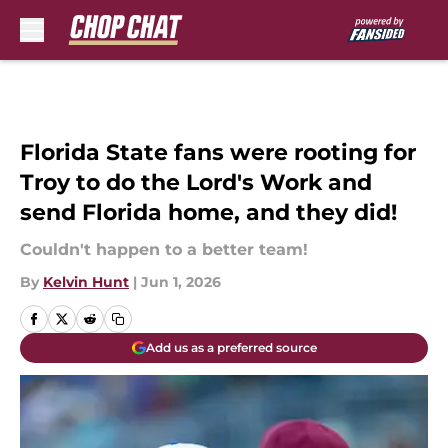
Skip to main content
Florida State fans were rooting for
Troy to do the Lord's Work and
send Florida home, and they did!
Couldn't happen to a better team!
By
Kelvin Hunt
|
Jun 1, 2026
Add us as a preferred source