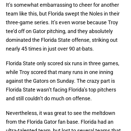
It’s somewhat embarrassing to cheer for another
team like this, but Florida swept the Noles in their
three-game series. It’s even worse because Troy
tee’d off on Gator pitching, and they absolutely
dominated the Florida State offense, striking out
nearly 45 times in just over 90 at-bats.
Florida State only scored six runs in three games,
while Troy scored that many runs in one inning
against the Gators on Sunday. The crazy part is
Florida State wasn’t facing Florida’s top pitchers
and still couldn’t do much on offense.
Nevertheless, it was great to see the meltdown
from the Florida Gator fan base. Florida had an
ultra-talented team, but lost to several teams that