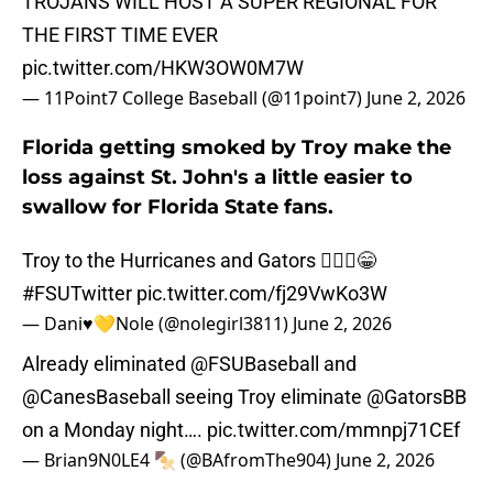
TROJANS WILL HOST A SUPER REGIONAL FOR
THE FIRST TIME EVER
pic.twitter.com/HKW3OW0M7W
— 11Point7 College Baseball (@11point7)
June 2, 2026
Florida getting smoked by Troy make the
loss against St. John's a little easier to
swallow for Florida State fans.
Troy to the Hurricanes and Gators 💁🏻‍♀️😁
#FSUTwitter
pic.twitter.com/fj29VwKo3W
— Dani♥️💛Nole (@nolegirl3811)
June 2, 2026
Already eliminated
@FSUBaseball
and
@CanesBaseball
seeing Troy eliminate
@GatorsBB
on a Monday night….
pic.twitter.com/mmnpj71CEf
— Brian9N0LE4 🍢 (@BAfromThe904)
June 2, 2026