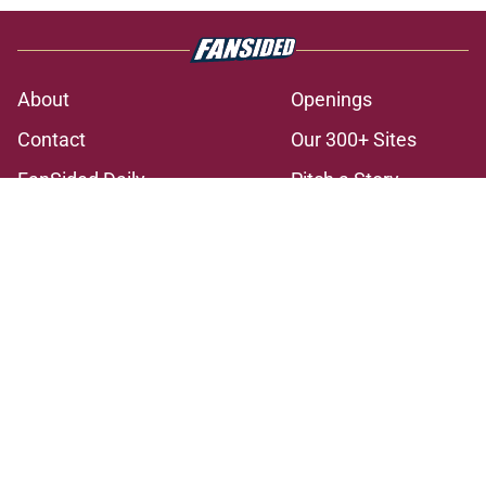
About
Openings
Contact
Our 300+ Sites
FanSided Daily
Pitch a Story
Privacy Policy
Terms of Use
Cookie Policy
Legal Disclaimer
Accessibility Statement
A-Z Index
Cookies Settings
© 2026
Minute Media
-
All Rights Reserved. The content on this site is
for entertainment and educational purposes only. Betting and
gambling content is intended for individuals 21+ and is based on
individual commentators' opinions and not that of Minute Media or its
affiliates and related brands. All picks and predictions are suggestions
only and not a guarantee of success or profit. If you or someone you