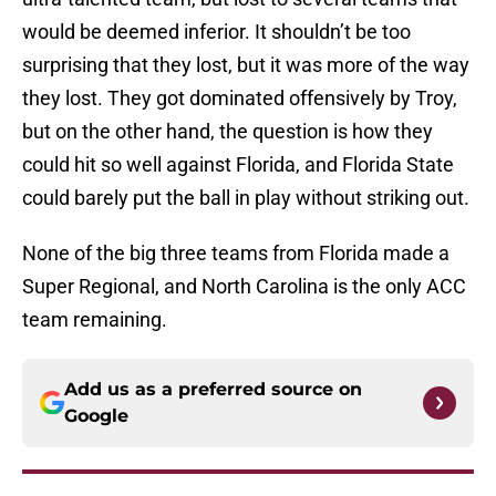
would be deemed inferior. It shouldn’t be too
surprising that they lost, but it was more of the way
they lost. They got dominated offensively by Troy,
but on the other hand, the question is how they
could hit so well against Florida, and Florida State
could barely put the ball in play without striking out.
None of the big three teams from Florida made a
Super Regional, and North Carolina is the only ACC
team remaining.
Add us as a preferred source on
Google