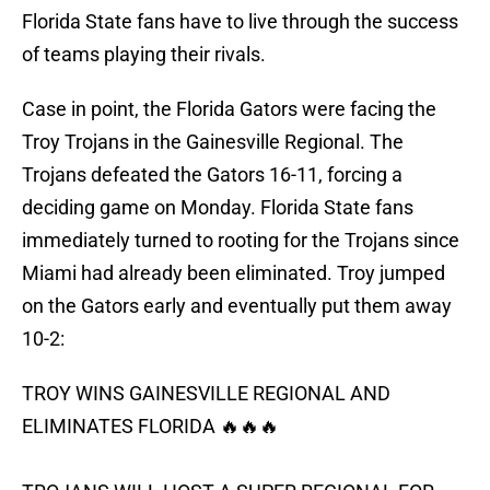
Florida State fans have to live through the success
of teams playing their rivals.
Case in point, the Florida Gators were facing the
Troy Trojans in the Gainesville Regional. The
Trojans defeated the Gators 16-11, forcing a
deciding game on Monday. Florida State fans
immediately turned to rooting for the Trojans since
Miami had already been eliminated. Troy jumped
on the Gators early and eventually put them away
10-2:
TROY WINS GAINESVILLE REGIONAL AND
ELIMINATES FLORIDA 🔥🔥🔥