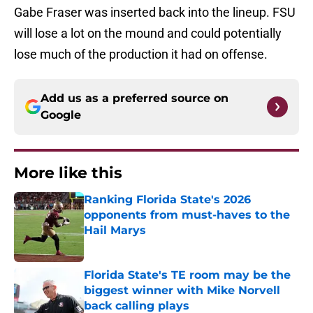
Gabe Fraser was inserted back into the lineup. FSU
will lose a lot on the mound and could potentially
lose much of the production it had on offense.
Add us as a preferred source on
Google
More like this
Ranking Florida State's 2026
opponents from must-haves to the
Hail Marys
Published by on Invalid Date
Florida State's TE room may be the
biggest winner with Mike Norvell
back calling plays