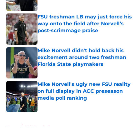
Published by on Invalid Date
FSU freshman LB may just force his
way onto the field after Norvell’s
post-scrimmage praise
Published by on Invalid Date
Mike Norvell didn't hold back his
excitement around two freshman
Florida State playmakers
Published by on Invalid Date
Mike Norvell's ugly new FSU reality
on full display in ACC preseason
media poll ranking
Published by on Invalid Date
5 related articles loaded
Home
/
FSU Baseball