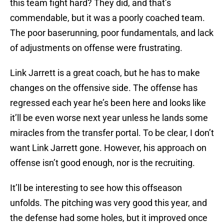
this team fight hard? They did, and that’s
commendable, but it was a poorly coached team.
The poor baserunning, poor fundamentals, and lack
of adjustments on offense were frustrating.
Link Jarrett is a great coach, but he has to make
changes on the offensive side. The offense has
regressed each year he’s been here and looks like
it’ll be even worse next year unless he lands some
miracles from the transfer portal. To be clear, I don’t
want Link Jarrett gone. However, his approach on
offense isn’t good enough, nor is the recruiting.
It’ll be interesting to see how this offseason
unfolds. The pitching was very good this year, and
the defense had some holes, but it improved once