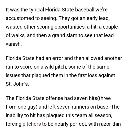
It was the typical Florida State baseball we’re
accustomed to seeing. They got an early lead,
wasted other scoring opportunities, a hit, a couple
of walks, and then a grand slam to see that lead
vanish.
Florida State had an error and then allowed another
run to score on a wild pitch, some of the same
issues that plagued them in the first loss against
St. John’s.
The Florida State offense had seven hits(three
from one guy) and left seven runners on base. The
inability to hit has plagued this team all season,
forcing
pitchers
to be nearly perfect, with razor-thin