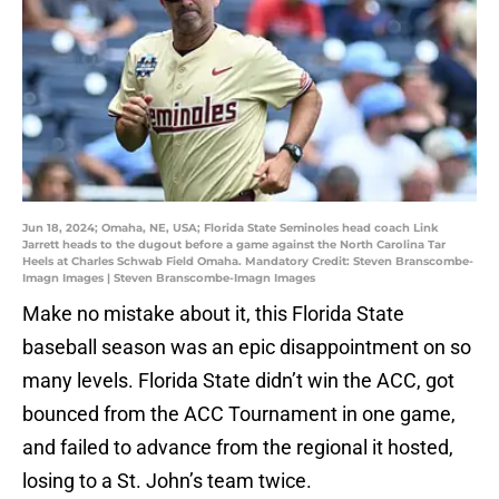
Jun 18, 2024; Omaha, NE, USA; Florida State Seminoles head coach Link
Jarrett heads to the dugout before a game against the North Carolina Tar
Heels at Charles Schwab Field Omaha. Mandatory Credit: Steven Branscombe-
Imagn Images | Steven Branscombe-Imagn Images
Make no mistake about it, this Florida State
baseball season was an epic disappointment on so
many levels. Florida State didn’t win the ACC, got
bounced from the ACC Tournament in one game,
and failed to advance from the regional it hosted,
losing to a St. John’s team twice.