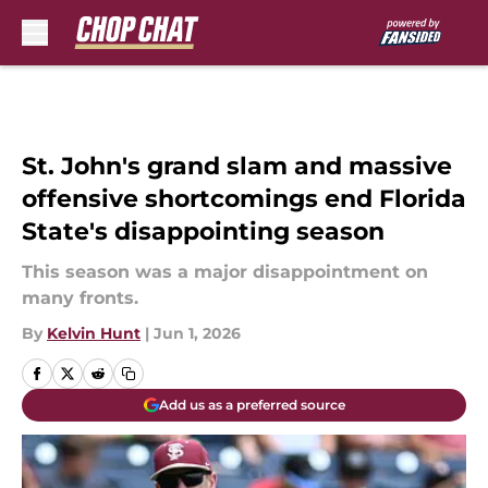
Skip to main content
St. John's grand slam and massive
offensive shortcomings end Florida
State's disappointing season
This season was a major disappointment on
many fronts.
By
Kelvin Hunt
|
Jun 1, 2026
Add us as a preferred source