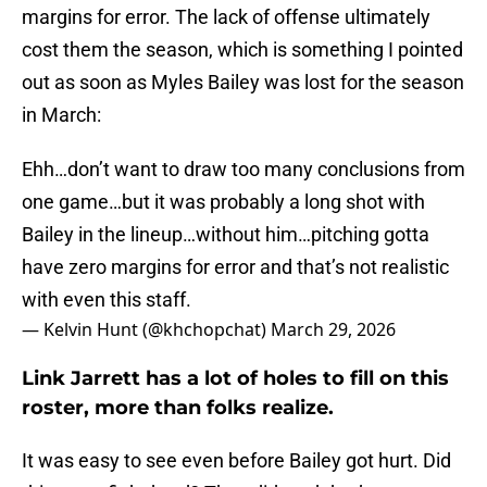
margins for error. The lack of offense ultimately
cost them the season, which is something I pointed
out as soon as Myles Bailey was lost for the season
in March:
Ehh…don’t want to draw too many conclusions from
one game…but it was probably a long shot with
Bailey in the lineup…without him…pitching gotta
have zero margins for error and that’s not realistic
with even this staff.
— Kelvin Hunt (@khchopchat)
March 29, 2026
Link Jarrett has a lot of holes to fill on this
roster, more than folks realize.
It was easy to see even before Bailey got hurt. Did