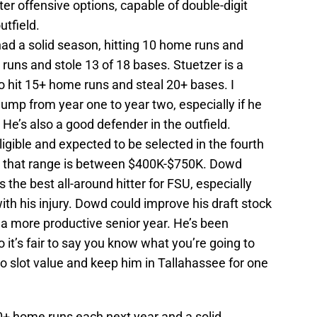
ter offensive options, capable of double-digit
utfield.
d a solid season, hitting 10 home runs and
 runs and stole 13 of 18 bases. Stuetzer is a
to hit 15+ home runs and steal 20+ bases. I
ump from year one to year two, especially if he
 He’s also a good defender in the outfield.
ligible and expected to be selected in the fourth
for that range is between $400K-$750K. Dowd
s the best all-around hitter for FSU, especially
th his injury. Dowd could improve his draft stock
 a more productive senior year. He’s been
o it’s fair to say you know what you’re going to
to slot value and keep him in Tallahassee for one
10+ home runs each next year and a solid