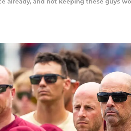
lace already, and not keeping these guys w