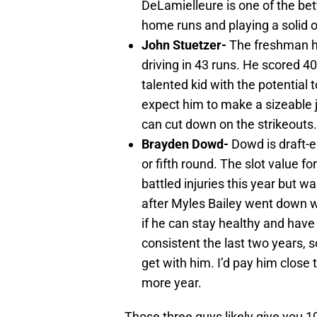
DeLamielleure is one of the bet
home runs and playing a solid o
John Stuetzer-
The freshman ha
driving in 43 runs. He scored 40
talented kid with the potential 
expect him to make a sizeable j
can cut down on the strikeouts.
Brayden Dowd-
Dowd is draft-e
or fifth round. The slot value 
battled injuries this year but wa
after Myles Bailey went down wi
if he can stay healthy and have
consistent the last two years, s
get with him. I’d pay him close 
more year.
Those three guys likely give you 