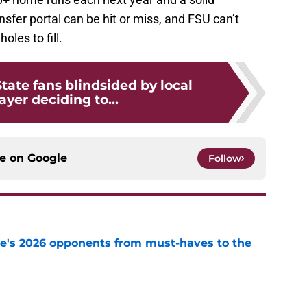
sfer portal can be hit or miss, and FSU can’t
les to fill.
State fans blindsided by local
ayer deciding to...
ce on
Google
Follow
te's 2026 opponents from must-haves to the
e