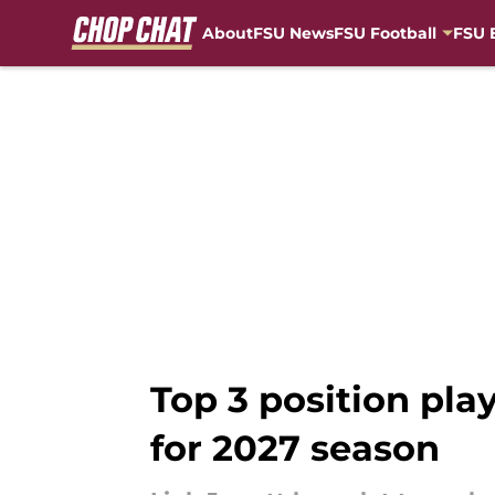
About
FSU News
FSU Football
FSU 
Skip to main content
Top 3 position play
for 2027 season