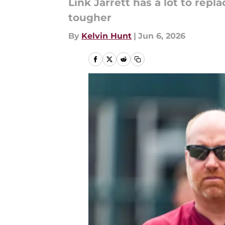
Link Jarrett has a lot to rep
tougher
By
Kelvin Hunt
|
Jun 6, 2026