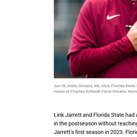
Jun 18, 2024; Omaha, NE, USA; Florida State
Heels at Charles Schwab Field Omaha. Man
Link Jarrett and Florida State had
in the postseason without reaching
Jarrett’s first season in 2023. Flor