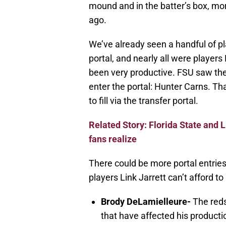
mound and in the batter’s box, mor
ago.
We’ve already seen a handful of pl
portal, and nearly all were player
been very productive. FSU saw the 
enter the portal: Hunter Carns. T
to fill via the transfer portal.
Related Story: Florida State and L
fans realize
There could be more portal entries
players Link Jarrett can’t afford to
Brody DeLamielleure-
The redsh
that have affected his producti