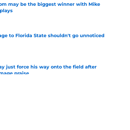
room may be the biggest winner with Mike
 plays
e
ge to Florida State shouldn't go unnoticed
e
just force his way onto the field after
mmage praise
e
new FSU reality on full display in ACC
l ranking
e