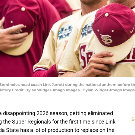
 Seminoles head coach Link Jarrett during the national anthem before t
datory Credit: Dylan Widger-Imagn Images | Dylan Widger-Imagn Image
 a disappointing 2026 season, getting eliminated
S
 the Super Regionals for the first time since Link
ida State has a lot of production to replace on the