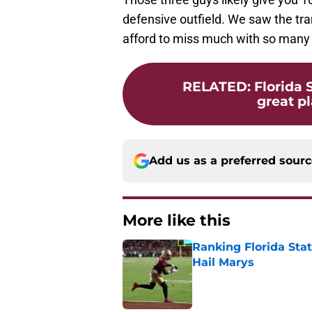
defensive outfield. We saw the tran
afford to miss much with so many ho
RELATED
:
Florida 
great pl
Add us as a preferred sour
More like this
Ranking Florida Sta
Hail Marys
Published by on Invalid Dat