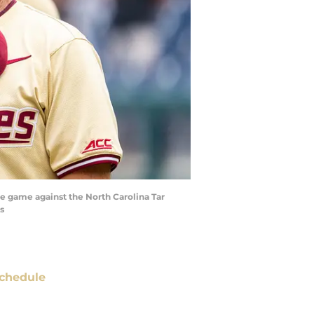
he game against the North Carolina Tar
s
chedule