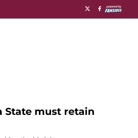
a State must retain