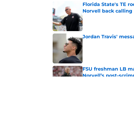
Florida State's TE 
Norvell back calling
Published by on Invalid Dat
Jordan Travis' messa
Published by on Invalid Dat
FSU freshman LB may 
Norvell’s post-scri
Published by on Invalid Dat
Mike Norvell's ugly 
preseason media pol
Published by on Invalid Dat
5 related articles loaded