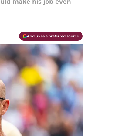
ould make his job even
Add us as a preferred source