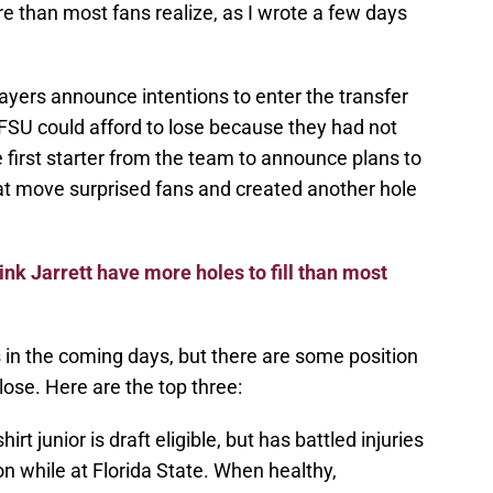
e than most fans realize, as I wrote a few days
ayers announce intentions to enter the transfer
s FSU could afford to lose because they had not
first starter from the team to announce plans to
hat move surprised fans and created another hole
ink Jarrett have more holes to fill than most
 in the coming days, but there are some position
 lose. Here are the top three:
irt junior is draft eligible, but has battled injuries
on while at Florida State. When healthy,