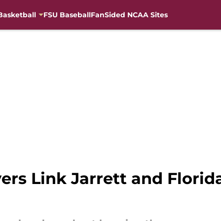
Basketball
FSU Baseball
FanSided NCAA Sites
ers Link Jarrett and Florid