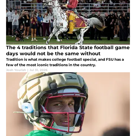
The 4 traditions that Florida State football game
days would not be the same without
Tradition is what makes college football special, and FSU has a
few of the most iconic traditions in the country.
Josh Yourish
|
Jul 31, 2026