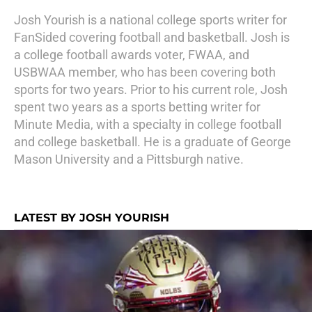
Josh Yourish is a national college sports writer for
FanSided covering football and basketball. Josh is
a college football awards voter, FWAA, and
USBWAA member, who has been covering both
sports for two years. Prior to his current role, Josh
spent two years as a sports betting writer for
Minute Media, with a specialty in college football
and college basketball. He is a graduate of George
Mason University and a Pittsburgh native.
LATEST BY JOSH YOURISH