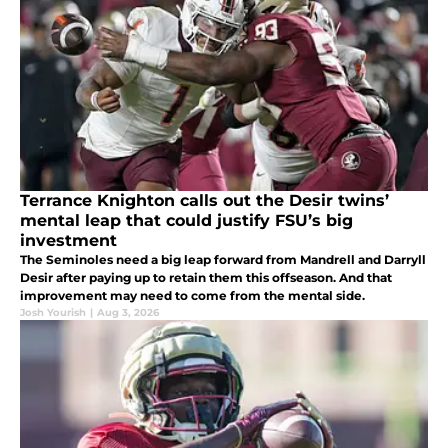
Terrance Knighton calls out the Desir twins’
mental leap that could justify FSU’s big
investment
The Seminoles need a big leap forward from Mandrell and Darryll
Desir after paying up to retain them this offseason. And that
improvement may need to come from the mental side.
Josh Yourish
|
Aug 3, 2026