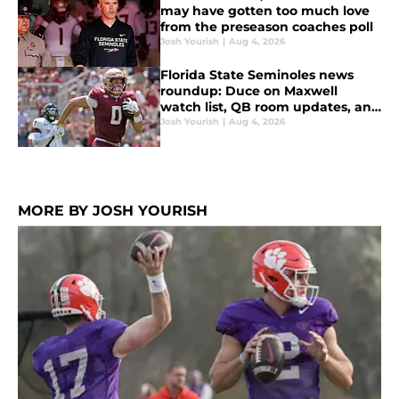
may have gotten too much love
from the preseason coaches poll
Josh Yourish
|
Aug 4, 2026
Florida State Seminoles news
roundup: Duce on Maxwell
watch list, QB room updates, and
more
Josh Yourish
|
Aug 4, 2026
MORE BY JOSH YOURISH