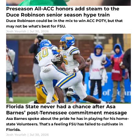
Preseason All-ACC honors add steam to the
Duce Robinson senior season hype train
Duce Robinson could be in the mix to win ACC POTY, but that
may not be what's best for FSU.
Josh Yourish
|
Jul 30, 2026
Florida State never had a chance after Asa
Barnes’ post-Tennessee commitment message
Asa Barnes spoke about the pride he has in playing for his home-
state Volunteers. That's a feeling FSU has failed to cultivate in
Florida.
Josh Yourish
|
Jul 30, 2026