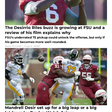
The Desirrio Riles buzz is growing at FSU and a
review of his film explains why
FSU's underrated TE pickup could unlock the offense, but only if
his game becomes more well-rounded.
Josh Yourish
|
Aug 2, 2026
Mandrell Desir set up for a big leap or a big