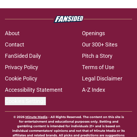
About
Openings
Contact
Our 300+ Sites
FanSided Daily
Pitch a Story
Privacy Policy
Terms of Use
Cookie Policy
Legal Disclaimer
Accessibility Statement
A-Z Index
Cookies Settings
© 2026
Minute Media
-
All Rights Reserved. The content on this site is
for entertainment and educational purposes only. Betting and
gambling content is intended for individuals 21+ and is based on
individual commentators' opinions and not that of Minute Media or its
affiliates and related brands. All picks and predictions are suggestions