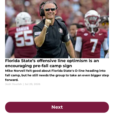
Florida State’s offensive line optimism is an
encouraging pre-fall camp sign
Mike Norvell felt good about Florida State's O-line heading into
fall camp, but he still needs the group to take an even bigger step
forward.
Josh Yourish
|
Jul 29, 2026
Next