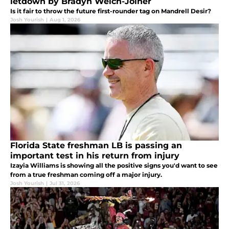
letdown by Bradyn Welch-Joiner
Is it fair to throw the future first-rounder tag on Mandrell Desir?
Josh Yourish
|
Aug 1, 2026
Florida State freshman LB is passing an
important test in his return from injury
Izayia Williams is showing all the positive signs you'd want to see
from a true freshman coming off a major injury.
Josh Yourish
|
Jul 31, 2026