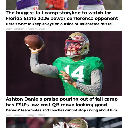
The biggest fall camp storyline to watch for
Florida State 2026 power conference opponent
Here's what to keep an eye on outside of Tallahassee this fall.
Josh Yourish
|
Aug 4, 2026
Ashton Daniels praise pouring out of fall camp
has FSU's low-cost QB move looking good
Daniels' teammates and coaches cannot stop raving about him.
Josh Yourish
|
Aug 3, 2026