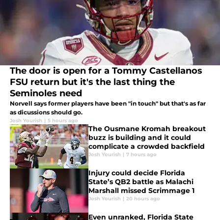
The door is open for a Tommy Castellanos
FSU return but it's the last thing the
Seminoles need
Norvell says former players have been "in touch" but that's as far
as dicussions should go.
Josh Yourish
|
5 hours ago
The Ousmane Kromah breakout
buzz is building and it could
complicate a crowded backfield
Josh Yourish
|
7 hours ago
Injury could decide Florida
State’s QB2 battle as Malachi
Marshall missed Scrimmage 1
Josh Yourish
|
20 hours ago
Even unranked, Florida State