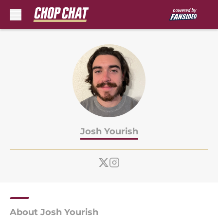
Skip to main content
Josh Yourish
About Josh Yourish