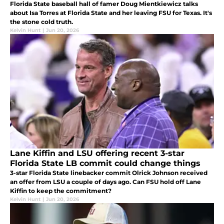
Florida State baseball hall of famer Doug Mientkiewicz talks
about Isa Torres at Florida State and her leaving FSU for Texas. It's
the stone cold truth.
Kelvin Hunt
|
Jun 20, 2026
Lane Kiffin and LSU offering recent 3-star
Florida State LB commit could change things
3-star Florida State linebacker commit Olrick Johnson received
an offer from LSU a couple of days ago. Can FSU hold off Lane
Kiffin to keep the commitment?
Kelvin Hunt
|
Jun 20, 2026