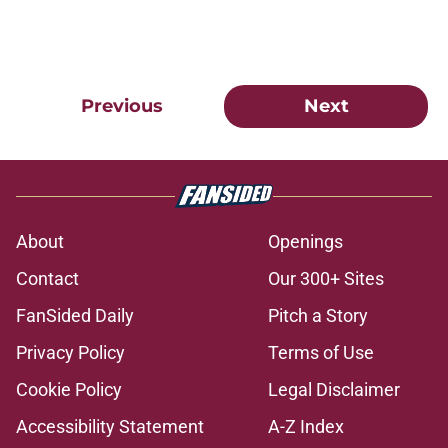
Previous
Next
About
Openings
Contact
Our 300+ Sites
FanSided Daily
Pitch a Story
Privacy Policy
Terms of Use
Cookie Policy
Legal Disclaimer
Accessibility Statement
A-Z Index