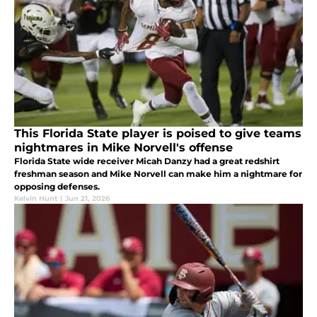
This Florida State player is poised to give teams
nightmares in Mike Norvell's offense
Florida State wide receiver Micah Danzy had a great redshirt
freshman season and Mike Norvell can make him a nightmare for
opposing defenses.
Kelvin Hunt
|
Jun 21, 2026