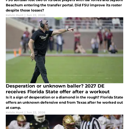
Beachum entering the transfer portal. Did FSU improve its roster
despite those losses?
Kelvin Hunt
|
Jun 22, 2026
Desperation or unknown baller? 2027 DE
receives Florida State offer after a workout
Is it a sign of desperation or a diamond in the rough? Florida State
offers an unknown defensive end from Texas after he worked out
at camp.
Kelvin Hunt
|
Jun 22, 2026