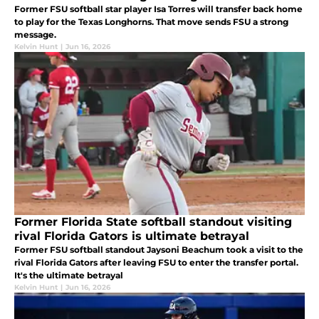
Former FSU softball star player Isa Torres will transfer back home
to play for the Texas Longhorns. That move sends FSU a strong
message.
Kelvin Hunt
|
Jun 16, 2026
Former Florida State softball standout visiting
rival Florida Gators is ultimate betrayal
Former FSU softball standout Jaysoni Beachum took a visit to the
rival Florida Gators after leaving FSU to enter the transfer portal.
It's the ultimate betrayal
Kelvin Hunt
|
Jun 16, 2026