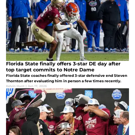
Florida State finally offers 3-star DE day after
top target commits to Notre Dame
Florida State coaches finally offered 3-star defensive end Steven
Thornton after evaluating him in person a few times recently.
Kelvin Hunt
|
Jun 17, 2026