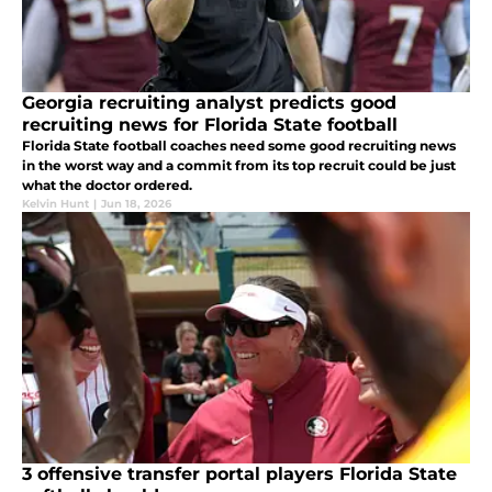
Georgia recruiting analyst predicts good
recruiting news for Florida State football
Florida State football coaches need some good recruiting news
in the worst way and a commit from its top recruit could be just
what the doctor ordered.
Kelvin Hunt
|
Jun 18, 2026
3 offensive transfer portal players Florida State