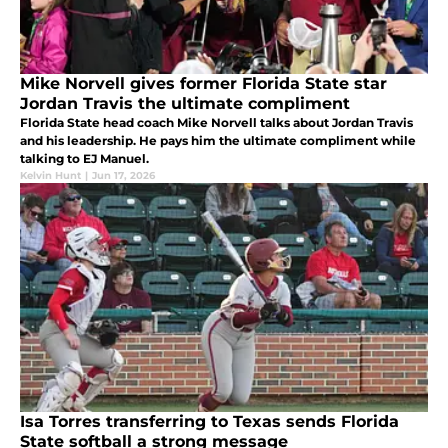
Mike Norvell gives former Florida State star
Jordan Travis the ultimate compliment
Florida State head coach Mike Norvell talks about Jordan Travis
and his leadership. He pays him the ultimate compliment while
talking to EJ Manuel.
Kelvin Hunt
|
Jun 17, 2026
Isa Torres transferring to Texas sends Florida
State softball a strong message