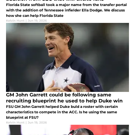
Florida State softball took a major name from the transfer portal
with the addition of Tennessee infielder Ella Dodge. We discuss
how she can help Florida State
Kelvin Hunt
|
Jun 19, 2026
GM John Garrett could be following same
recruiting blueprint he used to help Duke win
FSU GM John Garrett helped Duke buld a roster with certain
characteristics to compete in the ACC. Is he using the same
blueprint at FSU?
Kelvin Hunt
|
Jun 19, 2026