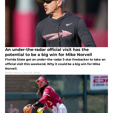
An under-the-radar official visit has the
potential to be a big win for Mike Norvell
Florida State got an under-the-radar 3-star linebacker to take an
official visit this weekend. Why it could be a big win for Mike
Norvell.
Kelvin Hunt
|
Jun 20, 2026