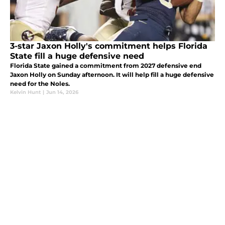
3-star Jaxon Holly's commitment helps Florida
State fill a huge defensive need
Florida State gained a commitment from 2027 defensive end
Jaxon Holly on Sunday afternoon. It will help fill a huge defensive
need for the Noles.
Kelvin Hunt
|
Jun 14, 2026