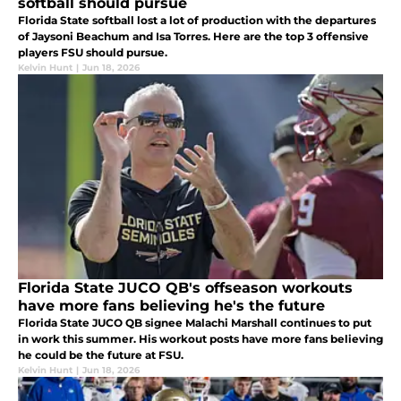
softball should pursue
Florida State softball lost a lot of production with the departures
of Jaysoni Beachum and Isa Torres. Here are the top 3 offensive
players FSU should pursue.
Kelvin Hunt
|
Jun 18, 2026
Florida State JUCO QB's offseason workouts
have more fans believing he's the future
Florida State JUCO QB signee Malachi Marshall continues to put
in work this summer. His workout posts have more fans believing
he could be the future at FSU.
Kelvin Hunt
|
Jun 18, 2026