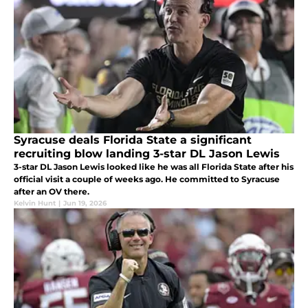
Syracuse deals Florida State a significant
recruiting blow landing 3-star DL Jason Lewis
3-star DL Jason Lewis looked like he was all Florida State after his
official visit a couple of weeks ago. He committed to Syracuse
after an OV there.
Kelvin Hunt
|
Jun 19, 2026