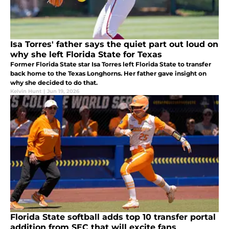
Isa Torres' father says the quiet part out loud on
why she left Florida State for Texas
Former Florida State star Isa Torres left Florida State to transfer
back home to the Texas Longhorns. Her father gave insight on
why she decided to do that.
Kelvin Hunt
|
Jun 19, 2026
Florida State softball adds top 10 transfer portal
addition from SEC that will excite fans