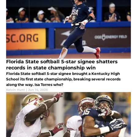
Florida State softball 5-star signee shatters
records in state championship win
Florida State softball 5-star signee brought a Kentucky High
School its first state championship, breaking several records
along the way. Isa Torres who?
Kelvin Hunt
|
Jun 14, 2026