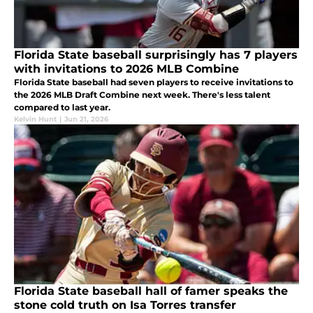
Florida State baseball surprisingly has 7 players
with invitations to 2026 MLB Combine
Florida State baseball had seven players to receive invitations to
the 2026 MLB Draft Combine next week. There's less talent
compared to last year.
Kelvin Hunt
|
Jun 21, 2026
Florida State baseball hall of famer speaks the
stone cold truth on Isa Torres transfer