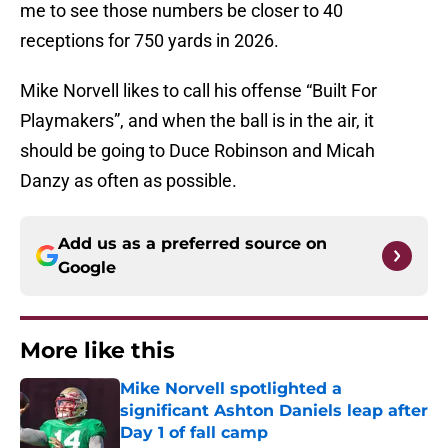
me to see those numbers be closer to 40
receptions for 750 yards in 2026.
Mike Norvell likes to call his offense “Built For
Playmakers”, and when the ball is in the air, it
should be going to Duce Robinson and Micah
Danzy as often as possible.
Add us as a preferred source on
Google
More like this
Mike Norvell spotlighted a
significant Ashton Daniels leap after
Day 1 of fall camp