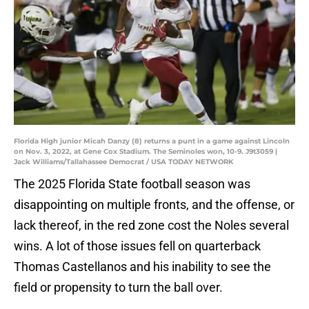
Florida High junior Micah Danzy (8) returns a punt in a game against Lincoln
on Nov. 3, 2022, at Gene Cox Stadium. The Seminoles won, 10-9. J9t3059 |
Jack Williams/Tallahassee Democrat / USA TODAY NETWORK
The 2025 Florida State football season was
disappointing on multiple fronts, and the offense, or
lack thereof, in the red zone cost the Noles several
wins. A lot of those issues fell on quarterback
Thomas Castellanos and his inability to see the
field or propensity to turn the ball over.