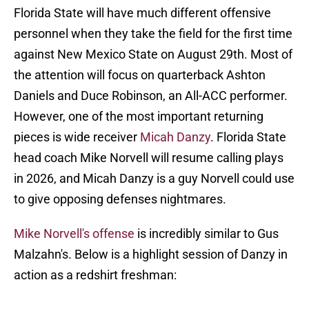
Florida State will have much different offensive
personnel when they take the field for the first time
against New Mexico State on August 29th. Most of
the attention will focus on quarterback Ashton
Daniels and Duce Robinson, an All-ACC performer.
However, one of the most important returning
pieces is wide receiver
Micah Danzy
. Florida State
head coach Mike Norvell will resume calling plays
in 2026, and Micah Danzy is a guy Norvell could use
to give opposing defenses nightmares.
Mike Norvell's offense
is incredibly similar to Gus
Malzahn's. Below is a highlight session of Danzy in
action as a redshirt freshman: