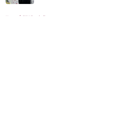
5 related articles loaded
Home
/
FSU Football
About
Openings
Contact
Our 300+ Sites
FanSided Daily
Pitch a Story
Privacy Policy
Terms of Use
Cookie Policy
Legal Disclaimer
Accessibility Statement
A-Z Index
Cookies Settings