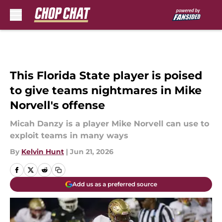
Skip to main content
This Florida State player is poised
to give teams nightmares in Mike
Norvell's offense
Micah Danzy is a player Mike Norvell can use to
exploit teams in many ways
By
Kelvin Hunt
|
Jun 21, 2026
Add us as a preferred source