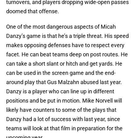
turnovers, and players dropping wide-open passes
doomed that offense.
One of the most dangerous aspects of Micah
Danzy’s game is that he’s a triple threat. His speed
makes opposing defenses have to respect every
facet. He can beat teams deep on post routes. He
can take a short slant or hitch and get yards. He
can be used in the screen game and the end-
around play that Gus Malzahn abused last year.
Danzy is a player who can line up in different
positions and be put in motion. Mike Norvell will
likely have counters to some of the plays that
Danzy had a lot of success with last year, since
teams will look at that film in preparation for the
upcoming year.