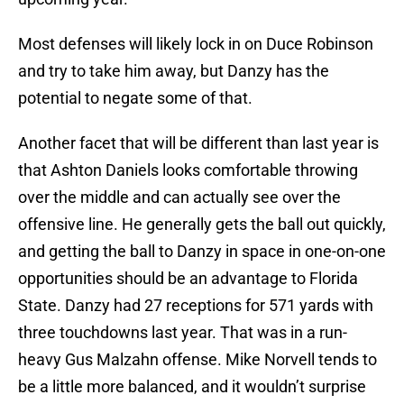
Most defenses will likely lock in on Duce Robinson
and try to take him away, but Danzy has the
potential to negate some of that.
Another facet that will be different than last year is
that Ashton Daniels looks comfortable throwing
over the middle and can actually see over the
offensive line. He generally gets the ball out quickly,
and getting the ball to Danzy in space in one-on-one
opportunities should be an advantage to Florida
State. Danzy had 27 receptions for 571 yards with
three touchdowns last year. That was in a run-
heavy Gus Malzahn offense. Mike Norvell tends to
be a little more balanced, and it wouldn’t surprise