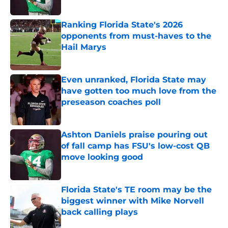
Published by on Invalid Date
Ranking Florida State's 2026
opponents from must-haves to the
Hail Marys
Published by on Invalid Date
Even unranked, Florida State may
have gotten too much love from the
preseason coaches poll
Published by on Invalid Date
Ashton Daniels praise pouring out
of fall camp has FSU's low-cost QB
move looking good
Published by on Invalid Date
Florida State's TE room may be the
biggest winner with Mike Norvell
back calling plays
Published by on Invalid Date