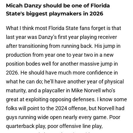
Micah Danzy should be one of Florida
State's biggest playmakers in 2026
What I think most Florida State fans forget is that
last year was Danzy’s first year playing receiver
after transitioning from running back. His jump in
production from year one to year two in a new
position bodes well for another massive jump in
2026. He should have much more confidence in
what he can do; he’ll have another year of physical
maturity, and a playcaller in Mike Norvell who’s
great at exploiting opposing defenses. I know some
folks will point to the 2024 offense, but Norvell had
guys running wide open nearly every game. Poor
quarterback play, poor offensive line play,