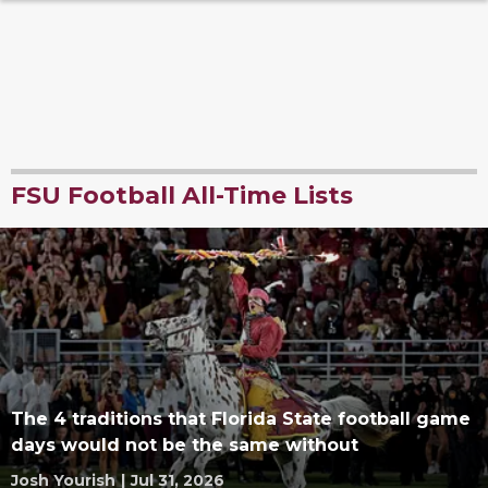
FSU Football All-Time Lists
The 4 traditions that Florida State football game
days would not be the same without
Josh Yourish
|
Jul 31, 2026