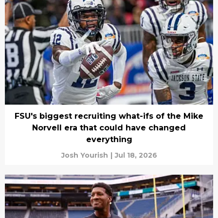
FSU's biggest recruiting what-ifs of the Mike
Norvell era that could have changed
everything
Josh Yourish
|
Jul 18, 2026