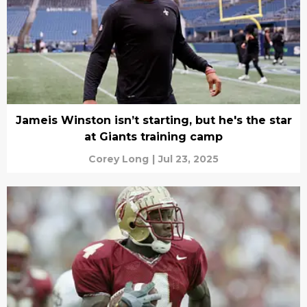
Jameis Winston isn’t starting, but he's the star
at Giants training camp
Corey Long
|
Jul 23, 2025