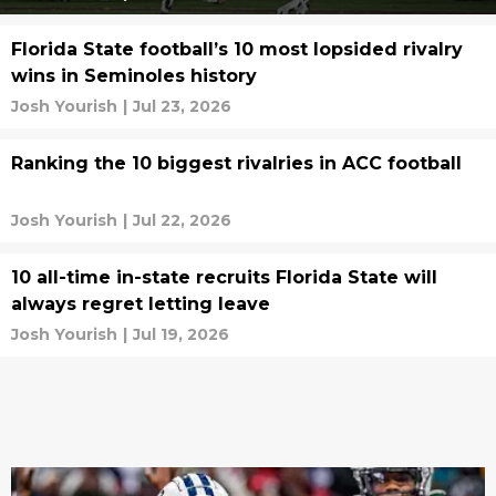
Florida State football’s 10 most lopsided rivalry
wins in Seminoles history
Josh Yourish
|
Jul 23, 2026
Ranking the 10 biggest rivalries in ACC football
Josh Yourish
|
Jul 22, 2026
10 all-time in-state recruits Florida State will
always regret letting leave
Josh Yourish
|
Jul 19, 2026