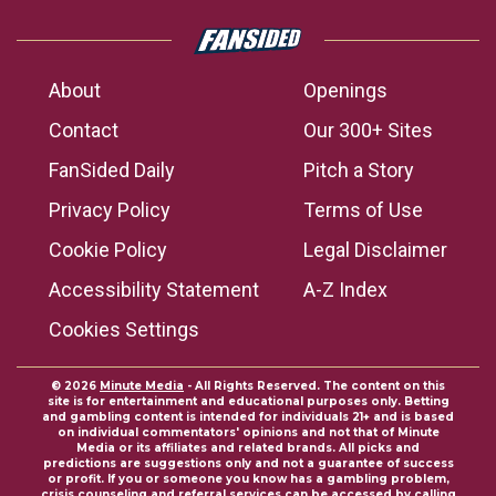
About
Openings
Contact
Our 300+ Sites
FanSided Daily
Pitch a Story
Privacy Policy
Terms of Use
Cookie Policy
Legal Disclaimer
Accessibility Statement
A-Z Index
Cookies Settings
© 2026
Minute Media
- All Rights Reserved. The content on this
site is for entertainment and educational purposes only. Betting
and gambling content is intended for individuals 21+ and is based
on individual commentators' opinions and not that of Minute
Media or its affiliates and related brands. All picks and
predictions are suggestions only and not a guarantee of success
or profit. If you or someone you know has a gambling problem,
crisis counseling and referral services can be accessed by calling