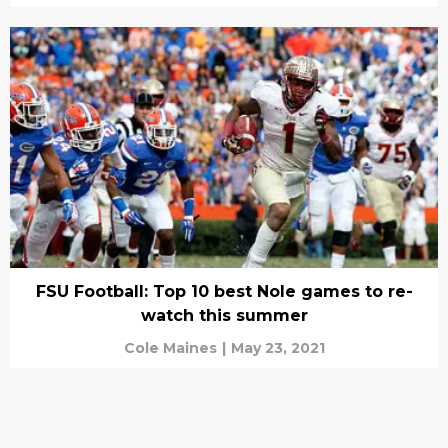
FSU Football: Top 10 best Nole games to re-
watch this summer
Cole Maines
|
May 23, 2021