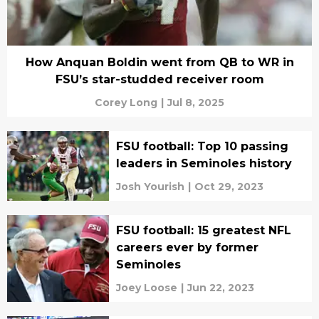
How Anquan Boldin went from QB to WR in
FSU’s star-studded receiver room
Corey Long
|
Jul 8, 2025
FSU football: Top 10 passing
leaders in Seminoles history
Josh Yourish
|
Oct 29, 2023
FSU football: 15 greatest NFL
careers ever by former
Seminoles
Joey Loose
|
Jun 22, 2023