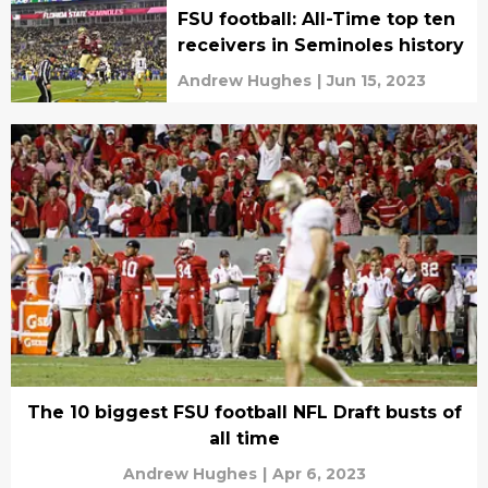
FSU football: All-Time top ten
receivers in Seminoles history
Andrew Hughes
|
Jun 15, 2023
The 10 biggest FSU football NFL Draft busts of
all time
Andrew Hughes
|
Apr 6, 2023