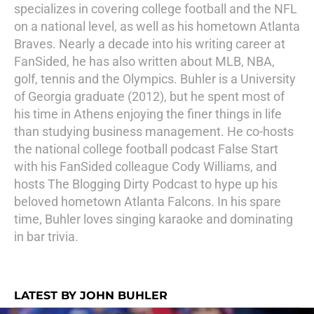
specializes in covering college football and the NFL
on a national level, as well as his hometown Atlanta
Braves. Nearly a decade into his writing career at
FanSided, he has also written about MLB, NBA,
golf, tennis and the Olympics. Buhler is a University
of Georgia graduate (2012), but he spent most of
his time in Athens enjoying the finer things in life
than studying business management. He co-hosts
the national college football podcast False Start
with his FanSided colleague Cody Williams, and
hosts The Blogging Dirty Podcast to hype up his
beloved hometown Atlanta Falcons. In his spare
time, Buhler loves singing karaoke and dominating
in bar trivia.
LATEST BY JOHN BUHLER