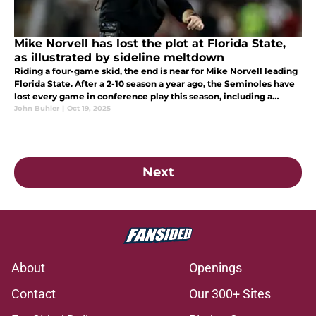
Mike Norvell has lost the plot at Florida State,
as illustrated by sideline meltdown
Riding a four-game skid, the end is near for Mike Norvell leading
Florida State. After a 2-10 season a year ago, the Seminoles have
lost every game in conference play this season, including a
laughable one while you were probably asleep to Stanford.
John Buhler
|
Oct 19, 2025
Next
About
Openings
Contact
Our 300+ Sites