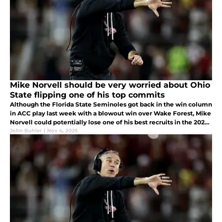
Mike Norvell should be very worried about Ohio
State flipping one of his top commits
Although the Florida State Seminoles got back in the win column
in ACC play last week with a blowout win over Wake Forest, Mike
Norvell could potentially lose one of his best recruits in the 2026
cycle to a national powerhouse. Who could be flipping soon?
John Buhler
|
Nov 4, 2025