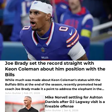
Joe Brady set the record straight with
Keon Coleman about him position with the
Bills
While much was made about Keon Coleman's status with the
Buffalo Bills at the end of the season, recently promoted head
coach Joe Brady made it a point to address the elephant in the
room. Coleman should be elated that his former coordinator is in
John Buhler
|
Feb 27, 2026
Mike Norvell settling for Ashton
charge.
Daniels after DJ Lagway visit is a
fireable offense
John Buhler
|
Jan 6, 2026