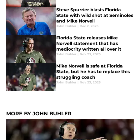
Steve Spurrier blasts Florida
State with wild shot at Seminoles
and Mike Norvell
John Buhler
|
Dec 2, 2025
Florida State releases Mike
Norvell statement that has
mediocrity written all over it
John Buhler
|
Nov 23, 2025
Mike Norvell is safe at Florida
State, but he has to replace this
struggling coach
John Buhler
|
Nov 23, 2025
MORE BY JOHN BUHLER