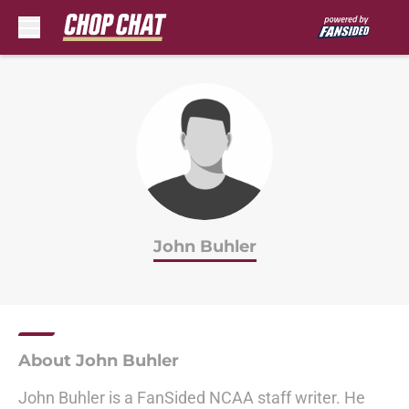
Skip to main content
John Buhler
About John Buhler
John Buhler is a FanSided NCAA staff writer. He