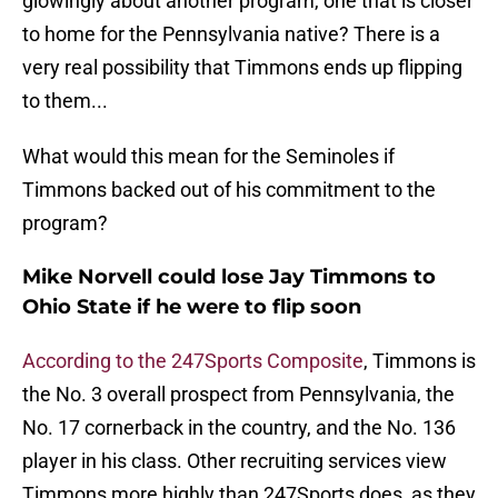
glowingly about another program, one that is closer
to home for the Pennsylvania native? There is a
very real possibility that Timmons ends up flipping
to them...
What would this mean for the Seminoles if
Timmons backed out of his commitment to the
program?
Mike Norvell could lose Jay Timmons to
Ohio State if he were to flip soon
According to the 247Sports Composite
, Timmons is
the No. 3 overall prospect from Pennsylvania, the
No. 17 cornerback in the country, and the No. 136
player in his class. Other recruiting services view
Timmons more highly than 247Sports does, as they