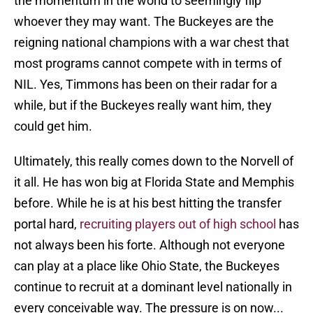
the momentum in the world to seemingly flip
whoever they may want. The Buckeyes are the
reigning national champions with a war chest that
most programs cannot compete with in terms of
NIL. Yes, Timmons has been on their radar for a
while, but if the Buckeyes really want him, they
could get him.
Ultimately, this really comes down to the Norvell of
it all. He has won big at Florida State and Memphis
before. While he is at his best hitting the transfer
portal hard,
recruiting players out of high school
has
not always been his forte. Although not everyone
can play at a place like Ohio State, the Buckeyes
continue to recruit at a dominant level nationally in
every conceivable way. The pressure is on now...