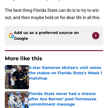
The best thing Florida State can do is to try to win
out, and then maybe hold on for dear life in all this.
Add us as a preferred source on
Google
More like this
5-star Kameron McGee's visit raises
the stakes on Florida State's Week 1
matchup
Published by on Invalid Date
Florida State never had a chance
after Asa Barnes’ post-Tennessee
commitment message