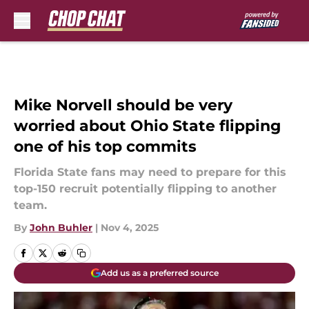
Skip to main content
Mike Norvell should be very
worried about Ohio State flipping
one of his top commits
Florida State fans may need to prepare for this
top-150 recruit potentially flipping to another
team.
By
John Buhler
|
Nov 4, 2025
Add us as a preferred source