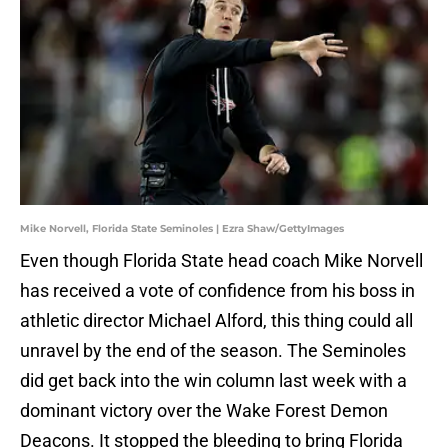
Mike Norvell, Florida State Seminoles | Ezra Shaw/GettyImages
Even though Florida State head coach Mike Norvell
has received a vote of confidence from his boss in
athletic director Michael Alford, this thing could all
unravel by the end of the season. The Seminoles
did get back into the win column last week with a
dominant victory over the Wake Forest Demon
Deacons. It stopped the bleeding to bring Florida