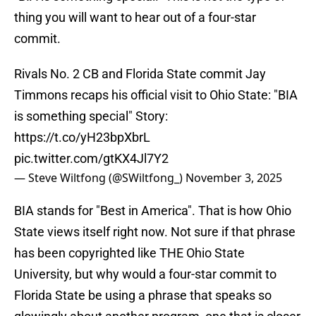
thing you will want to hear out of a four-star
commit.
Rivals No. 2 CB and Florida State commit Jay
Timmons recaps his official visit to Ohio State: "BIA
is something special" Story:
https://t.co/yH23bpXbrL
pic.twitter.com/gtKX4Jl7Y2
— Steve Wiltfong (@SWiltfong_)
November 3, 2025
BIA stands for "Best in America". That is how Ohio
State views itself right now. Not sure if that phrase
has been copyrighted like THE Ohio State
University, but why would a four-star commit to
Florida State be using a phrase that speaks so