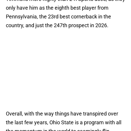
only have him as the eighth best player from
Pennsylvania, the 23rd best cornerback in the
country, and just the 247th prospect in 2026.
Overall, with the way things have transpired over
the last few years, Ohio State is a program with all