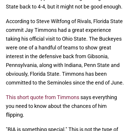
State back to 4-4, but it might not be good enough.
According to Steve Wiltfong of Rivals, Florida State
commit Jay Timmons had a great experience
taking his official visit to Ohio State. The Buckeyes
were one of a handful of teams to show great
interest in the defensive back from Gibsonia,
Pennsylvania, along with Indiana, Penn State and
obviously, Florida State. Timmons has been
committed to the Seminoles since the end of June.
This short quote from Timmons
says everything
you need to know about the chances of him
flipping.
"BIA is something special." This is not the type of