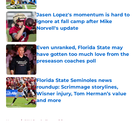
Published by on Invalid Date
Jasen Lopez's momentum is hard to
ignore at fall camp after Mike
Norvell's update
Published by on Invalid Date
Even unranked, Florida State may
have gotten too much love from the
preseason coaches poll
Published by on Invalid Date
Florida State Seminoles news
roundup: Scrimmage storylines,
Wisner injury, Tom Herman’s value
and more
Published by on Invalid Date
5 related articles loaded
Home
/
FSU football recruiting