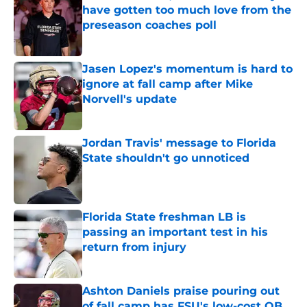
have gotten too much love from the
preseason coaches poll
Published by on Invalid Date
Jasen Lopez's momentum is hard to
ignore at fall camp after Mike
Norvell's update
Published by on Invalid Date
Jordan Travis' message to Florida
State shouldn't go unnoticed
Published by on Invalid Date
Florida State freshman LB is
passing an important test in his
return from injury
Published by on Invalid Date
Ashton Daniels praise pouring out
of fall camp has FSU's low-cost QB