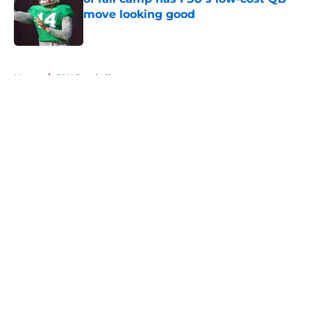
move looking good
Published by on Invalid Date
5 related articles loaded
Home
/
FSU Football
About
Openings
Contact
Our 300+ Sites
FanSided Daily
Pitch a Story
Privacy Policy
Terms of Use
Cookie Policy
Legal Disclaimer
Accessibility Statement
A-Z Index