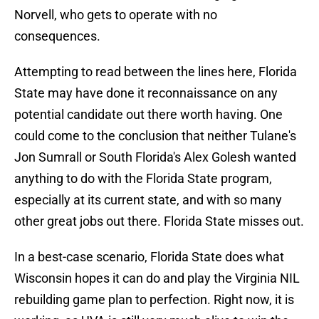
Norvell, who gets to operate with no
consequences.
Attempting to read between the lines here, Florida
State may have done it reconnaissance on any
potential candidate out there worth having. One
could come to the conclusion that neither Tulane's
Jon Sumrall or South Florida's Alex Golesh wanted
anything to do with the Florida State program,
especially at its current state, and with so many
other great jobs out there. Florida State misses out.
In a best-case scenario, Florida State does what
Wisconsin hopes it can do and play the Virginia NIL
rebuilding game plan to perfection. Right now, it is