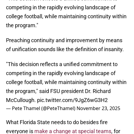
competing in the rapidly evolving landscape of
college football, while maintaining continuity within
the program."
Preaching continuity and improvement by means
of unification sounds like the definition of insanity.
"This decision reflects a unified commitment to
competing in the rapidly evolving landscape of
college football, while maintaining continuity within
the program," said FSU president Dr. Richard
McCullough.
pic.twitter.com/9JgZ6wG3H2
— Pete Thamel (@PeteThamel)
November 23, 2025
What Florida State needs to do besides fire
everyone is
make a change at special teams
, for