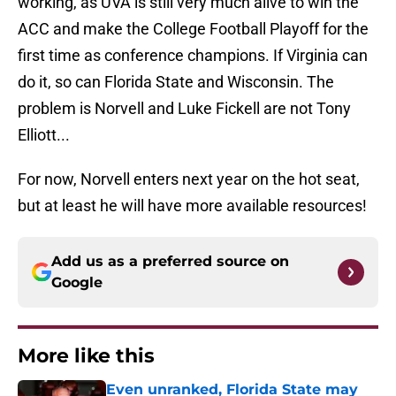
working, as UVA is still very much alive to win the
ACC and make the College Football Playoff for the
first time as conference champions. If Virginia can
do it, so can Florida State and Wisconsin. The
problem is Norvell and Luke Fickell are not Tony
Elliott...
For now, Norvell enters next year on the hot seat,
but at least he will have more available resources!
Add us as a preferred source on
Google
More like this
Even unranked, Florida State may