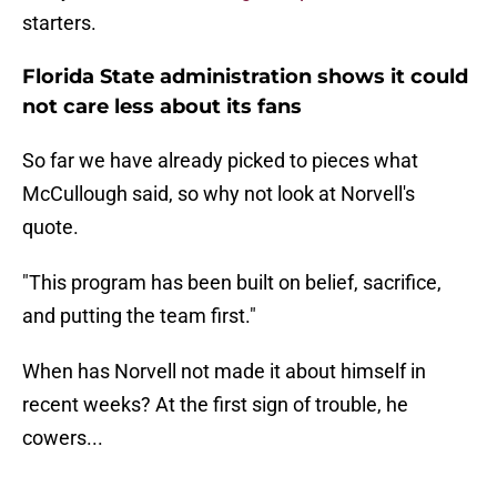
starters.
Florida State administration shows it could
not care less about its fans
So far we have already picked to pieces what
McCullough said, so why not look at Norvell's
quote.
"This program has been built on belief, sacrifice,
and putting the team first."
When has Norvell not made it about himself in
recent weeks? At the first sign of trouble, he
cowers...