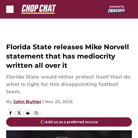
Skip to main content
Florida State releases Mike Norvell
statement that has mediocrity
written all over it
Florida State would rather protect itself than do
what is right for this disappointing football
team.
By
John Buhler
|
Nov 23, 2025
Add us as a preferred source