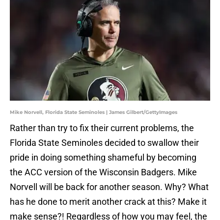
Mike Norvell, Florida State Seminoles | James Gilbert/GettyImages
Rather than try to fix their current problems, the
Florida State Seminoles decided to swallow their
pride in doing something shameful by becoming
the ACC version of the Wisconsin Badgers. Mike
Norvell will be back for another season. Why? What
has he done to merit another crack at this? Make it
make sense?! Regardless of how you may feel, the