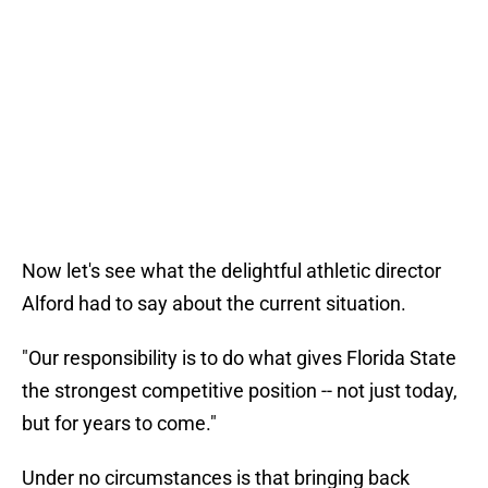
Now let's see what the delightful athletic director
Alford had to say about the current situation.
"Our responsibility is to do what gives Florida State
the strongest competitive position -- not just today,
but for years to come."
Under no circumstances is that bringing back