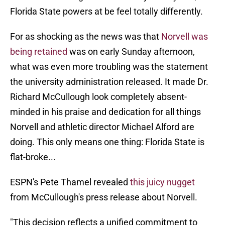
Florida State powers at be feel totally differently.
For as shocking as the news was that
Norvell was
being retained
was on early Sunday afternoon,
what was even more troubling was the statement
the university administration released. It made Dr.
Richard McCullough look completely absent-
minded in his praise and dedication for all things
Norvell and athletic director Michael Alford are
doing. This only means one thing: Florida State is
flat-broke...
ESPN's Pete Thamel revealed
this juicy nugget
from McCullough's press release about Norvell.
"This decision reflects a unified commitment to