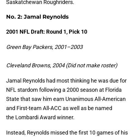
Saskatchewan Roughriders.
No. 2: Jamal Reynolds
2001 NFL Draft: Round 1, Pick 10
Green Bay Packers, 2001–2003
Cleveland Browns, 2004 (Did not make roster)
Jamal Reynolds had most thinking he was due for
NFL stardom following a 2000 season at Florida
State that saw him earn Unanimous All-American
and First-team All-ACC as well as be named
the Lombardi Award winner.
Instead, Reynolds missed the first 10 games of his