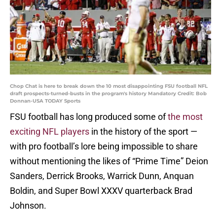
Chop Chat is here to break down the 10 most disappointing FSU football NFL
draft prospects-turned-busts in the program's history Mandatory Credit: Bob
Donnan-USA TODAY Sports
FSU football has long produced some of
the most
exciting NFL players
in the history of the sport —
with pro football’s lore being impossible to share
without mentioning the likes of “Prime Time” Deion
Sanders, Derrick Brooks, Warrick Dunn, Anquan
Boldin, and Super Bowl XXXV quarterback Brad
Johnson.