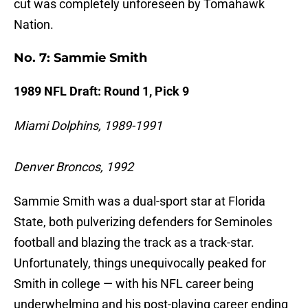
cut was completely unforeseen by Tomahawk
Nation.
No. 7: Sammie Smith
1989 NFL Draft: Round 1, Pick 9
Miami Dolphins, 1989-1991
Denver Broncos, 1992
Sammie Smith was a dual-sport star at Florida
State, both pulverizing defenders for Seminoles
football and blazing the track as a track-star.
Unfortunately, things unequivocally peaked for
Smith in college — with his NFL career being
underwhelming and his post-playing career ending