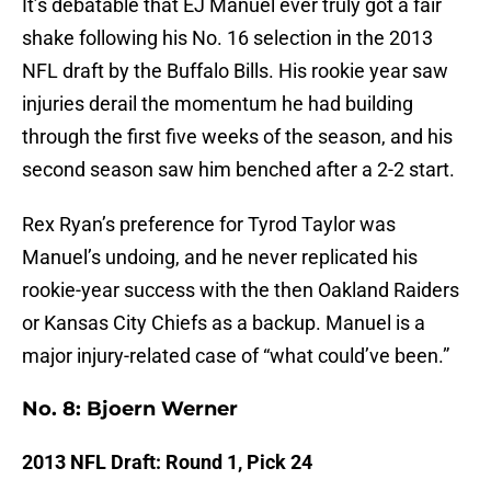
It’s debatable that EJ Manuel ever truly got a fair
shake following his No. 16 selection in the 2013
NFL draft by the Buffalo Bills. His rookie year saw
injuries derail the momentum he had building
through the first five weeks of the season, and his
second season saw him benched after a 2-2 start.
Rex Ryan’s preference for Tyrod Taylor was
Manuel’s undoing, and he never replicated his
rookie-year success with the then Oakland Raiders
or Kansas City Chiefs as a backup. Manuel is a
major injury-related case of “what could’ve been.”
No. 8: Bjoern Werner
2013 NFL Draft: Round 1, Pick 24