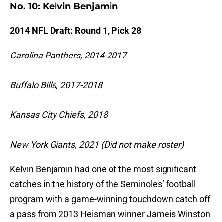
No. 10: Kelvin Benjamin
2014 NFL Draft: Round 1, Pick 28
Carolina Panthers, 2014-2017
Buffalo Bills, 2017-2018
Kansas City Chiefs, 2018
New York Giants, 2021 (Did not make roster)
Kelvin Benjamin had one of the most significant
catches in the history of the Seminoles’ football
program with a game-winning touchdown catch off
a pass from 2013 Heisman winner Jameis Winston