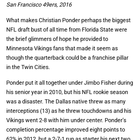
San Francisco 49ers, 2016
What makes Christian Ponder perhaps the biggest
NFL draft bust of all time from Florida State were
the brief glimmers of hope he provided to
Minnesota Vikings fans that made it seem as
though the quarterback could be a franchise pillar
in the Twin Cities.
Ponder put it all together under Jimbo Fisher during
his senior year in 2010, but his NFL rookie season
was a disaster. The Dallas native threw as many
interceptions (13) as he threw touchdowns and his
Vikings went 2-8 with him under center. Ponder’s
completion percentage improved eight points to
62% in 2012, but a 2-7-1 run as starter his next two