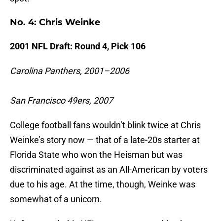
No. 4: Chris Weinke
2001 NFL Draft: Round 4, Pick 106
Carolina Panthers, 2001–2006
San Francisco 49ers, 2007
College football fans wouldn’t blink twice at Chris
Weinke’s story now — that of a late-20s starter at
Florida State who won the Heisman but was
discriminated against as an All-American by voters
due to his age. At the time, though, Weinke was
somewhat of a unicorn.