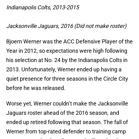
Indianapolis Colts, 2013-2015
Jacksonville Jaguars, 2016 (Did not make roster)
Bjoern Werner was the ACC Defensive Player of the
Year in 2012, so expectations were high following
his selection at No. 24 by the Indianapolis Colts in
2013. Unfortunately, Werner ended up having a
quiet presence for three seasons in the Circle City
before he was released.
Worse yet, Werner couldn’t make the Jacksonville
Jaguars roster ahead of the 2016 season, and
ended up retired following that season. The fall of
Werner from top-rated defender to training camp