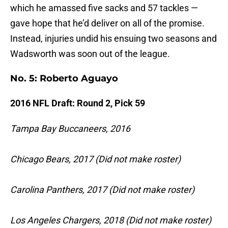
which he amassed five sacks and 57 tackles —
gave hope that he’d deliver on all of the promise.
Instead, injuries undid his ensuing two seasons and
Wadsworth was soon out of the league.
No. 5: Roberto Aguayo
2016 NFL Draft: Round 2, Pick 59
Tampa Bay Buccaneers, 2016
Chicago Bears, 2017 (Did not make roster)
Carolina Panthers, 2017 (Did not make roster)
Los Angeles Chargers, 2018 (Did not make roster)