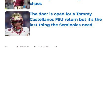
chaos
Published by on Invalid Date
The door is open for a Tommy
Castellanos FSU return but it's the
last thing the Seminoles need
Published by on Invalid Date
5 related articles loaded
Home
/
FSU Football All-Time Lists
About
Openings
Contact
Our 300+ Sites
FanSided Daily
Pitch a Story
Privacy Policy
Terms of Use