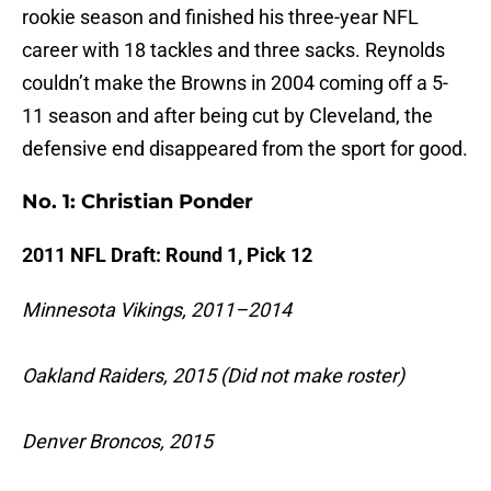
rookie season and finished his three-year NFL
career with 18 tackles and three sacks. Reynolds
couldn’t make the Browns in 2004 coming off a 5-
11 season and after being cut by Cleveland, the
defensive end disappeared from the sport for good.
No. 1: Christian Ponder
2011 NFL Draft: Round 1, Pick 12
Minnesota Vikings, 2011–2014
Oakland Raiders, 2015 (Did not make roster)
Denver Broncos, 2015