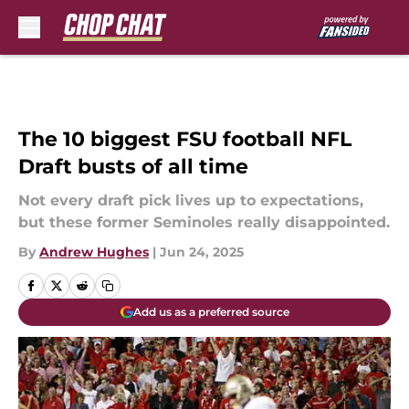
Skip to main content
The 10 biggest FSU football NFL
Draft busts of all time
Not every draft pick lives up to expectations,
but these former Seminoles really disappointed.
By
Andrew Hughes
|
Jun 24, 2025
Add us as a preferred source