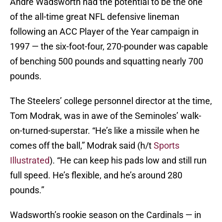
Andre Wadsworth had the potential to be the one
of the all-time great NFL defensive lineman
following an ACC Player of the Year campaign in
1997 — the six-foot-four, 270-pounder was capable
of benching 500 pounds and squatting nearly 700
pounds.
The Steelers’ college personnel director at the time,
Tom Modrak, was in awe of the Seminoles’ walk-
on-turned-superstar. “He’s like a missile when he
comes off the ball,” Modrak said (h/t
Sports
Illustrated
). “He can keep his pads low and still run
full speed. He’s flexible, and he’s around 280
pounds.”
Wadsworth’s rookie season on the Cardinals — in