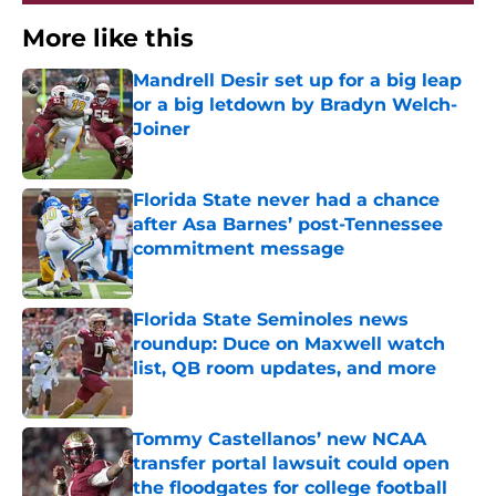
More like this
Mandrell Desir set up for a big leap
or a big letdown by Bradyn Welch-
Joiner
Published by on Invalid Date
Florida State never had a chance
after Asa Barnes’ post-Tennessee
commitment message
Published by on Invalid Date
Florida State Seminoles news
roundup: Duce on Maxwell watch
list, QB room updates, and more
Published by on Invalid Date
Tommy Castellanos’ new NCAA
transfer portal lawsuit could open
the floodgates for college football