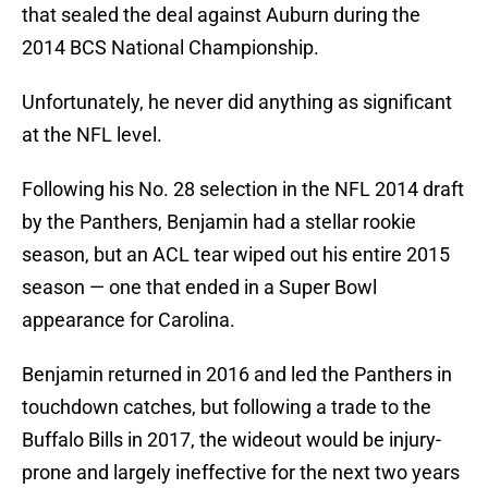
that sealed the deal against Auburn during the
2014 BCS National Championship.
Unfortunately, he never did anything as significant
at the NFL level.
Following his No. 28 selection in the NFL 2014 draft
by the Panthers, Benjamin had a stellar rookie
season, but an ACL tear wiped out his entire 2015
season — one that ended in a Super Bowl
appearance for Carolina.
Benjamin returned in 2016 and led the Panthers in
touchdown catches, but following a trade to the
Buffalo Bills in 2017, the wideout would be injury-
prone and largely ineffective for the next two years