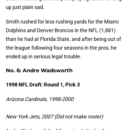
up just plain sad.
Smith rushed for less rushing yards for the Miami
Dolphins and Denver Broncos in the NFL (1,881)
than he had at Florida State, and after being out of
the league following four seasons in the pros, he
ended up in serious legal trouble.
No. 6: Andre Wadsworth
1998 NFL Draft: Round 1, Pick 3
Arizona Cardinals, 1998-2000
New York Jets, 2007 (Did not make roster)