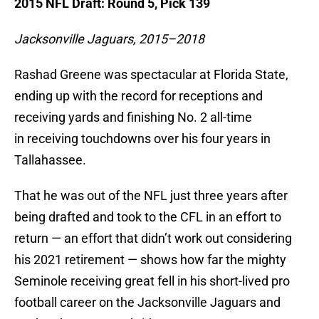
2015 NFL Draft: Round 5, Pick 139
Jacksonville Jaguars, 2015–2018
Rashad Greene was spectacular at Florida State,
ending up with the record for receptions and
receiving yards and finishing No. 2 all-time
in receiving touchdowns over his four years in
Tallahassee.
That he was out of the NFL just three years after
being drafted and took to the CFL in an effort to
return — an effort that didn’t work out considering
his 2021 retirement — shows how far the mighty
Seminole receiving great fell in his short-lived pro
football career on the Jacksonville Jaguars and