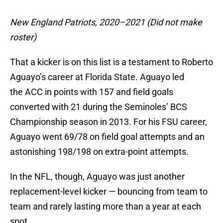
New England Patriots, 2020–2021 (Did not make
roster)
That a kicker is on this list is a testament to Roberto
Aguayo’s career at Florida State. Aguayo led
the ACC in points with 157 and field goals
converted with 21 during the Seminoles’ BCS
Championship season in 2013. For his FSU career,
Aguayo went 69/78 on field goal attempts and an
astonishing 198/198 on extra-point attempts.
In the NFL, though, Aguayo was just another
replacement-level kicker — bouncing from team to
team and rarely lasting more than a year at each
spot.