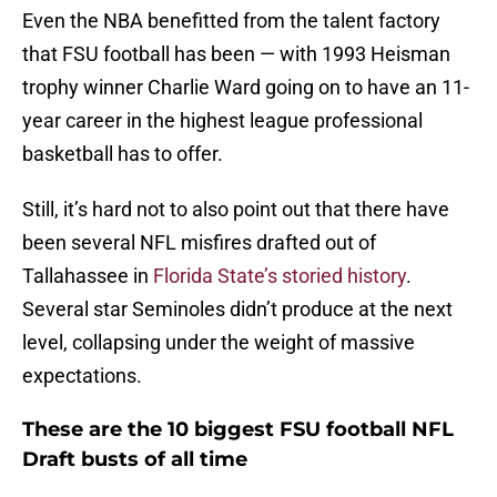
Even the NBA benefitted from the talent factory
that FSU football has been — with 1993 Heisman
trophy winner Charlie Ward going on to have an 11-
year career in the highest league professional
basketball has to offer.
Still, it’s hard not to also point out that there have
been several NFL misfires drafted out of
Tallahassee in
Florida State’s storied history
.
Several star Seminoles didn’t produce at the next
level, collapsing under the weight of massive
expectations.
These are the 10 biggest FSU football NFL
Draft busts of all time