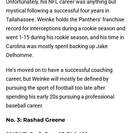
Unfortunately, his NFL career was anything but
mystical following a successful four years in
Tallahassee. Weinke holds the Panthers’ franchise
record for interceptions during a rookie season and
went 1-15 during his rookie season, and his time in
Carolina was mostly spent backing up Jake
Delhomme.
He’s moved on to have a successful coaching
career, but Weinke will mostly be defined by
pursuing the sport of football too late after
spending his early 20s pursuing a professional
baseball career.
No. 3: Rashad Greene