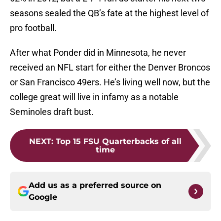
seasons sealed the QB’s fate at the highest level of
pro football.
After what Ponder did in Minnesota, he never
received an NFL start for either the Denver Broncos
or San Francisco 49ers. He’s living well now, but the
college great will live in infamy as a notable
Seminoles draft bust.
NEXT
:
Top 15 FSU Quarterbacks of all
time
Add us as a preferred source on
Google