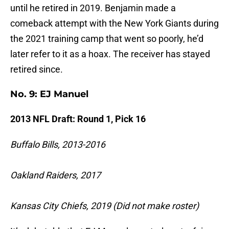
until he retired in 2019. Benjamin made a
comeback attempt with the New York Giants during
the 2021 training camp that went so poorly, he’d
later refer to it as a hoax. The receiver has stayed
retired since.
No. 9: EJ Manuel
2013 NFL Draft: Round 1, Pick 16
Buffalo Bills, 2013-2016
Oakland Raiders, 2017
Kansas City Chiefs, 2019 (Did not make roster)