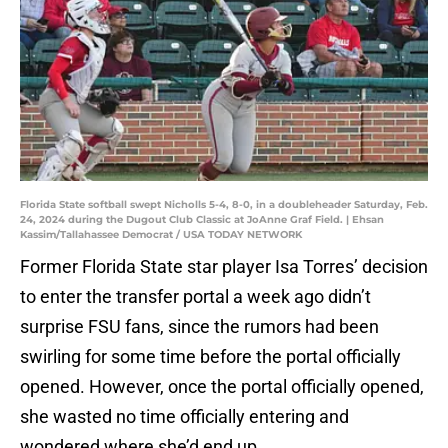
Florida State softball swept Nicholls 5-4, 8-0, in a doubleheader Saturday, Feb.
24, 2024 during the Dugout Club Classic at JoAnne Graf Field. | Ehsan
Kassim/Tallahassee Democrat / USA TODAY NETWORK
Former Florida State star player Isa Torres’ decision
to enter the transfer portal a week ago didn’t
surprise FSU fans, since the rumors had been
swirling for some time before the portal officially
opened. However, once the portal officially opened,
she wasted no time officially entering and
wondered where she’d end up.