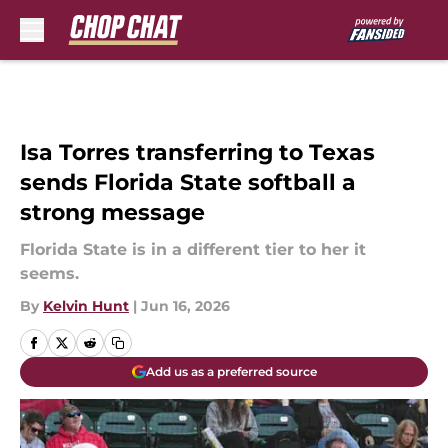
Skip to main content
Isa Torres transferring to Texas
sends Florida State softball a
strong message
Florida State is in a different tier to her it
seems.
By
Kelvin Hunt
|
Jun 16, 2026
Add us as a preferred source