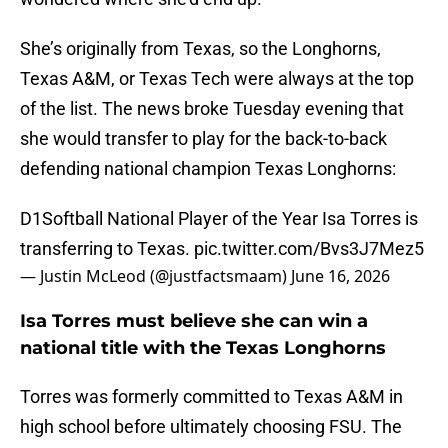
She’s originally from Texas, so the Longhorns,
Texas A&M, or Texas Tech were always at the top
of the list. The news broke Tuesday evening that
she would transfer to play for the back-to-back
defending national champion Texas Longhorns:
D1Softball National Player of the Year Isa Torres is
transferring to Texas.
pic.twitter.com/Bvs3J7Mez5
— Justin McLeod (@justfactsmaam)
June 16, 2026
Isa Torres must believe she can win a
national title with the Texas Longhorns
Torres was formerly committed to Texas A&M in
high school before ultimately choosing FSU. The