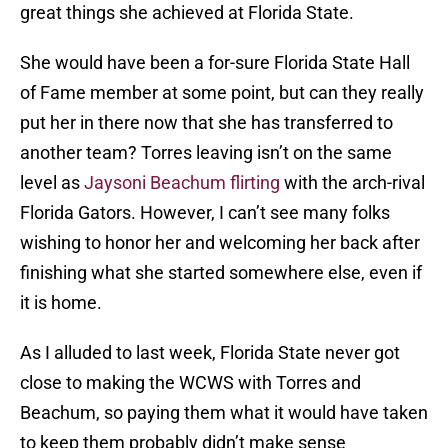
great things she achieved at Florida State.
She would have been a for-sure Florida State Hall
of Fame member at some point, but can they really
put her in there now that she has transferred to
another team? Torres leaving isn’t on the same
level as
Jaysoni Beachum flirting
with the arch-rival
Florida Gators. However, I can’t see many folks
wishing to honor her and welcoming her back after
finishing what she started somewhere else, even if
it is home.
As I alluded to last week, Florida State never got
close to making the WCWS with Torres and
Beachum, so paying them what it would have taken
to keep them probably didn’t make sense