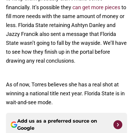
financially. It’s possible they
can get more pieces
to
fill more needs with the same amount of money or
less. Florida State retaining Ashtyn Danley and
Jazzy Francik also sent a message that Florida
State wasn’t going to fall by the wayside. We’ll have
to see how they finish up in the portal before
drawing any real conclusions.
As of now, Torres believes she has a real shot at
winning a national title next year. Florida State is in
wait-and-see mode.
Add us as a preferred source on
Google