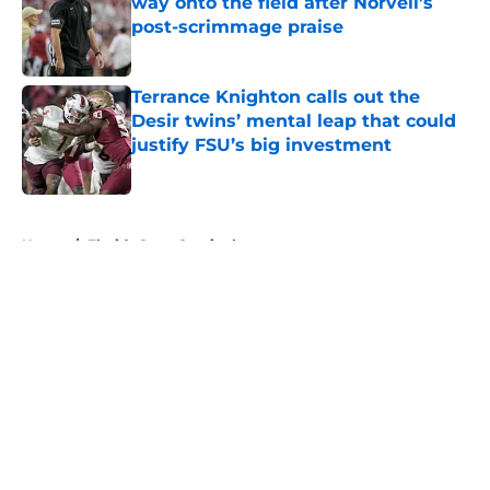
way onto the field after Norvell’s
post-scrimmage praise
Published by on Invalid Date
Terrance Knighton calls out the
Desir twins’ mental leap that could
justify FSU’s big investment
Published by on Invalid Date
5 related articles loaded
Home
/
Florida State Seminoles news
About
Openings
Contact
Our 300+ Sites
FanSided Daily
Pitch a Story