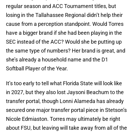
regular season and ACC Tournament titles, but
losing in the Tallahassee Regional didn’t help their
cause from a perception standpoint. Would Torres
have a bigger brand if she had been playing in the
SEC instead of the ACC? Would she be putting up
the same type of numbers? Her brand is great, and
she’s already a household name and the D1
Softball Player of the Year.
It’s too early to tell what Florida State will look like
in 2027, but they also lost Jaysoni Beachum to the
transfer portal, though Lonni Alameda has already
secured one major transfer portal piece in Stetson’s
Nicole Edmiaston. Torres may ultimately be right
about FSU, but leaving will take away from all of the