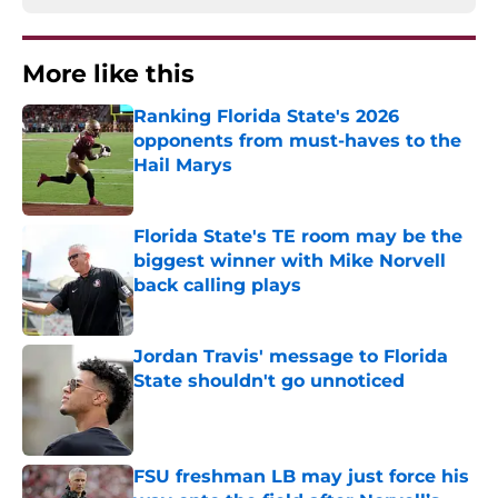
More like this
Ranking Florida State's 2026
opponents from must-haves to the
Hail Marys
Published by on Invalid Date
Florida State's TE room may be the
biggest winner with Mike Norvell
back calling plays
Published by on Invalid Date
Jordan Travis' message to Florida
State shouldn't go unnoticed
Published by on Invalid Date
FSU freshman LB may just force his