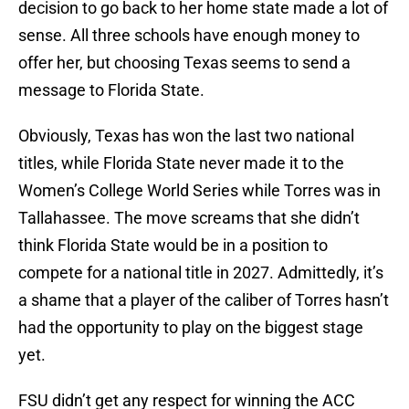
decision to go back to her home state made a lot of
sense. All three schools have enough money to
offer her, but choosing Texas seems to send a
message to Florida State.
Obviously, Texas has won the last two national
titles, while Florida State never made it to the
Women’s College World Series while Torres was in
Tallahassee. The move screams that she didn’t
think Florida State would be in a position to
compete for a national title in 2027. Admittedly, it’s
a shame that a player of the caliber of Torres hasn’t
had the opportunity to play on the biggest stage
yet.
FSU didn’t get any respect for winning the ACC