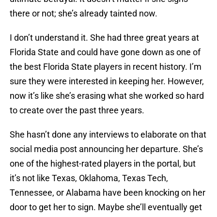
there or not; she’s already tainted now.
I don’t understand it. She had three great years at
Florida State and could have gone down as one of
the best Florida State players in recent history. I’m
sure they were interested in keeping her. However,
now it’s like she’s erasing what she worked so hard
to create over the past three years.
She hasn’t done any interviews to elaborate on that
social media post announcing her departure. She’s
one of the highest-rated players in the portal, but
it’s not like Texas, Oklahoma, Texas Tech,
Tennessee, or Alabama have been knocking on her
door to get her to sign. Maybe she’ll eventually get