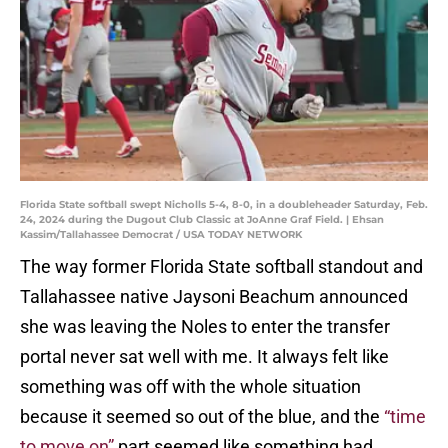
Florida State softball swept Nicholls 5-4, 8-0, in a doubleheader Saturday, Feb.
24, 2024 during the Dugout Club Classic at JoAnne Graf Field. | Ehsan
Kassim/Tallahassee Democrat / USA TODAY NETWORK
The way former Florida State softball standout and
Tallahassee native Jaysoni Beachum announced
she was leaving the Noles to enter the transfer
portal never sat well with me. It always felt like
something was off with the whole situation
because it seemed so out of the blue, and the
“time
to move on”
part seemed like something had