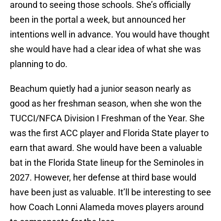
around to seeing those schools. She’s officially
been in the portal a week, but announced her
intentions well in advance. You would have thought
she would have had a clear idea of what she was
planning to do.
Beachum quietly had a junior season nearly as
good as her freshman season, when she won the
TUCCI/NFCA Division I Freshman of the Year. She
was the first ACC player and Florida State player to
earn that award. She would have been a valuable
bat in the Florida State lineup for the Seminoles in
2027. However, her defense at third base would
have been just as valuable. It’ll be interesting to see
how Coach Lonni Alameda moves players around