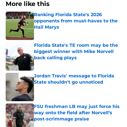
More like this
Ranking Florida State's 2026
opponents from must-haves to the
Hail Marys
Published by on Invalid Date
Florida State's TE room may be the
biggest winner with Mike Norvell
back calling plays
Published by on Invalid Date
Jordan Travis' message to Florida
State shouldn't go unnoticed
Published by on Invalid Date
FSU freshman LB may just force his
way onto the field after Norvell’s
post-scrimmage praise
Published by on Invalid Date