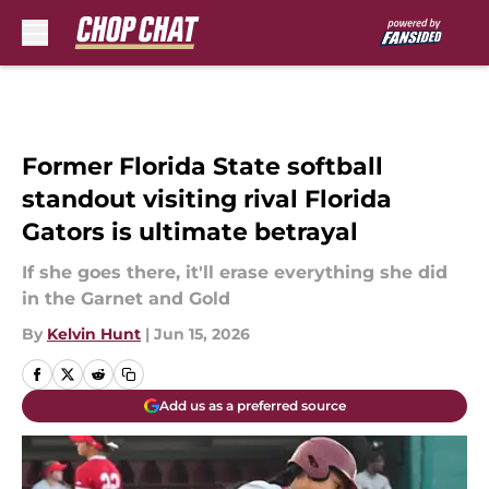
Skip to main content
Former Florida State softball
standout visiting rival Florida
Gators is ultimate betrayal
If she goes there, it'll erase everything she did
in the Garnet and Gold
By
Kelvin Hunt
|
Jun 15, 2026
Add us as a preferred source