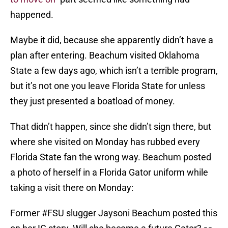
happened.
Maybe it did, because she apparently didn’t have a
plan after entering. Beachum visited Oklahoma
State a few days ago, which isn’t a terrible program,
but it’s not one you leave Florida State for unless
they just presented a boatload of money.
That didn’t happen, since she didn’t sign there, but
where she visited on Monday has rubbed every
Florida State fan the wrong way. Beachum posted
a photo of herself in a Florida Gator uniform while
taking a visit there on Monday:
Former
#FSU
slugger Jaysoni Beachum posted this