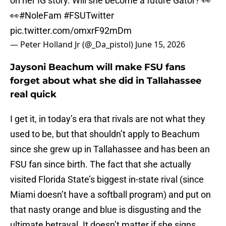
on her IG story. Will she become a future Gator? 👀
👀
#NoleFam
#FSUTwitter
pic.twitter.com/omxrF92mDm
— Peter Holland Jr (@_Da_pistol)
June 15, 2026
Jaysoni Beachum will make FSU fans
forget about what she did in Tallahassee
real quick
I get it, in today’s era that rivals are not what they
used to be, but that shouldn’t apply to Beachum
since she grew up in Tallahassee and has been an
FSU fan since birth. The fact that she actually
visited Florida State’s biggest in-state rival (since
Miami doesn’t have a softball program) and put on
that nasty orange and blue is disgusting and the
ultimate betrayal. It doesn’t matter if she signs