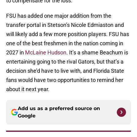
to compensate for the loss.
FSU has added one major addition from the
transfer portal in Stetson’s Nicole Edmiaston and
will likely add a few more position players. FSU has
one of the best freshmen in the nation coming in
2027 in
McLaine Hudson
. It’s a shame Beachum is
entertaining going to the rival Gators, but that’s a
decision she’d have to live with, and Florida State
fans would have two opportunities to remind her
about it next year.
Add us as a preferred source on
Google