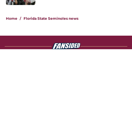
4 related articles loaded
Home
/
Florida State Seminoles news
About
Openings
Contact
Our 300+ Sites
FanSided Daily
Pitch a Story
Privacy Policy
Terms of Use
Cookie Policy
Legal Disclaimer
Accessibility Statement
A-Z Index
Cookies Settings