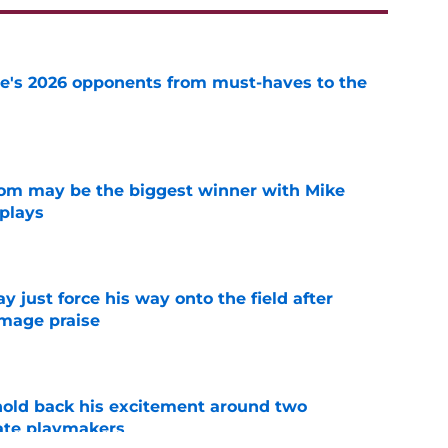
te's 2026 opponents from must-haves to the
e
room may be the biggest winner with Mike
 plays
e
just force his way onto the field after
mmage praise
e
 hold back his excitement around two
ate playmakers