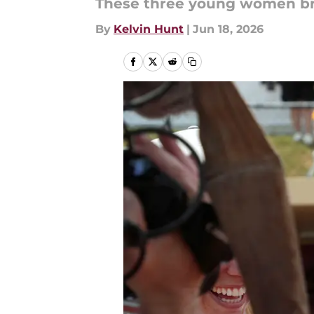
These three young women br
By
Kelvin Hunt
|
Jun 18, 2026