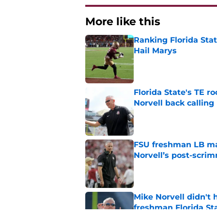
More like this
Ranking Florida Sta
Hail Marys
Published by on Invalid Dat
Florida State's TE 
Norvell back calling
Published by on Invalid Dat
FSU freshman LB may 
Norvell’s post-scri
Published by on Invalid Dat
Mike Norvell didn't
freshman Florida St