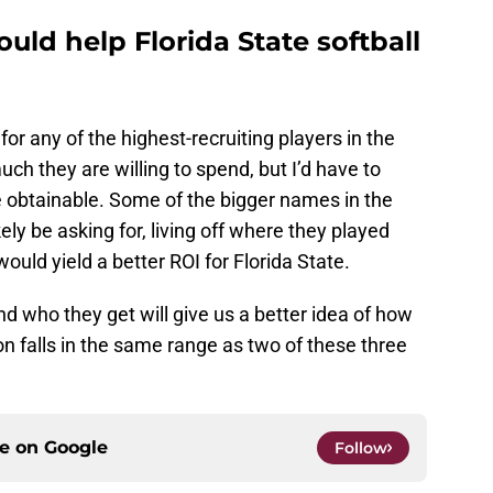
uld help Florida State softball
or any of the highest-recruiting players in the
uch they are willing to spend, but I’d have to
e obtainable. Some of the bigger names in the
ely be asking for, living off where they played
 would yield a better ROI for Florida State.
d who they get will give us a better idea of how
on falls in the same range as two of these three
ce on
Google
Follow