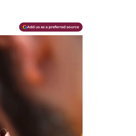
Add us as a preferred source