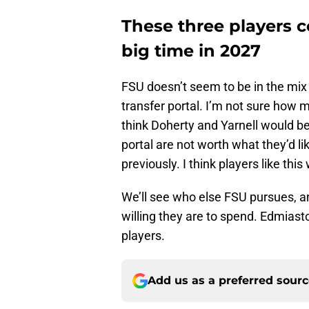
These three players co
big time in 2027
FSU doesn’t seem to be in the mix f
transfer portal. I’m not sure how m
think Doherty and Yarnell would b
portal are not worth what they’d lik
previously. I think players like this
We’ll see who else FSU pursues, an
willing they are to spend. Edmiast
players.
Add us as a preferred sour