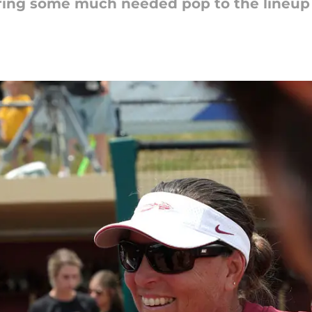
ing some much needed pop to the lineup