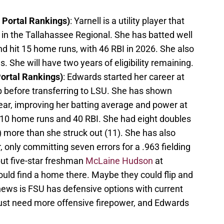
3 Portal Rankings)
: Yarnell is a utility player that
in the Tallahassee Regional. She has batted well
nd hit 15 home runs, with 46 RBI in 2026. She also
s. She will have two years of eligibility remaining.
Portal Rankings)
: Edwards started her career at
p before transferring to LSU. She has shown
ear, improving her batting average and power at
h 10 home runs and 40 RBI. She had eight doubles
9) more than she struck out (11). She has also
only committing seven errors for a .963 fielding
ut five-star freshman
McLaine Hudson
at
could find a home there. Maybe they could flip and
news is FSU has defensive options with current
 just need more offensive firepower, and Edwards