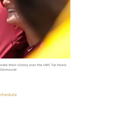
rate their victory over the UNC Tar Heels
ee Democrat
chedule