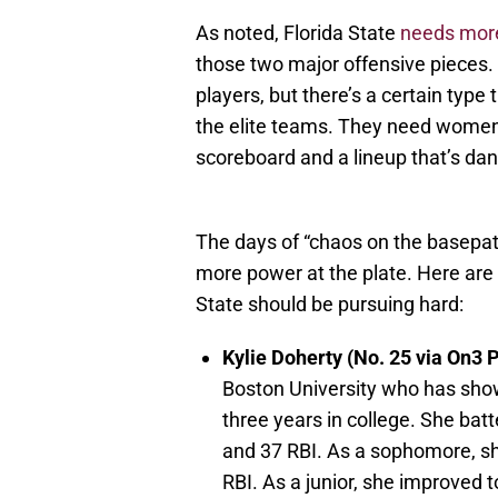
As noted, Florida State
needs more
those two major offensive pieces. F
players, but there’s a certain type
the elite teams. They need wome
scoreboard and a lineup that’s da
The days of “chaos on the basepat
more power at the plate. Here are t
State should be pursuing hard:
Kylie Doherty (No. 25 via On3 
Boston University who has show
three years in college. She ba
and 37 RBI. As a sophomore, s
RBI. As a junior, she improved 