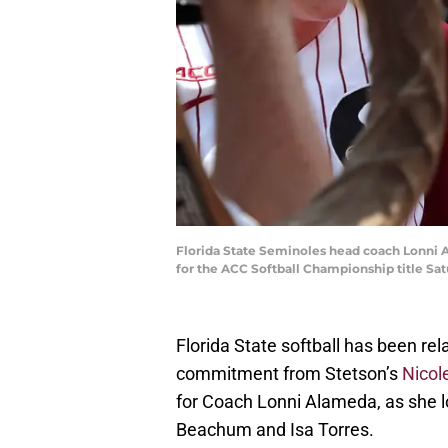
Florida State Seminoles head coach Lonni A
for the ACC Softball Championship title Sat
Florida State softball has been rela
commitment from Stetson’s
Nicol
for Coach Lonni Alameda, as she l
Beachum and Isa Torres.