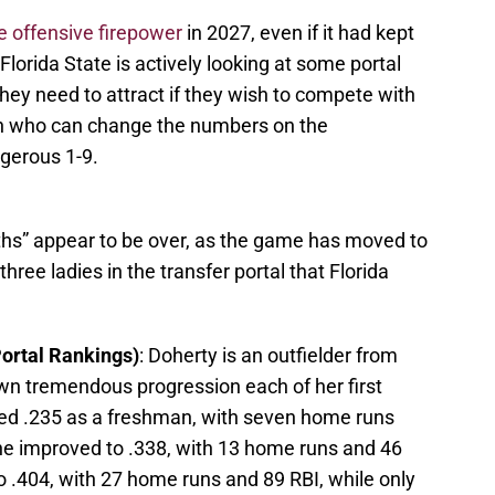
 offensive firepower
in 2027, even if it had kept
lorida State is actively looking at some portal
 they need to attract if they wish to compete with
n who can change the numbers on the
ngerous 1-9.
hs” appear to be over, as the game has moved to
hree ladies in the transfer portal that Florida
Portal Rankings)
: Doherty is an outfielder from
n tremendous progression each of her first
tted .235 as a freshman, with seven home runs
he improved to .338, with 13 home runs and 46
to .404, with 27 home runs and 89 RBI, while only