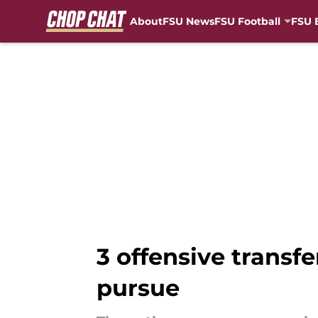
About
FSU News
FSU Football
FSU 
Skip to main content
3 offensive transfe
pursue