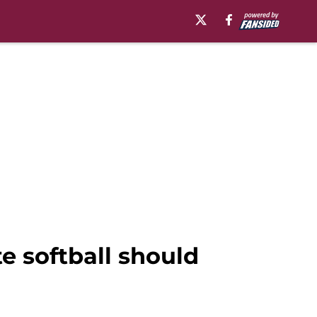
te softball should