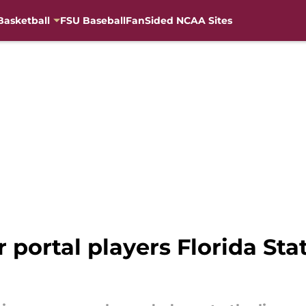
Basketball
FSU Baseball
FanSided NCAA Sites
r portal players Florida Sta