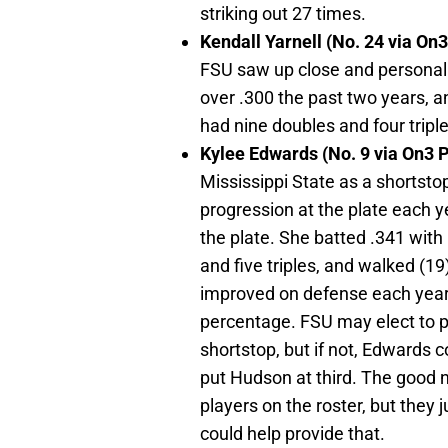
striking out 27 times.
Kendall Yarnell (No. 24 via On
FSU saw up close and personal 
over .300 the past two years, a
had nine doubles and four triple
Kylee Edwards (No. 9 via On3 
Mississippi State as a shortsto
progression at the plate each y
the plate. She batted .341 wit
and five triples, and walked (1
improved on defense each year, 
percentage. FSU may elect to p
shortstop, but if not, Edwards 
put Hudson at third. The good 
players on the roster, but they
could help provide that.