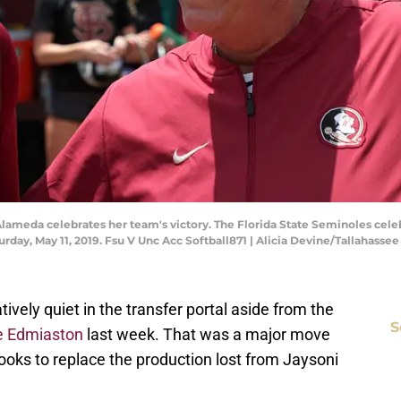
lameda celebrates her team's victory. The Florida State Seminoles celeb
urday, May 11, 2019. Fsu V Unc Acc Softball871 | Alicia Devine/Tallahass
tively quiet in the transfer portal aside from the
S
e Edmiaston
last week. That was a major move
ooks to replace the production lost from Jaysoni