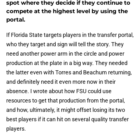
spot where they decide if they continue to
compete at the highest level by using the
portal.
If Florida State targets players in the transfer portal,
who they target and sign will tell the story. They
need another power arm in the circle and power
production at the plate in a big way. They needed
the latter even with Torres and Beachum returning,
and definitely need it even more now in their
absence. I wrote about how FSU could use
resources to get that production from the portal,
and how, ultimately, it might offset losing its two
best players if it can hit on several quality transfer
players.