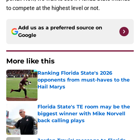
to compete at the highest level or not.
Add us as a preferred source on
Google
More like this
Ranking Florida State's 2026
opponents from must-haves to the
Hail Marys
Published by on Invalid Date
Florida State's TE room may be the
biggest winner with Mike Norvell
back calling plays
Published by on Invalid Date