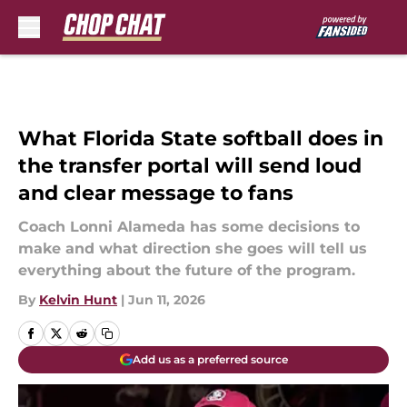
Skip to main content
What Florida State softball does in
the transfer portal will send loud
and clear message to fans
Coach Lonni Alameda has some decisions to
make and what direction she goes will tell us
everything about the future of the program.
By
Kelvin Hunt
|
Jun 11, 2026
Add us as a preferred source