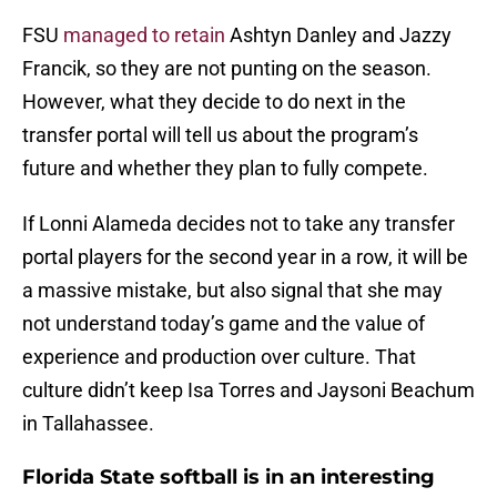
FSU
managed to retain
Ashtyn Danley and Jazzy
Francik, so they are not punting on the season.
However, what they decide to do next in the
transfer portal will tell us about the program’s
future and whether they plan to fully compete.
If Lonni Alameda decides not to take any transfer
portal players for the second year in a row, it will be
a massive mistake, but also signal that she may
not understand today’s game and the value of
experience and production over culture. That
culture didn’t keep Isa Torres and Jaysoni Beachum
in Tallahassee.
Florida State softball is in an interesting