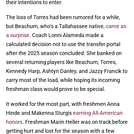
their intentions to enter.
The loss of Torres had been rumored for a while,
but Beachum, who’s a Tallahassee native,
came as
a surprise
. Coach Lonni Alameda made a
calculated decision not to use the transfer portal
after the 2025 season concluded. She banked on
several returning players like Beachum, Torres,
Kennedy Harp, Ashtyn Danley, and Jazzy Francik to
carry most of the load, while hoping its incoming
freshman class would prove to be special.
It worked for the most part, with freshmen Anna
Hinde and Makenna Sturgis
earning All-American
honors
. Freshman Marin Heller was on track before
getting hurt and lost for the season with a few