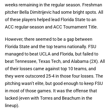
weeks remaining in the regular season. Freshman
pitcher Bella Dimitrijevic had some bright spots. All
of these players helped lead Florida State to an
ACC regular-season and ACC Tournament Title.
However, there seemed to be a gap between
Florida State and the top teams nationally. FSU
managed to beat UCLA and Florida, but failed to
beat Tennessee, Texas Tech, and Alabama (2X). All
of their losses came against top 10 teams, and
they were outscored 25-4 in those four losses. The
pitching wasn’t elite, but good enough to keep FSU
in most of those games. It was the offense that
lacked (even with Torres and Beachum in the
lineup).