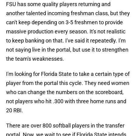
FSU has some quality players returning and
another talented incoming freshman class, but they
can't keep depending on 3-5 freshmen to provide
massive production every season. It's not realistic
to keep banking on that. I've said it repeatedly. I'm
not saying live in the portal, but use it to strengthen
the team's weaknesses.
I'm looking for Florida State to take a certain type of
player from the portal this cycle. They need women
who can change the numbers on the scoreboard,
not players who hit .300 with three home runs and
20 RBI.
There are over 800 softball players in the transfer
portal. Now, we wait to see if Florida State intends