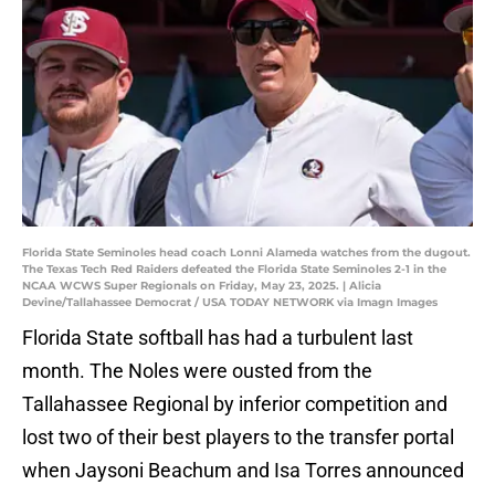
Florida State Seminoles head coach Lonni Alameda watches from the dugout.
The Texas Tech Red Raiders defeated the Florida State Seminoles 2-1 in the
NCAA WCWS Super Regionals on Friday, May 23, 2025. | Alicia
Devine/Tallahassee Democrat / USA TODAY NETWORK via Imagn Images
Florida State softball has had a turbulent last
month. The Noles were ousted from the
Tallahassee Regional by inferior competition and
lost two of their best players to the transfer portal
when Jaysoni Beachum and Isa Torres announced