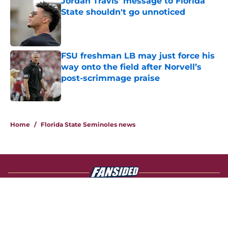
Jordan Travis' message to Florida
State shouldn't go unnoticed
Published by on Invalid Date
FSU freshman LB may just force his
way onto the field after Norvell’s
post-scrimmage praise
Published by on Invalid Date
4 related articles loaded
Home
/
Florida State Seminoles news
About
Openings
Contact
Our 300+ Sites