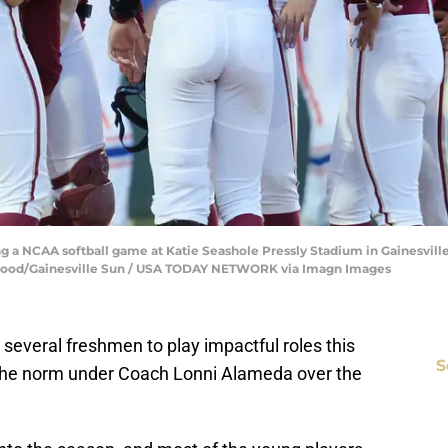
 a NCAA softball game at Katie Seashole Pressly Stadium in Gainesville, 
blood/Gainesville Sun / USA TODAY NETWORK via Imagn Images
 several freshmen to play impactful roles this
S
the norm under Coach Lonni Alameda over the