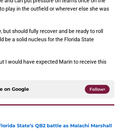
ase and can put pressure on teams once on the
to play in the outfield or wherever else she was
, but should fully recover and be ready to roll
ld be a solid nucleus for the Florida State
 I would have expected Marin to receive this
ce on
Google
Follow
Florida State’s QB2 battle as Malachi Marshall