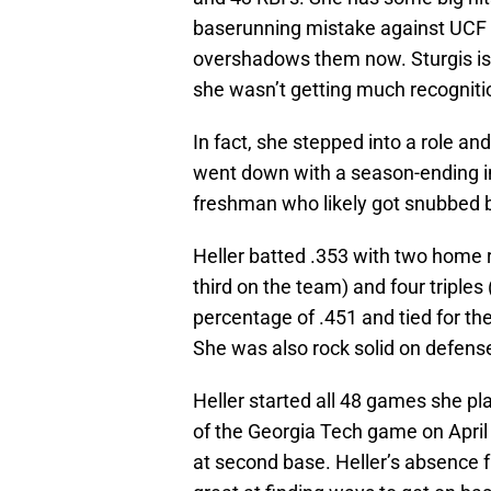
baserunning mistake against UCF 
overshadows them now. Sturgis is 
she wasn’t getting much recognition
In fact, she stepped into a role a
went down with a season-ending inj
freshman who likely got snubbed b
Heller batted .353 with two home r
third on the team) and four triple
percentage of .451 and tied for th
She was also rock solid on defense
Heller started all 48 games she pl
of the Georgia Tech game on April 24
at second base. Heller’s absence 