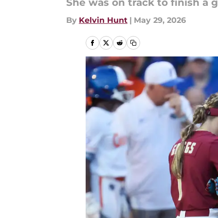
She was on track to finish a 
By
Kelvin Hunt
|
May 29, 2026