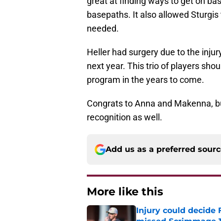
great at finding ways to get on b
basepaths. It also allowed Sturgis 
needed.
Heller had surgery due to the injury
next year. This trio of players shou
program in the years to come.
Congrats to Anna and Makenna, but
recognition as well.
Add us as a preferred sour
More like this
Injury could decide 