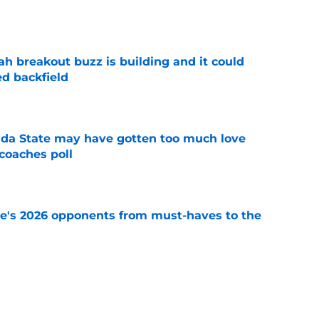
1
e
breakout buzz is building and it could
d backfield
e
ida State may have gotten too much love
coaches poll
e
te's 2026 opponents from must-haves to the
e
 a Tommy Castellanos FSU return but it's the
noles need