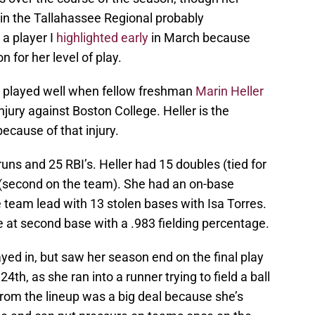
in the Tallahassee Regional probably
a player I
highlighted early
in March because
 for her level of play.
nd played well when fellow freshman
Marin Heller
ury against Boston College. Heller is the
ecause of that injury.
uns and 25 RBI’s. Heller had 15 doubles (tied for
s (second on the team). She had an on-base
e team lead with 13 stolen bases with Isa Torres.
 at second base with a .983 fielding percentage.
ayed in, but saw her season end on the final play
th, as she ran into a runner trying to field a ball
from the lineup was a big deal because she’s