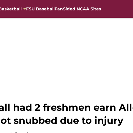
Basketball
FSU Baseball
FanSided NCAA Sites
ball had 2 freshmen earn A
got snubbed due to injury