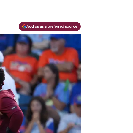
Add us as a preferred source