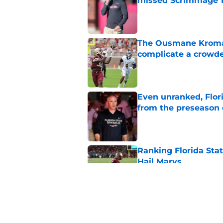
missed Scrimmage 
Published by on Invalid Dat
The Ousmane Kromah 
complicate a crowde
Published by on Invalid Dat
Even unranked, Flor
from the preseason 
Published by on Invalid Dat
Ranking Florida Sta
Hail Marys
Published by on Invalid Dat
The door is open for
last thing the Semi