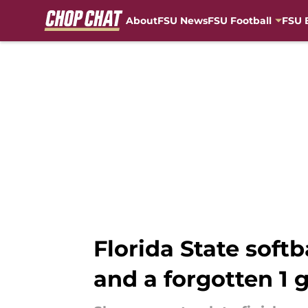
About
FSU News
FSU Football
FSU 
Skip to main content
Florida State soft
and a forgotten 1 