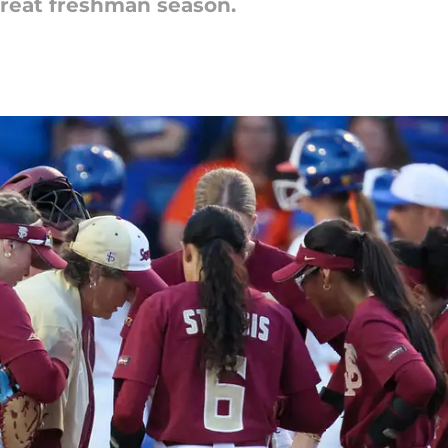
great freshman season.