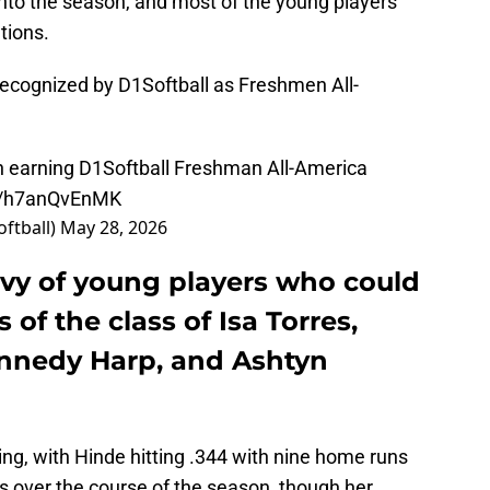
nto the season, and most of the young players
tions.
recognized by D1Softball as Freshmen All-
 earning D1Softball Freshman All-America
om/h7anQvEnMK
oftball)
May 28, 2026
evy of young players who could
 of the class of Isa Torres,
nnedy Harp, and Ashtyn
ng, with Hinde hitting .344 with nine home runs
s over the course of the season, though her