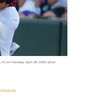
FL on Tuesday, April 28, 2026. [Alan
chedule