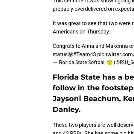
This sentiment was known going i
probably overdelivered on expecta
It was great to see that two were 
Americans on Thursday:
Congrats to Anna and Makenna on
status🤩
#Team43
pic.twitter.c
— Florida State Softball 🥎 (@FSU_S
Florida State has a b
follow in the footsteps
Jaysoni Beachum, Ke
Danley.
These two players are well deservi
and 43 RBI’s. She has some big hit