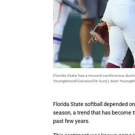
Florida State has a mound conference during
Youngblood/Gainesville Sun] | Alan Young
Florida State softball depended on
season, a trend that has become 
past few years.