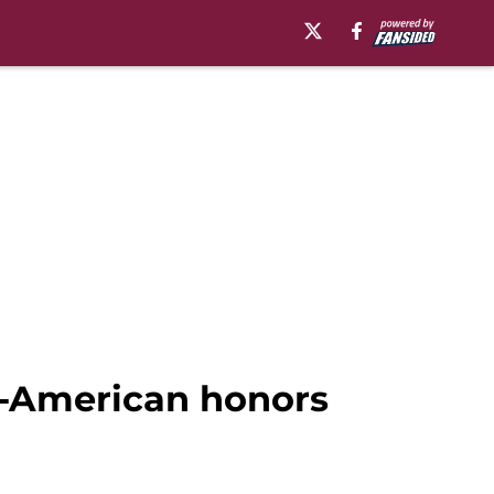
ll-American honors