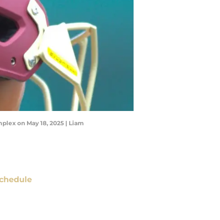
plex on May 18, 2025 | Liam
chedule