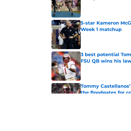
Published by on Invalid Dat
5-star Kameron McGee
Week 1 matchup
Published by on Invalid Dat
3 best potential Tom
FSU QB wins his law
Published by on Invalid Dat
Tommy Castellanos’ 
the floodgates for c
Published by on Invalid Dat
Jordan Travis' messa
Published by on Invalid Dat