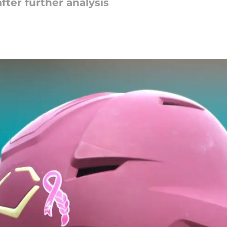
fter further analysis