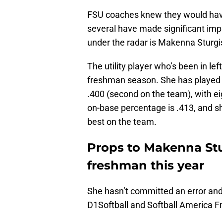
FSU coaches knew they would have
several have made significant im
under the radar is Makenna Sturg
The utility player who’s been in lef
freshman season. She has played i
.400 (second on the team), with ei
on-base percentage is .413, and sh
best on the team.
Props to Makenna Stu
freshman this year
She hasn’t committed an error and 
D1Softball and Softball America F