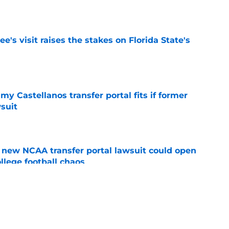
e
's visit raises the stakes on Florida State's
e
my Castellanos transfer portal fits if former
suit
e
new NCAA transfer portal lawsuit could open
ollege football chaos
e
ge to Florida State shouldn't go unnoticed
e