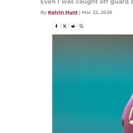
Even I was caught off guard a
By
Kelvin Hunt
|
Mar 22, 2026