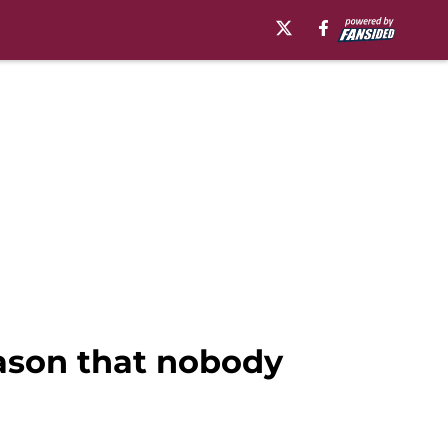
eason that nobody