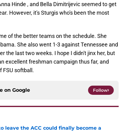
Anna Hinde , and Bella Dimitrijevic seemed to get
ear. However, it's Sturgis who's been the most
ome of the better teams on the schedule. She
abama. She also went 1-3 against Tennessee and
r the last two weeks. I hope I didn't jinx her, but
g an excellent freshman campaign thus far, and
f FSU softball.
ce on
Google
Follow
 to leave the ACC could finally become a