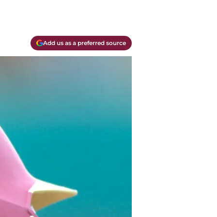
Add us as a preferred source