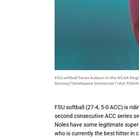
FSU softball faces Auburn in the NCAA Regi
Rooney/Tallahassee Democrat / USA TODA
FSU softball (27-4, 5-0 ACC) is rid
second consecutive ACC series sw
Noles have some legitimate super
who is currently the best hitter in c