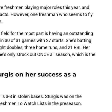
 freshmen playing major roles this year, and
pacts. However, one freshman who seems to fly
is.
t field for the most part is having an outstanding
n 30 of 31 games with 27 starts. She’s batting
ght doubles, three home runs, and 21 RBI. Her
e’s only struck out ONCE all season, which is the
rgis on her success as a
is 3-3 in stolen bases. Sturgis was on the
reshmen To Watch Lists in the preseason.