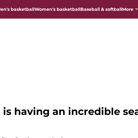
en's basketball
Women's basketball
Baseball & softball
More
 is having an incredible s