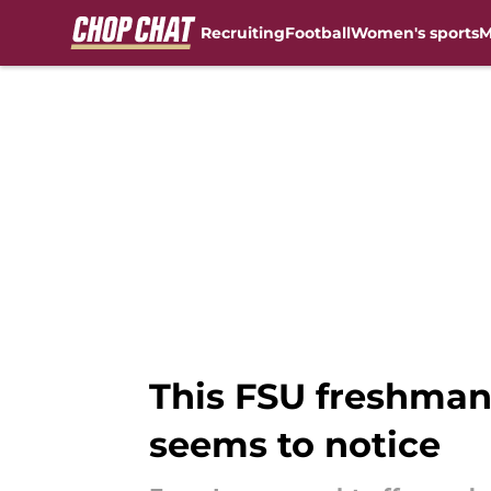
Recruiting
Football
Women's sports
M
Skip to main content
This FSU freshman
seems to notice