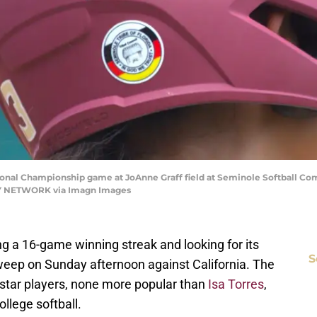
onal Championship game at JoAnne Graff field at Seminole Softball Com
Y NETWORK via Imagn Images
ing a 16-game winning streak and looking for its
S
eep on Sunday afternoon against California. The
star players, none more popular than
Isa Torres
,
ollege softball.