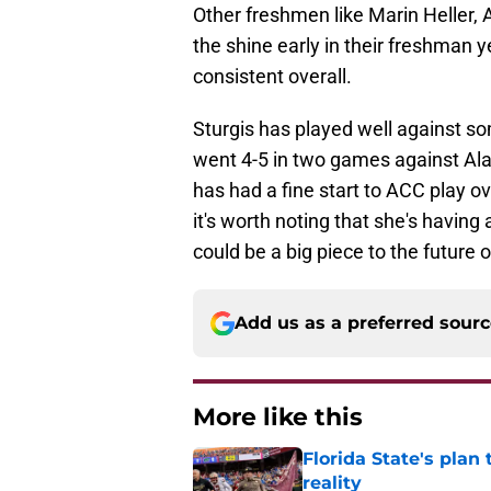
Other freshmen like Marin Heller, 
the shine early in their freshman y
consistent overall.
Sturgis has played well against s
went 4-5 in two games against Al
has had a fine start to ACC play ove
it's worth noting that she's havin
could be a big piece to the future o
Add us as a preferred sour
More like this
Florida State's plan
reality