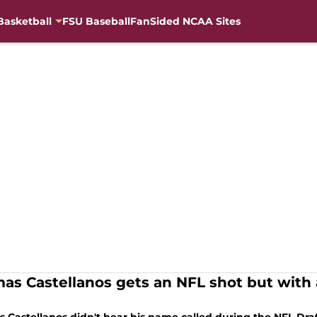
Basketball
FSU Baseball
FanSided NCAA Sites
as Castellanos gets an NFL shot but with a