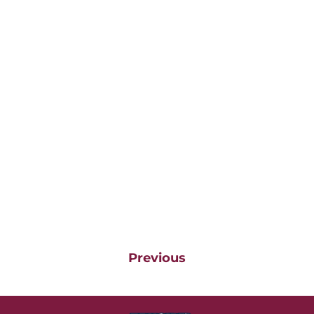
Previous