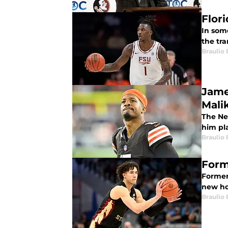
Flor
In som
the tra
Braulio
Jame
Mali
The Ne
him pl
Braulio
Forme
Former 
new h
Braulio