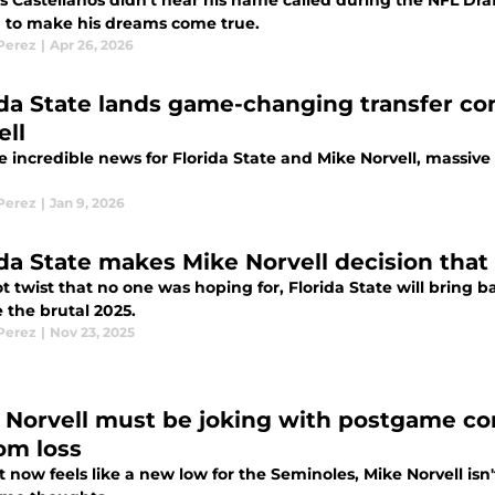
 Castellanos didn't hear his name called during the NFL Dra
m to make his dreams come true.
 Perez
|
Apr 26, 2026
ida State lands game-changing transfer c
ell
e incredible news for Florida State and Mike Norvell, massiv
 Perez
|
Jan 9, 2026
ida State makes Mike Norvell decision that
ot twist that no one was hoping for, Florida State will bring
 the brutal 2025.
 Perez
|
Nov 23, 2025
 Norvell must be joking with postgame co
om loss
 now feels like a new low for the Seminoles, Mike Norvell isn