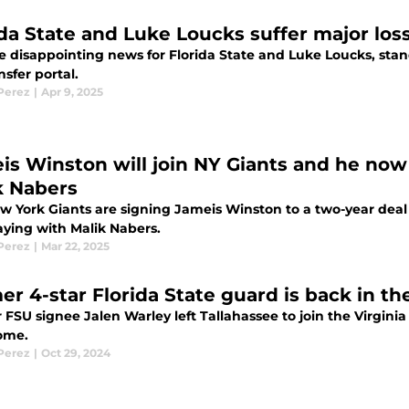
ida State and Luke Loucks suffer major lo
e disappointing news for Florida State and Luke Loucks, st
nsfer portal.
 Perez
|
Apr 9, 2025
is Winston will join NY Giants and he now
k Nabers
w York Giants are signing Jameis Winston to a two-year deal
aying with Malik Nabers.
 Perez
|
Mar 22, 2025
r 4-star Florida State guard is back in the
FSU signee Jalen Warley left Tallahassee to join the Virginia 
ome.
 Perez
|
Oct 29, 2024