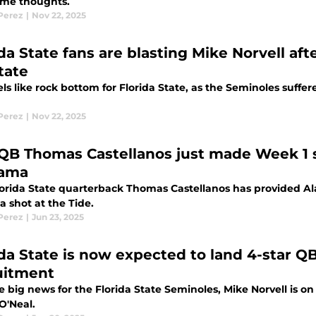
me thoughts.
 Perez
|
Nov 22, 2025
ida State fans are blasting Mike Norvell af
tate
els like rock bottom for Florida State, as the Seminoles suff
 Perez
|
Nov 22, 2025
QB Thomas Castellanos just made Week 1 sp
bama
orida State quarterback Thomas Castellanos has provided Al
a shot at the Tide.
 Perez
|
Jun 23, 2025
ida State is now expected to land 4-star Q
uitment
 big news for the Florida State Seminoles, Mike Norvell is on
O'Neal.