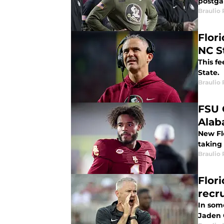
postga
Braulio
Flor
NC S
This fe
State.
Braulio
FSU 
Ala
New Fl
taking 
Braulio
Flor
recr
In some
Jaden 