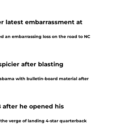
ter latest embarrassment at
ered an embarrassing loss on the road to NC
icier after blasting
abama with bulletin-board material after
B after he opened his
 the verge of landing 4-star quarterback