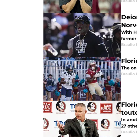
Braulio
Deio
Norv
With H
former 
Braulio
Flori
The onl
Braulio
Flor
tout
In anot
27 othe
Braulio