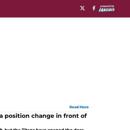
Read More
 position change in front of