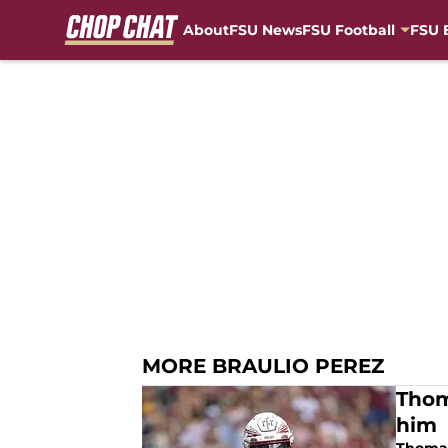
About
FSU News
FSU Football
FSU 
Skip to main content
MORE BRAULIO PEREZ
Thom
him