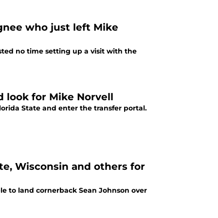
gnee who just left Mike
ed no time setting up a visit with the
d look for Mike Norvell
lorida State and enter the transfer portal.
ate, Wisconsin and others for
able to land cornerback Sean Johnson over