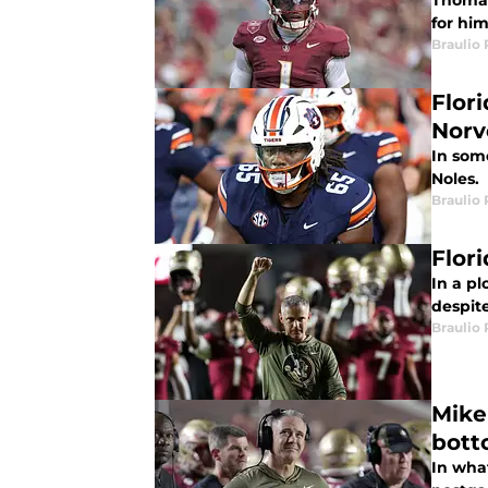
Thomas
for hi
Braulio
Flor
Norv
In som
Noles.
Braulio
Flor
In a pl
despite
Braulio
Mike
bott
In what