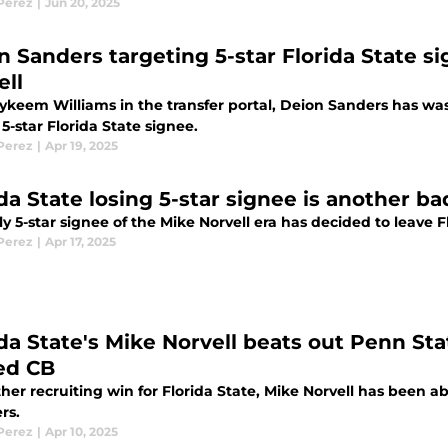
 Perez
|
Jun 20, 2025
n Sanders targeting 5-star Florida State si
ell
ykeem Williams in the transfer portal, Deion Sanders has wast
5-star Florida State signee.
 Perez
|
Apr 19, 2025
da State losing 5-star signee is another ba
y 5-star signee of the Mike Norvell era has decided to leave F
 Perez
|
Apr 17, 2025
ida State's Mike Norvell beats out Penn St
ed CB
her recruiting win for Florida State, Mike Norvell has been 
rs.
 Perez
|
Apr 10, 2025