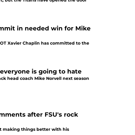
ft, but the Titans have opened the door
ommit in needed win for Mike
e OT Xavier Chaplin has committed to the
 everyone is going to hate
 back head coach Mike Norvell next season
mments after FSU's rock
't making things better with his