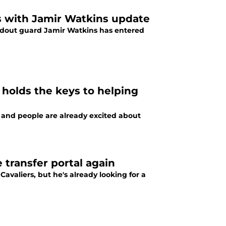
ss with Jamir Watkins update
andout guard Jamir Watkins has entered
 holds the keys to helping
 and people are already excited about
 transfer portal again
Cavaliers, but he's already looking for a