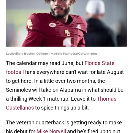
Louisville v Boston College | Maddie Malhotra/GettyImages
The calendar may read June, but
Florida State
football
fans everywhere can't wait for late August
to get here. In a little over two months, the
Seminoles will take on Alabama in what should be
a thrilling Week 1 matchup. Leave it to
Thomas
Castellanos
to spice things up a bit.
The veteran quarterback is getting ready to make
his debut for
Mike Norvell
and he's fired up to put