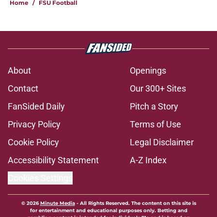
Home
/
FSU Football
About
Openings
Contact
Our 300+ Sites
FanSided Daily
Pitch a Story
Privacy Policy
Terms of Use
Cookie Policy
Legal Disclaimer
Accessibility Statement
A-Z Index
Cookies Settings
© 2026
Minute Media
-
All Rights Reserved. The content on this site is
for entertainment and educational purposes only. Betting and