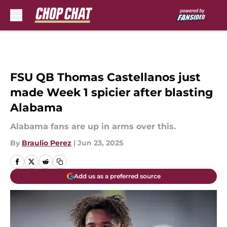
Skip to main content
FSU QB Thomas Castellanos just
made Week 1 spicier after blasting
Alabama
Alabama fans are up in arms over this.
By
Braulio Perez
|
Jun 23, 2025
Add us as a preferred source