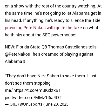
on a show with the rest of the country watching. At
the same time, he's not going to let Alabama get in
his head. If anything, he's ready to silence the Tide,
providing Pete Nakos with quite the take
on what
he thinks about the SEC powerhouse:
NEW: Florida State QB Thomas Castellanos tells
@PeteNakos_
he's dreamed of playing against
Alabama🍢
"They don't have Nick Saban to save them. I just
don't see them stopping
me."
https://t.co/emSKxktkB1
pic.twitter.com/MMz1I6a4OT
— On3 (@On3sports)
June 23, 2025