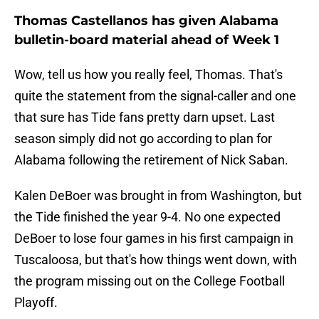
Thomas Castellanos has given Alabama
bulletin-board material ahead of Week 1
Wow, tell us how you really feel, Thomas. That's
quite the statement from the signal-caller and one
that sure has Tide fans pretty darn upset. Last
season simply did not go according to plan for
Alabama following the retirement of Nick Saban.
Kalen DeBoer was brought in from Washington, but
the Tide finished the year 9-4. No one expected
DeBoer to lose four games in his first campaign in
Tuscaloosa, but that's how things went down, with
the program missing out on the College Football
Playoff.