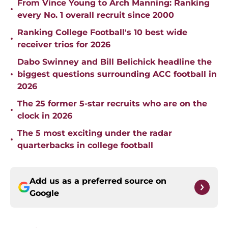
From Vince Young to Arch Manning: Ranking
•
every No. 1 overall recruit since 2000
Ranking College Football's 10 best wide
•
receiver trios for 2026
Dabo Swinney and Bill Belichick headline the
•
biggest questions surrounding ACC football in
2026
The 25 former 5-star recruits who are on the
•
clock in 2026
The 5 most exciting under the radar
•
quarterbacks in college football
Add us as a preferred source on
Google