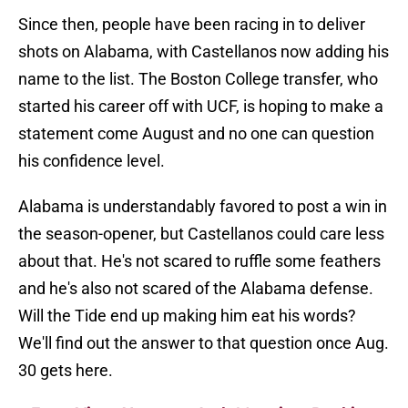
Since then, people have been racing in to deliver
shots on Alabama, with Castellanos now adding his
name to the list. The Boston College transfer, who
started his career off with UCF, is hoping to make a
statement come August and no one can question
his confidence level.
Alabama is understandably favored to post a win in
the season-opener, but Castellanos could care less
about that. He's not scared to ruffle some feathers
and he's also not scared of the Alabama defense.
Will the Tide end up making him eat his words?
We'll find out the answer to that question once Aug.
30 gets here.