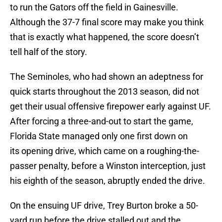
to run the Gators off the field in Gainesville.
Although the 37-7 final score may make you think
that is exactly what happened, the score doesn’t
tell half of the story.
The Seminoles, who had shown an adeptness for
quick starts throughout the 2013 season, did not
get their usual offensive firepower early against UF.
After forcing a three-and-out to start the game,
Florida State managed only one first down on
its opening drive, which came on a roughing-the-
passer penalty, before a Winston interception, just
his eighth of the season, abruptly ended the drive.
On the ensuing UF drive, Trey Burton broke a 50-
yard run before the drive stalled out and the