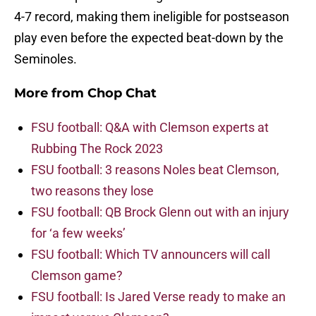
4-7 record, making them ineligible for postseason
play even before the expected beat-down by the
Seminoles.
More from
Chop Chat
FSU football: Q&A with Clemson experts at
Rubbing The Rock 2023
FSU football: 3 reasons Noles beat Clemson,
two reasons they lose
FSU football: QB Brock Glenn out with an injury
for ‘a few weeks’
FSU football: Which TV announcers will call
Clemson game?
FSU football: Is Jared Verse ready to make an