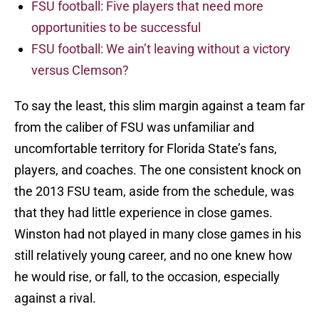
FSU football: Five players that need more
opportunities to be successful
FSU football: We ain’t leaving without a victory
versus Clemson?
To say the least, this slim margin against a team far
from the caliber of FSU was unfamiliar and
uncomfortable territory for Florida State’s fans,
players, and coaches. The one consistent knock on
the 2013 FSU team, aside from the schedule, was
that they had little experience in close games.
Winston had not played in many close games in his
still relatively young career, and no one knew how
he would rise, or fall, to the occasion, especially
against a rival.