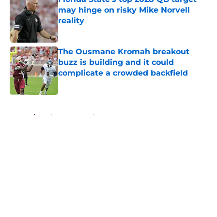
may hinge on risky Mike Norvell
reality
Published by on Invalid Date
The Ousmane Kromah breakout
buzz is building and it could
complicate a crowded backfield
Published by on Invalid Date
5 related articles loaded
Home
/
Florida State Seminoles news
About
Openings
Contact
Our 300+ Sites