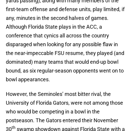
yards passing), along with many members of the
first-team offense and defense units, play limited, if
any, minutes in the second halves of games.
Although Florida State plays in the ACC, a
conference that cynics all across the country
disparaged when looking for any possible flaw in
the near-impeccable FSU resume, they played (and
dominated) many teams that would end-up bowl
bound, as six regular-season opponents went on to
bowl appearances.
However, the Seminoles’ most bitter rival, the
University of Florida Gators, were not among those
who would be competing in a bowl in the
postseason. The Gators entered their November
th
30
swamp showdown against Florida State with a