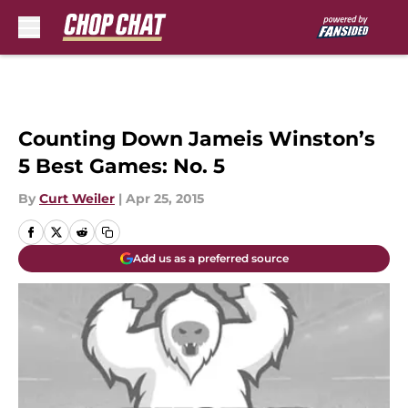
Skip to main content
Counting Down Jameis Winston’s
5 Best Games: No. 5
By
Curt Weiler
|
Apr 25, 2015
Add us as a preferred source