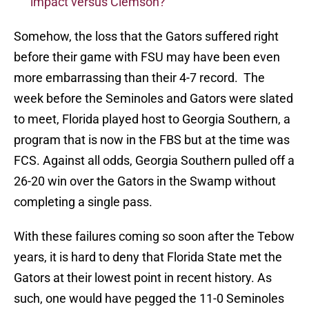
impact versus Clemson?
Somehow, the loss that the Gators suffered right
before their game with FSU may have been even
more embarrassing than their 4-7 record. The
week before the Seminoles and Gators were slated
to meet, Florida played host to Georgia Southern, a
program that is now in the FBS but at the time was
FCS. Against all odds, Georgia Southern pulled off a
26-20 win over the Gators in the Swamp without
completing a single pass.
With these failures coming so soon after the Tebow
years, it is hard to deny that Florida State met the
Gators at their lowest point in recent history. As
such, one would have pegged the 11-0 Seminoles