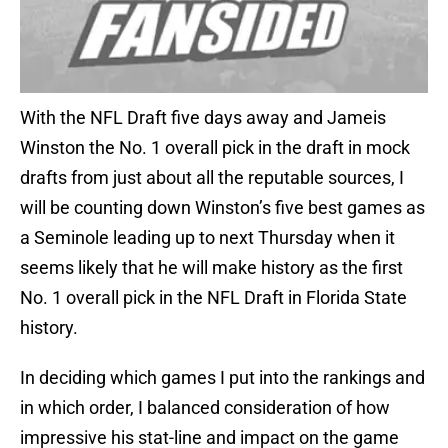
With the NFL Draft five days away and Jameis
Winston the No. 1 overall pick in the draft in mock
drafts from just about all the reputable sources, I
will be counting down Winston’s five best games as
a Seminole leading up to next Thursday when it
seems likely that he will make history as the first
No. 1 overall pick in the NFL Draft in Florida State
history.
In deciding which games I put into the rankings and
in which order, I balanced consideration of how
impressive his stat-line and impact on the game