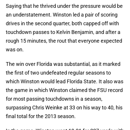
Saying that he thrived under the pressure would be
an understatement. Winston led a pair of scoring
drives in the second quarter, both capped off with
touchdown passes to Kelvin Benjamin, and after a
rough 15 minutes, the rout that everyone expected
was on.
The win over Florida was substantial, as it marked
the first of two undefeated regular seasons to
which Winston would lead Florida State. It also was
the game in which Winston claimed the FSU record
for most passing touchdowns in a season,
surpassing Chris Weinke at 33 on his way to 40, his
final total for the 2013 season.