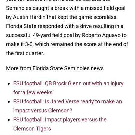
Seminoles caught a break with a missed field goal
by Austin Hardin that kept the game scoreless.
Florida State responded with a drive resulting in a
successful 49-yard field goal by Roberto Aguayo to
make it 3-0, which remained the score at the end of
the first quarter.
More from Florida State Seminoles news
FSU football: QB Brock Glenn out with an injury
for ‘a few weeks’
FSU football: Is Jared Verse ready to make an
impact versus Clemson?
FSU football: Impact players versus the
Clemson Tigers