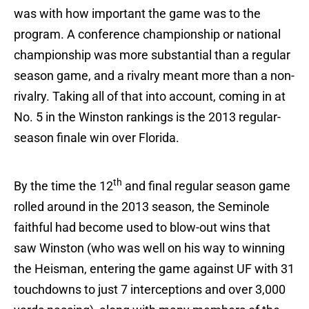
was with how important the game was to the
program. A conference championship or national
championship was more substantial than a regular
season game, and a rivalry meant more than a non-
rivalry. Taking all of that into account, coming in at
No. 5 in the Winston rankings is the 2013 regular-
season finale win over Florida.
th
By the time the 12
and final regular season game
rolled around in the 2013 season, the Seminole
faithful had become used to blow-out wins that
saw Winston (who was well on his way to winning
the Heisman, entering the game against UF with 31
touchdowns to just 7 interceptions and over 3,000