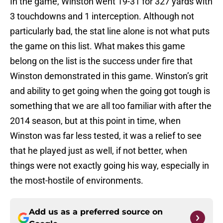
In the game, Winston went 19-31 for 327 yards with
3 touchdowns and 1 interception. Although not
particularly bad, the stat line alone is not what puts
the game on this list. What makes this game
belong on the list is the success under fire that
Winston demonstrated in this game. Winston’s grit
and ability to get going when the going got tough is
something that we are all too familiar with after the
2014 season, but at this point in time, when
Winston was far less tested, it was a relief to see
that he played just as well, if not better, when
things were not exactly going his way, especially in
the most-hostile of environments.
Add us as a preferred source on