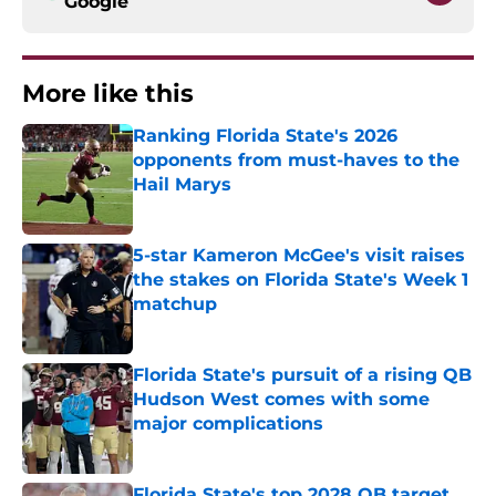
Google
More like this
Ranking Florida State's 2026
opponents from must-haves to the
Hail Marys
Published by on Invalid Date
5-star Kameron McGee's visit raises
the stakes on Florida State's Week 1
matchup
Published by on Invalid Date
Florida State's pursuit of a rising QB
Hudson West comes with some
major complications
Published by on Invalid Date
Florida State's top 2028 QB target