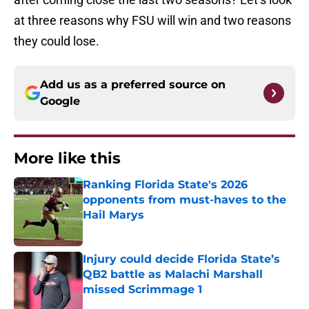
at three reasons why FSU will win and two reasons
they could lose.
Add us as a preferred source on
Google
More like this
Ranking Florida State's 2026
opponents from must-haves to the
Hail Marys
Published by on Invalid Date
Injury could decide Florida State’s
QB2 battle as Malachi Marshall
missed Scrimmage 1
Published by on Invalid Date