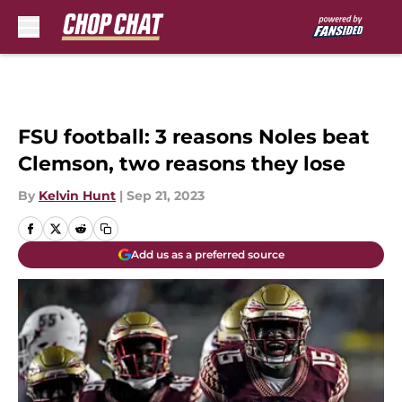
Skip to main content
FSU football: 3 reasons Noles beat
Clemson, two reasons they lose
By
Kelvin Hunt
|
Sep 21, 2023
Add us as a preferred source