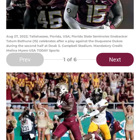
Aug 27, 2022; Tallahassee, Florida, USA; Florida State Seminoles linebacker
Tatum Bethune (15) celebrates after a play against the Duquesne Dukes
during the second half at Doak S. Campbell Stadium. Mandatory Credit:
Melina Myers-USA TODAY Sports
Prev
Next
1
of 6