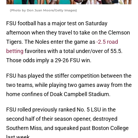
(Photo by Don Juan Moore/Getty Images)
FSU football has a major test on Saturday
afternoon when they travel to take on the Clemson
Tigers. The Noles enter the game as
-2.5 road
betting
favorites with a total under/over of 55.5.
Those odds imply a 29-26 FSU win.
FSU has played the stiffer competition between the
two teams, while playing two games away from the
home confines of Doak Campbell Stadium.
FSU rolled previously ranked No. 5 LSU in the
second half of their season opener, destroyed
Southern Miss, and squeaked past Boston College
last week.