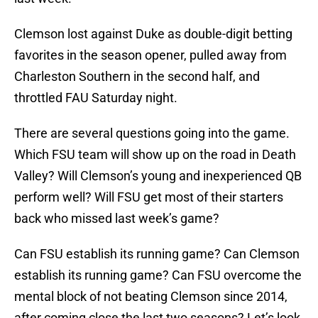
Clemson lost against Duke as double-digit betting
favorites in the season opener, pulled away from
Charleston Southern in the second half, and
throttled FAU Saturday night.
There are several questions going into the game.
Which FSU team will show up on the road in Death
Valley? Will Clemson’s young and inexperienced QB
perform well? Will FSU get most of their starters
back who missed last week’s game?
Can FSU establish its running game? Can Clemson
establish its running game? Can FSU overcome the
mental block of not beating Clemson since 2014,
after coming close the last two seasons? Let’s look