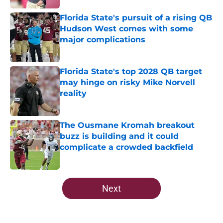
Florida State's pursuit of a rising QB
Hudson West comes with some
major complications
Published by on Invalid Date
Florida State's top 2028 QB target
may hinge on risky Mike Norvell
reality
Published by on Invalid Date
The Ousmane Kromah breakout
buzz is building and it could
complicate a crowded backfield
Published by on Invalid Date
5 related articles loaded
Next
Home
/
FSU Football