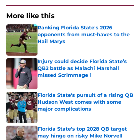
More like this
Ranking Florida State's 2026
opponents from must-haves to the
Hail Marys
Published by on Invalid Date
Injury could decide Florida State’s
QB2 battle as Malachi Marshall
missed Scrimmage 1
Published by on Invalid Date
Florida State's pursuit of a rising QB
Hudson West comes with some
major complications
Published by on Invalid Date
Florida State's top 2028 QB target
may hinge on risky Mike Norvell