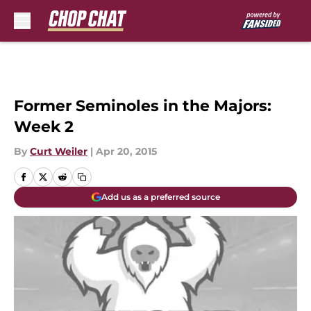
Skip to main content
Former Seminoles in the Majors:
Week 2
By
Curt Weiler
|
Apr 20, 2015
Add us as a preferred source