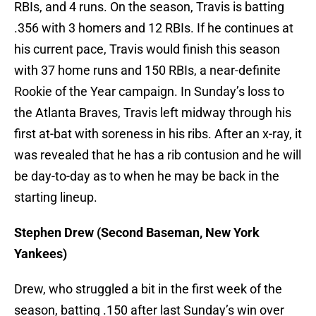
RBIs, and 4 runs. On the season, Travis is batting
.356 with 3 homers and 12 RBIs. If he continues at
his current pace, Travis would finish this season
with 37 home runs and 150 RBIs, a near-definite
Rookie of the Year campaign. In Sunday’s loss to
the Atlanta Braves, Travis left midway through his
first at-bat with soreness in his ribs. After an x-ray, it
was revealed that he has a rib contusion and he will
be day-to-day as to when he may be back in the
starting lineup.
Stephen Drew (Second Baseman, New York
Yankees)
Drew, who struggled a bit in the first week of the
season, batting .150 after last Sunday’s win over