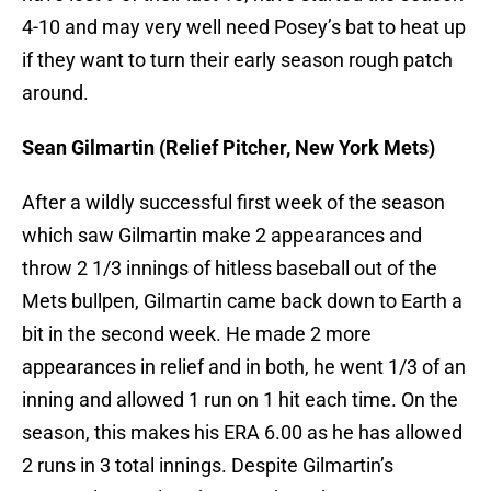
4-10 and may very well need Posey’s bat to heat up
if they want to turn their early season rough patch
around.
Sean Gilmartin (Relief Pitcher, New York Mets)
After a wildly successful first week of the season
which saw Gilmartin make 2 appearances and
throw 2 1/3 innings of hitless baseball out of the
Mets bullpen, Gilmartin came back down to Earth a
bit in the second week. He made 2 more
appearances in relief and in both, he went 1/3 of an
inning and allowed 1 run on 1 hit each time. On the
season, this makes his ERA 6.00 as he has allowed
2 runs in 3 total innings. Despite Gilmartin’s