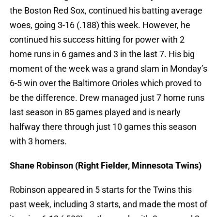
the Boston Red Sox, continued his batting average
woes, going 3-16 (.188) this week. However, he
continued his success hitting for power with 2
home runs in 6 games and 3 in the last 7. His big
moment of the week was a grand slam in Monday’s
6-5 win over the Baltimore Orioles which proved to
be the difference. Drew managed just 7 home runs
last season in 85 games played and is nearly
halfway there through just 10 games this season
with 3 homers.
Shane Robinson (Right Fielder, Minnesota Twins)
Robinson appeared in 5 starts for the Twins this
past week, including 3 starts, and made the most of