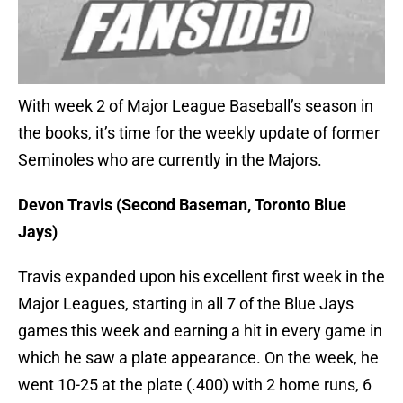
With week 2 of Major League Baseball’s season in
the books, it’s time for the weekly update of former
Seminoles who are currently in the Majors.
Devon Travis (Second Baseman, Toronto Blue
Jays)
Travis expanded upon his excellent first week in the
Major Leagues, starting in all 7 of the Blue Jays
games this week and earning a hit in every game in
which he saw a plate appearance. On the week, he
went 10-25 at the plate (.400) with 2 home runs, 6