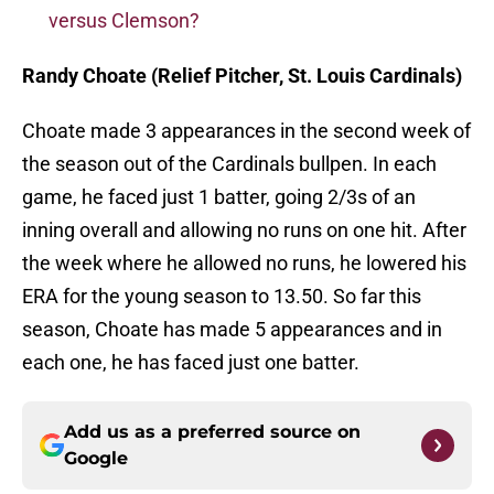
versus Clemson?
Randy Choate (Relief Pitcher, St. Louis Cardinals)
Choate made 3 appearances in the second week of
the season out of the Cardinals bullpen. In each
game, he faced just 1 batter, going 2/3s of an
inning overall and allowing no runs on one hit. After
the week where he allowed no runs, he lowered his
ERA for the young season to 13.50. So far this
season, Choate has made 5 appearances and in
each one, he has faced just one batter.
Add us as a preferred source on
Google