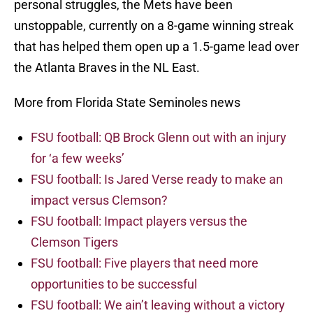
personal struggles, the Mets have been
unstoppable, currently on a 8-game winning streak
that has helped them open up a 1.5-game lead over
the Atlanta Braves in the NL East.
More from Florida State Seminoles news
FSU football: QB Brock Glenn out with an injury
for ‘a few weeks’
FSU football: Is Jared Verse ready to make an
impact versus Clemson?
FSU football: Impact players versus the
Clemson Tigers
FSU football: Five players that need more
opportunities to be successful
FSU football: We ain’t leaving without a victory