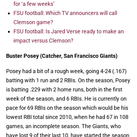
for ‘a few weeks’
FSU football: Which TV announcers will call
Clemson game?
FSU football: Is Jared Verse ready to make an
impact versus Clemson?
Buster Posey (Catcher, San Francisco Giants)
Posey had a bit of a rough week, going 4-24 (.167)
batting with 1 run and 2 RBIs. On the season, Posey
is batting .229 with 2 home runs, both in the first
week of the season, and 6 RBIs. He is currently on
pace for 69 RBIs on the season which would be his
lowest RBI total since 2010, when he had 67 in 108
games, an incomplete season. The Giants, who
have lost 9 of their last 10, have started the season