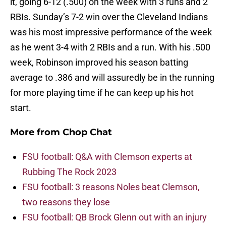
it, going 6-12 (.500) on the week with 3 runs and 2
RBIs. Sunday’s 7-2 win over the Cleveland Indians
was his most impressive performance of the week
as he went 3-4 with 2 RBIs and a run. With his .500
week, Robinson improved his season batting
average to .386 and will assuredly be in the running
for more playing time if he can keep up his hot
start.
More from
Chop Chat
FSU football: Q&A with Clemson experts at
Rubbing The Rock 2023
FSU football: 3 reasons Noles beat Clemson,
two reasons they lose
FSU football: QB Brock Glenn out with an injury