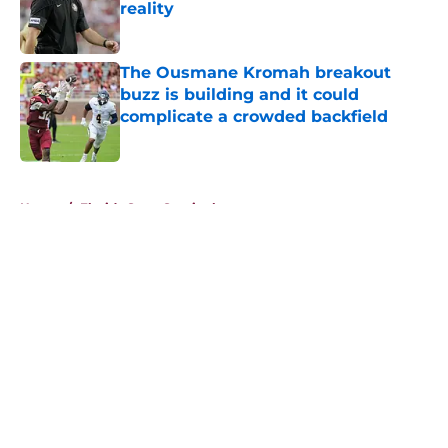
reality
Published by on Invalid Date
The Ousmane Kromah breakout
buzz is building and it could
complicate a crowded backfield
Published by on Invalid Date
5 related articles loaded
Home
/
Florida State Seminoles news
About
Openings
Contact
Our 300+ Sites
FanSided Daily
Pitch a Story