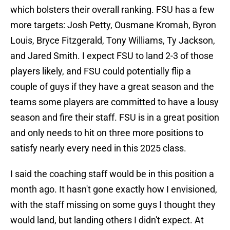
which bolsters their overall ranking. FSU has a few
more targets: Josh Petty, Ousmane Kromah, Byron
Louis, Bryce Fitzgerald, Tony Williams, Ty Jackson,
and Jared Smith. I expect FSU to land 2-3 of those
players likely, and FSU could potentially flip a
couple of guys if they have a great season and the
teams some players are committed to have a lousy
season and fire their staff. FSU is in a great position
and only needs to hit on three more positions to
satisfy nearly every need in this 2025 class.
I said the coaching staff would be in this position a
month ago. It hasn't gone exactly how I envisioned,
with the staff missing on some guys I thought they
would land, but landing others I didn't expect. At