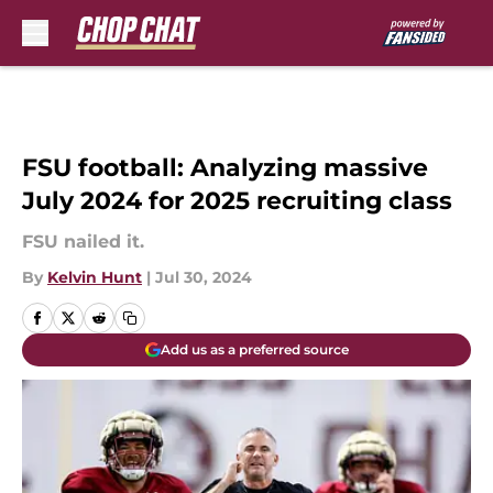
Skip to main content
FSU football: Analyzing massive
July 2024 for 2025 recruiting class
FSU nailed it.
By
Kelvin Hunt
|
Jul 30, 2024
Add us as a preferred source