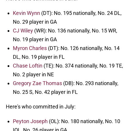
Kevin Wynn
(DT): No. 195 nationally, No. 24 DL,
No. 29 player in GA
CJ Wiley
(WR): No. 136 nationally, No. 15 WR,
No. 19 player in GA
Myron Charles
(DT): No. 126 nationally, No. 14
DL, No. 19 player in FL
Chase Loftin
(TE): No. 374 nationally, No. 19 TE,
No. 2 player in NE
Gregory Zae Thomas
(DB): No. 293 nationally,
No. 25 S, No. 42 player in FL
Here's who committed in July:
Peyton Joseph
(OL): No. 180 nationally, No. 10
IOL, No. 26 player in GA