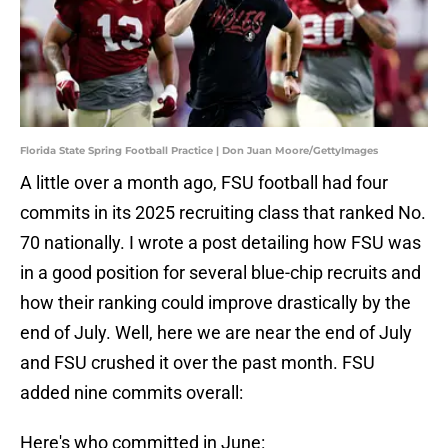
Florida State Spring Football Practice | Don Juan Moore/GettyImages
A little over a month ago, FSU football had four
commits in its 2025 recruiting class that ranked No.
70 nationally. I wrote a post detailing how FSU was
in a good position for several blue-chip recruits and
how their ranking could improve drastically by the
end of July. Well, here we are near the end of July
and FSU crushed it over the past month. FSU
added nine commits overall:
Here's who committed in June: