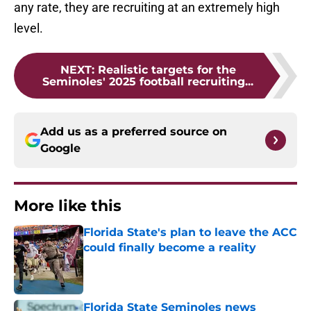
any rate, they are recruiting at an extremely high
level.
NEXT
:
Realistic targets for the
Seminoles' 2025 football recruiting...
Add us as a preferred source on
Google
More like this
Florida State's plan to leave the ACC
could finally become a reality
Published by on Invalid Date
Florida State Seminoles news