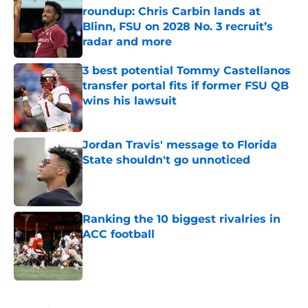
roundup: Chris Carbin lands at
Blinn, FSU on 2028 No. 3 recruit’s
radar and more
Published by on Invalid Date
3 best potential Tommy Castellanos
transfer portal fits if former FSU QB
wins his lawsuit
Published by on Invalid Date
Jordan Travis' message to Florida
State shouldn't go unnoticed
Published by on Invalid Date
Ranking the 10 biggest rivalries in
ACC football
Published by on Invalid Date
5 related articles loaded