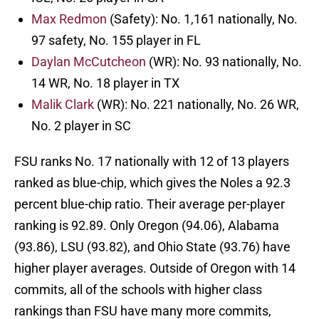
Max Redmon
(Safety): No. 1,161 nationally, No.
97 safety, No. 155 player in FL
Daylan McCutcheon
(WR): No. 93 nationally, No.
14 WR, No. 18 player in TX
Malik Clark
(WR): No. 221 nationally, No. 26 WR,
No. 2 player in SC
FSU ranks No. 17 nationally with 12 of 13 players
ranked as blue-chip, which gives the Noles a 92.3
percent blue-chip ratio. Their average per-player
ranking is 92.89. Only Oregon (94.06), Alabama
(93.86), LSU (93.82), and Ohio State (93.76) have
higher player averages. Outside of Oregon with 14
commits, all of the schools with higher class
rankings than FSU have many more commits,