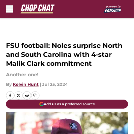
Skip to main content
FSU football: Noles surprise North
and South Carolina with 4-star
Malik Clark commitment
Another one!
By
Kelvin Hunt
|
Jul 25, 2024
Add us as a preferred source