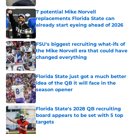
7 potential Mike Norvell
replacements Florida State can
already start eyeing ahead of 2026
Published by on Invalid Date
FSU's biggest recruiting what-ifs of
the Mike Norvell era that could have
changed everything
Published by on Invalid Date
Florida State just got a much better
idea of the QB it will face in the
season opener
Published by on Invalid Date
Florida State's 2028 QB recruiting
board appears to be set with 5 top
targets
Published by on Invalid Date