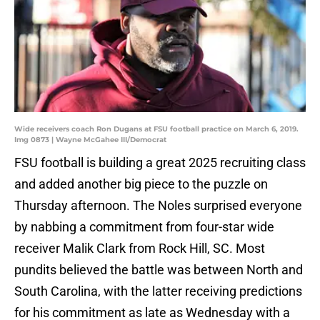
Wide receivers coach Ron Dugans at FSU football practice on March 6, 2019.
Img 0873 | Wayne McGahee III/Democrat
FSU football is building a great 2025 recruiting class
and added another big piece to the puzzle on
Thursday afternoon. The Noles surprised everyone
by nabbing a commitment from four-star wide
receiver Malik Clark from Rock Hill, SC. Most
pundits believed the battle was between North and
South Carolina, with the latter receiving predictions
for his commitment as late as Wednesday with a