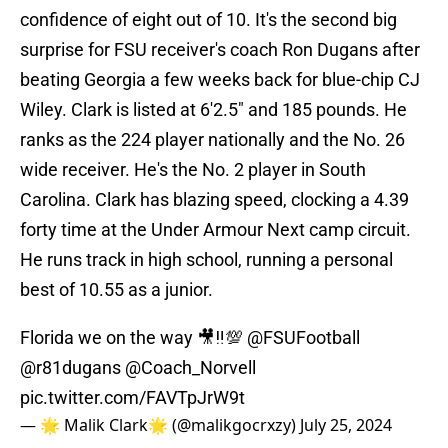
confidence of eight out of 10. It's the second big
surprise for FSU receiver's coach Ron Dugans after
beating Georgia a few weeks back for blue-chip CJ
Wiley. Clark is listed at 6'2.5" and 185 pounds. He
ranks as the 224 player nationally and the No. 26
wide receiver. He's the No. 2 player in South
Carolina. Clark has blazing speed, clocking a 4.39
forty time at the Under Armour Next camp circuit.
He runs track in high school, running a personal
best of 10.55 as a junior.
Florida we on the way 🎥‼️💯
@FSUFootball
@r81dugans
@Coach_Norvell
pic.twitter.com/FAVTpJrW9t
— 🌟 Malik Clark🌟 (@malikgocrxzy)
July 25, 2024