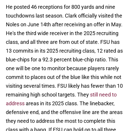
He posted 46 receptions for 800 yards and nine
touchdowns last season. Clark officially visited the
Noles on June 14th after receiving an offer in May.
He's the third wide receiver in the 2025 recruiting
class, and all three are from out of state. FSU has
13 commits in its 2025 recruiting class, 12 rated as
blue-chips for a 92.3 percent blue-chip ratio. This
one will be one to monitor because players rarely
commit to places out of the blue like this while not
visiting several times. FSU likely has fewer than 10
remaining high school targets. They
still need to
address
areas in its 2025 class. The linebacker,
defensive end, and the offensive line are the areas
they need to address the most to complete this
class with a bang. If FSU can hold on to all three