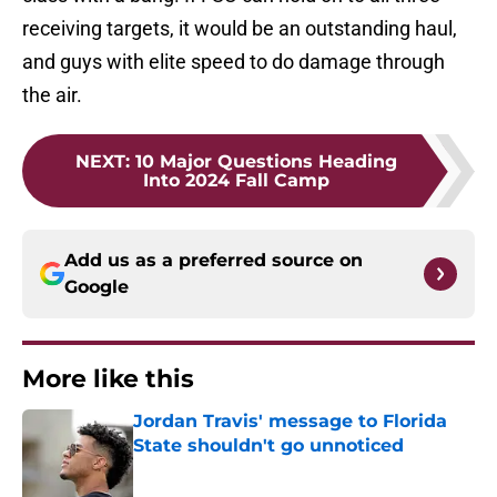
receiving targets, it would be an outstanding haul,
and guys with elite speed to do damage through
the air.
NEXT
:
10 Major Questions Heading
Into 2024 Fall Camp
Add us as a preferred source on
Google
More like this
Jordan Travis' message to Florida
State shouldn't go unnoticed
Published by on Invalid Date