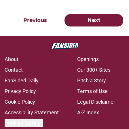
Previous
Next
About
Openings
Contact
Our 300+ Sites
FanSided Daily
Pitch a Story
Privacy Policy
Terms of Use
Cookie Policy
Legal Disclaimer
Accessibility Statement
A-Z Index
Cookies Settings