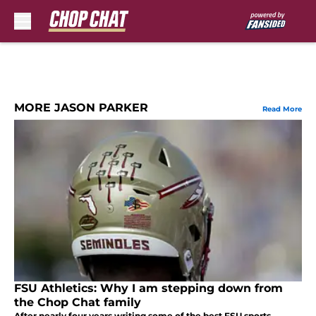
Skip to main content
MORE JASON PARKER
Read More
FSU Athletics: Why I am stepping down from
the Chop Chat family
After nearly four years writing some of the best FSU sports