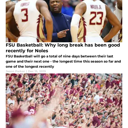
FSU Basketball: Why long break has been good
recently for Noles
FSU Basketball will go a total of nine days between their last
game and their next one - the longest time this season so far and
one of the longest recently
Jason Parker
|
Dec 15, 2019