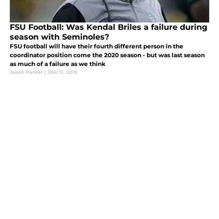
FSU Football: Was Kendal Briles a failure during
season with Seminoles?
FSU football will have their fourth different person in the
coordinator position come the 2020 season - but was last season
as much of a failure as we think
Jason Parker
|
Dec 11, 2019