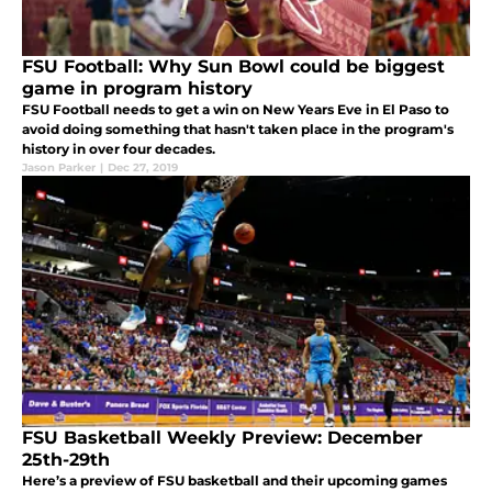
FSU Football: Why Sun Bowl could be biggest
game in program history
FSU Football needs to get a win on New Years Eve in El Paso to
avoid doing something that hasn't taken place in the program's
history in over four decades.
Jason Parker
|
Dec 27, 2019
FSU Basketball Weekly Preview: December
25th-29th
Here’s a preview of FSU basketball and their upcoming games