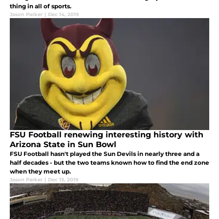
thing in all of sports.
Jason Parker
|
Dec 14, 2019
FSU Football renewing interesting history with
Arizona State in Sun Bowl
FSU Football hasn't played the Sun Devils in nearly three and a
half decades - but the two teams known how to find the end zone
when they meet up.
Jason Parker
|
Dec 13, 2019