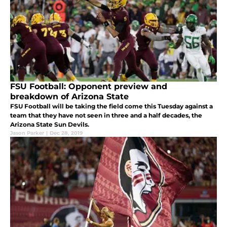
FSU Football: Opponent preview and
breakdown of Arizona State
FSU Football will be taking the field come this Tuesday against a
team that they have not seen in three and a half decades, the
Arizona State Sun Devils.
Jason Parker
|
Dec 28, 2019