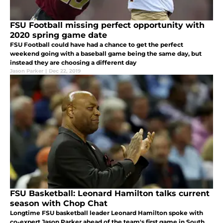
FSU Football missing perfect opportunity with
2020 spring game date
FSU Football could have had a chance to get the perfect
weekend going with a baseball game being the same day, but
instead they are choosing a different day
Jason Parker
|
Dec 22, 2019
FSU Basketball: Leonard Hamilton talks current
season with Chop Chat
Longtime FSU basketball leader Leonard Hamilton spoke with
co-expert Jason Parker ahead of the team's first game in South