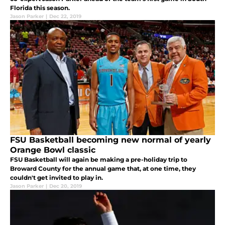
Florida this season.
Jason Parker
|
Dec 22, 2019
FSU Basketball becoming new normal of yearly
Orange Bowl classic
FSU Basketball will again be making a pre-holiday trip to
Broward County for the annual game that, at one time, they
couldn't get invited to play in.
Jason Parker
|
Dec 20, 2019