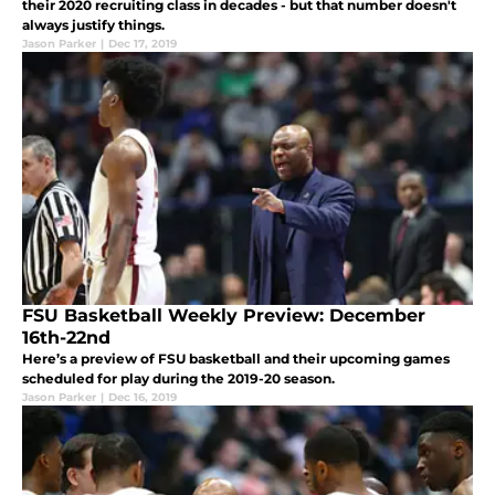
their 2020 recruiting class in decades - but that number doesn't
always justify things.
Jason Parker
|
Dec 17, 2019
FSU Basketball Weekly Preview: December
16th-22nd
Here’s a preview of FSU basketball and their upcoming games
scheduled for play during the 2019-20 season.
Jason Parker
|
Dec 16, 2019