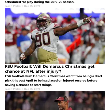
scheduled for play during the 2019-20 season.
Jason Parker
|
Dec 25, 2019
FSU Football: Will Demarcus Christmas get
chance at NFL after injury?
FSU football alum Demarcus Christmas went from being a draft
pick this past April to being placed on injured reserve before
having a chance to start things.
Jason Parker
|
Dec 25, 2019