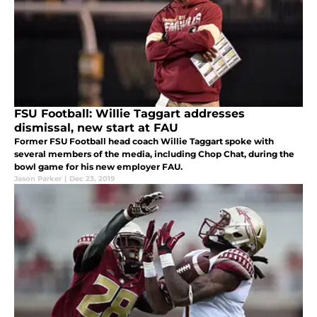
FSU Football: Willie Taggart addresses
dismissal, new start at FAU
Former FSU Football head coach Willie Taggart spoke with
several members of the media, including Chop Chat, during the
bowl game for his new employer FAU.
Jason Parker
|
Dec 23, 2019