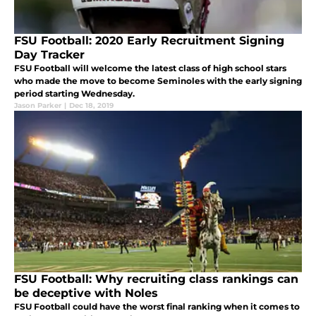
FSU Football: 2020 Early Recruitment Signing
Day Tracker
FSU Football will welcome the latest class of high school stars
who made the move to become Seminoles with the early signing
period starting Wednesday.
Jason Parker
|
Dec 18, 2019
FSU Football: Why recruiting class rankings can
be deceptive with Noles
FSU Football could have the worst final ranking when it comes to