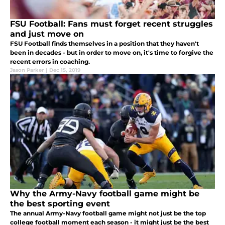
FSU Football: Fans must forget recent struggles
and just move on
FSU Football finds themselves in a position that they haven't
been in decades - but in order to move on, it's time to forgive the
recent errors in coaching.
Jason Parker
|
Dec 15, 2019
Why the Army-Navy football game might be
the best sporting event
The annual Army-Navy football game might not just be the top
college football moment each season - it might just be the best