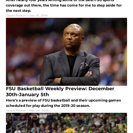
coverage out there, the time has come for me to step aside for
the next step.
Jason Parker
|
Dec 31, 2019
FSU Basketball Weekly Preview: December
30th-January 5th
Here’s a preview of FSU basketball and their upcoming games
scheduled for play during the 2019-20 season.
Jason Parker
|
Dec 30, 2019