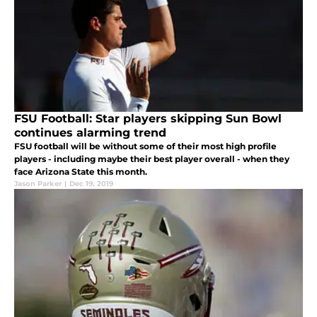
FSU Football: Star players skipping Sun Bowl
continues alarming trend
FSU football will be without some of their most high profile
players - including maybe their best player overall - when they
face Arizona State this month.
Jason Parker
|
Dec 19, 2019