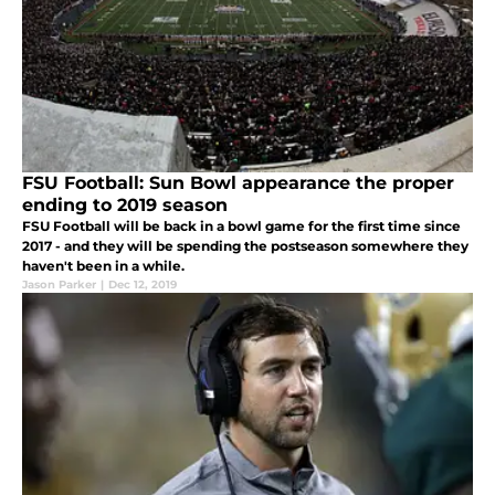
FSU Football: Sun Bowl appearance the proper
ending to 2019 season
FSU Football will be back in a bowl game for the first time since
2017 - and they will be spending the postseason somewhere they
haven't been in a while.
Jason Parker
|
Dec 12, 2019