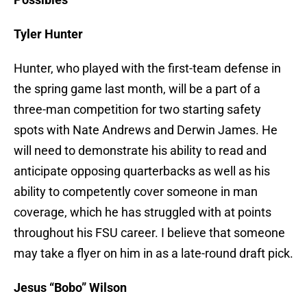
Tyler Hunter
Hunter, who played with the first-team defense in
the spring game last month, will be a part of a
three-man competition for two starting safety
spots with Nate Andrews and Derwin James. He
will need to demonstrate his ability to read and
anticipate opposing quarterbacks as well as his
ability to competently cover someone in man
coverage, which he has struggled with at points
throughout his FSU career. I believe that someone
may take a flyer on him in as a late-round draft pick.
Jesus “Bobo” Wilson