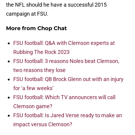
the NFL should he have a successful 2015
campaign at FSU.
More from
Chop Chat
FSU football: Q&A with Clemson experts at
Rubbing The Rock 2023
FSU football: 3 reasons Noles beat Clemson,
two reasons they lose
FSU football: QB Brock Glenn out with an injury
for ‘a few weeks’
FSU football: Which TV announcers will call
Clemson game?
FSU football: Is Jared Verse ready to make an
impact versus Clemson?