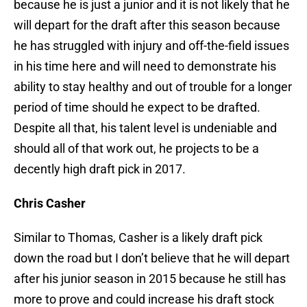
because he is just a junior and it is not likely that he
will depart for the draft after this season because
he has struggled with injury and off-the-field issues
in his time here and will need to demonstrate his
ability to stay healthy and out of trouble for a longer
period of time should he expect to be drafted.
Despite all that, his talent level is undeniable and
should all of that work out, he projects to be a
decently high draft pick in 2017.
Chris Casher
Similar to Thomas, Casher is a likely draft pick
down the road but I don’t believe that he will depart
after his junior season in 2015 because he still has
more to prove and could increase his draft stock