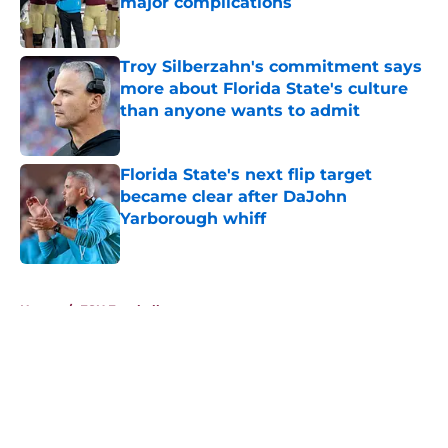
major complications
Published by on Invalid Date
Troy Silberzahn's commitment says
more about Florida State's culture
than anyone wants to admit
Published by on Invalid Date
Florida State's next flip target
became clear after DaJohn
Yarborough whiff
Published by on Invalid Date
5 related articles loaded
Home
/
FSU Football