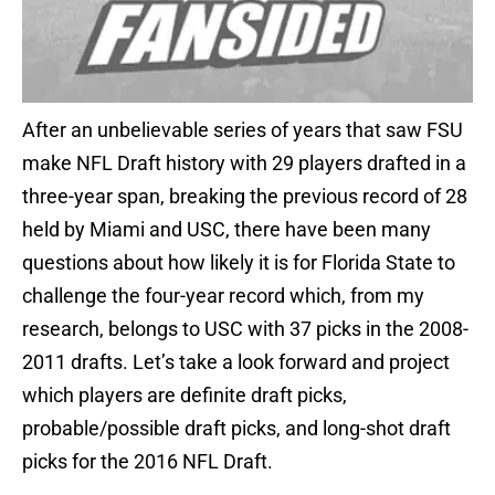
After an unbelievable series of years that saw FSU
make NFL Draft history with 29 players drafted in a
three-year span, breaking the previous record of 28
held by Miami and USC, there have been many
questions about how likely it is for Florida State to
challenge the four-year record which, from my
research, belongs to USC with 37 picks in the 2008-
2011 drafts. Let’s take a look forward and project
which players are definite draft picks,
probable/possible draft picks, and long-shot draft
picks for the 2016 NFL Draft.