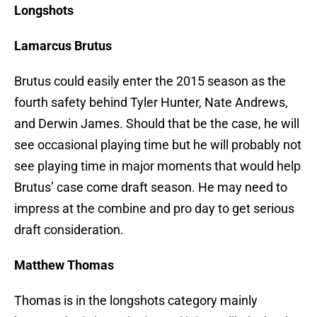
Longshots
Lamarcus Brutus
Brutus could easily enter the 2015 season as the
fourth safety behind Tyler Hunter, Nate Andrews,
and Derwin James. Should that be the case, he will
see occasional playing time but he will probably not
see playing time in major moments that would help
Brutus’ case come draft season. He may need to
impress at the combine and pro day to get serious
draft consideration.
Matthew Thomas
Thomas is in the longshots category mainly