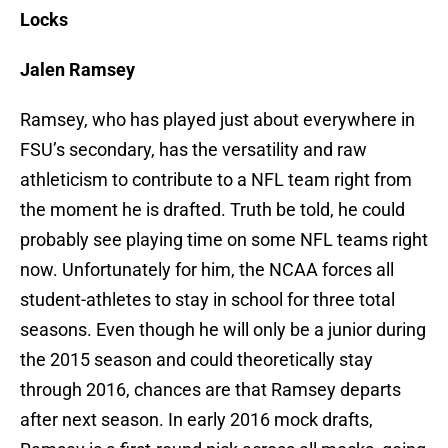
Locks
Jalen Ramsey
Ramsey, who has played just about everywhere in
FSU’s secondary, has the versatility and raw
athleticism to contribute to a NFL team right from
the moment he is drafted. Truth be told, he could
probably see playing time on some NFL teams right
now. Unfortunately for him, the NCAA forces all
student-athletes to stay in school for three total
seasons. Even though he will only be a junior during
the 2015 season and could theoretically stay
through 2016, chances are that Ramsey departs
after next season. In early 2016 mock drafts,