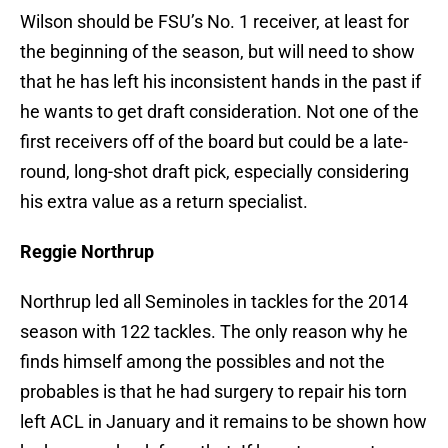
Wilson should be FSU’s No. 1 receiver, at least for
the beginning of the season, but will need to show
that he has left his inconsistent hands in the past if
he wants to get draft consideration. Not one of the
first receivers off of the board but could be a late-
round, long-shot draft pick, especially considering
his extra value as a return specialist.
Reggie Northrup
Northrup led all Seminoles in tackles for the 2014
season with 122 tackles. The only reason why he
finds himself among the possibles and not the
probables is that he had surgery to repair his torn
left ACL in January and it remains to be shown how