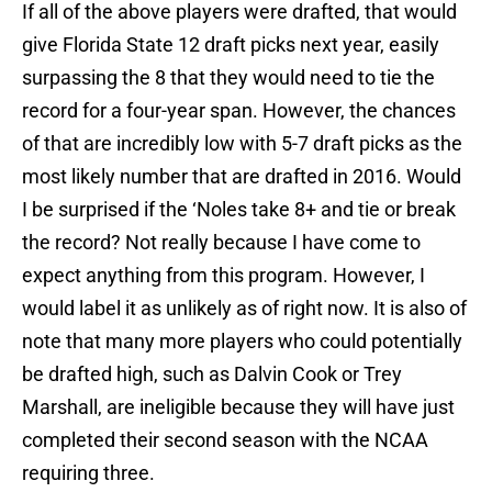
If all of the above players were drafted, that would
give Florida State 12 draft picks next year, easily
surpassing the 8 that they would need to tie the
record for a four-year span. However, the chances
of that are incredibly low with 5-7 draft picks as the
most likely number that are drafted in 2016. Would
I be surprised if the ‘Noles take 8+ and tie or break
the record? Not really because I have come to
expect anything from this program. However, I
would label it as unlikely as of right now. It is also of
note that many more players who could potentially
be drafted high, such as Dalvin Cook or Trey
Marshall, are ineligible because they will have just
completed their second season with the NCAA
requiring three.