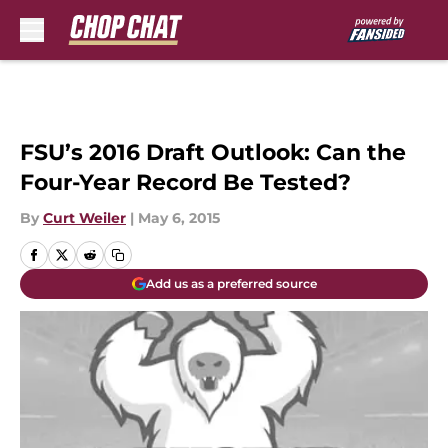
Skip to main content
FSU’s 2016 Draft Outlook: Can the
Four-Year Record Be Tested?
By
Curt Weiler
|
May 6, 2015
Add us as a preferred source