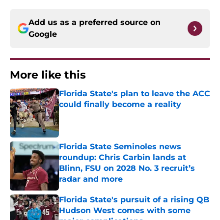
Add us as a preferred source on
Google
More like this
Florida State's plan to leave the ACC
could finally become a reality
Published by on Invalid Date
Florida State Seminoles news
roundup: Chris Carbin lands at
Blinn, FSU on 2028 No. 3 recruit’s
radar and more
Published by on Invalid Date
Florida State's pursuit of a rising QB
Hudson West comes with some