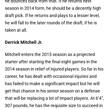
he bounces back from that. If he returns next
season in 2014 form, he should be a decently high
draft pick. If he returns and plays to a lesser level,
he will fall to the later rounds of the draft, if he is
taken at all.
Derrick Mitchell Jr.
Mitchell enters the 2015 season as a projected
starter after starting the final eight games in the
2014 season in relief of injured players. So far in his
career, he has dealt with occasional injuries and
has failed to make a significant impact but he will
get that chance in his senior season on a defense
that will be replacing a lot of impact players. At 6’4”,
307 pounds, he has the requisite size to succeed in