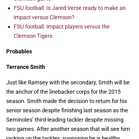
FSU football: Is Jared Verse ready to make an
impact versus Clemson?
FSU football: Impact players versus the
Clemson Tigers
Probables
Terrance Smith
Just like Ramsey with the secondary, Smith will be
the anchor of the linebacker corps for the 2015
season. Smith made the decision to return for his
senior season despite finishing last season as the
Seminoles’ third-leading tackler despite missing
two games. After another season that will see him
racking up the tackles, supposing he is healthy,