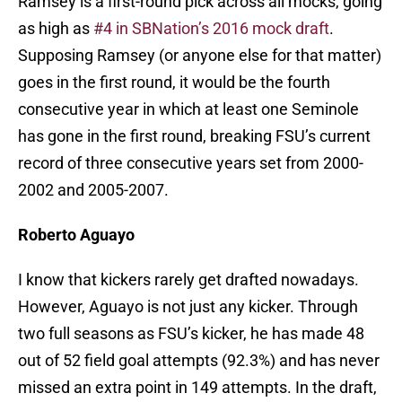
Ramsey is a first-round pick across all mocks, going
as high as
#4 in SBNation’s 2016 mock draft
.
Supposing Ramsey (or anyone else for that matter)
goes in the first round, it would be the fourth
consecutive year in which at least one Seminole
has gone in the first round, breaking FSU’s current
record of three consecutive years set from 2000-
2002 and 2005-2007.
Roberto Aguayo
I know that kickers rarely get drafted nowadays.
However, Aguayo is not just any kicker. Through
two full seasons as FSU’s kicker, he has made 48
out of 52 field goal attempts (92.3%) and has never
missed an extra point in 149 attempts. In the draft,