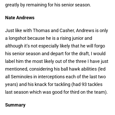
greatly by remaining for his senior season.
Nate Andrews
Just like with Thomas and Casher, Andrews is only
a longshot because he is a rising junior and
although it’s not especially likely that he will forgo
his senior season and depart for the draft, I would
label him the most likely out of the three I have just
mentioned, considering his ball hawk abilities (led
all Seminoles in interceptions each of the last two
years) and his knack for tackling (had 93 tackles
last season which was good for third on the team).
Summary