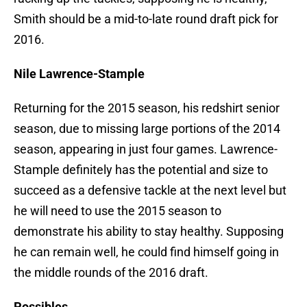
Smith should be a mid-to-late round draft pick for
2016.
Nile Lawrence-Stample
Returning for the 2015 season, his redshirt senior
season, due to missing large portions of the 2014
season, appearing in just four games. Lawrence-
Stample definitely has the potential and size to
succeed as a defensive tackle at the next level but
he will need to use the 2015 season to
demonstrate his ability to stay healthy. Supposing
he can remain well, he could find himself going in
the middle rounds of the 2016 draft.
Possibles