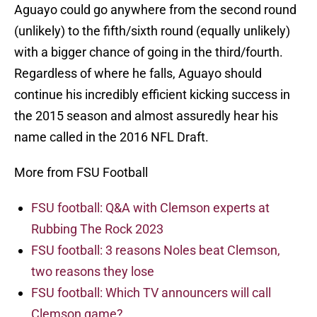
Aguayo could go anywhere from the second round
(unlikely) to the fifth/sixth round (equally unlikely)
with a bigger chance of going in the third/fourth.
Regardless of where he falls, Aguayo should
continue his incredibly efficient kicking success in
the 2015 season and almost assuredly hear his
name called in the 2016 NFL Draft.
More from FSU Football
FSU football: Q&A with Clemson experts at
Rubbing The Rock 2023
FSU football: 3 reasons Noles beat Clemson,
two reasons they lose
FSU football: Which TV announcers will call
Clemson game?