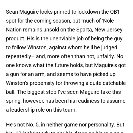
Sean Maguire looks primed to lockdown the QB1
spot for the coming season, but much of ‘Nole
Nation remains unsold on the Sparta, New Jersey
product. His is the unenviable job of being the guy
to follow Winston, against whom he’ll be judged
repeatedly– and, more often than not, unfairly. No
one knows what the future holds, but Maguire’s got
a gun for an arm, and seems to have picked up
Winston’s propensity for throwing a quite catchable
ball. The biggest step I’ve seen Maguire take this
spring, however, has been his readiness to assume
a leadership role on this team.
He’s not No. 5, in neither game nor personality. But