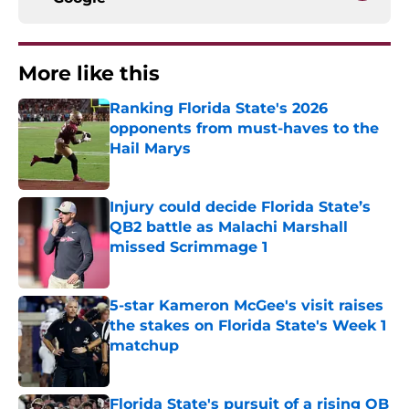
More like this
Ranking Florida State's 2026
opponents from must-haves to the
Hail Marys
Published by on Invalid Date
Injury could decide Florida State’s
QB2 battle as Malachi Marshall
missed Scrimmage 1
Published by on Invalid Date
5-star Kameron McGee's visit raises
the stakes on Florida State's Week 1
matchup
Published by on Invalid Date
Florida State's pursuit of a rising QB