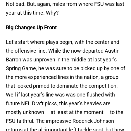
Not bad. But, again, miles from where FSU was last
year at this time. Why?
Big Changes Up Front
Let’s start where plays begin, with the center and
the offensive line. While the now-departed Austin
Barron was unproven in the middle at last year’s
Spring Game, he was sure to be picked up by one of
the more experienced lines in the nation, a group
that looked primed to dominate the competition.
Well if last year’s line was was one flushed with
future NFL Draft picks, this year’s heavies are
mostly unknown — at least at the moment — to the
FSU faithful. The impressive Roderick Johnson
returns at the all-important left tackle spot, but how