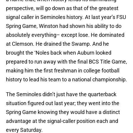
perspective, will go down as that of the greatest
signal caller in Seminoles history. At last year’s FSU
Spring Game, Winston had shown his ability to do
absolutely everything– except lose. He dominated
at Clemson. He drained the Swamp. And he
brought the ‘Noles back when Auburn looked
prepared to run away with the final BCS Title Game,
making him the first freshman in college football
history to lead his team to a national championship.
The Seminoles didn’t just have the quarterback
situation figured out last year; they went into the
Spring Game knowing they would have a distinct
advantage at the signal-caller position each and
every Saturday.