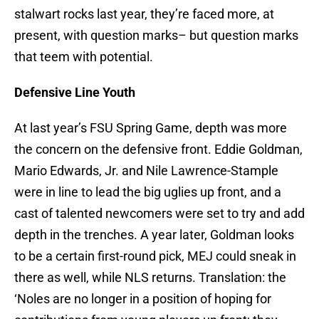
stalwart rocks last year, they’re faced more, at
present, with question marks– but question marks
that teem with potential.
Defensive Line Youth
At last year’s FSU Spring Game, depth was more
the concern on the defensive front. Eddie Goldman,
Mario Edwards, Jr. and Nile Lawrence-Stample
were in line to lead the big uglies up front, and a
cast of talented newcomers were set to try and add
depth in the trenches. A year later, Goldman looks
to be a certain first-round pick, MEJ could sneak in
there as well, while NLS returns. Translation: the
‘Noles are no longer in a position of hoping for