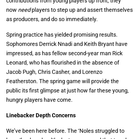
contributions from young players up front; they
now
need
players to step up and assert themselves
as producers, and do so immediately.
Spring practice has yielded promising results.
Sophomores Derrick Nnadi and Keith Bryant have
impressed, as has fellow second-year man Rick
Leonard, who has flourished in the absence of
Jacob Pugh, Chris Casher, and Lorenzo
Featherston. The spring game will provide the
public its first glimpse at just how far these young,
hungry players have come.
Linebacker Depth Concerns
We’ve been here before. The ‘Noles struggled to