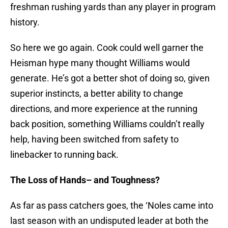
freshman rushing yards than any player in program
history.
So here we go again. Cook could well garner the
Heisman hype many thought Williams would
generate. He’s got a better shot of doing so, given
superior instincts, a better ability to change
directions, and more experience at the running
back position, something Williams couldn’t really
help, having been switched from safety to
linebacker to running back.
The Loss of Hands– and Toughness?
As far as pass catchers goes, the ‘Noles came into
last season with an undisputed leader at both the