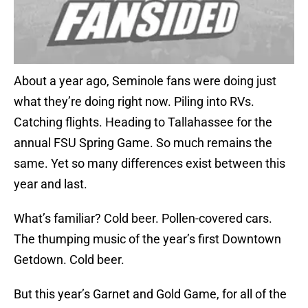
About a year ago, Seminole fans were doing just
what they’re doing right now. Piling into RVs.
Catching flights. Heading to Tallahassee for the
annual FSU Spring Game. So much remains the
same. Yet so many differences exist between this
year and last.
What’s familiar? Cold beer. Pollen-covered cars.
The thumping music of the year’s first Downtown
Getdown. Cold beer.
But this year’s Garnet and Gold Game, for all of the