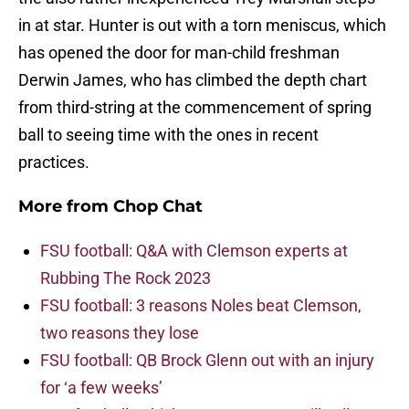
in at star. Hunter is out with a torn meniscus, which
has opened the door for man-child freshman
Derwin James, who has climbed the depth chart
from third-string at the commencement of spring
ball to seeing time with the ones in recent
practices.
More from
Chop Chat
FSU football: Q&A with Clemson experts at
Rubbing The Rock 2023
FSU football: 3 reasons Noles beat Clemson,
two reasons they lose
FSU football: QB Brock Glenn out with an injury
for ‘a few weeks’