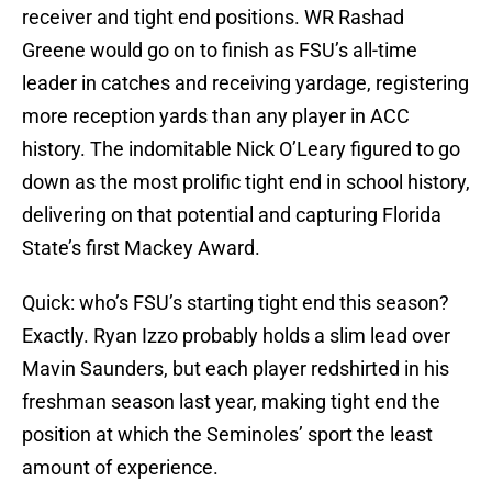
receiver and tight end positions. WR Rashad
Greene would go on to finish as FSU’s all-time
leader in catches and receiving yardage, registering
more reception yards than any player in ACC
history. The indomitable Nick O’Leary figured to go
down as the most prolific tight end in school history,
delivering on that potential and capturing Florida
State’s first Mackey Award.
Quick: who’s FSU’s starting tight end this season?
Exactly. Ryan Izzo probably holds a slim lead over
Mavin Saunders, but each player redshirted in his
freshman season last year, making tight end the
position at which the Seminoles’ sport the least
amount of experience.