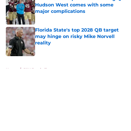
Hudson West comes with some
major complications
Published by on Invalid Date
Florida State's top 2028 QB target
may hinge on risky Mike Norvell
reality
Published by on Invalid Date
5 related articles loaded
Home
/
FSU Football
About
Openings
Contact
Our 300+ Sites