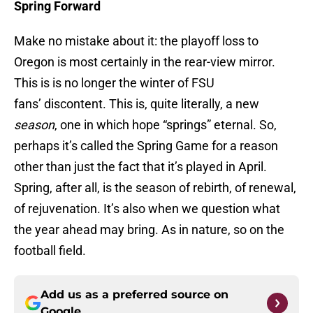
Spring Forward
Make no mistake about it: the playoff loss to
Oregon is most certainly in the rear-view mirror.
This is is no longer the winter of FSU
fans’ discontent. This is, quite literally, a new
season
, one in which hope “springs” eternal. So,
perhaps it’s called the Spring Game for a reason
other than just the fact that it’s played in April.
Spring, after all, is the season of rebirth, of renewal,
of rejuvenation. It’s also when we question what
the year ahead may bring. As in nature, so on the
football field.
Add us as a preferred source on
Google