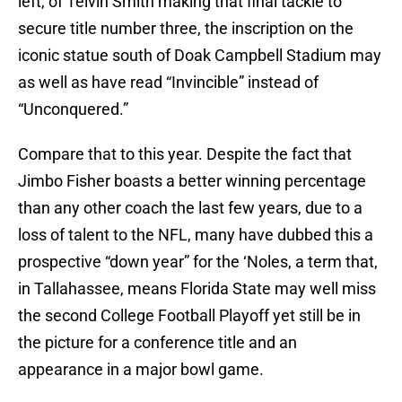
left, of Telvin Smith making that final tackle to
secure title number three, the inscription on the
iconic statue south of Doak Campbell Stadium may
as well as have read “Invincible” instead of
“Unconquered.”
Compare that to this year. Despite the fact that
Jimbo Fisher boasts a better winning percentage
than any other coach the last few years, due to a
loss of talent to the NFL, many have dubbed this a
prospective “down year” for the ‘Noles, a term that,
in Tallahassee, means Florida State may well miss
the second College Football Playoff yet still be in
the picture for a conference title and an
appearance in a major bowl game.