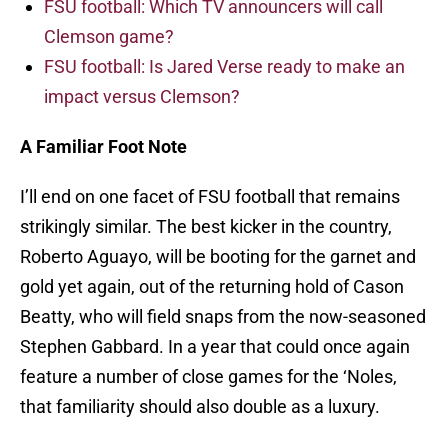
FSU football: Which TV announcers will call
Clemson game?
FSU football: Is Jared Verse ready to make an
impact versus Clemson?
A Familiar Foot Note
I’ll end on one facet of FSU football that remains
strikingly similar. The best kicker in the country,
Roberto Aguayo, will be booting for the garnet and
gold yet again, out of the returning hold of Cason
Beatty, who will field snaps from the now-seasoned
Stephen Gabbard. In a year that could once again
feature a number of close games for the ‘Noles,
that familiarity should also double as a luxury.