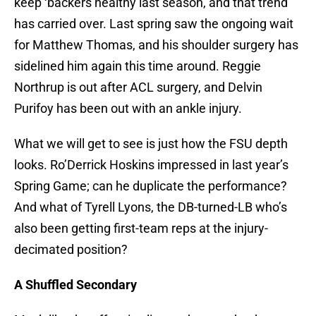
keep ‘backers healthy last season, and that trend
has carried over. Last spring saw the ongoing wait
for Matthew Thomas, and his shoulder surgery has
sidelined him again this time around. Reggie
Northrup is out after ACL surgery, and Delvin
Purifoy has been out with an ankle injury.
What we will get to see is just how the FSU depth
looks. Ro’Derrick Hoskins impressed in last year’s
Spring Game; can he duplicate the performance?
And what of Tyrell Lyons, the DB-turned-LB who’s
also been getting first-team reps at the injury-
decimated position?
A Shuffled Secondary