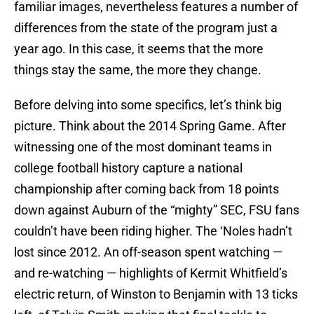
familiar images, nevertheless features a number of
differences from the state of the program just a
year ago. In this case, it seems that the more
things stay the same, the more they change.
Before delving into some specifics, let’s think big
picture. Think about the 2014 Spring Game. After
witnessing one of the most dominant teams in
college football history capture a national
championship after coming back from 18 points
down against Auburn of the “mighty” SEC, FSU fans
couldn’t have been riding higher. The ‘Noles hadn’t
lost since 2012. An off-season spent watching —
and re-watching — highlights of Kermit Whitfield’s
electric return, of Winston to Benjamin with 13 ticks