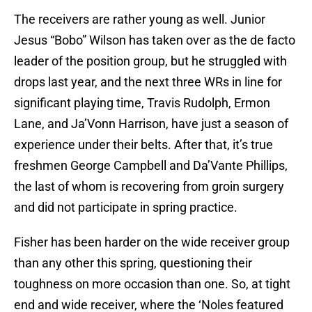
The receivers are rather young as well. Junior
Jesus “Bobo” Wilson has taken over as the de facto
leader of the position group, but he struggled with
drops last year, and the next three WRs in line for
significant playing time, Travis Rudolph, Ermon
Lane, and Ja’Vonn Harrison, have just a season of
experience under their belts. After that, it’s true
freshmen George Campbell and Da’Vante Phillips,
the last of whom is recovering from groin surgery
and did not participate in spring practice.
Fisher has been harder on the wide receiver group
than any other this spring, questioning their
toughness on more occasion than one. So, at tight
end and wide receiver, where the ‘Noles featured