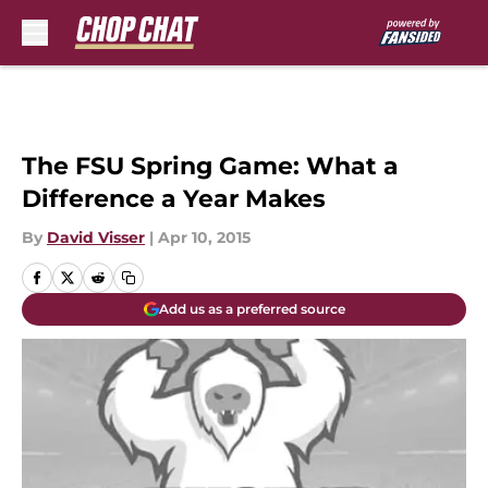
Skip to main content
The FSU Spring Game: What a
Difference a Year Makes
By
David Visser
|
Apr 10, 2015
Add us as a preferred source