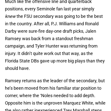
Much like the offensive line and quarterback
positions, every Seminole fan last year simply
knew
the FSU secondary was going to be the best
in the country. After all, P.J. Williams and Ronald
Darby were sure-fire day-one draft picks, Jalen
Ramsey was back from a standout freshman
campaign, and Tyler Hunter was returning from
injury. It didn’t quite work out that way, as the
Florida State DBs gave up more big plays than they
should have.
Ramsey returns as the leader of the secondary, but
he’s been moved from his familiar star position to
corner, where the ‘Noles needed to add depth.
Opposite him is the unproven Marquez White, while
the also rather inexperienced Trey Marshall steps