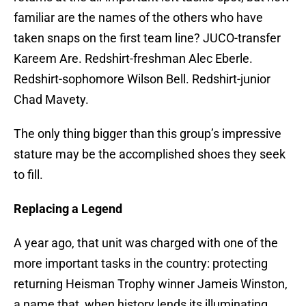
familiar are the names of the others who have
taken snaps on the first team line? JUCO-transfer
Kareem Are. Redshirt-freshman Alec Eberle.
Redshirt-sophomore Wilson Bell. Redshirt-junior
Chad Mavety.
The only thing bigger than this group’s impressive
stature may be the accomplished shoes they seek
to fill.
Replacing a Legend
A year ago, that unit was charged with one of the
more important tasks in the country: protecting
returning Heisman Trophy winner Jameis Winston,
a name that, when history lends its illuminating