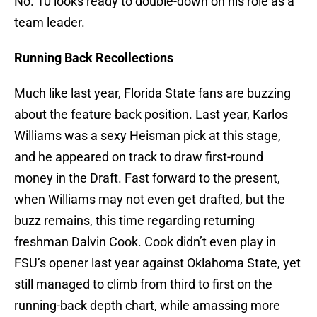
No. 10 looks ready to double-down on his role as a
team leader.
Running Back Recollections
Much like last year, Florida State fans are buzzing
about the feature back position. Last year, Karlos
Williams was a sexy Heisman pick at this stage,
and he appeared on track to draw first-round
money in the Draft. Fast forward to the present,
when Williams may not even get drafted, but the
buzz remains, this time regarding returning
freshman Dalvin Cook. Cook didn’t even play in
FSU’s opener last year against Oklahoma State, yet
still managed to climb from third to first on the
running-back depth chart, while amassing more