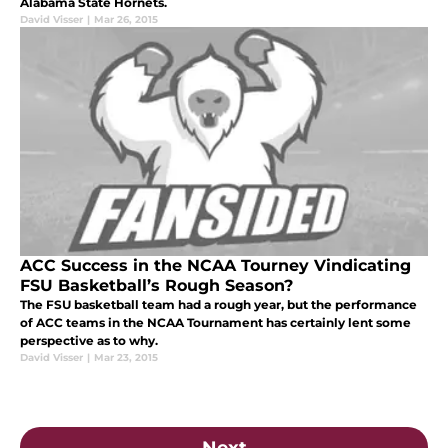
Alabama State Hornets.
David Visser
|
Mar 26, 2015
ACC Success in the NCAA Tourney Vindicating
FSU Basketball’s Rough Season?
The FSU basketball team had a rough year, but the performance
of ACC teams in the NCAA Tournament has certainly lent some
perspective as to why.
David Visser
|
Mar 23, 2015
Next