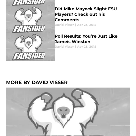
Did Mike Mayock Slight FSU
Players? Check out his
Comments
David Visser
|
Apr 23, 2015
Poll Results: You’re Just Like
Jameis Winston
David Visser
|
Apr 23, 2015
MORE BY DAVID VISSER