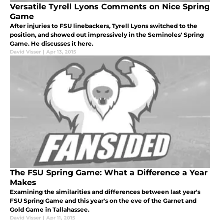
Versatile Tyrell Lyons Comments on Nice Spring
Game
After injuries to FSU linebackers, Tyrell Lyons switched to the
position, and showed out impressively in the Seminoles' Spring
Game. He discusses it here.
David Visser
|
Apr 13, 2015
The FSU Spring Game: What a Difference a Year
Makes
Examining the similarities and differences between last year's
FSU Spring Game and this year's on the eve of the Garnet and
Gold Game in Tallahassee.
David Visser
|
Apr 11, 2015