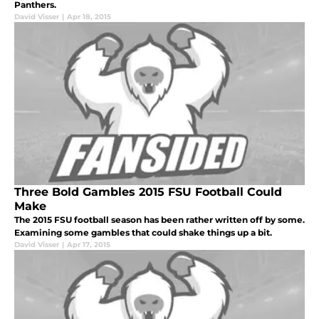
Panthers.
David Visser
|
Apr 18, 2015
Three Bold Gambles 2015 FSU Football Could
Make
The 2015 FSU football season has been rather written off by some.
Examining some gambles that could shake things up a bit.
David Visser
|
Apr 17, 2015