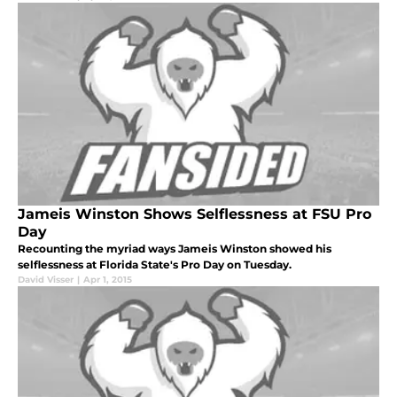
Jameis Winston Shows Selflessness at FSU Pro
Day
Recounting the myriad ways Jameis Winston showed his
selflessness at Florida State's Pro Day on Tuesday.
David Visser
|
Apr 1, 2015