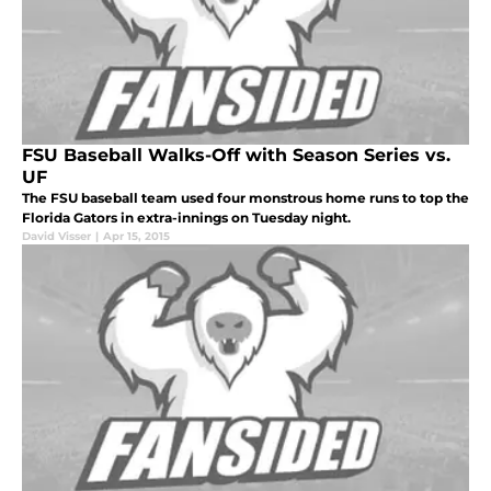
FSU Baseball Walks-Off with Season Series vs.
UF
The FSU baseball team used four monstrous home runs to top the
Florida Gators in extra-innings on Tuesday night.
David Visser
|
Apr 15, 2015