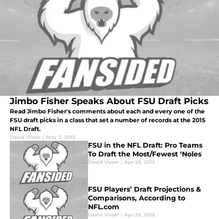
Jimbo Fisher Speaks About FSU Draft Picks
Read Jimbo Fisher's comments about each and every one of the
FSU draft picks in a class that set a number of records at the 2015
NFL Draft.
David Visser
|
May 3, 2015
FSU in the NFL Draft: Pro Teams
To Draft the Most/Fewest ‘Noles
David Visser
|
Apr 29, 2015
FSU Players’ Draft Projections &
Comparisons, According to
NFL.com
David Visser
|
Apr 29, 2015