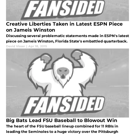
Creative Liberties Taken in Latest ESPN Piece
on Jameis Winston
Discussing several problematic statements made in ESPN's latest
piece on Jameis Winston, Florida State's embattled quarterback.
David Visser
|
Apr 18, 2015
Big Bats Lead FSU Baseball to Blowout Win
The heart of the FSU baseball lineup combined for 11 RBIs in
leading the Seminoles to a huge victory over the Pittsburgh