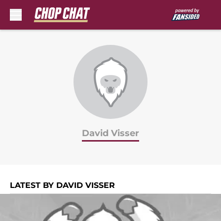
Skip to main content
David Visser
LATEST BY DAVID VISSER