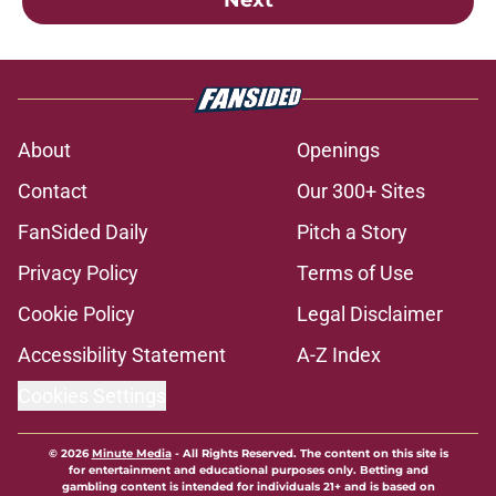
About
Openings
Contact
Our 300+ Sites
FanSided Daily
Pitch a Story
Privacy Policy
Terms of Use
Cookie Policy
Legal Disclaimer
Accessibility Statement
A-Z Index
Cookies Settings
© 2026
Minute Media
-
All Rights Reserved. The content on this site is
for entertainment and educational purposes only. Betting and
gambling content is intended for individuals 21+ and is based on