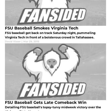
FSU Baseball Smokes Virginia Tech
FSU baseball got back on track Saturday night, pummeling
Virginia Tech in front of a boisterous crowd in Tallahassee.
David Visser
|
Mar 29, 2015
FSU Baseball Gets Late Comeback Win
Detailing FSU baseball's topsy-turvy midweek victory over the