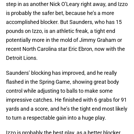
step in as another Nick O’Leary right away, and Izzo
is probably the safer bet, because he’s a more
accomplished blocker. But Saunders, who has 15
pounds on Izzo, is an athletic freak, a tight end
potentially more in the mold of Jimmy Graham or
recent North Carolina star Eric Ebron, now with the
Detroit Lions.
Saunders’ blocking has improved, and he really
flashed in the Spring Game, showing great body
control while adjusting to balls to make some
impressive catches. He finished with 6 grabs for 91
yards and a score, and he’s the tight end most likely
to turn a respectable gain into a huge play.
Izzo is probably the best play, as a better blocker,