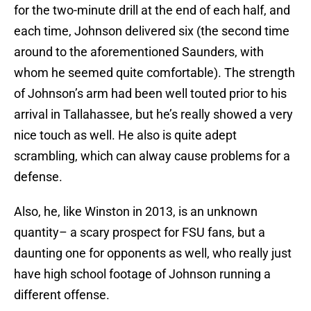
for the two-minute drill at the end of each half, and
each time, Johnson delivered six (the second time
around to the aforementioned Saunders, with
whom he seemed quite comfortable). The strength
of Johnson’s arm had been well touted prior to his
arrival in Tallahassee, but he’s really showed a very
nice touch as well. He also is quite adept
scrambling, which can alway cause problems for a
defense.
Also, he, like Winston in 2013, is an unknown
quantity– a scary prospect for FSU fans, but a
daunting one for opponents as well, who really just
have high school footage of Johnson running a
different offense.