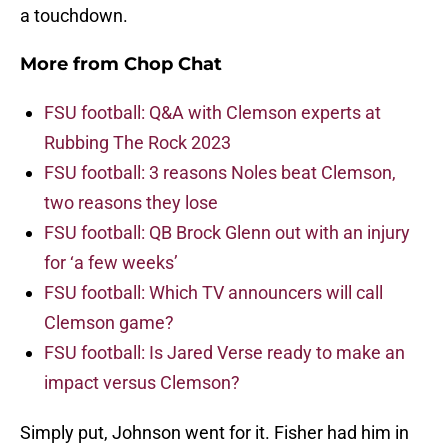
a touchdown.
More from
Chop Chat
FSU football: Q&A with Clemson experts at
Rubbing The Rock 2023
FSU football: 3 reasons Noles beat Clemson,
two reasons they lose
FSU football: QB Brock Glenn out with an injury
for ‘a few weeks’
FSU football: Which TV announcers will call
Clemson game?
FSU football: Is Jared Verse ready to make an
impact versus Clemson?
Simply put, Johnson went for it. Fisher had him in