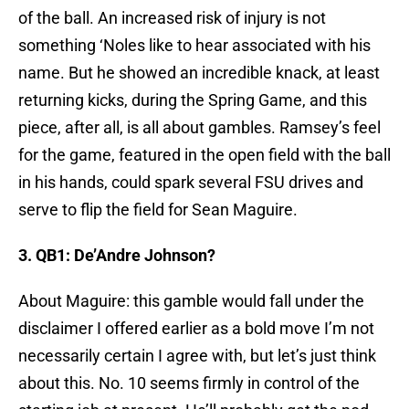
of the ball. An increased risk of injury is not
something ‘Noles like to hear associated with his
name. But he showed an incredible knack, at least
returning kicks, during the Spring Game, and this
piece, after all, is all about gambles. Ramsey’s feel
for the game, featured in the open field with the ball
in his hands, could spark several FSU drives and
serve to flip the field for Sean Maguire.
3. QB1: De’Andre Johnson?
About Maguire: this gamble would fall under the
disclaimer I offered earlier as a bold move I’m not
necessarily certain I agree with, but let’s just think
about this. No. 10 seems firmly in control of the