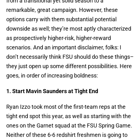
from a transitional yet solid season to a
remarkable, great campaign. However, these
options carry with them substantial potential
downside as well; they’re most aptly characterized
as prospectively higher-risk, higher-reward
scenarios. And an important disclaimer, folks: I
don’t necessarily think FSU should do these things–
they just open up some different possibilities. Here
goes, in order of increasing boldness:
1. Start Mavin Saunders at Tight End
Ryan Izzo took most of the first-team reps at the
tight end spot this year, as well as starting with the
ones on the Garnet squad at the FSU Spring Game.
Neither of these 6-6 redshirt freshmen is going to