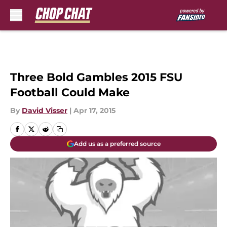
Skip to main content
Three Bold Gambles 2015 FSU
Football Could Make
By
David Visser
|
Apr 17, 2015
Add us as a preferred source