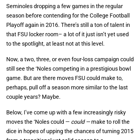
Seminoles dropping a few games in the regular
season before contending for the College Football
Playoff again in 2016. There’s still a ton of talent in
that FSU locker room– a lot of it just isn’t yet used
to the spotlight, at least not at this level.
Now, a two, three, or even four-loss campaign could
still see the ‘Noles competing in a prestigious bowl
game. But are there moves FSU could make to,
perhaps, pull off a season more similar to the last
couple years? Maybe.
Below, I’ve come up with a few increasingly risky
moves the ‘Noles could —
could —
make to roll the
dice in hopes of upping the chances of turning 2015