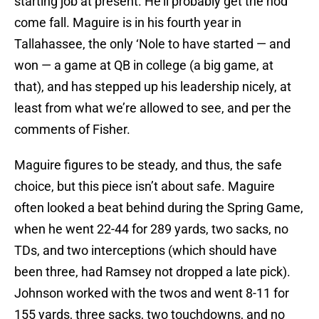
starting job at present. He’ll probably get the nod
come fall. Maguire is in his fourth year in
Tallahassee, the only ‘Nole to have started — and
won — a game at QB in college (a big game, at
that), and has stepped up his leadership nicely, at
least from what we’re allowed to see, and per the
comments of Fisher.
Maguire figures to be steady, and thus, the safe
choice, but this piece isn’t about safe. Maguire
often looked a beat behind during the Spring Game,
when he went 22-44 for 289 yards, two sacks, no
TDs, and two interceptions (which should have
been three, had Ramsey not dropped a late pick).
Johnson worked with the twos and went 8-11 for
155 yards, three sacks, two touchdowns, and no