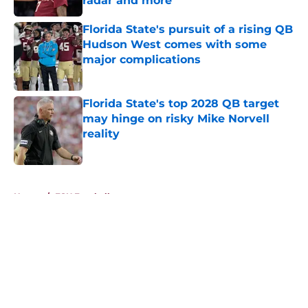
radar and more
Published by on Invalid Date
Florida State's pursuit of a rising QB
Hudson West comes with some
major complications
Published by on Invalid Date
Florida State's top 2028 QB target
may hinge on risky Mike Norvell
reality
Published by on Invalid Date
5 related articles loaded
Home
/
FSU Football
About
Openings