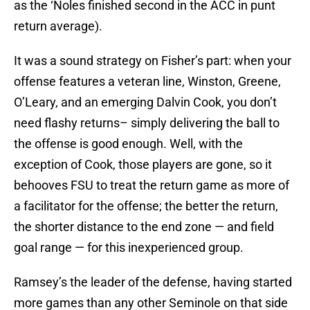
as the ‘Noles finished second in the ACC in punt
return average).
It was a sound strategy on Fisher’s part: when your
offense features a veteran line, Winston, Greene,
O’Leary, and an emerging Dalvin Cook, you don’t
need flashy returns– simply delivering the ball to
the offense is good enough. Well, with the
exception of Cook, those players are gone, so it
behooves FSU to treat the return game as more of
a facilitator for the offense; the better the return,
the shorter distance to the end zone — and field
goal range — for this inexperienced group.
Ramsey’s the leader of the defense, having started
more games than any other Seminole on that side