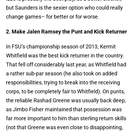
but Saunders is the sexier option who could really
change games– for better or for worse.
2. Make Jalen Ramsey the Punt and Kick Returner
In FSU’s championship season of 2013, Kermit
Whitfield was the best kick returner in the country.
That fell off considerably last year, as Whitfield had
a rather sub-par season (he also took on added
responsibilities, trying to break into the receiving
corps, to be completely fair to Whitfield). On punts,
the reliable Rashad Greene was usually back deep,
as Jimbo Fisher maintained that possession was
far more important to him than sterling return skills
(not that Greene was even close to disappointing,