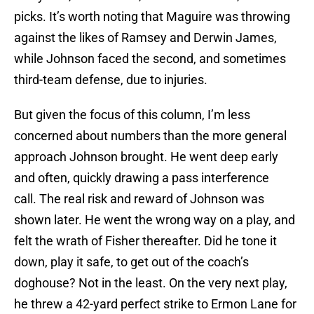
picks. It’s worth noting that Maguire was throwing
against the likes of Ramsey and Derwin James,
while Johnson faced the second, and sometimes
third-team defense, due to injuries.
But given the focus of this column, I’m less
concerned about numbers than the more general
approach Johnson brought. He went deep early
and often, quickly drawing a pass interference
call. The real risk and reward of Johnson was
shown later. He went the wrong way on a play, and
felt the wrath of Fisher thereafter. Did he tone it
down, play it safe, to get out of the coach’s
doghouse? Not in the least. On the very next play,
he threw a 42-yard perfect strike to Ermon Lane for