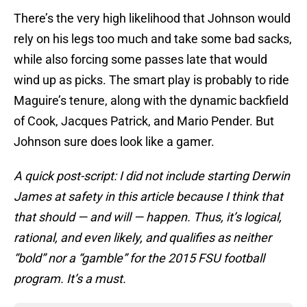
There’s the very high likelihood that Johnson would
rely on his legs too much and take some bad sacks,
while also forcing some passes late that would
wind up as picks. The smart play is probably to ride
Maguire’s tenure, along with the dynamic backfield
of Cook, Jacques Patrick, and Mario Pender. But
Johnson sure does look like a gamer.
A quick post-script: I did not include starting Derwin
James at safety in this article because I think that
that should — and will — happen. Thus, it’s logical,
rational, and even likely, and qualifies as neither
“bold” nor a “gamble” for the 2015 FSU football
program. It’s a must.