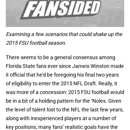
Examining a few scenarios that could shake up the
2015 FSU football season.
There seems to be a general consensus among
Florida State fans ever since Jameis Winston made
it official that he’d be foregoing his final two years
of eligibility to enter the 2015 NFL Draft. Really, it
was more of a concession: 2015 FSU football would
be in a bit of a holding pattern for the ‘Noles. Given
the level of talent lost to the NFL the last few years,
along with inexperienced players at a number of
key positions, many fans’ realistic goals have the