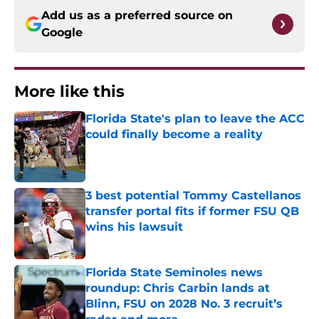
Add us as a preferred source on
Google
More like this
Florida State's plan to leave the ACC
could finally become a reality
Published by on Invalid Date
3 best potential Tommy Castellanos
transfer portal fits if former FSU QB
wins his lawsuit
Published by on Invalid Date
Florida State Seminoles news
roundup: Chris Carbin lands at
Blinn, FSU on 2028 No. 3 recruit’s