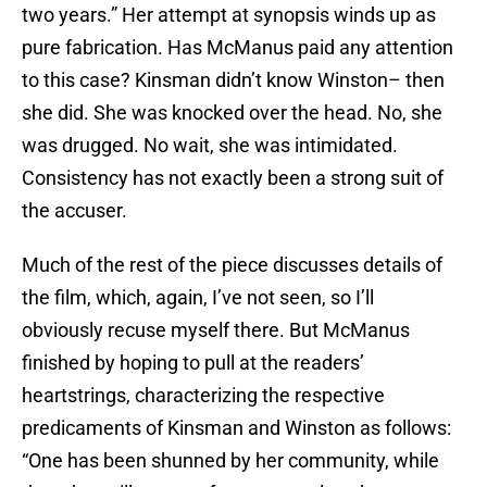
two years.” Her attempt at synopsis winds up as
pure fabrication. Has McManus paid any attention
to this case? Kinsman didn’t know Winston– then
she did. She was knocked over the head. No, she
was drugged. No wait, she was intimidated.
Consistency has not exactly been a strong suit of
the accuser.
Much of the rest of the piece discusses details of
the film, which, again, I’ve not seen, so I’ll
obviously recuse myself there. But McManus
finished by hoping to pull at the readers’
heartstrings, characterizing the respective
predicaments of Kinsman and Winston as follows:
“One has been shunned by her community, while