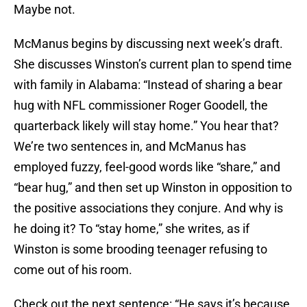
Maybe not.
McManus begins by discussing next week’s draft.
She discusses Winston’s current plan to spend time
with family in Alabama: “Instead of sharing a bear
hug with NFL commissioner Roger Goodell, the
quarterback likely will stay home.” You hear that?
We’re two sentences in, and McManus has
employed fuzzy, feel-good words like “share,” and
“bear hug,” and then set up Winston in opposition to
the positive associations they conjure. And why is
he doing it? To “stay home,” she writes, as if
Winston is some brooding teenager refusing to
come out of his room.
Check out the next sentence: “He says it’s because