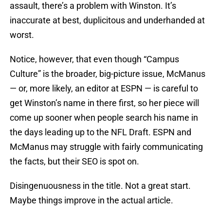
assault, there’s a problem with Winston. It’s
inaccurate at best, duplicitous and underhanded at
worst.
Notice, however, that even though “Campus
Culture” is the broader, big-picture issue, McManus
— or, more likely, an editor at ESPN — is careful to
get Winston’s name in there first, so her piece will
come up sooner when people search his name in
the days leading up to the NFL Draft. ESPN and
McManus may struggle with fairly communicating
the facts, but their SEO is spot on.
Disingenuousness in the title. Not a great start.
Maybe things improve in the actual article.