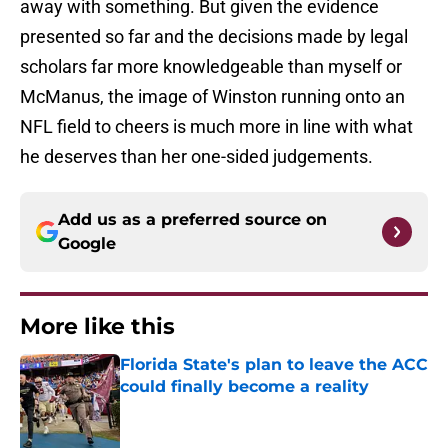
away with something. But given the evidence
presented so far and the decisions made by legal
scholars far more knowledgeable than myself or
McManus, the image of Winston running onto an
NFL field to cheers is much more in line with what
he deserves than her one-sided judgements.
Add us as a preferred source on
Google
More like this
Florida State's plan to leave the ACC
could finally become a reality
Published by on Invalid Date