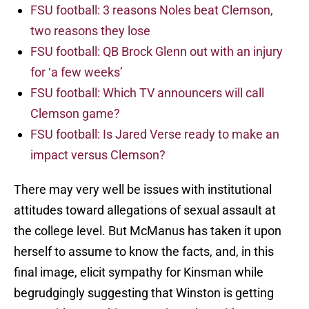
FSU football: 3 reasons Noles beat Clemson,
two reasons they lose
FSU football: QB Brock Glenn out with an injury
for ‘a few weeks’
FSU football: Which TV announcers will call
Clemson game?
FSU football: Is Jared Verse ready to make an
impact versus Clemson?
There may very well be issues with institutional
attitudes toward allegations of sexual assault at
the college level. But McManus has taken it upon
herself to assume to know the facts, and, in this
final image, elicit sympathy for Kinsman while
begrudgingly suggesting that Winston is getting