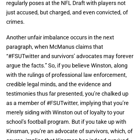
regularly poses at the NFL Draft with players not
just accused, but charged, and even convicted, of
crimes.
Another unfair imbalance occurs in the next
paragraph, when McManus claims that
“#FSUTwitter and survivors’ advocates may forever
argue the facts.” So, if you believe Winston, along
with the rulings of professional law enforcement,
credible legal minds, and the evidence and
testimonies thus far presented, you’re chalked up
as a member of #FSUTwitter, implying that you’re
merely siding with Winston out of loyalty to your
school’s football program. But if you take up with
Kinsman, you’re an advocate of survivors, which, of