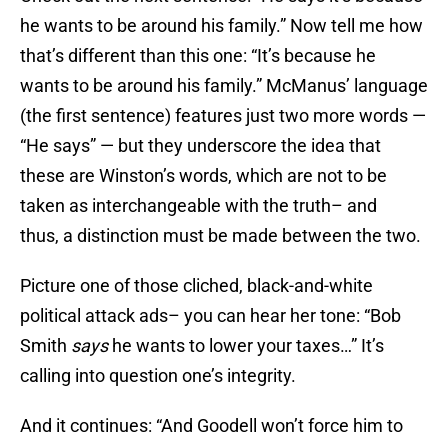
he wants to be around his family.” Now tell me how
that’s different than this one: “It’s because he
wants to be around his family.” McManus’ language
(the first sentence) features just two more words —
“He says” — but they underscore the idea that
these are Winston’s words, which are not to be
taken as interchangeable with the truth– and
thus, a distinction must be made between the two.
Picture one of those cliched, black-and-white
political attack ads– you can hear her tone: “Bob
Smith
says
he wants to lower your taxes…” It’s
calling into question one’s integrity.
And it continues: “And Goodell won’t force him to