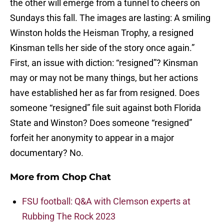
the other will emerge from a tunnel to cheers on
Sundays this fall. The images are lasting: A smiling
Winston holds the Heisman Trophy, a resigned
Kinsman tells her side of the story once again.”
First, an issue with diction: “resigned”? Kinsman
may or may not be many things, but her actions
have established her as far from resigned. Does
someone “resigned” file suit against both Florida
State and Winston? Does someone “resigned”
forfeit her anonymity to appear in a major
documentary? No.
More from
Chop Chat
FSU football: Q&A with Clemson experts at
Rubbing The Rock 2023