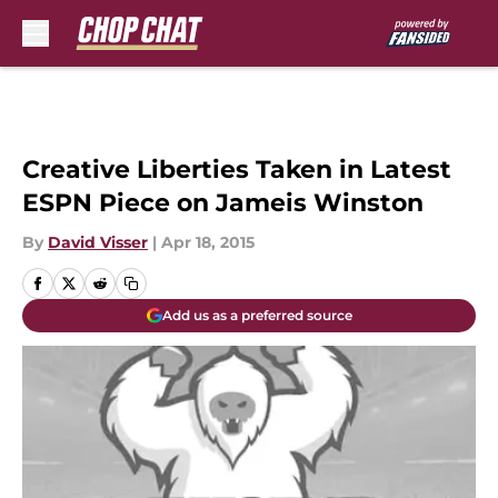
Skip to main content
Creative Liberties Taken in Latest
ESPN Piece on Jameis Winston
By
David Visser
|
Apr 18, 2015
Add us as a preferred source