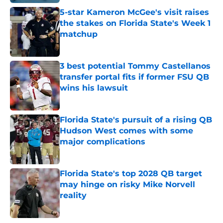
5-star Kameron McGee's visit raises
the stakes on Florida State's Week 1
matchup
Published by on Invalid Date
3 best potential Tommy Castellanos
transfer portal fits if former FSU QB
wins his lawsuit
Published by on Invalid Date
Florida State's pursuit of a rising QB
Hudson West comes with some
major complications
Published by on Invalid Date
Florida State's top 2028 QB target
may hinge on risky Mike Norvell
reality
Published by on Invalid Date