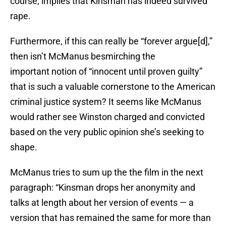
course, implies that Kinsman has indeed survived
rape.
Furthermore, if this can really be “forever argue[d],”
then isn’t McManus besmirching the
important notion of “innocent until proven guilty”
that is such a valuable cornerstone to the American
criminal justice system? It seems like McManus
would rather see Winston charged and convicted
based on the very public opinion she’s seeking to
shape.
McManus tries to sum up the the film in the next
paragraph: “Kinsman drops her anonymity and
talks at length about her version of events — a
version that has remained the same for more than