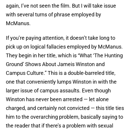
again, I’ve not seen the film. But I will take issue
with several turns of phrase employed by
McManus.
If you’re paying attention, it doesn’t take long to
pick up on logical fallacies employed by McManus.
They begin in her title, which is “What ‘The Hunting
Ground’ Shows About Jameis Winston and
Campus Culture.” This is a double-barreled title,
one that conveniently lumps Winston in with the
larger issue of campus assaults. Even though
Winston has never been arrested — let alone
charged, and certainly not convicted — this title ties
him to the overarching problem, basically saying to
the reader that if there’s a problem with sexual