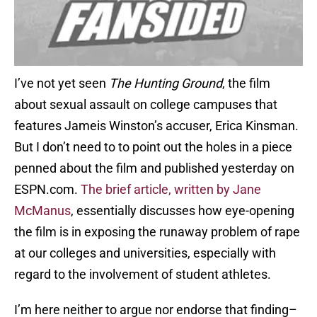
I’ve not yet seen
The Hunting Ground
, the film
about sexual assault on college campuses that
features Jameis Winston’s accuser, Erica Kinsman.
But I don’t need to to point out the holes in a piece
penned about the film and published yesterday on
ESPN.com.
The brief article, written by Jane
McManus
, essentially discusses how eye-opening
the film is in exposing the runaway problem of rape
at our colleges and universities, especially with
regard to the involvement of student athletes.
I’m here neither to argue nor endorse that finding–