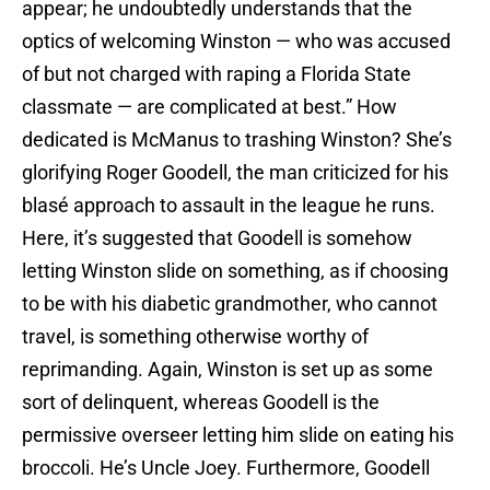
appear; he undoubtedly understands that the
optics of welcoming Winston — who was accused
of but not charged with raping a Florida State
classmate — are complicated at best.” How
dedicated is McManus to trashing Winston? She’s
glorifying Roger Goodell, the man criticized for his
blasé approach to assault in the league he runs.
Here, it’s suggested that Goodell is somehow
letting Winston slide on something, as if choosing
to be with his diabetic grandmother, who cannot
travel, is something otherwise worthy of
reprimanding. Again, Winston is set up as some
sort of delinquent, whereas Goodell is the
permissive overseer letting him slide on eating his
broccoli. He’s Uncle Joey. Furthermore, Goodell