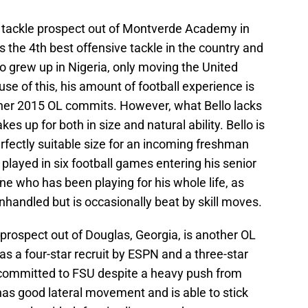
ve tackle prospect out of Montverde Academy in
s the 4th best offensive tackle in the country and
lo grew up in Nigeria, only moving the United
se of this, his amount of football experience is
ther 2015 OL commits. However, what Bello lacks
s up for both in size and natural ability. Bello is
erfectly suitable size for an incoming freshman
played in six football games entering his senior
ne who has been playing for his whole life, as
nhandled but is occasionally beat by skill moves.
prospect out of Douglas, Georgia, is another OL
s a four-star recruit by ESPN and a three-star
committed to FSU despite a heavy push from
s good lateral movement and is able to stick