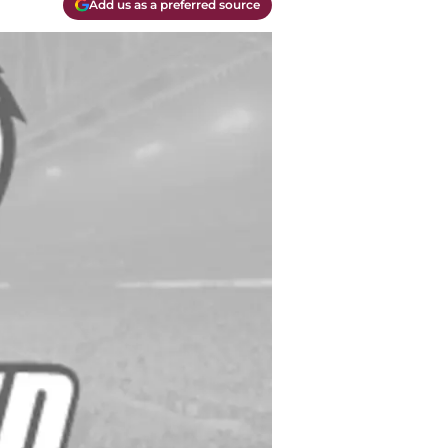
Add us as a preferred source