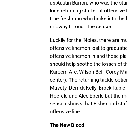
as Austin Barron, who was the star
lone returning starter at offensive
true freshman who broke into the
midway through the season.
Luckily for the ‘Noles, there are mu
offensive linemen lost to graduati
offensive linemen in and those pla
should help soothe the losses of t
Kareem Are, Wilson Bell, Corey Ma
center). The returning tackle opt
Mavety, Derrick Kelly, Brock Ruble,
Hoefeld and Alec Eberle but the m
season shows that Fisher and staff
offensive line.
The New Blood