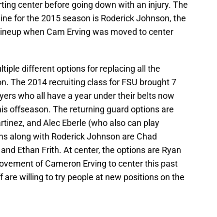
ting center before going down with an injury. The
 line for the 2015 season is Roderick Johnson, the
 lineup when Cam Erving was moved to center
ltiple different options for replacing all the
on. The 2014 recruiting class for FSU brought 7
yers who all have a year under their belts now
his offseason. The returning guard options are
rtinez, and Alec Eberle (who also can play
ions along with Roderick Johnson are Chad
 and Ethan Frith. At center, the options are Ryan
ovement of Cameron Erving to center this past
 are willing to try people at new positions on the