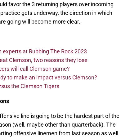
ld favor the 3 returning players over incoming
practice gets underway, the direction in which
re going will become more clear.
n experts at Rubbing The Rock 2023
beat Clemson, two reasons they lose
cers will call Clemson game?
eady to make an impact versus Clemson?
ersus the Clemson Tigers
ions
offensive line is going to be the hardest part of the
eason (well, maybe other than quarterback). The
tarting offensive linemen from last season as well