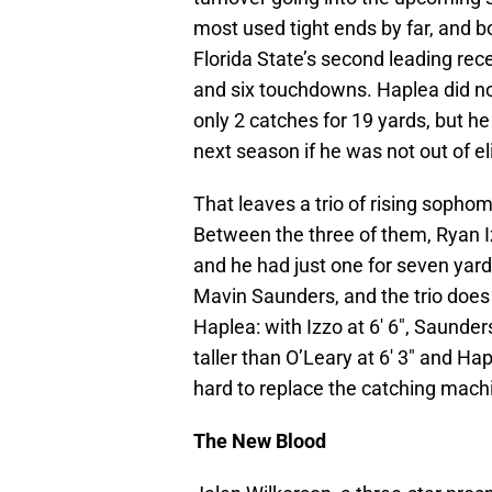
most used tight ends by far, and 
Florida State’s second leading rec
and six touchdowns. Haplea did no
only 2 catches for 19 yards, but he
next season if he was not out of el
That leaves a trio of rising sophom
Between the three of them, Ryan I
and he had just one for seven yard
Mavin Saunders, and the trio does
Haplea: with Izzo at 6′ 6″, Saunders 
taller than O’Leary at 6′ 3″ and Hap
hard to replace the catching mach
The New Blood