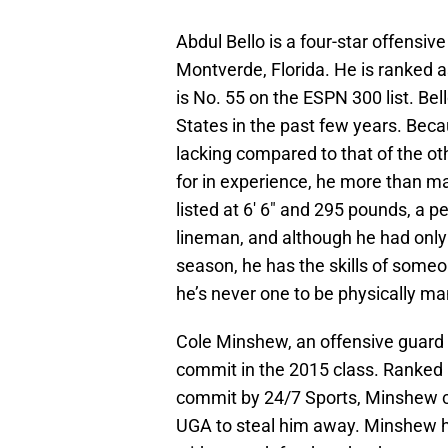
Abdul Bello is a four-star offensi
Montverde, Florida. He is ranked a
is No. 55 on the ESPN 300 list. Bel
States in the past few years. Becau
lacking compared to that of the o
for in experience, he more than make
listed at 6′ 6″ and 295 pounds, a p
lineman, and although he had only 
season, he has the skills of someo
he’s never one to be physically ma
Cole Minshew, an offensive guard 
commit in the 2015 class. Ranked a
commit by 24/7 Sports, Minshew 
UGA to steal him away. Minshew ha