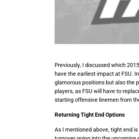
Previously, I discussed which 20
have the earliest impact at FSU. In
glamorous positions but also the p
players, as FSU will have to replace
starting offensive linemen from t
Returning Tight End Options
As I mentioned above, tight end is 
turnover going into the upcoming 