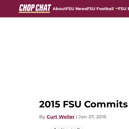
About
FSU News
FSU Football
FSU 
Skip to main content
2015 FSU Commits 
By
Curt Weiler
|
Jan 27, 2015