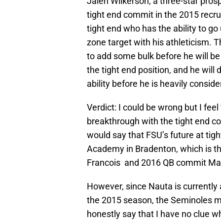
Jalen Wilkerson, a three-star prosp
tight end commit in the 2015 recrui
tight end who has the ability to go 
zone target with his athleticism. T
to add some bulk before he will be 
the tight end position, and he will
ability before he is heavily conside
Verdict: I could be wrong but I feel
breakthrough with the tight end cor
would say that FSU’s future at tig
Academy in Bradenton, which is 
Francois and 2016 QB commit Malik
However, since Nauta is currently a
the 2015 season, the Seminoles mu
honestly say that I have no clue wh