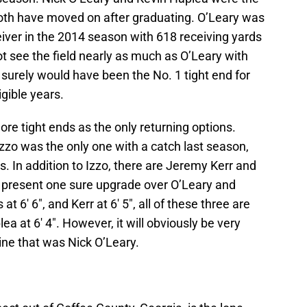
both have moved on after graduating. O’Leary was
eiver in the 2014 season with 618 receiving yards
t see the field nearly as much as O’Leary with
 surely would have been the No. 1 tight end for
igible years.
ore tight ends as the only returning options.
zzo was the only one with a catch last season,
s. In addition to Izzo, there are Jeremy Kerr and
 present one sure upgrade over O’Leary and
at 6′ 6″, and Kerr at 6′ 5″, all of these three are
lea at 6′ 4″. However, it will obviously be very
ine that was Nick O’Leary.