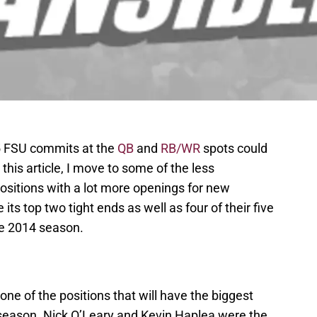
15 FSU commits at the
QB
and
RB/WR
spots could
 this article, I move to some of the less
ositions with a lot more openings for new
 its top two tight ends as well as four of their five
he 2014 season.
one of the positions that will have the biggest
season. Nick O’Leary and Kevin Haplea were the