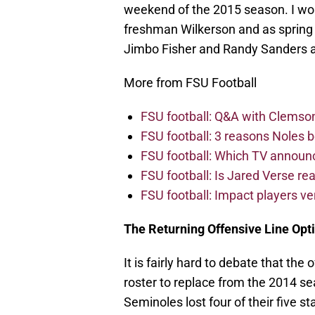
weekend of the 2015 season. I wou
freshman Wilkerson and as spring 
Jimbo Fisher and Randy Sanders a
More from FSU Football
FSU football: Q&A with Clemso
FSU football: 3 reasons Noles 
FSU football: Which TV announ
FSU football: Is Jared Verse r
FSU football: Impact players v
The Returning Offensive Line Opt
It is fairly hard to debate that the 
roster to replace from the 2014 s
Seminoles lost four of their five s