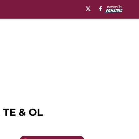
 TE & OL