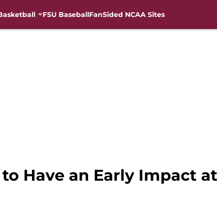
Basketball
FSU Baseball
FanSided NCAA Sites
to Have an Early Impact at