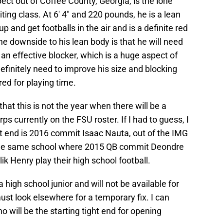
ect out of Coffee County, Georgia, is the lone
ting class. At 6′ 4″ and 220 pounds, he is a lean
up and get footballs in the air and is a definite red
he downside to his lean body is that he will need
an effective blocker, which is a huge aspect of
 definitely need to improve his size and blocking
red for playing time.
 that this is not the year when there will be a
ps currently on the FSU roster. If I had to guess, I
ht end is 2016 commit Isaac Nauta, out of the IMG
the same school where 2015 QB commit Deondre
 Henry play their high school football.
 high school junior and will not be available for
st look elsewhere for a temporary fix. I can
o will be the starting tight end for opening