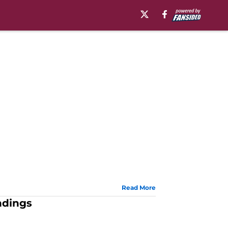
Read More
ndings