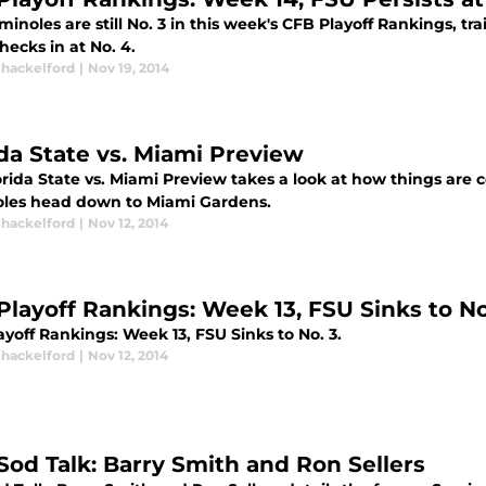
inoles are still No. 3 in this week's CFB Playoff Rankings, t
hecks in at No. 4.
Shackelford
|
Nov 19, 2014
ida State vs. Miami Preview
orida State vs. Miami Preview takes a look at how things are
les head down to Miami Gardens.
Shackelford
|
Nov 12, 2014
Playoff Rankings: Week 13, FSU Sinks to No
yoff Rankings: Week 13, FSU Sinks to No. 3.
Shackelford
|
Nov 12, 2014
Sod Talk: Barry Smith and Ron Sellers