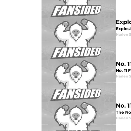
Expl
Explosi
Harlen 
No. 
No. 11
Harlen 
No. 
The No
Harlen 