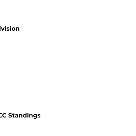
ivision
ACC Standings