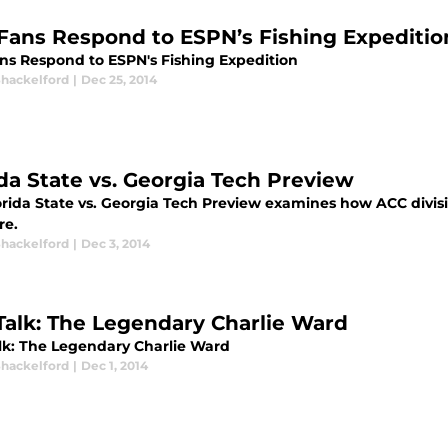
Fans Respond to ESPN’s Fishing Expeditio
ns Respond to ESPN's Fishing Expedition
Shackelford
|
Dec 25, 2014
ida State vs. Georgia Tech Preview
orida State vs. Georgia Tech Preview examines how ACC divis
re.
Shackelford
|
Dec 3, 2014
Talk: The Legendary Charlie Ward
lk: The Legendary Charlie Ward
Shackelford
|
Dec 1, 2014