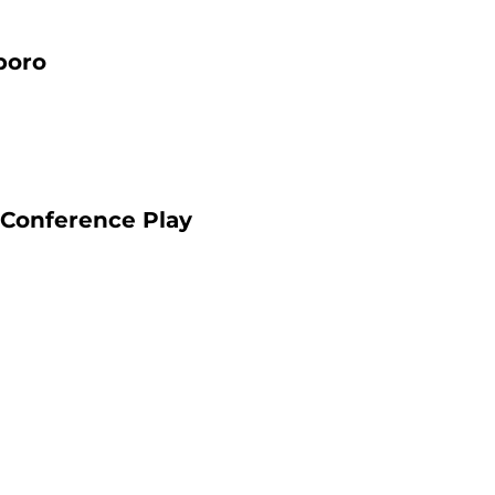
boro
 Conference Play