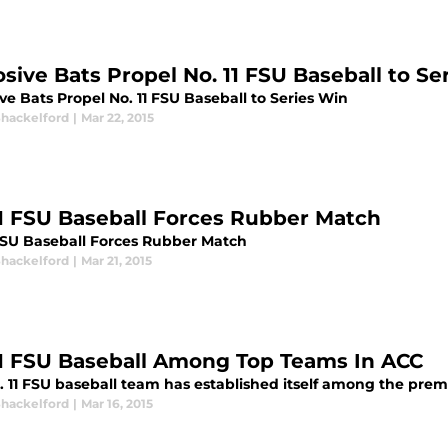
osive Bats Propel No. 11 FSU Baseball to Se
ve Bats Propel No. 11 FSU Baseball to Series Win
Shackelford
|
Mar 22, 2015
11 FSU Baseball Forces Rubber Match
 FSU Baseball Forces Rubber Match
Shackelford
|
Mar 21, 2015
11 FSU Baseball Among Top Teams In ACC
. 11 FSU baseball team has established itself among the prem
Shackelford
|
Mar 16, 2015