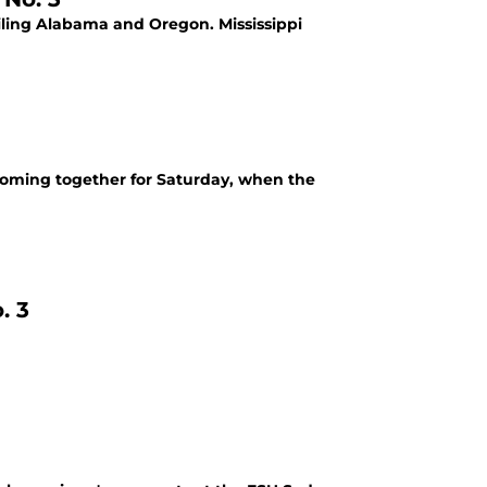
railing Alabama and Oregon. Mississippi
 coming together for Saturday, when the
. 3