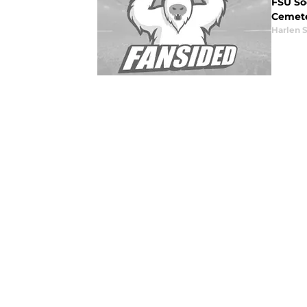
FSU So
Cemeter
Harlen 