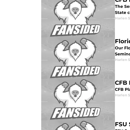
The Sem
State c
Harlen 
Flor
Our Fl
Semino
Harlen 
CFB 
CFB Pla
Harlen 
FSU 