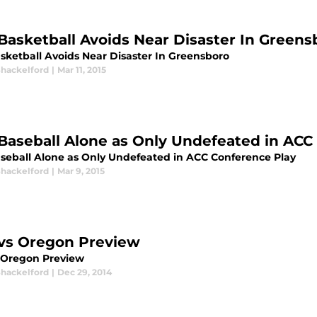
Basketball Avoids Near Disaster In Greens
sketball Avoids Near Disaster In Greensboro
Shackelford
|
Mar 11, 2015
Baseball Alone as Only Undefeated in ACC
seball Alone as Only Undefeated in ACC Conference Play
Shackelford
|
Mar 9, 2015
vs Oregon Preview
 Oregon Preview
Shackelford
|
Dec 29, 2014