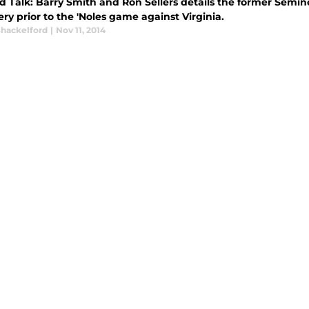
d Talk: Barry Smith and Ron Sellers details the former Semi
y prior to the 'Noles game against Virginia.
Shackelford
|
Nov 11, 2014