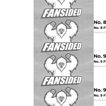
No. 
No. 8 F
Harlen 
No. 
No. 9 
Harlen 
No. 
No. 9 
Harlen 