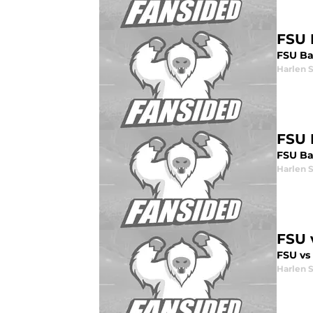
FSU 
FSU Ba
Harlen 
FSU 
FSU Ba
Harlen 
FSU 
FSU vs
Harlen 