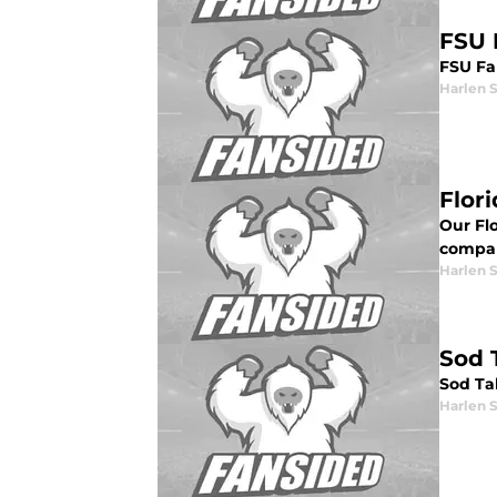
FSU 
FSU Fa
Harlen 
Flor
Our Fl
compa
Harlen 
Sod 
Sod Ta
Harlen 