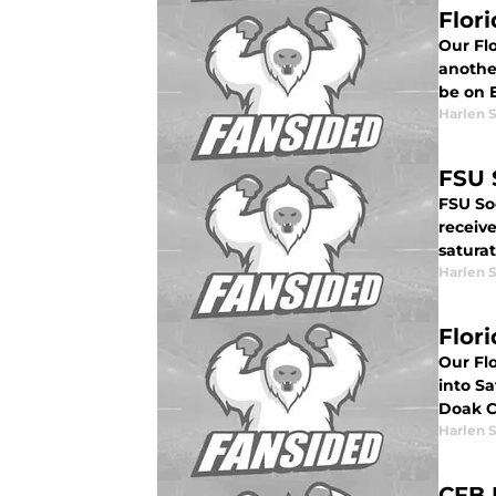
Flori
Our Flo
another
be on 
Harlen 
FSU 
FSU So
receiv
saturat
Harlen 
Flor
Our Fl
into Sa
Doak C
Harlen 
CFB 