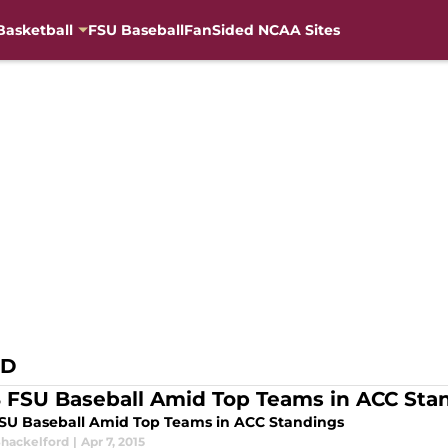
Basketball
FSU Baseball
FanSided NCAA Sites
RD
8 FSU Baseball Amid Top Teams in ACC Sta
FSU Baseball Amid Top Teams in ACC Standings
Shackelford
|
Apr 7, 2015