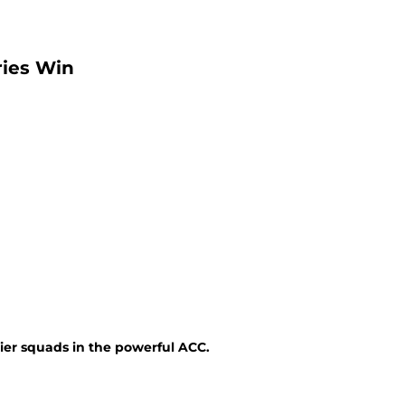
ries Win
ier squads in the powerful ACC.