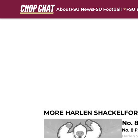
About
FSU News
FSU Football
FSU 
Skip to main content
MORE HARLEN SHACKELFO
No. 
No. 8 
Harlen 