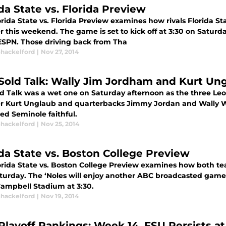
da State vs. Florida Preview
rida State vs. Florida Preview examines how rivals Florida St
 this weekend. The game is set to kick off at 3:30 on Saturda
ESPN. Those driving back from Tha
Shackelford
|
Nov 27, 2014
Sold Talk: Wally Jim Jordham and Kurt Un
d Talk was a wet one on Saturday afternoon as the three Le
er Kurt Unglaub and quarterbacks Jimmy Jordan and Wally W
ed Seminole faithful.
Shackelford
|
Nov 25, 2014
ida State vs. Boston College Preview
orida State vs. Boston College Preview examines how both te
turday. The ‘Noles will enjoy another ABC broadcasted game as
ampbell Stadium at 3:30.
Shackelford
|
Nov 19, 2014
Playoff Rankings: Week 14, FSU Persists at