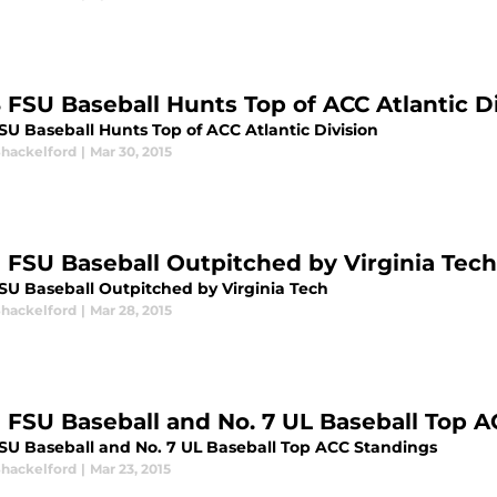
8 FSU Baseball Hunts Top of ACC Atlantic D
SU Baseball Hunts Top of ACC Atlantic Division
Shackelford
|
Mar 30, 2015
9 FSU Baseball Outpitched by Virginia Tech
FSU Baseball Outpitched by Virginia Tech
Shackelford
|
Mar 28, 2015
9 FSU Baseball and No. 7 UL Baseball Top 
FSU Baseball and No. 7 UL Baseball Top ACC Standings
Shackelford
|
Mar 23, 2015