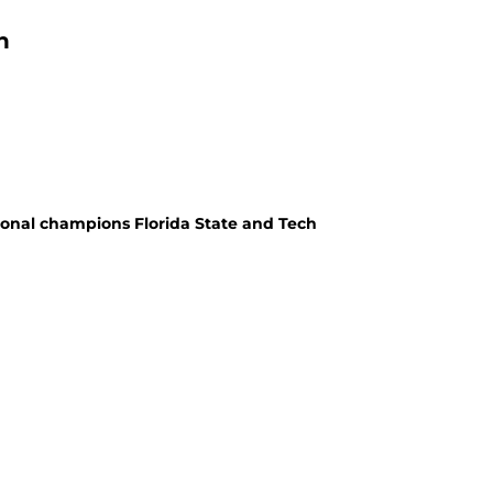
n
ional champions Florida State and Tech