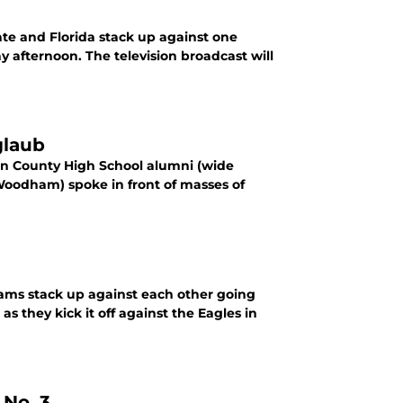
ate and Florida stack up against one
y afternoon. The television broadcast will
glaub
on County High School alumni (wide
oodham) spoke in front of masses of
ams stack up against each other going
 they kick it off against the Eagles in
 No. 3