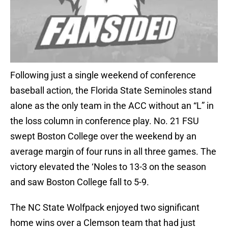
Following just a single weekend of conference
baseball action, the Florida State Seminoles stand
alone as the only team in the ACC without an “L” in
the loss column in conference play. No. 21 FSU
swept Boston College over the weekend by an
average margin of four runs in all three games. The
victory elevated the ‘Noles to 13-3 on the season
and saw Boston College fall to 5-9.
The NC State Wolfpack enjoyed two significant
home wins over a Clemson team that had just