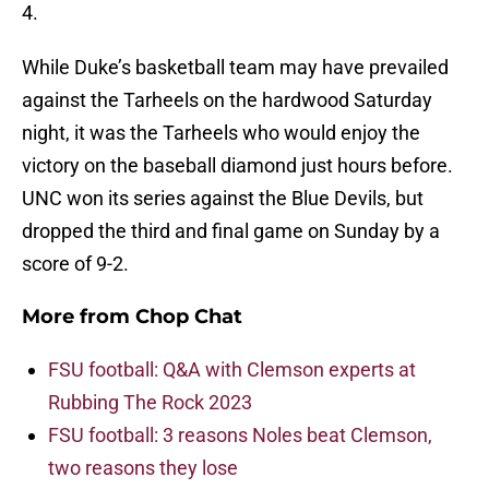
4.
While Duke’s basketball team may have prevailed
against the Tarheels on the hardwood Saturday
night, it was the Tarheels who would enjoy the
victory on the baseball diamond just hours before.
UNC won its series against the Blue Devils, but
dropped the third and final game on Sunday by a
score of 9-2.
More from
Chop Chat
FSU football: Q&A with Clemson experts at
Rubbing The Rock 2023
FSU football: 3 reasons Noles beat Clemson,
two reasons they lose