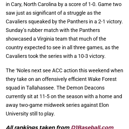
in Cary, North Carolina by a score of 1-0. Game two
saw just as significant of a struggle as the
Cavaliers squeaked by the Panthers in a 2-1 victory.
Sunday’s rubber match with the Panthers
showcased a Virginia team that much of the
country expected to see in all three games, as the
Cavaliers took the series with a 10-3 victory.
The ‘Noles next see ACC action this weekend when
they take on an offensively efficient Wake Forest
squad in Tallahassee. The Demon Deacons
currently sit at 11-5 on the season with a home and
away two-game midweek series against Elon
University still to play.
All rankings taken from
D1Baseball.com