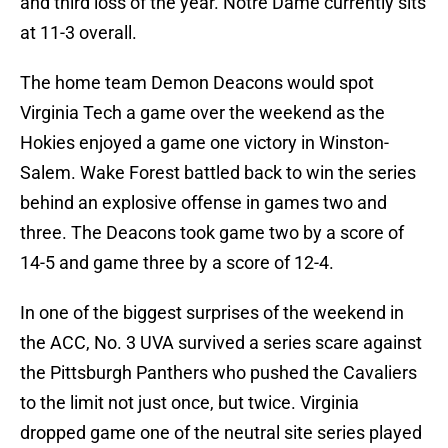
and third loss of the year. Notre Dame currently sits
at 11-3 overall.
The home team Demon Deacons would spot
Virginia Tech a game over the weekend as the
Hokies enjoyed a game one victory in Winston-
Salem. Wake Forest battled back to win the series
behind an explosive offense in games two and
three. The Deacons took game two by a score of
14-5 and game three by a score of 12-4.
In one of the biggest surprises of the weekend in
the ACC, No. 3 UVA survived a series scare against
the Pittsburgh Panthers who pushed the Cavaliers
to the limit not just once, but twice. Virginia
dropped game one of the neutral site series played