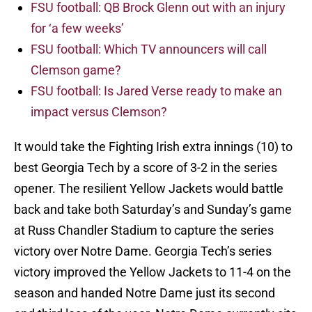
FSU football: QB Brock Glenn out with an injury
for ‘a few weeks’
FSU football: Which TV announcers will call
Clemson game?
FSU football: Is Jared Verse ready to make an
impact versus Clemson?
It would take the Fighting Irish extra innings (10) to
best Georgia Tech by a score of 3-2 in the series
opener. The resilient Yellow Jackets would battle
back and take both Saturday’s and Sunday’s game
at Russ Chandler Stadium to capture the series
victory over Notre Dame. Georgia Tech’s series
victory improved the Yellow Jackets to 11-4 on the
season and handed Notre Dame just its second