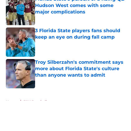
Hudson West comes with some
major complications
Published by on Invalid Date
3 Florida State players fans should
keep an eye on during fall camp
Published by on Invalid Date
Troy Silberzahn's commitment says
more about Florida State's culture
than anyone wants to admit
Published by on Invalid Date
5 related articles loaded
Home
/
FSU Baseball