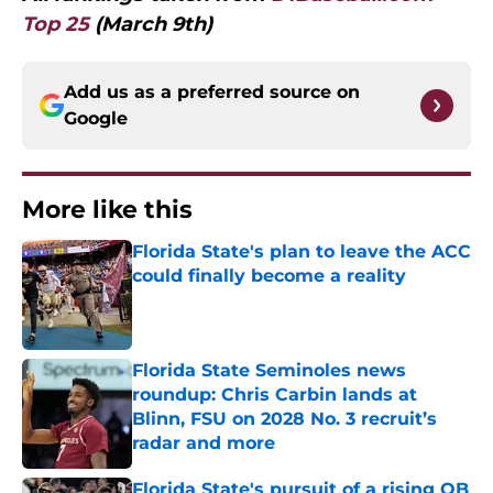
Top 25
(March 9th)
Add us as a preferred source on
Google
More like this
Florida State's plan to leave the ACC
could finally become a reality
Published by on Invalid Date
Florida State Seminoles news
roundup: Chris Carbin lands at
Blinn, FSU on 2028 No. 3 recruit’s
radar and more
Published by on Invalid Date
Florida State's pursuit of a rising QB