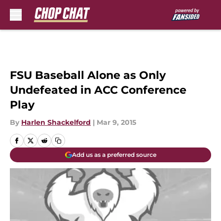
Skip to main content
FSU Baseball Alone as Only
Undefeated in ACC Conference
Play
By
Harlen Shackelford
|
Mar 9, 2015
Add us as a preferred source