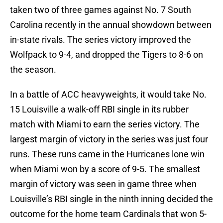
taken two of three games against No. 7 South
Carolina recently in the annual showdown between
in-state rivals. The series victory improved the
Wolfpack to 9-4, and dropped the Tigers to 8-6 on
the season.
In a battle of ACC heavyweights, it would take No.
15 Louisville a walk-off RBI single in its rubber
match with Miami to earn the series victory. The
largest margin of victory in the series was just four
runs. These runs came in the Hurricanes lone win
when Miami won by a score of 9-5. The smallest
margin of victory was seen in game three when
Louisville’s RBI single in the ninth inning decided the
outcome for the home team Cardinals that won 5-