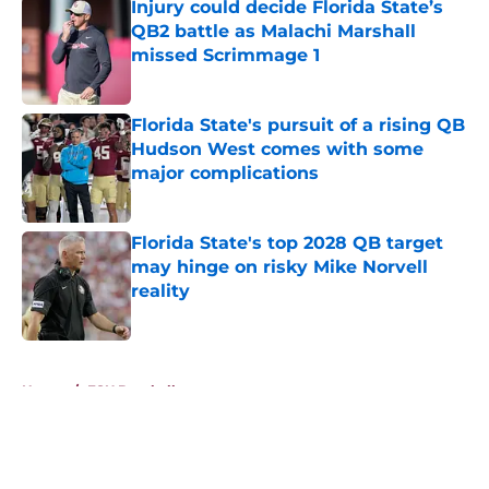
Injury could decide Florida State’s
QB2 battle as Malachi Marshall
missed Scrimmage 1
Published by on Invalid Date
Florida State's pursuit of a rising QB
Hudson West comes with some
major complications
Published by on Invalid Date
Florida State's top 2028 QB target
may hinge on risky Mike Norvell
reality
Published by on Invalid Date
5 related articles loaded
Home
/
FSU Baseball