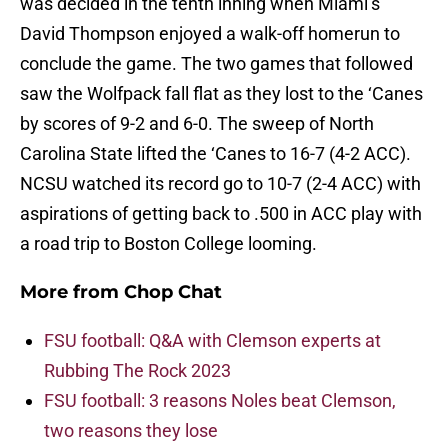
was decided in the tenth inning when Miami’s
David Thompson enjoyed a walk-off homerun to
conclude the game. The two games that followed
saw the Wolfpack fall flat as they lost to the ‘Canes
by scores of 9-2 and 6-0. The sweep of North
Carolina State lifted the ‘Canes to 16-7 (4-2 ACC).
NCSU watched its record go to 10-7 (2-4 ACC) with
aspirations of getting back to .500 in ACC play with
a road trip to Boston College looming.
More from
Chop Chat
FSU football: Q&A with Clemson experts at
Rubbing The Rock 2023
FSU football: 3 reasons Noles beat Clemson,
two reasons they lose