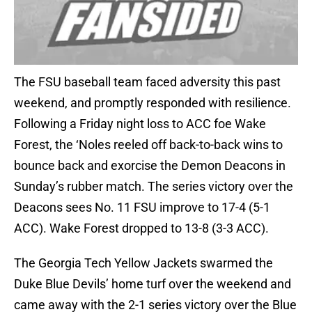
The FSU baseball team faced adversity this past
weekend, and promptly responded with resilience.
Following a Friday night loss to ACC foe Wake
Forest, the ‘Noles reeled off back-to-back wins to
bounce back and exorcise the Demon Deacons in
Sunday’s rubber match. The series victory over the
Deacons sees No. 11 FSU improve to 17-4 (5-1
ACC). Wake Forest dropped to 13-8 (3-3 ACC).
The Georgia Tech Yellow Jackets swarmed the
Duke Blue Devils’ home turf over the weekend and
came away with the 2-1 series victory over the Blue