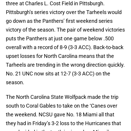
three at Charles L. Cost Field in Pittsburgh.
Pittsburgh’s series victory over the Tarheels would
go down as the Panthers’ first weekend series
victory of the season. The pair of weekend victories
puts the Panthers at just one game below .500
overall with a record of 8-9 (3-3 ACC). Back-to-back
upset losses for North Carolina means that the
Tarheels are trending in the wrong direction quickly.
No. 21 UNC now sits at 12-7 (3-3 ACC) on the
season.
The North Carolina State Wolfpack made the trip
south to Coral Gables to take on the ‘Canes over
the weekend. NCSU gave No. 18 Miami all that
they had in Friday’s 3-2 loss to the Hurricanes that