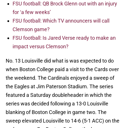
FSU football: QB Brock Glenn out with an injury
for ‘a few weeks’
FSU football: Which TV announcers will call
Clemson game?
FSU football: Is Jared Verse ready to make an
impact versus Clemson?
No. 13 Louisville did what is was expected to do
when Boston College paid a visit to the Cards over
the weekend. The Cardinals enjoyed a sweep of
the Eagles at Jim Paterson Stadium. The series
featured a Saturday doubleheader in which the
series was decided following a 13-0 Louisville
blanking of Boston College in game two. The
sweep elevated Louisville to 14-6 (5-1 ACC) on the