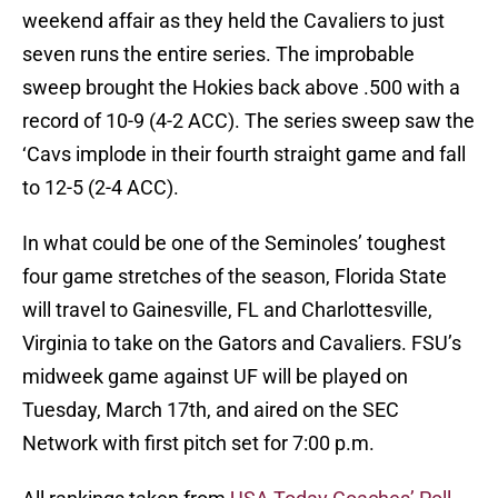
weekend affair as they held the Cavaliers to just
seven runs the entire series. The improbable
sweep brought the Hokies back above .500 with a
record of 10-9 (4-2 ACC). The series sweep saw the
‘Cavs implode in their fourth straight game and fall
to 12-5 (2-4 ACC).
In what could be one of the Seminoles’ toughest
four game stretches of the season, Florida State
will travel to Gainesville, FL and Charlottesville,
Virginia to take on the Gators and Cavaliers. FSU’s
midweek game against UF will be played on
Tuesday, March 17th, and aired on the SEC
Network with first pitch set for 7:00 p.m.