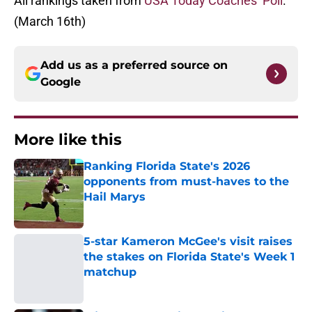
All rankings taken from
USA Today Coaches’ Poll
.
(March 16th)
Add us as a preferred source on
Google
More like this
Ranking Florida State's 2026
opponents from must-haves to the
Hail Marys
Published by on Invalid Date
5-star Kameron McGee's visit raises
the stakes on Florida State's Week 1
matchup
Published by on Invalid Date