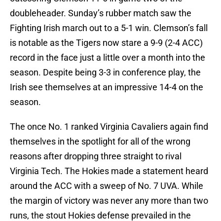
doubleheader. Sunday’s rubber match saw the
Fighting Irish march out to a 5-1 win. Clemson’s fall
is notable as the Tigers now stare a 9-9 (2-4 ACC)
record in the face just a little over a month into the
season. Despite being 3-3 in conference play, the
Irish see themselves at an impressive 14-4 on the
season.
The once No. 1 ranked Virginia Cavaliers again find
themselves in the spotlight for all of the wrong
reasons after dropping three straight to rival
Virginia Tech. The Hokies made a statement heard
around the ACC with a sweep of No. 7 UVA. While
the margin of victory was never any more than two
runs, the stout Hokies defense prevailed in the