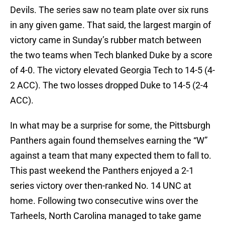
Devils. The series saw no team plate over six runs
in any given game. That said, the largest margin of
victory came in Sunday’s rubber match between
the two teams when Tech blanked Duke by a score
of 4-0. The victory elevated Georgia Tech to 14-5 (4-
2 ACC). The two losses dropped Duke to 14-5 (2-4
ACC).
In what may be a surprise for some, the Pittsburgh
Panthers again found themselves earning the “W”
against a team that many expected them to fall to.
This past weekend the Panthers enjoyed a 2-1
series victory over then-ranked No. 14 UNC at
home. Following two consecutive wins over the
Tarheels, North Carolina managed to take game