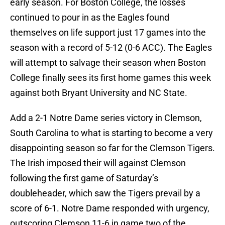
early season. For Boston College, the losses
continued to pour in as the Eagles found
themselves on life support just 17 games into the
season with a record of 5-12 (0-6 ACC). The Eagles
will attempt to salvage their season when Boston
College finally sees its first home games this week
against both Bryant University and NC State.
Add a 2-1 Notre Dame series victory in Clemson,
South Carolina to what is starting to become a very
disappointing season so far for the Clemson Tigers.
The Irish imposed their will against Clemson
following the first game of Saturday’s
doubleheader, which saw the Tigers prevail by a
score of 6-1. Notre Dame responded with urgency,
outscoring Clemson 11-6 in game two of the