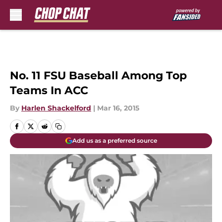
Skip to main content
No. 11 FSU Baseball Among Top
Teams In ACC
By
Harlen Shackelford
|
Mar 16, 2015
Add us as a preferred source