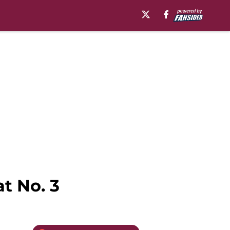
t No. 3