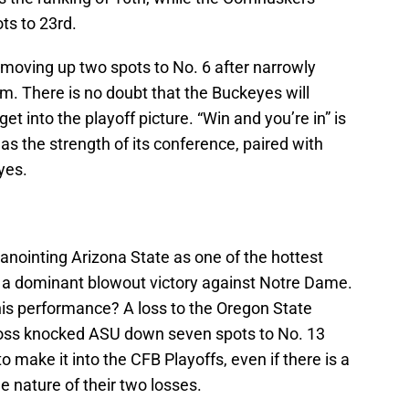
s to 23rd.
 moving up two spots to No. 6 after narrowly
. There is no doubt that the Buckeyes will
get into the playoff picture. “Win and you’re in” is
 as the strength of its conference, paired with
yes.
nointing Arizona State as one of the hottest
ng a dominant blowout victory against Notre Dame.
his performance? A loss to the Oregon State
e loss knocked ASU down seven spots to No. 13
 make it into the CFB Playoffs, even if there is a
e nature of their two losses.