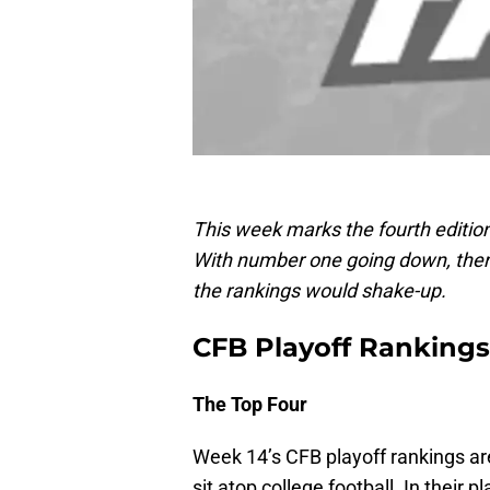
This week marks the fourth edition
With number one going down, ther
the rankings would shake-up.
CFB Playoff Rankings,
The Top Four
Week 14’s CFB playoff rankings are
sit atop college football. In their