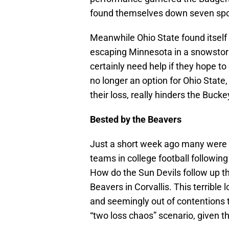
found themselves down seven spot
Meanwhile Ohio State found itself
escaping Minnesota in a snowstorm
certainly need help if they hope to 
no longer an option for Ohio State,
their loss, really hinders the Bucke
Bested by the Beavers
Just a short week ago many were a
teams in college football followi
How do the Sun Devils follow up t
Beavers in Corvallis. This terribl
and seemingly out of contentions to
“two loss chaos” scenario, given th