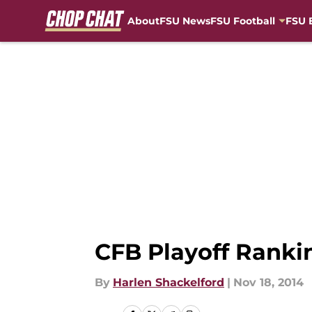
About
FSU News
FSU Football
FSU 
Skip to main content
CFB Playoff Rankin
By
Harlen Shackelford
|
Nov 18, 2014