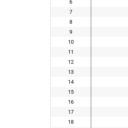
6
7
8
9
10
11
12
13
14
15
16
17
18