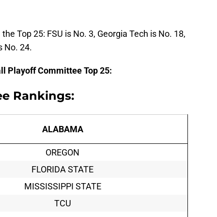
 the Top 25: FSU is No. 3, Georgia Tech is No. 18,
s No. 24.
all Playoff Committee Top 25:
ee Rankings:
ALABAMA
OREGON
FLORIDA STATE
MISSISSIPPI STATE
TCU