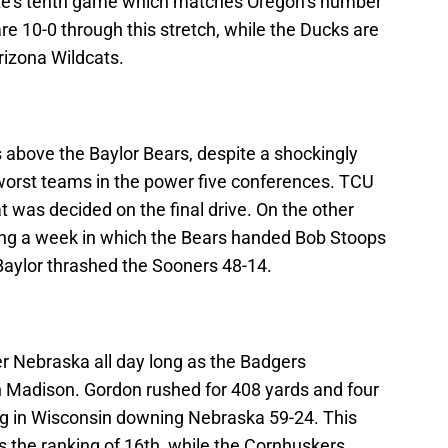
te’s tenth game which matches Oregon’s number
e 10-0 through this stretch, while the Ducks are
rizona Wildcats.
 above the Baylor Bears, despite a shockingly
 worst teams in the power five conferences. TCU
 was decided on the final drive. On the other
wing a week in which the Bears handed Bob Stoops
aylor thrashed the Sooners 48-14.
er Nebraska all day long as the Badgers
 Madison. Gordon rushed for 408 yards and four
ng in Wisconsin downing Nebraska 59-24. This
the ranking of 16th, while the Cornhuskers