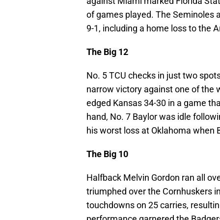
against Miami marked Florida Sta
of games played. The Seminoles ar
9-1, including a home loss to the A
The Big 12
No. 5 TCU checks in just two spots
narrow victory against one of the
edged Kansas 34-30 in a game that
hand, No. 7 Baylor was idle follo
his worst loss at Oklahoma when B
The Big 10
Halfback Melvin Gordon ran all ov
triumphed over the Cornhuskers in
touchdowns on 25 carries, resulti
performance garnered the Badgers 