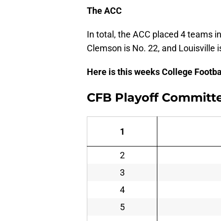
The ACC
In total, the ACC placed 4 teams in
Clemson is No. 22, and Louisville i
Here is this weeks College Footb
CFB Playoff Committ
1
2
3
4
5