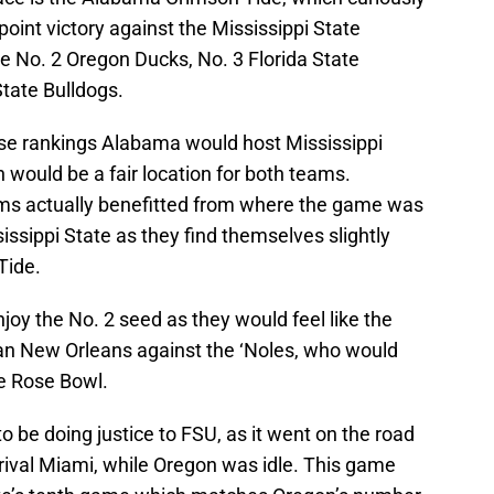
-point victory against the Mississippi State
he No. 2 Oregon Ducks, No. 3 Florida State
tate Bulldogs.
ese rankings Alabama would host Mississippi
 would be a fair location for both teams.
ams actually benefitted from where the game was
issippi State as they find themselves slightly
Tide.
enjoy the No. 2 seed as they would feel like the
n New Orleans against the ‘Noles, who would
he Rose Bowl.
 be doing justice to FSU, as it went on the road
ival Miami, while Oregon was idle. This game