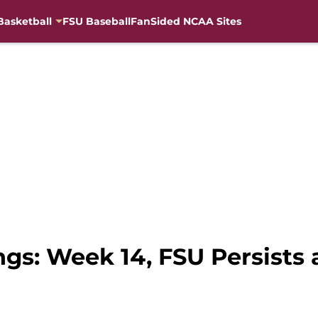
Basketball
FSU Baseball
FanSided NCAA Sites
gs: Week 14, FSU Persists a