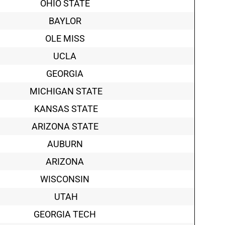
OHIO STATE
BAYLOR
OLE MISS
UCLA
GEORGIA
MICHIGAN STATE
KANSAS STATE
ARIZONA STATE
AUBURN
ARIZONA
WISCONSIN
UTAH
GEORGIA TECH