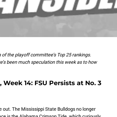
 of the playoff committee’s Top 25 rankings.
e’s been much speculation this week as to how
 Week 14: FSU Persists at No. 3
 out. The Mississippi State Bulldogs no longer
 place is the Alabama Crimson Tide, which curiously