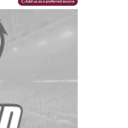
Add us as a preferred source