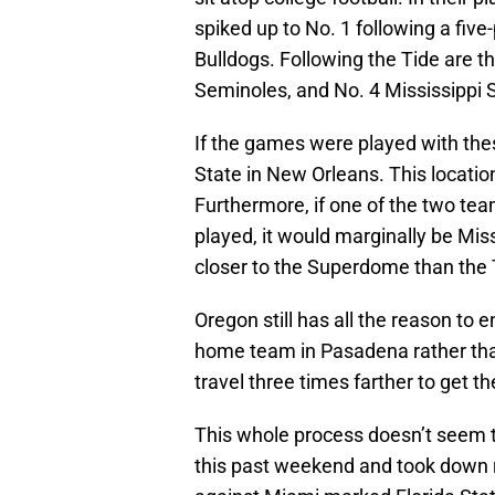
spiked up to No. 1 following a five
Bulldogs. Following the Tide are t
Seminoles, and No. 4 Mississippi S
If the games were played with th
State in New Orleans. This location
Furthermore, if one of the two te
played, it would marginally be Miss
closer to the Superdome than the 
Oregon still has all the reason to 
home team in Pasadena rather tha
travel three times farther to get t
This whole process doesn’t seem to
this past weekend and took down r