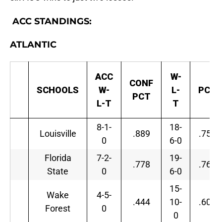
ACC STANDINGS:
ATLANTIC
ACC
W-
CONF
SCHOOLS
W-
L-
PCT
PCT
L-T
T
8-1-
18-
Louisville
.889
.750
0
6-0
Florida
7-2-
19-
.778
.760
State
0
6-0
15-
Wake
4-5-
.444
10-
.600
Forest
0
0