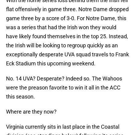
With the home series loss behind them the Irish fell
flat offensively in game three. Notre Dame dropped
game three by a score of 3-0. For Notre Dame, this
was a series that had the Irish won they would
have likely found themselves in the top 25. Instead,
the Irish will be looking to regroup quickly as an
exceptionally desperate UVA squad travels to Frank
Eck Stadium this upcoming weekend.
No. 14 UVA? Desperate? Indeed so. The Wahoos
were the preason favorite to win it all in the ACC
this season.
Where are they now?
Virginia currently sits in last place in the Coastal