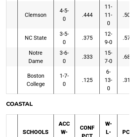
11-
4-5-
Clemson
.444
11-
.500
0
0
3-5-
12-
NC State
.375
.571
0
9-0
Notre
3-6-
15-
.333
.682
Dame
0
7-0
6-
Boston
1-7-
.125
13-
.316
College
0
0
COASTAL
ACC
W-
CONF
SCHOOLS
W-
L-
PCT
PCT