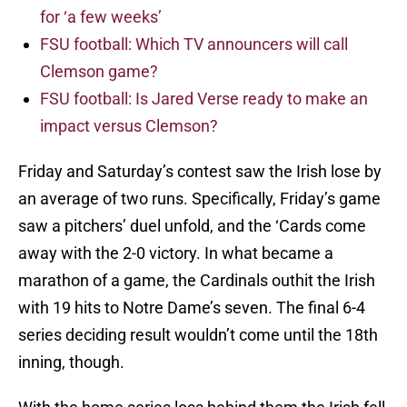
for ‘a few weeks’
FSU football: Which TV announcers will call
Clemson game?
FSU football: Is Jared Verse ready to make an
impact versus Clemson?
Friday and Saturday’s contest saw the Irish lose by
an average of two runs. Specifically, Friday’s game
saw a pitchers’ duel unfold, and the ‘Cards come
away with the 2-0 victory. In what became a
marathon of a game, the Cardinals outhit the Irish
with 19 hits to Notre Dame’s seven. The final 6-4
series deciding result wouldn’t come until the 18th
inning, though.