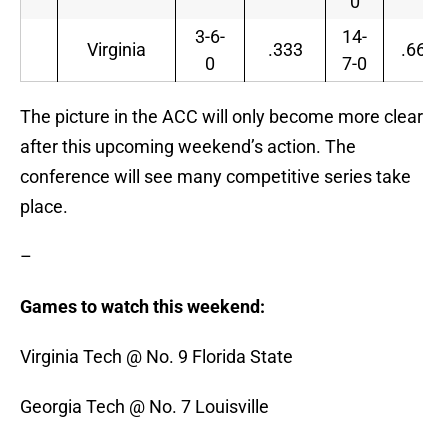
0
3-6-
14-
Virginia
.333
.667
0
7-0
The picture in the ACC will only become more clear
after this upcoming weekend’s action. The
conference will see many competitive series take
place.
–
Games to watch this weekend:
Virginia Tech @ No. 9 Florida State
Georgia Tech @ No. 7 Louisville