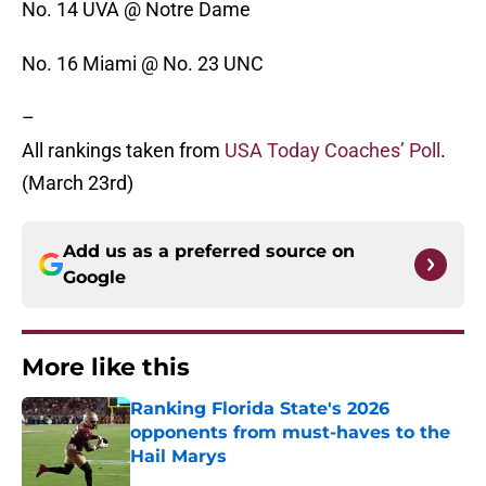
No. 14 UVA @ Notre Dame
No. 16 Miami @ No. 23 UNC
–
All rankings taken from
USA Today Coaches’ Poll
.
(March 23rd)
Add us as a preferred source on
Google
More like this
Ranking Florida State's 2026
opponents from must-haves to the
Hail Marys
Published by on Invalid Date