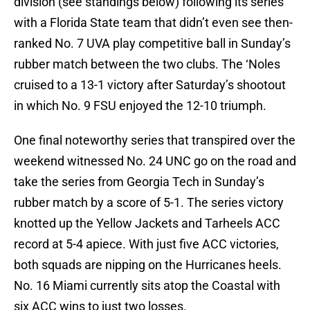
division (see standings below) following its series
with a Florida State team that didn’t even see then-
ranked No. 7 UVA play competitive ball in Sunday’s
rubber match between the two clubs. The ‘Noles
cruised to a 13-1 victory after Saturday’s shootout
in which No. 9 FSU enjoyed the 12-10 triumph.
One final noteworthy series that transpired over the
weekend witnessed No. 24 UNC go on the road and
take the series from Georgia Tech in Sunday’s
rubber match by a score of 5-1. The series victory
knotted up the Yellow Jackets and Tarheels ACC
record at 5-4 apiece. With just five ACC victories,
both squads are nipping on the Hurricanes heels.
No. 16 Miami currently sits atop the Coastal with
six ACC wins to just two losses.