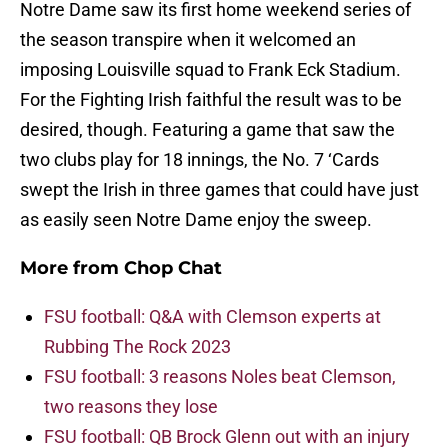
Notre Dame saw its first home weekend series of
the season transpire when it welcomed an
imposing Louisville squad to Frank Eck Stadium.
For the Fighting Irish faithful the result was to be
desired, though. Featuring a game that saw the
two clubs play for 18 innings, the No. 7 ‘Cards
swept the Irish in three games that could have just
as easily seen Notre Dame enjoy the sweep.
More from
Chop Chat
FSU football: Q&A with Clemson experts at
Rubbing The Rock 2023
FSU football: 3 reasons Noles beat Clemson,
two reasons they lose
FSU football: QB Brock Glenn out with an injury