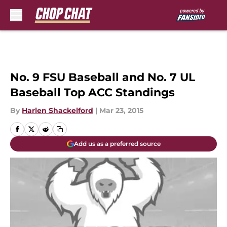
Skip to main content
No. 9 FSU Baseball and No. 7 UL
Baseball Top ACC Standings
By
Harlen Shackelford
|
Mar 23, 2015
Add us as a preferred source