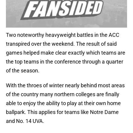
Two noteworthy heavyweight battles in the ACC
transpired over the weekend. The result of said
games helped make clear exactly which teams are
the top teams in the conference through a quarter
of the season.
With the throes of winter nearly behind most areas
of the country many northern colleges are finally
able to enjoy the ability to play at their own home
ballpark. This applies for teams like Notre Dame
and No. 14 UVA.