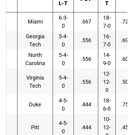
L-T
T
6-3-
18-
Miami
.667
.720
0
7-0
Georgia
5-4-
16-
.556
.696
Tech
0
7-0
North
5-4-
14-
.556
.609
Carolina
0
9-0
12-
Virginia
5-4-
.556
12-
.500
Tech
0
0
4-5-
18-
Duke
.444
.750
0
6-0
10-
4-5-
Pitt
.444
12-
.455
0