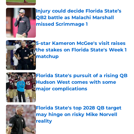
Injury could decide Florida State’s
QB2 battle as Malachi Marshall
missed Scrimmage 1
Published by on Invalid Date
5-star Kameron McGee's visit raises
the stakes on Florida State's Week 1
matchup
Published by on Invalid Date
Florida State's pursuit of a rising QB
Hudson West comes with some
major complications
Published by on Invalid Date
Florida State's top 2028 QB target
may hinge on risky Mike Norvell
reality
Published by on Invalid Date