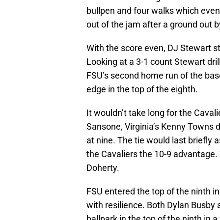
bullpen and four walks which event
out of the jam after a ground out 
With the score even, DJ Stewart s
Looking at a 3-1 count Stewart drill
FSU’s second home run of the bas
edge in the top of the eighth.
It wouldn’t take long for the Cavali
Sansone, Virginia’s Kenny Towns do
at nine. The tie would last briefly 
the Cavaliers the 10-9 advantage. 
Doherty.
FSU entered the top of the ninth i
with resilience. Both Dylan Busby
ballpark in the top of the ninth in a