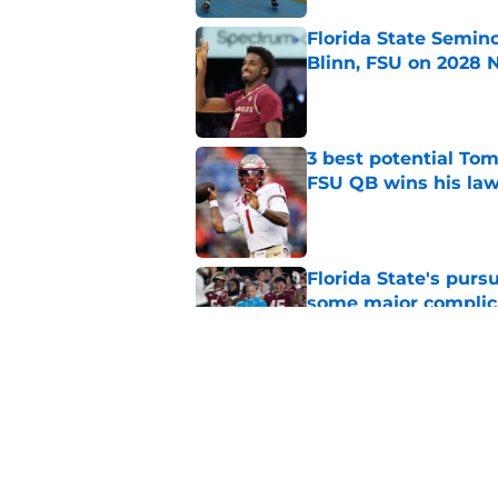
Florida State Semin
Blinn, FSU on 2028 N
Published by on Invalid Dat
3 best potential Tom
FSU QB wins his law
Published by on Invalid Dat
Florida State's pur
some major complic
Published by on Invalid Dat
3 Florida State play
camp
Published by on Invalid Dat