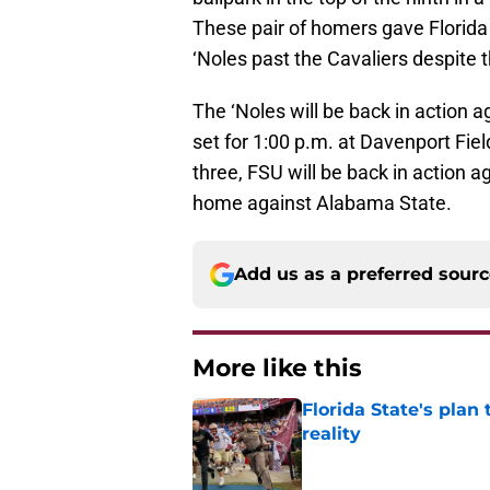
These pair of homers gave Florida
‘Noles past the Cavaliers despite 
The ‘Noles will be back in action ag
set for 1:00 p.m. at Davenport Fiel
three, FSU will be back in action 
home against Alabama State.
Add us as a preferred sour
More like this
Florida State's plan
reality
Published by on Invalid Dat