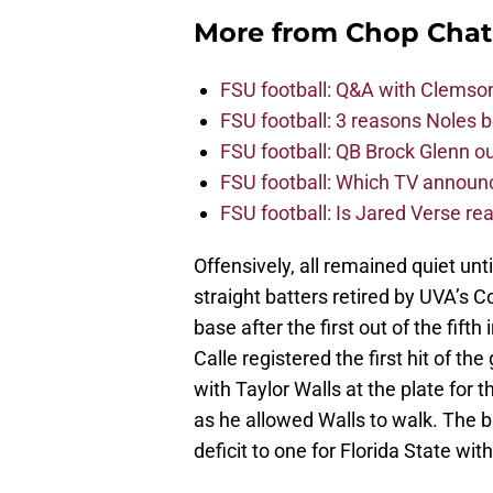
More from
Chop Chat
FSU football: Q&A with Clemso
FSU football: 3 reasons Noles 
FSU football: QB Brock Glenn ou
FSU football: Which TV announ
FSU football: Is Jared Verse r
Offensively, all remained quiet unti
straight batters retired by UVA’s 
base after the first out of the fif
Calle registered the first hit of t
with Taylor Walls at the plate for t
as he allowed Walls to walk. The 
deficit to one for Florida State wi