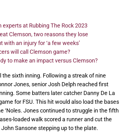
n experts at Rubbing The Rock 2023
beat Clemson, two reasons they lose
t with an injury for ‘a few weeks’
cers will call Clemson game?
eady to make an impact versus Clemson?
l the sixth inning. Following a streak of nine
Connor Jones, senior Josh Delph reached first
th inning. Some batters later catcher Danny De La
he game for FSU. This hit would also load the bases
he ‘Noles. Jones continued to struggle in the fifth
bases-loaded walk scored a runner and cut the
th John Sansone stepping up to the plate.