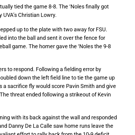
ually tied the game 8-8. The ‘Noles finally got
by UVA’s Christian Lowry.
tepped up to the plate with two away for FSU.
ed into the ball and sent it over the fence for
eball game. The homer gave the ‘Noles the 9-8
ers to respond. Following a fielding error by
ubled down the left field line to tie the game up
as a sacrifice fly would score Pavin Smith and give
The threat ended following a strikeout of Kevin
nning with its back against the wall and responded
 and Danny De La Calle saw home runs leave the
 valiant effort to rally back from the 10-9 deficit.