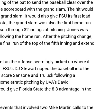
ng of the bat to send the baseball clear over the
he scoreboard with the grand slam. The hit would
 grand slam. It would also give FSU its first lead
note, the grand slam was also the first home run
son through 32 innings of pitching. Jones was
llowing the home run. After the pitching change,
 final run of the top of the fifth inning and extend
yet as the offense seemingly picked up where it
ing. FSU’s DJ Stewart ripped the baseball into the
to score Sansone and Truluck following a
some erratic pitching by UVA’s David
uld give Florida State the 8-3 advantage in the
events that involved two Mike Martin calls to the