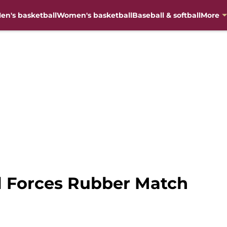
en's basketball
Women's basketball
Baseball & softball
More
ll Forces Rubber Match