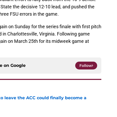
 State the decisive 12-10 lead, and pushed the
three FSU errors in the game.
ain on Sunday for the series finale with first pitch
d in Charlottesville, Virginia. Following game
again on March 25th for its midweek game at
ce on
Google
Follow
 to leave the ACC could finally become a
e