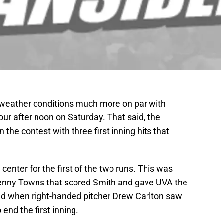
d weather conditions much more on par with
ur after noon on Saturday. That said, the
n the contest with three first inning hits that
center for the first of the two runs. This was
 Kenny Towns that scored Smith and gave UVA the
end when right-handed pitcher Drew Carlton saw
 end the first inning.