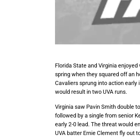
Florida State and Virginia enjoye
spring when they squared off an ho
Cavaliers sprung into action early i
would result in two UVA runs.
Virginia saw Pavin Smith double to 
followed by a single from senior
early 2-0 lead. The threat would 
UVA batter Ernie Clement fly out to