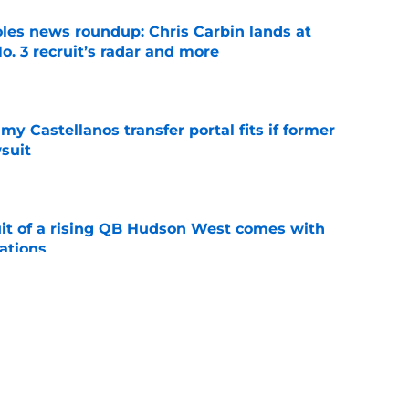
oles news roundup: Chris Carbin lands at
o. 3 recruit’s radar and more
e
my Castellanos transfer portal fits if former
suit
e
suit of a rising QB Hudson West comes with
ations
e
ers fans should keep an eye on during fall
e