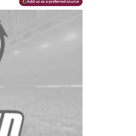
Add us as a preferred source