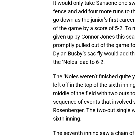
It would only take Sansone one swi
fence and add four more runs to t
go down as the junior’s first career
of the game by a score of 5-2. To 
given up by Connor Jones this sea
promptly pulled out of the game fo
Dylan Busby’s sac fly would add the
the ‘Noles lead to 6-2.
The ‘Noles weren’t finished quite 
left off in the top of the sixth inn
middle of the field with two outs 
sequence of events that involved 
Rosenberger. The two-out single wo
sixth inning.
The seventh inning saw a chain of 