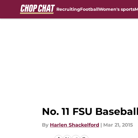
Recruiting
Football
Women's sports
M
Skip to main content
No. 11 FSU Baseba
By
Harlen Shackelford
|
Mar 21, 2015