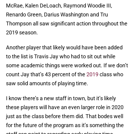
McRae, Kalen DeLoach, Raymond Woodie III,
Renardo Green, Darius Washington and Tru
Thompson all saw significant action throughout the
2019 season.
Another player that likely would have been added
to the list is Travis Jay who had to sit out while
some academic things were worked out. If we don’t
count Jay that’s 43 percent of the
2019
class who
saw solid amounts of playing time.
I know there’s a new staff in town, but it’s likely
these players will have an even larger role in 2020
just as the class before them did. That bodes well
for the future of the program as it’s something the