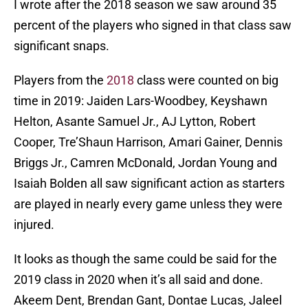
I wrote after the 2018 season we saw around 35
percent of the players who signed in that class saw
significant snaps.
Players from the
2018
class were counted on big
time in 2019: Jaiden Lars-Woodbey, Keyshawn
Helton, Asante Samuel Jr., AJ Lytton, Robert
Cooper, Tre’Shaun Harrison, Amari Gainer, Dennis
Briggs Jr., Camren McDonald, Jordan Young and
Isaiah Bolden all saw significant action as starters
are played in nearly every game unless they were
injured.
It looks as though the same could be said for the
2019 class in 2020 when it’s all said and done.
Akeem Dent, Brendan Gant, Dontae Lucas, Jaleel