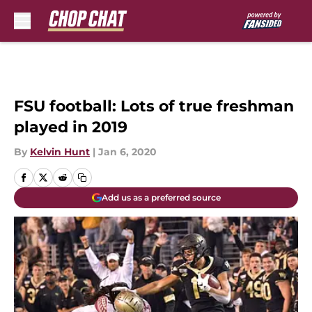
Skip to main content
FSU football: Lots of true freshman
played in 2019
By
Kelvin Hunt
|
Jan 6, 2020
Add us as a preferred source