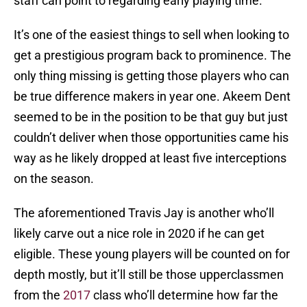
staff can point to regarding early playing time.
It’s one of the easiest things to sell when looking to
get a prestigious program back to prominence. The
only thing missing is getting those players who can
be true difference makers in year one. Akeem Dent
seemed to be in the position to be that guy but just
couldn’t deliver when those opportunities came his
way as he likely dropped at least five interceptions
on the season.
The aforementioned Travis Jay is another who’ll
likely carve out a nice role in 2020 if he can get
eligible. These young players will be counted on for
depth mostly, but it’ll still be those upperclassmen
from the
2017
class who’ll determine how far the