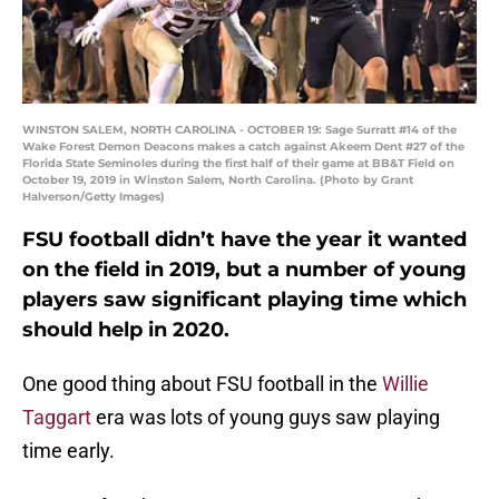
WINSTON SALEM, NORTH CAROLINA - OCTOBER 19: Sage Surratt #14 of the
Wake Forest Demon Deacons makes a catch against Akeem Dent #27 of the
Florida State Seminoles during the first half of their game at BB&T Field on
October 19, 2019 in Winston Salem, North Carolina. (Photo by Grant
Halverson/Getty Images)
FSU football didn’t have the year it wanted
on the field in 2019, but a number of young
players saw significant playing time which
should help in 2020.
One good thing about FSU football in the
Willie
Taggart
era was lots of young guys saw playing
time early.