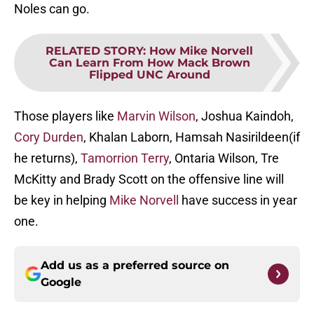
Noles can go.
RELATED STORY
:
How Mike Norvell
Can Learn From How Mack Brown
Flipped UNC Around
Those players like
Marvin Wilson
, Joshua Kaindoh,
Cory Durden
, Khalan Laborn, Hamsah Nasirildeen(if
he returns),
Tamorrion Terry
, Ontaria Wilson, Tre
McKitty and Brady Scott on the offensive line will
be key in helping
Mike Norvell
have success in year
one.
Add us as a preferred source on
Google