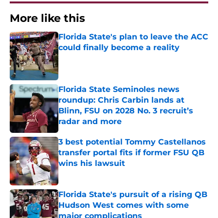
More like this
Florida State's plan to leave the ACC
could finally become a reality
Published by on Invalid Date
Florida State Seminoles news
roundup: Chris Carbin lands at
Blinn, FSU on 2028 No. 3 recruit’s
radar and more
Published by on Invalid Date
3 best potential Tommy Castellanos
transfer portal fits if former FSU QB
wins his lawsuit
Published by on Invalid Date
Florida State's pursuit of a rising QB
Hudson West comes with some
major complications