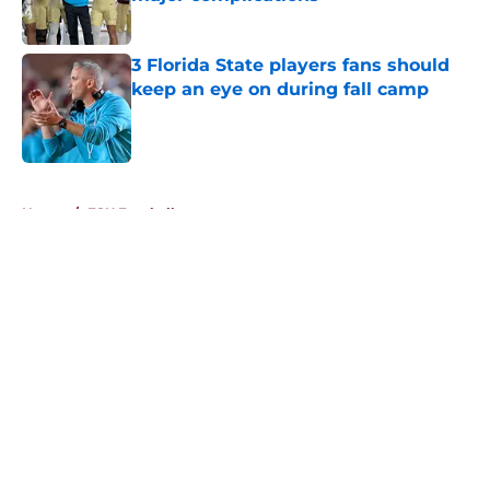
Published by on Invalid Date
3 Florida State players fans should
keep an eye on during fall camp
Published by on Invalid Date
5 related articles loaded
Home
/
FSU Football
About
Openings
Contact
Our 300+ Sites
FanSided Daily
Pitch a Story
Privacy Policy
Terms of Use