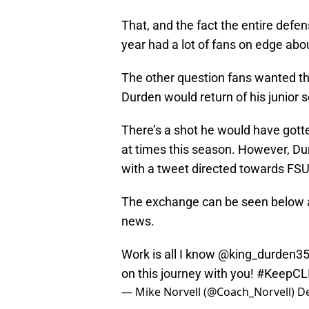
That, and the fact the entire defens
year had a lot of fans on edge abo
The other question fans wanted th
Durden would return of his junior s
There’s a shot he would have gott
at times this season. However, Du
with a tweet directed towards FS
The exchange can be seen below an
news.
Work is all I know @king_durden3
on this journey with you!
#KeepCL
— Mike Norvell (@Coach_Norvell)
D