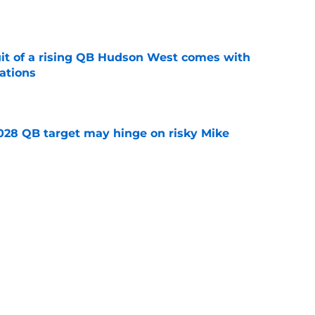
e
suit of a rising QB Hudson West comes with
ations
e
2028 QB target may hinge on risky Mike
e
breakout buzz is building and it could
d backfield
e
Next