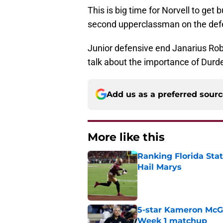
This is big time for Norvell to get 
second upperclassman on the defen
Junior defensive end Janarius Robin
talk about the importance of Durde
Add us as a preferred sour
More like this
Ranking Florida Sta
Hail Marys
Published by on Invalid Dat
5-star Kameron McGee
Week 1 matchup