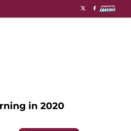
rning in 2020