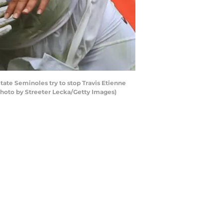
e Seminoles try to stop Travis Etienne
Photo by Streeter Lecka/Getty Images)