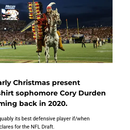
arly Christmas present
hirt sophomore Cory Durden
ming back in 2020.
rguably its best defensive player if/when
lares for the NFL Draft.