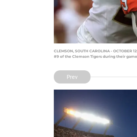
CLEMSON, SOUTH CAROLINA - OCTOBER 12: Te
#9 of the Clemson Tigers during their game
Prev