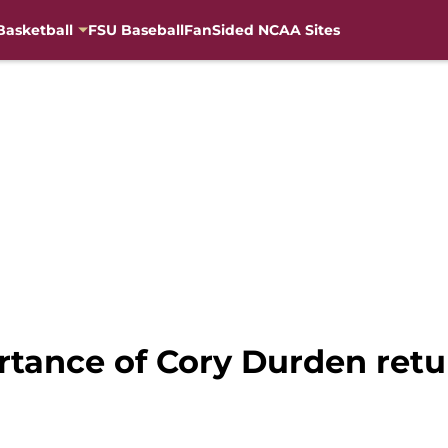
Basketball
FSU Baseball
FanSided NCAA Sites
rtance of Cory Durden retu