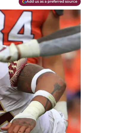
Add us as a preferred source