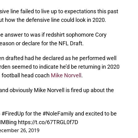
ive line failed to live up to expectations this past
ut how the defensive line could look in 2020.
e answer to was if redshirt sophomore Cory
eason or declare for the NFL Draft.
en drafted had he declared as he performed well
rden seemed to indicate he’d be returning in 2020
U football head coach
Mike Norvell
.
d obviously Mike Norvell is fired up about the
5
#FiredUp
for the
#NoleFamily
and excited to be
IMBing
https://t.co/67TRGL0f7D
ecember 26, 2019