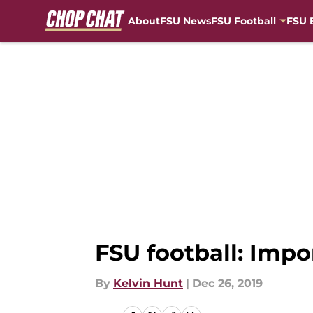
About
FSU News
FSU Football
FSU 
Skip to main content
FSU football: Impo
By
Kelvin Hunt
|
Dec 26, 2019