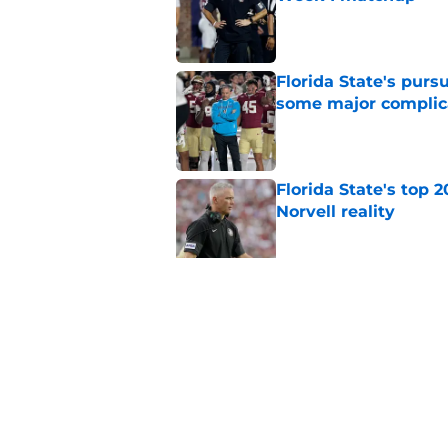
Published by on Invalid Dat
Florida State's pur
some major complic
Published by on Invalid Dat
Florida State's top 
Norvell reality
Published by on Invalid Dat
The Ousmane Kromah 
complicate a crowde
Published by on Invalid Dat
5 related articles loaded