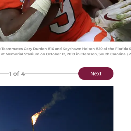
ammates Cory Durden #16 and Keyshawn Helton #20 of the Florida Stat
 at Memorial Stadium on October 12, 2019 in Clemson, South Carolina. (
1
of 4
Next