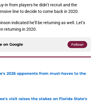
buy-in from players he didn’t recruit and the
sive line to decide to come back in 2020.
son indicated he’ll be returning as well. Let’s
n returning in 2020.
ce on
Google
Follow
te's 2026 opponents from must-haves to the
e
's visit raises the stakes on Florida State's