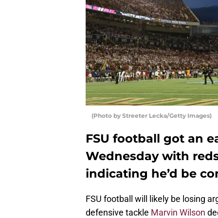
(Photo by Streeter Lecka/Getty Images)
FSU football got an e
Wednesday with reds
indicating he’d be co
FSU football will likely be losing a
defensive tackle
Marvin Wilson
dec