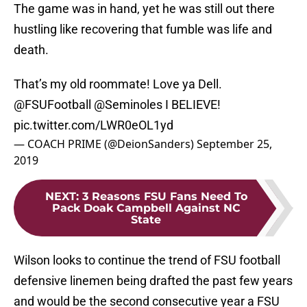
The game was in hand, yet he was still out there
hustling like recovering that fumble was life and
death.
That’s my old roommate! Love ya Dell.
@FSUFootball
⁩ ⁦
@Seminoles
⁩ I BELIEVE!
pic.twitter.com/LWR0eOL1yd
— COACH PRIME (@DeionSanders)
September 25,
2019
NEXT
:
3 Reasons FSU Fans Need To
Pack Doak Campbell Against NC
State
Wilson looks to continue the trend of FSU football
defensive linemen being drafted the past few years
and would be the second consecutive year a FSU