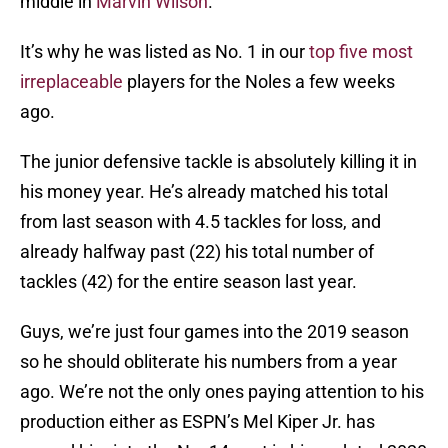
middle in
Marvin Wilson
.
It’s why he was listed as No. 1 in our
top five most
irreplaceable
players for the Noles a few weeks
ago.
The junior defensive tackle is absolutely killing it in
his money year. He’s already matched his total
from last season with 4.5 tackles for loss, and
already halfway past (22) his total number of
tackles (42) for the entire season last year.
Guys, we’re just four games into the 2019 season
so he should obliterate his numbers from a year
ago. We’re not the only ones paying attention to his
production either as ESPN’s Mel Kiper Jr. has