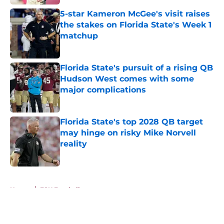
5-star Kameron McGee's visit raises
the stakes on Florida State's Week 1
matchup
Published by on Invalid Date
Florida State's pursuit of a rising QB
Hudson West comes with some
major complications
Published by on Invalid Date
Florida State's top 2028 QB target
may hinge on risky Mike Norvell
reality
Published by on Invalid Date
5 related articles loaded
Home
/
FSU Football