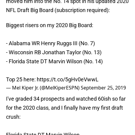
moved him into the No. 14 spot in his updated 2020
NFL Draft Big Board (subscription required):
Biggest risers on my 2020 Big Board:
- Alabama WR Henry Ruggs III (No. 7)
- Wisconsin RB Jonathan Taylor (No. 13)
- Florida State DT Marvin Wilson (No. 14)
Top 25 here:
https://t.co/5gHv0eVwwL
— Mel Kiper Jr. (@MelKiperESPN)
September 25, 2019
I've graded 34 prospects and watched 60ish so far
for the 2020 class, and I finally have my first draft
crush:
Florida State DT Marvin Wilson.