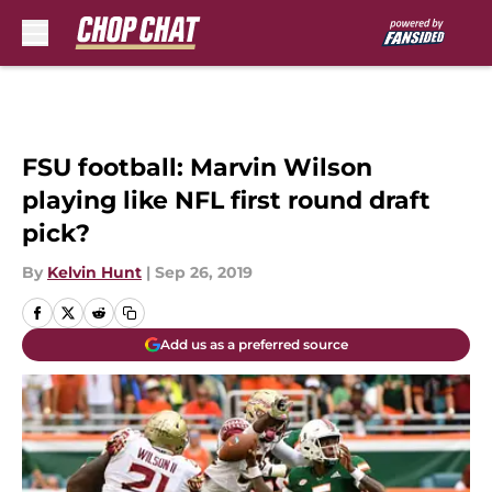
Skip to main content
FSU football: Marvin Wilson
playing like NFL first round draft
pick?
By
Kelvin Hunt
|
Sep 26, 2019
Add us as a preferred source