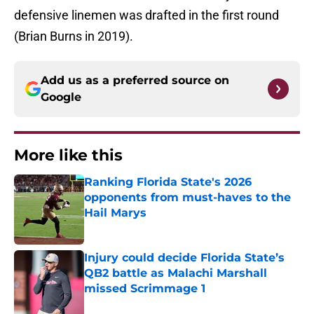
defensive linemen was drafted in the first round
(Brian Burns in 2019).
Add us as a preferred source on
Google
More like this
Ranking Florida State's 2026
opponents from must-haves to the
Hail Marys
Published by on Invalid Date
Injury could decide Florida State’s
QB2 battle as Malachi Marshall
missed Scrimmage 1
Published by on Invalid Date