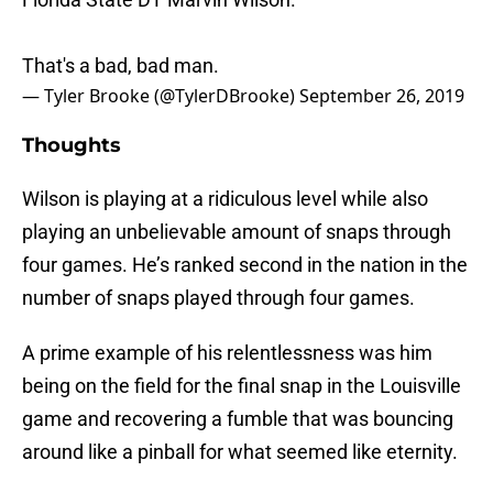
That's a bad, bad man.
— Tyler Brooke (@TylerDBrooke)
September 26, 2019
Thoughts
Wilson is playing at a ridiculous level while also
playing an unbelievable amount of snaps through
four games. He’s ranked second in the nation in the
number of snaps played through four games.
A prime example of his relentlessness was him
being on the field for the final snap in the Louisville
game and recovering a fumble that was bouncing
around like a pinball for what seemed like eternity.