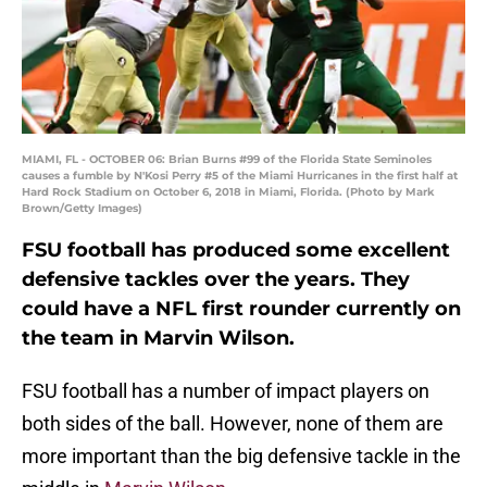
MIAMI, FL - OCTOBER 06: Brian Burns #99 of the Florida State Seminoles
causes a fumble by N'Kosi Perry #5 of the Miami Hurricanes in the first half at
Hard Rock Stadium on October 6, 2018 in Miami, Florida. (Photo by Mark
Brown/Getty Images)
FSU football has produced some excellent
defensive tackles over the years. They
could have a NFL first rounder currently on
the team in Marvin Wilson.
FSU football has a number of impact players on
both sides of the ball. However, none of them are
more important than the big defensive tackle in the