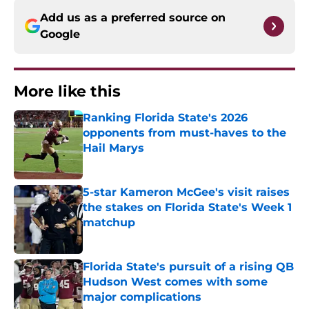
Add us as a preferred source on
Google
More like this
Ranking Florida State's 2026
opponents from must-haves to the
Hail Marys
Published by on Invalid Date
5-star Kameron McGee's visit raises
the stakes on Florida State's Week 1
matchup
Published by on Invalid Date
Florida State's pursuit of a rising QB
Hudson West comes with some
major complications