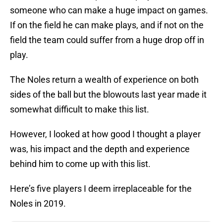
someone who can make a huge impact on games.
If on the field he can make plays, and if not on the
field the team could suffer from a huge drop off in
play.
The Noles return a wealth of experience on both
sides of the ball but the blowouts last year made it
somewhat difficult to make this list.
However, I looked at how good I thought a player
was, his impact and the depth and experience
behind him to come up with this list.
Here’s five players I deem irreplaceable for the
Noles in 2019.