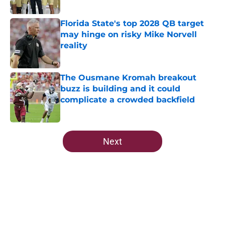
Published by on Invalid Date
Florida State's top 2028 QB target
may hinge on risky Mike Norvell
reality
Published by on Invalid Date
The Ousmane Kromah breakout
buzz is building and it could
complicate a crowded backfield
Published by on Invalid Date
5 related articles loaded
Next
Home
/
FSU Football