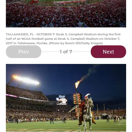
TALLAHASSEE, FL - OCTOBER 7: Doak S. Campbell Stadium during the first
half of an NCAA football game at Doak S. Campbell Stadium on October 7,
2017 in Tallahassee, Florida. (Photo by Butch Dill/Getty Images)
Prev
Next
1
of 7