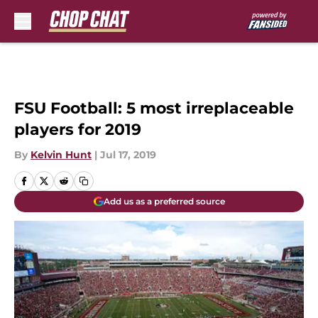
Skip to main content
FSU Football: 5 most irreplaceable
players for 2019
By
Kelvin Hunt
|
Jul 17, 2019
Add us as a preferred source