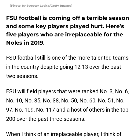
(Photo by Streeter Lecka/Getty Images)
FSU football is coming off a terrible season
and some key players played hurt. Here’s
five players who are irreplaceable for the
Noles in 2019.
FSU football still is one of the more talented teams
in the country despite going 12-13 over the past
two seasons.
FSU will field players that were ranked No. 3, No. 6,
No. 10, No. 35, No. 38, No. 50, No. 60, No. 51, No.
97, No. 109, No. 117 and a host of others in the top
200 over the past three seasons.
When I think of an irreplaceable player, I think of