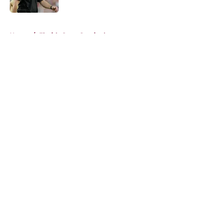
Published by on Invalid Date
5 related articles loaded
Home
/
Florida State Seminoles news
About
Openings
Contact
Our 300+ Sites
FanSided Daily
Pitch a Story
Privacy Policy
Terms of Use
Cookie Policy
Legal Disclaimer
Accessibility Statement
A-Z Index
Cookies Settings