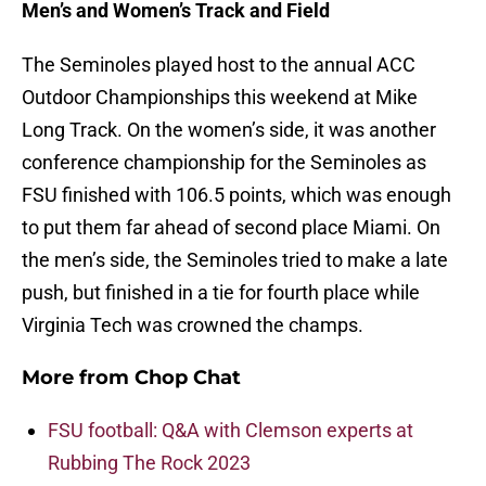
Men’s and Women’s Track and Field
The Seminoles played host to the annual ACC
Outdoor Championships this weekend at Mike
Long Track. On the women’s side, it was another
conference championship for the Seminoles as
FSU finished with 106.5 points, which was enough
to put them far ahead of second place Miami. On
the men’s side, the Seminoles tried to make a late
push, but finished in a tie for fourth place while
Virginia Tech was crowned the champs.
More from
Chop Chat
FSU football: Q&A with Clemson experts at
Rubbing The Rock 2023