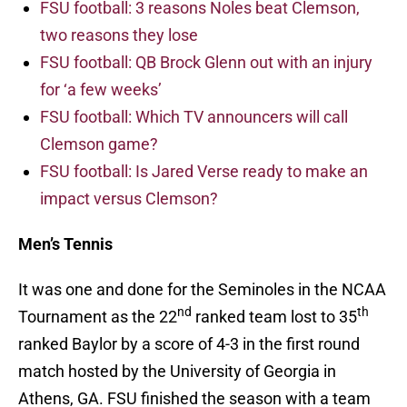
FSU football: 3 reasons Noles beat Clemson,
two reasons they lose
FSU football: QB Brock Glenn out with an injury
for ‘a few weeks’
FSU football: Which TV announcers will call
Clemson game?
FSU football: Is Jared Verse ready to make an
impact versus Clemson?
Men’s Tennis
It was one and done for the Seminoles in the NCAA
nd
th
Tournament as the 22
ranked team lost to 35
ranked Baylor by a score of 4-3 in the first round
match hosted by the University of Georgia in
Athens, GA. FSU finished the season with a team