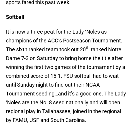
sports fared this past week.
Softball
It is now a three peat for the Lady ‘Noles as
champions of the ACC’s Postseason Tournament.
th
The sixth ranked team took out 20
ranked Notre
Dame 7-3 on Saturday to bring home the title after
winning the first two games of the tournament by a
combined score of 15-1. FSU softball had to wait
until Sunday night to find out their NCAA
Tournament seeding…and it’s a good one. The Lady
‘Noles are the No. 8 seed nationally and will open
regional play in Tallahassee, joined in the regional
by FAMU, USF and South Carolina.