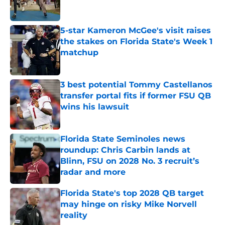
5-star Kameron McGee's visit raises
the stakes on Florida State's Week 1
matchup
Published by on Invalid Date
3 best potential Tommy Castellanos
transfer portal fits if former FSU QB
wins his lawsuit
Published by on Invalid Date
Florida State Seminoles news
roundup: Chris Carbin lands at
Blinn, FSU on 2028 No. 3 recruit’s
radar and more
Published by on Invalid Date
Florida State's top 2028 QB target
may hinge on risky Mike Norvell
reality