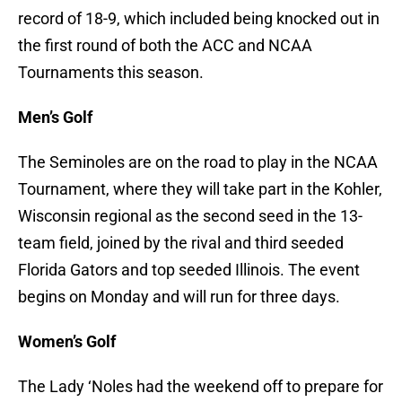
record of 18-9, which included being knocked out in
the first round of both the ACC and NCAA
Tournaments this season.
Men’s Golf
The Seminoles are on the road to play in the NCAA
Tournament, where they will take part in the Kohler,
Wisconsin regional as the second seed in the 13-
team field, joined by the rival and third seeded
Florida Gators and top seeded Illinois. The event
begins on Monday and will run for three days.
Women’s Golf
The Lady ‘Noles had the weekend off to prepare for