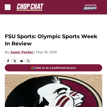
Skip to main content
FSU Sports: Olympic Sports Week
In Review
By
Jason Parker
|
May 16, 2016
Add us as a preferred source