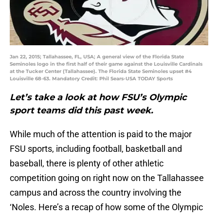
Jan 22, 2015; Tallahassee, FL, USA; A general view of the Florida State
Seminoles logo in the first half of their game against the Louisville Cardinals
at the Tucker Center (Tallahassee). The Florida State Seminoles upset #4
Louisville 68-63. Mandatory Credit: Phil Sears-USA TODAY Sports
Let’s take a look at how FSU’s Olympic
sport teams did this past week.
While much of the attention is paid to the major
FSU sports, including football, basketball and
baseball, there is plenty of other athletic
competition going on right now on the Tallahassee
campus and across the country involving the
‘Noles. Here’s a recap of how some of the Olympic