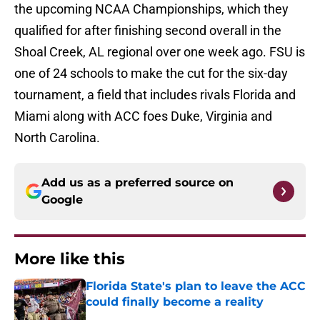
the upcoming NCAA Championships, which they
qualified for after finishing second overall in the
Shoal Creek, AL regional over one week ago. FSU is
one of 24 schools to make the cut for the six-day
tournament, a field that includes rivals Florida and
Miami along with ACC foes Duke, Virginia and
North Carolina.
Add us as a preferred source on
Google
More like this
Florida State's plan to leave the ACC
could finally become a reality
Published by on Invalid Date