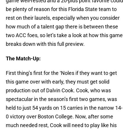
game well-rested and a 20-plus point favorite could
be plenty of reason for this Florida State team to
rest on their laurels, especially when you consider
how much of a talent gap there is between these
two ACC foes, so let’s take a look at how this game
breaks down with this full preview.
The Match-Up:
First thing’s first for the ‘Noles if they want to get
this game over with early, they must get solid
production out of Dalvin Cook. Cook, who was
spectacular in the season’s first two games, was
held to just 54 yards on 15 carries in the narrow 14-
0 victory over Boston College. Now, after some
much needed rest, Cook will need to play like his