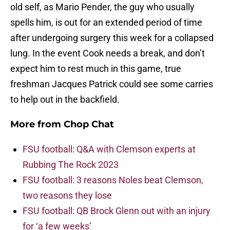
old self, as Mario Pender, the guy who usually
spells him, is out for an extended period of time
after undergoing surgery this week for a collapsed
lung. In the event Cook needs a break, and don’t
expect him to rest much in this game, true
freshman Jacques Patrick could see some carries
to help out in the backfield.
More from
Chop Chat
FSU football: Q&A with Clemson experts at
Rubbing The Rock 2023
FSU football: 3 reasons Noles beat Clemson,
two reasons they lose
FSU football: QB Brock Glenn out with an injury
for ‘a few weeks’