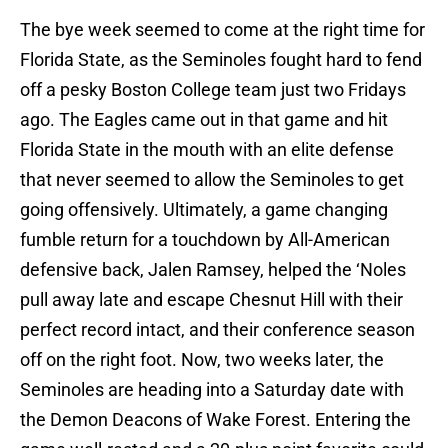
The bye week seemed to come at the right time for
Florida State, as the Seminoles fought hard to fend
off a pesky Boston College team just two Fridays
ago. The Eagles came out in that game and hit
Florida State in the mouth with an elite defense
that never seemed to allow the Seminoles to get
going offensively. Ultimately, a game changing
fumble return for a touchdown by All-American
defensive back, Jalen Ramsey, helped the ‘Noles
pull away late and escape Chesnut Hill with their
perfect record intact, and their conference season
off on the right foot. Now, two weeks later, the
Seminoles are heading into a Saturday date with
the Demon Deacons of Wake Forest. Entering the