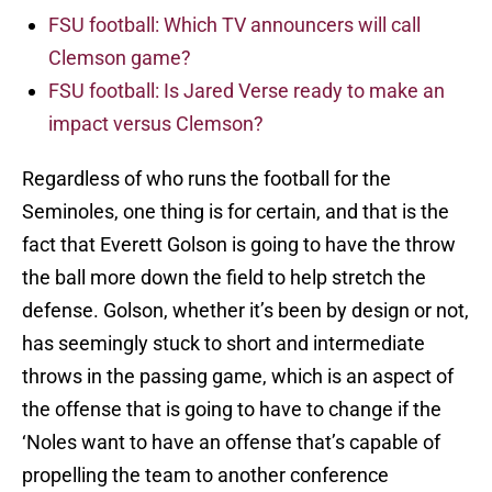
FSU football: Which TV announcers will call
Clemson game?
FSU football: Is Jared Verse ready to make an
impact versus Clemson?
Regardless of who runs the football for the
Seminoles, one thing is for certain, and that is the
fact that Everett Golson is going to have the throw
the ball more down the field to help stretch the
defense. Golson, whether it’s been by design or not,
has seemingly stuck to short and intermediate
throws in the passing game, which is an aspect of
the offense that is going to have to change if the
‘Noles want to have an offense that’s capable of
propelling the team to another conference