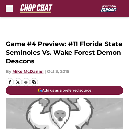
Skip to main content
Game #4 Preview: #11 Florida State
Seminoles Vs. Wake Forest Demon
Deacons
By
Mike McDaniel
|
Oct 3, 2015
Add us as a preferred source