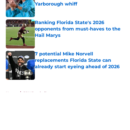
Yarborough whiff
Published by on Invalid Date
Ranking Florida State's 2026
opponents from must-haves to the
Hail Marys
Published by on Invalid Date
7 potential Mike Norvell
replacements Florida State can
already start eyeing ahead of 2026
Published by on Invalid Date
5 related articles loaded
Home
/
FSU Football