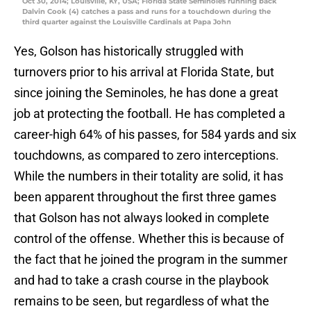
Oct 30, 2014; Louisville, KY, USA; Florida State Seminoles running back
Dalvin Cook (4) catches a pass and runs for a touchdown during the
third quarter against the Louisville Cardinals at Papa John
Yes, Golson has historically struggled with
turnovers prior to his arrival at Florida State, but
since joining the Seminoles, he has done a great
job at protecting the football. He has completed a
career-high 64% of his passes, for 584 yards and six
touchdowns, as compared to zero interceptions.
While the numbers in their totality are solid, it has
been apparent throughout the first three games
that Golson has not always looked in complete
control of the offense. Whether this is because of
the fact that he joined the program in the summer
and had to take a crash course in the playbook
remains to be seen, but regardless of what the