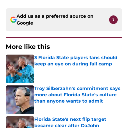
Add us as a preferred source on
Google
More like this
3 Florida State players fans should
keep an eye on during fall camp
Published by on Invalid Date
Troy Silberzahn's commitment says
more about Florida State's culture
than anyone wants to admit
Published by on Invalid Date
Florida State's next flip target
became clear after DaJohn