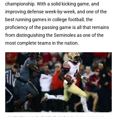
championship. With a solid kicking game, and
improving defense week-by-week, and one of the
best running games in college football, the
proficiency of the passing game is all that remains
from distinguishing the Seminoles as one of the
most complete teams in the nation.