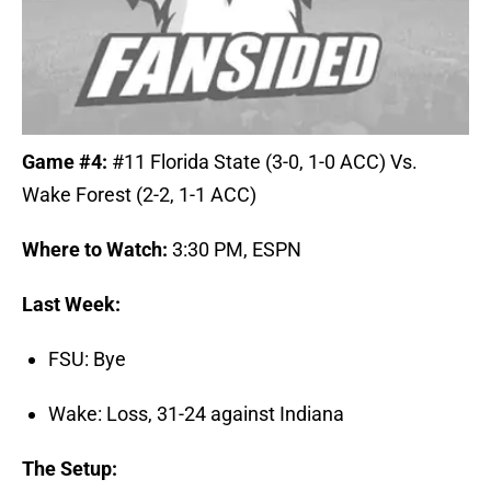
Game #4:
#11 Florida State (3-0, 1-0 ACC) Vs.
Wake Forest (2-2, 1-1 ACC)
Where to Watch:
3:30 PM, ESPN
Last Week:
FSU: Bye
Wake: Loss, 31-24 against Indiana
The Setup: