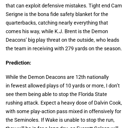
that can exploit defensive mistakes. Tight end Cam
Serigne is the bona fide safety blanket for the
quarterbacks, catching nearly everything that
comes his way, while K.J. Brent is the Demon
Deacons’ big play threat on the outside, who leads
the team in receiving with 279 yards on the season.
Prediction:
While the Demon Deacons are 12th nationally
in fewest allowed plays of 10 yards or more, I don’t
see them being able to stop the Florida State
rushing attack. Expect a heavy dose of Dalvin Cook,
with some play-action pass mixed in offensively for
the Seminoles. If Wake is unable to stop the run,