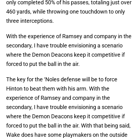
only completed 50% of his passes, totaling just over
460 yards, while throwing one touchdown to only
three interceptions.
With the experience of Ramsey and company in the
secondary, I have trouble envisioning a scenario
where the Demon Deacons keep it competitive if
forced to put the ball in the air.
The key for the ‘Noles defense will be to force
Hinton to beat them with his arm. With the
experience of Ramsey and company in the
secondary, I have trouble envisioning a scenario
where the Demon Deacons keep it competitive if
forced to put the ball in the air. With that being said,
Wake does have some playmakers on the outside