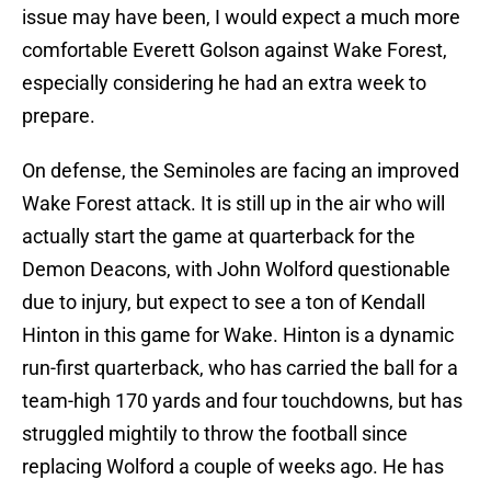
issue may have been, I would expect a much more
comfortable Everett Golson against Wake Forest,
especially considering he had an extra week to
prepare.
On defense, the Seminoles are facing an improved
Wake Forest attack. It is still up in the air who will
actually start the game at quarterback for the
Demon Deacons, with John Wolford questionable
due to injury, but expect to see a ton of Kendall
Hinton in this game for Wake. Hinton is a dynamic
run-first quarterback, who has carried the ball for a
team-high 170 yards and four touchdowns, but has
struggled mightily to throw the football since
replacing Wolford a couple of weeks ago. He has