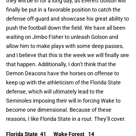
they will be in for a long day, as Everett Golson will
finally be put in a favorable position to catch the
defense off-guard and showcase his great ability to
push the football down the field. We have all been
waiting on Jimbo Fisher to unleash Golson and
allow him to make plays with some deep passes,
and I believe that this is the week we will finally see
that happen. Additionally, I don’t think that the
Demon Deacons have the horses on offense to
keep up with the athleticism of the Florida State
defense, which will ultimately lead to the
Seminoles imposing their will in forcing Wake to
become one dimensional. Because of these
reasons, I like Florida State in a rout. They’ll cover.
Florida State 41 Wake Forest 14