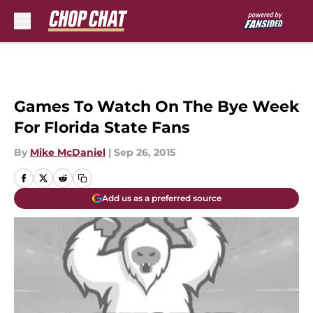
Skip to main content
Games To Watch On The Bye Week
For Florida State Fans
By
Mike McDaniel
|
Sep 26, 2015
Add us as a preferred source