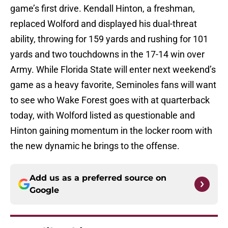
game’s first drive. Kendall Hinton, a freshman,
replaced Wolford and displayed his dual-threat
ability, throwing for 159 yards and rushing for 101
yards and two touchdowns in the 17-14 win over
Army. While Florida State will enter next weekend’s
game as a heavy favorite, Seminoles fans will want
to see who Wake Forest goes with at quarterback
today, with Wolford listed as questionable and
Hinton gaining momentum in the locker room with
the new dynamic he brings to the offense.
Add us as a preferred source on
Google