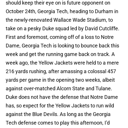
should keep their eye on is future opponent on
October 24th, Georgia Tech, heading to Durham in
the newly-renovated Wallace Wade Stadium, to
take on a pesky Duke squad led by David Cutcliffe.
First and foremost, coming off of a loss to Notre
Dame, Georgia Tech is looking to bounce back this
week and get the running game back on track. A
week ago, the Yellow Jackets were held to a mere
216 yards rushing, after amassing a colossal 457
yards per game in the opening two weeks, albeit
against over-matched Alcorn State and Tulane.
Duke does not have the defense that Notre Dame
has, so expect for the Yellow Jackets to run wild
against the Blue Devils. As long as the Georgia
Tech defense comes to play this afternoon, I’d