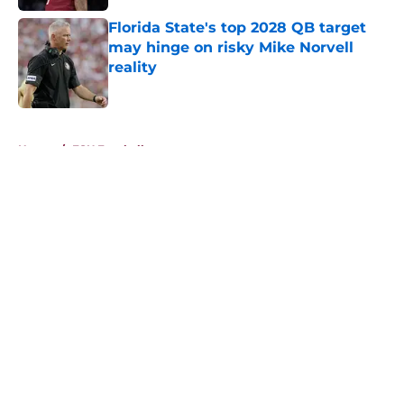
Published by on Invalid Date
Florida State's top 2028 QB target
may hinge on risky Mike Norvell
reality
Published by on Invalid Date
5 related articles loaded
Home
/
FSU Football
About
Openings
Contact
Our 300+ Sites
FanSided Daily
Pitch a Story
Privacy Policy
Terms of Use