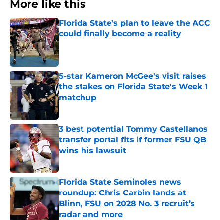
More like this
Florida State's plan to leave the ACC
could finally become a reality
Published by on Invalid Date
5-star Kameron McGee's visit raises
the stakes on Florida State's Week 1
matchup
Published by on Invalid Date
3 best potential Tommy Castellanos
transfer portal fits if former FSU QB
wins his lawsuit
Published by on Invalid Date
Florida State Seminoles news
roundup: Chris Carbin lands at
Blinn, FSU on 2028 No. 3 recruit’s
radar and more