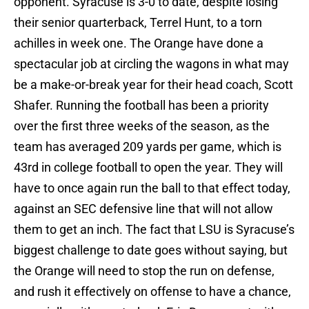
opponent. Syracuse is 3-0 to date, despite losing
their senior quarterback, Terrel Hunt, to a torn
achilles in week one. The Orange have done a
spectacular job at circling the wagons in what may
be a make-or-break year for their head coach, Scott
Shafer. Running the football has been a priority
over the first three weeks of the season, as the
team has averaged 209 yards per game, which is
43rd in college football to open the year. They will
have to once again run the ball to that effect today,
against an SEC defensive line that will not allow
them to get an inch. The fact that LSU is Syracuse’s
biggest challenge to date goes without saying, but
the Orange will need to stop the run on defense,
and rush it effectively on offense to have a chance,