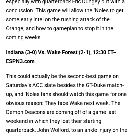
especially with quarterback Eric Dungey out with a
concussion. This game will allow the ‘Noles to get
some early intel on the rushing attack of the
Orange, and how to gameplan to stop it in the
coming weeks.
Indiana (3-0) Vs. Wake Forest (2-1), 12:30 ET–
ESPN3.com
This could actually be the second-best game on
Saturday’s ACC slate besides the GT-Duke match-
up, and ‘Noles fans should watch this game for one
obvious reason: They face Wake next week. The
Demon Deacons are coming off of a game last
weekend in which they lost their starting
quarterback, John Wolford, to an ankle injury on the