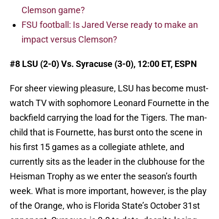
Clemson game?
FSU football: Is Jared Verse ready to make an
impact versus Clemson?
#8 LSU (2-0) Vs. Syracuse (3-0), 12:00 ET, ESPN
For sheer viewing pleasure, LSU has become must-
watch TV with sophomore Leonard Fournette in the
backfield carrying the load for the Tigers. The man-
child that is Fournette, has burst onto the scene in
his first 15 games as a collegiate athlete, and
currently sits as the leader in the clubhouse for the
Heisman Trophy as we enter the season’s fourth
week. What is more important, however, is the play
of the Orange, who is Florida State’s October 31st