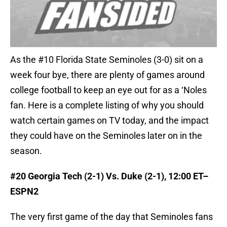
As the #10 Florida State Seminoles (3-0) sit on a
week four bye, there are plenty of games around
college football to keep an eye out for as a ‘Noles
fan. Here is a complete listing of why you should
watch certain games on TV today, and the impact
they could have on the Seminoles later on in the
season.
#20 Georgia Tech (2-1) Vs. Duke (2-1), 12:00 ET–
ESPN2
The very first game of the day that Seminoles fans