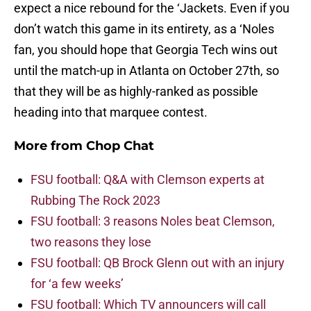
expect a nice rebound for the ‘Jackets. Even if you
don’t watch this game in its entirety, as a ‘Noles
fan, you should hope that Georgia Tech wins out
until the match-up in Atlanta on October 27th, so
that they will be as highly-ranked as possible
heading into that marquee contest.
More from
Chop Chat
FSU football: Q&A with Clemson experts at
Rubbing The Rock 2023
FSU football: 3 reasons Noles beat Clemson,
two reasons they lose
FSU football: QB Brock Glenn out with an injury
for ‘a few weeks’
FSU football: Which TV announcers will call