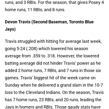
runs, and 3 RBIs. For the season, that gives Posey 4
home runs, 11 RBIs, and 8 runs.
Devon Travis (Second Baseman, Toronto Blue
Jays)
Travis struggled with hitting for average last week,
going 5-24 (.208) which lowered his season
average from .359 to .318. However, the lowered
batting average did not hinder Travis’ power as he
added 2 home runs, 7 RBIs, and 7 runs in those six
games. Travis’ biggest hit of the week came on
Sunday when he delivered a grand slam in the 10-7
loss to the Cleveland Indians. On the season, Travis
has 7 home runs, 23 RBIs, and 20 runs, leading the
Jays in homers and RBIs. Those gaudy stats have