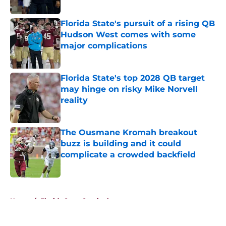
Published by on Invalid Date
Florida State's pursuit of a rising QB
Hudson West comes with some
major complications
Published by on Invalid Date
Florida State's top 2028 QB target
may hinge on risky Mike Norvell
reality
Published by on Invalid Date
The Ousmane Kromah breakout
buzz is building and it could
complicate a crowded backfield
Published by on Invalid Date
5 related articles loaded
Home
/
Florida State Seminoles news