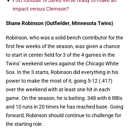
FSU football: Is Jared Verse ready to make an
impact versus Clemson?
Shane Robinson (Outfielder, Minnesota Twins)
Robinson, who was a solid bench contributor for the
first few weeks of the season, was given a chance
to start in center field for 3 of the 4 games in the
Twins’ weekend series against the Chicago White
Sox. In the 3 starts, Robinson did everything in his
power to make the most of it, going 5-12 (.417)
over the weekend with at least one hit in each
game. On the season, he is batting .348 with 6 RBIs
and 10 runs in 20 times he has reached base. Going
forward, Robinson should continue to challenge for
the starting role.