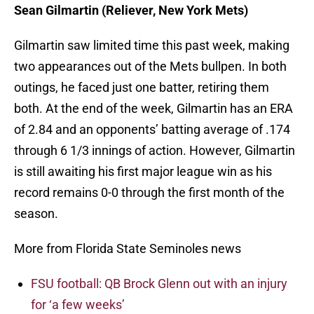
Sean Gilmartin (Reliever, New York Mets)
Gilmartin saw limited time this past week, making
two appearances out of the Mets bullpen. In both
outings, he faced just one batter, retiring them
both. At the end of the week, Gilmartin has an ERA
of 2.84 and an opponents’ batting average of .174
through 6 1/3 innings of action. However, Gilmartin
is still awaiting his first major league win as his
record remains 0-0 through the first month of the
season.
More from Florida State Seminoles news
FSU football: QB Brock Glenn out with an injury
for ‘a few weeks’