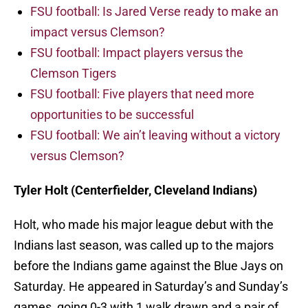
FSU football: Is Jared Verse ready to make an
impact versus Clemson?
FSU football: Impact players versus the
Clemson Tigers
FSU football: Five players that need more
opportunities to be successful
FSU football: We ain’t leaving without a victory
versus Clemson?
Tyler Holt (Centerfielder, Cleveland Indians)
Holt, who made his major league debut with the
Indians last season, was called up to the majors
before the Indians game against the Blue Jays on
Saturday. He appeared in Saturday’s and Sunday’s
games, going 0-3 with 1 walk drawn and a pair of