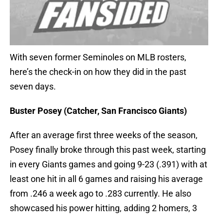
With seven former Seminoles on MLB rosters,
here’s the check-in on how they did in the past
seven days.
Buster Posey (Catcher, San Francisco Giants)
After an average first three weeks of the season,
Posey finally broke through this past week, starting
in every Giants games and going 9-23 (.391) with at
least one hit in all 6 games and raising his average
from .246 a week ago to .283 currently. He also
showcased his power hitting, adding 2 homers, 3