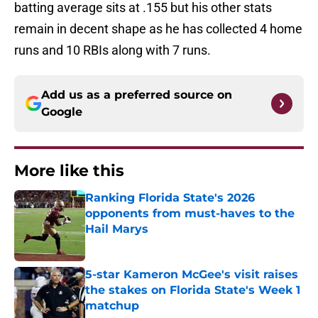
batting average sits at .155 but his other stats
remain in decent shape as he has collected 4 home
runs and 10 RBIs along with 7 runs.
Add us as a preferred source on
Google
More like this
Ranking Florida State's 2026
opponents from must-haves to the
Hail Marys
Published by on Invalid Date
5-star Kameron McGee's visit raises
the stakes on Florida State's Week 1
matchup