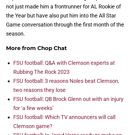
not just made him a frontrunner for AL Rookie of
the Year but have also put him into the All Star
Game conversation through the first month of the
season.
More from
Chop Chat
FSU football: Q&A with Clemson experts at
Rubbing The Rock 2023
FSU football: 3 reasons Noles beat Clemson,
two reasons they lose
FSU football: QB Brock Glenn out with an injury
for ‘a few weeks’
FSU football: Which TV announcers will call
Clemson game?