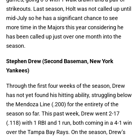
strikeouts. Last season, Holt was not called up until
mid-July so he has a significant chance to see
more time in the Majors this year considering he
has been called up just over one month into the
season.
Stephen Drew (Second Baseman, New York
Yankees)
Through the first four weeks of the season, Drew
has not yet found his hitting ability, struggling below
the Mendoza Line (.200) for the entirety of the
season so far. This past week, Drew went 2-17
(.118) with 1 RBI and 1 run, both coming in a 4-1 win
over the Tampa Bay Rays. On the season, Drew’s