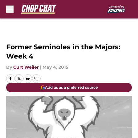
Skip to main content
Former Seminoles in the Majors:
Week 4
By
Curt Weiler
|
May 4, 2015
Add us as a preferred source