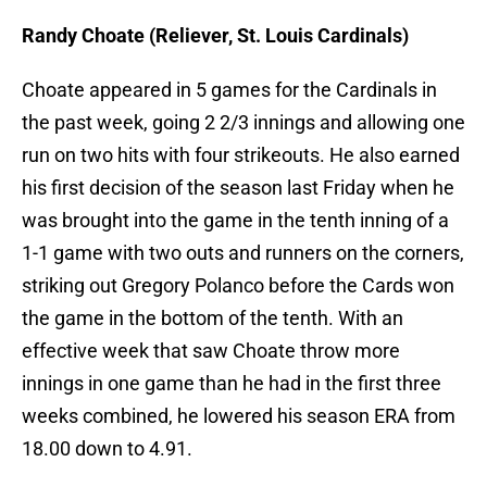
Randy Choate (Reliever, St. Louis Cardinals)
Choate appeared in 5 games for the Cardinals in
the past week, going 2 2/3 innings and allowing one
run on two hits with four strikeouts. He also earned
his first decision of the season last Friday when he
was brought into the game in the tenth inning of a
1-1 game with two outs and runners on the corners,
striking out Gregory Polanco before the Cards won
the game in the bottom of the tenth. With an
effective week that saw Choate throw more
innings in one game than he had in the first three
weeks combined, he lowered his season ERA from
18.00 down to 4.91.