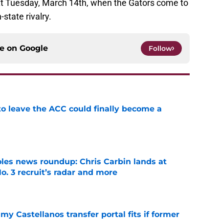
xt Tuesday, March 14th, when the Gators come to
state rivalry.
ce on
Google
Follow
 to leave the ACC could finally become a
e
oles news roundup: Chris Carbin lands at
o. 3 recruit’s radar and more
e
my Castellanos transfer portal fits if former