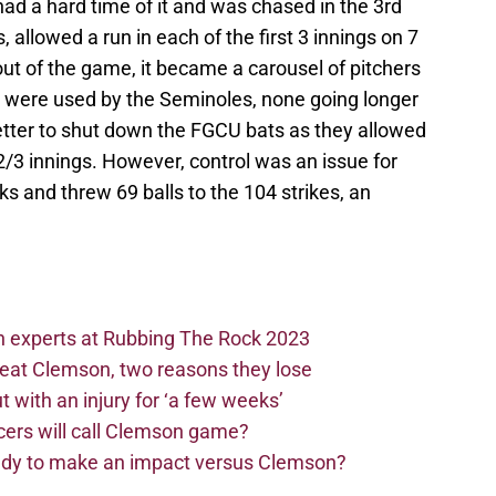
d a hard time of it and was chased in the 3rd
s, allowed a run in each of the first 3 innings on 7
out of the game, it became a carousel of pitchers
ers were used by the Seminoles, none going longer
better to shut down the FGCU bats as they allowed
6 2/3 innings. However, control was an issue for
s and threw 69 balls to the 104 strikes, an
n experts at Rubbing The Rock 2023
beat Clemson, two reasons they lose
t with an injury for ‘a few weeks’
cers will call Clemson game?
eady to make an impact versus Clemson?