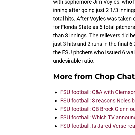
with sophomore Jim Voyles, who ha
inning after going just 2 1/3 inning
total hits. After Voyles was taken 
for Florida State as 6 total pitch
than 3 innings. The relievers did 
just 3 hits and 2 runs in the final 
the FSU pitchers who issued 6 walk
undesirable ratio.
More from
Chop Chat
FSU football: Q&A with Clemso
FSU football: 3 reasons Noles 
FSU football: QB Brock Glenn ou
FSU football: Which TV announ
FSU football: Is Jared Verse r