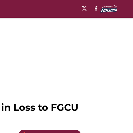
 in Loss to FGCU