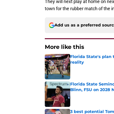
They will next play at home on ne
town for the rubber match of the in-
Add us as a preferred sour
More like this
Florida State's plan
reality
Published by on Invalid Dat
Florida State Semin
Blinn, FSU on 2028 N
Published by on Invalid Dat
3 best potential Tom