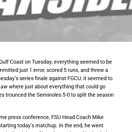
a Gulf Coast on Tuesday, everything seemed to be
mmitted just 1 error, scored 5 runs, and threw a
esday’s series finale against FGCU, it seemed to
Law where just about everything that could go
s trounced the Seminoles 5-0 to split the season
game press conference, FSU Head Coach Mike
arting today’s matchup. In the end, he went