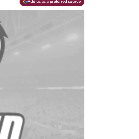
Add us as a preferred source