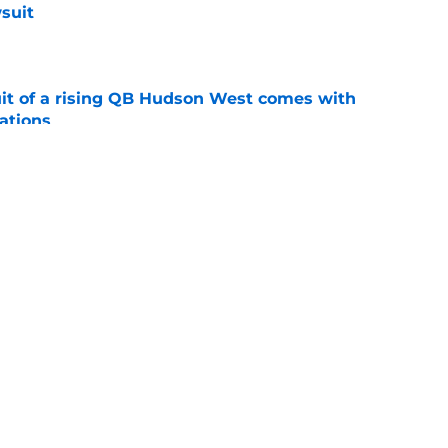
suit
e
suit of a rising QB Hudson West comes with
ations
e
ers fans should keep an eye on during fall
e