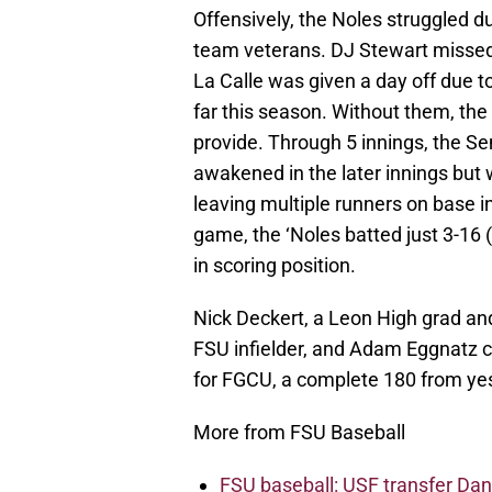
Offensively, the Noles struggled d
team veterans. DJ Stewart misse
La Calle was given a day off due t
far this season. Without them, the
provide. Through 5 innings, the Se
awakened in the later innings but 
leaving multiple runners on base in
game, the ‘Noles batted just 3-16 
in scoring position.
Nick Deckert, a Leon High grad an
FSU infielder, and Adam Eggnatz co
for FGCU, a complete 180 from yes
More from FSU Baseball
FSU baseball: USF transfer Dan