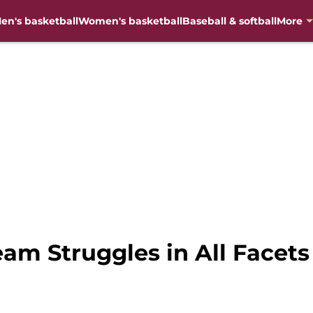
en's basketball
Women's basketball
Baseball & softball
More
am Struggles in All Facets