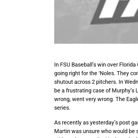
In FSU Baseball’s win over Florid
going right for the ‘Noles. They co
shutout across 2 pitchers. In Wedn
be a frustrating case of Murphy’s 
wrong, went very wrong. The Eagle
series.
As recently as yesterday’s post 
Martin was unsure who would be st