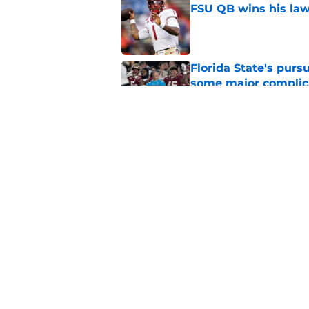
FSU QB wins his law
Published by on Invalid Dat
Florida State's pur
some major complic
Published by on Invalid Dat
3 Florida State play
camp
Published by on Invalid Dat
5 related articles loaded
Home
/
FSU Baseball