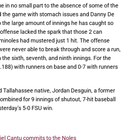
ue in no small part to the absence of some of the
d the game with stomach issues and Danny De
o the large amount of innings he has caught so
 offense lacked the spark that those 2 can
minoles had mustered just 1 hit. The offense
were never able to break through and score a run,
 the sixth, seventh, and ninth innings. For the
(.188) with runners on base and 0-7 with runners
d Tallahassee native, Jordan Desguin, a former
mbined for 9 innings of shutout, 7-hit baseball
terday’s 5-0 FSU win.
iel Cantu commits to the Noles