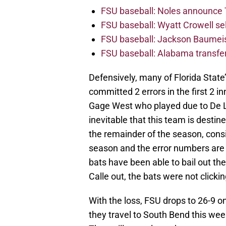
FSU baseball: Noles announce 
FSU baseball: Wyatt Crowell se
FSU baseball: Jackson Baumeist
FSU baseball: Alabama transfe
Defensively, many of Florida Stat
committed 2 errors in the first 2 
Gage West who played due to De La
inevitable that this team is desti
the remainder of the season, consi
season and the error numbers are
bats have been able to bail out th
Calle out, the bats were not clicki
With the loss, FSU drops to 26-9 o
they travel to South Bend this wee