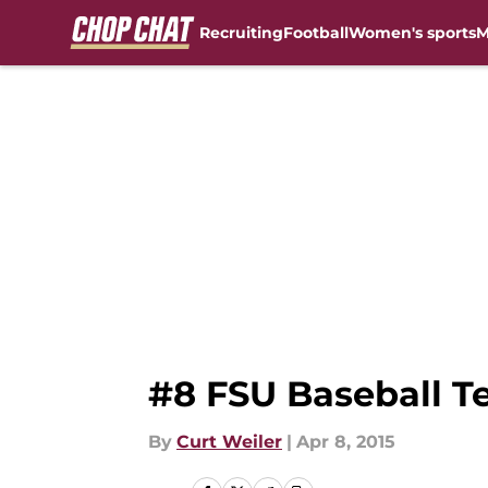
Recruiting
Football
Women's sports
M
Skip to main content
#8 FSU Baseball Te
By
Curt Weiler
|
Apr 8, 2015