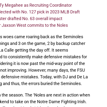
Ty Megahee as Recruiting Coordinator
lected with No. 127 pick in 2023 MLB Draft
er drafted No. 63 overall impact
r Jaxson West commits to the Noles
e’s woes came roaring back as the Seminoles
innings and 3 on the game, 2 by backup catcher
 Calle getting the day off. It seems
ned to consistently make defensive mistakes for
dering it is now past the mid-way point of the
 not improving. However, many days, the FSU
e defensive mistakes. Today, with DJ and De La
ng and thus, the errors buried the Seminoles.
n the season. The ‘Noles are next in action when
kend to take on the Notre Dame Fighting Irish.