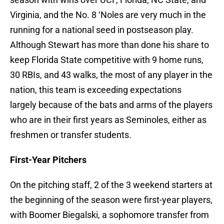
Virginia, and the No. 8 ‘Noles are very much in the
running for a national seed in postseason play.
Although Stewart has more than done his share to
keep Florida State competitive with 9 home runs,
30 RBIs, and 43 walks, the most of any player in the
nation, this team is exceeding expectations
largely because of the bats and arms of the players
who are in their first years as Seminoles, either as
freshmen or transfer students.
First-Year Pitchers
On the pitching staff, 2 of the 3 weekend starters at
the beginning of the season were first-year players,
with Boomer Biegalski, a sophomore transfer from