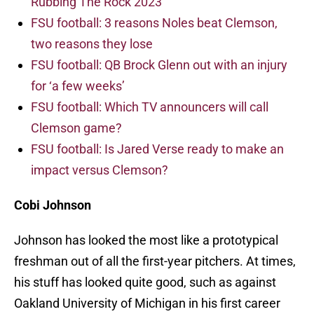
Rubbing The Rock 2023
FSU football: 3 reasons Noles beat Clemson,
two reasons they lose
FSU football: QB Brock Glenn out with an injury
for ‘a few weeks’
FSU football: Which TV announcers will call
Clemson game?
FSU football: Is Jared Verse ready to make an
impact versus Clemson?
Cobi Johnson
Johnson has looked the most like a prototypical
freshman out of all the first-year pitchers. At times,
his stuff has looked quite good, such as against
Oakland University of Michigan in his first career