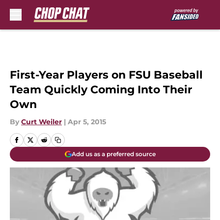
Skip to main content
First-Year Players on FSU Baseball
Team Quickly Coming Into Their
Own
By
Curt Weiler
|
Apr 5, 2015
Add us as a preferred source