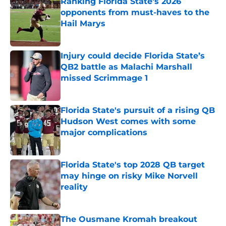
Ranking Florida State's 2026
opponents from must-haves to the
Hail Marys
Published by on Invalid Date
Injury could decide Florida State’s
QB2 battle as Malachi Marshall
missed Scrimmage 1
Published by on Invalid Date
Florida State's pursuit of a rising QB
Hudson West comes with some
major complications
Published by on Invalid Date
Florida State's top 2028 QB target
may hinge on risky Mike Norvell
reality
Published by on Invalid Date
The Ousmane Kromah breakout