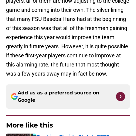
players, all of them are now adjusting to the college
game and coming into their own. The silver lining
that many FSU Baseball fans had at the beginning
of this season was that all of the freshmen gaining
experience this year would improve the team
greatly in future years. However, it is quite possible
if these first-year players continue to improve at
this alarming rate, the future that most thought
was a few years away may in fact be now.
Add us as a preferred source on
Google
More like this