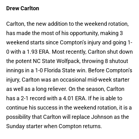
Drew Carlton
Carlton, the new addition to the weekend rotation,
has made the most of his opportunity, making 3
weekend starts since Compton’s injury and going 1-
0 with a 1.93 ERA. Most recently, Carlton shut down
the potent NC State Wolfpack, throwing 8 shutout
innings in a 1-0 Florida State win. Before Compton’s
injury, Carlton was an occasional mid-week starter
as well as a long reliever. On the season, Carlton
has a 2-1 record with a 4.01 ERA. If he is able to
continue his success in the weekend rotation, it is a
possibility that Carlton will replace Johnson as the
Sunday starter when Compton returns.