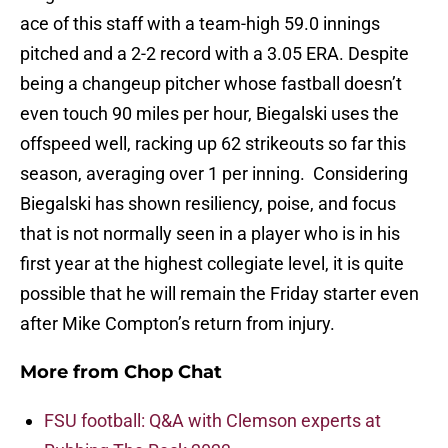
ace of this staff with a team-high 59.0 innings
pitched and a 2-2 record with a 3.05 ERA. Despite
being a changeup pitcher whose fastball doesn’t
even touch 90 miles per hour, Biegalski uses the
offspeed well, racking up 62 strikeouts so far this
season, averaging over 1 per inning. Considering
Biegalski has shown resiliency, poise, and focus
that is not normally seen in a player who is in his
first year at the highest collegiate level, it is quite
possible that he will remain the Friday starter even
after Mike Compton’s return from injury.
More from
Chop Chat
FSU football: Q&A with Clemson experts at