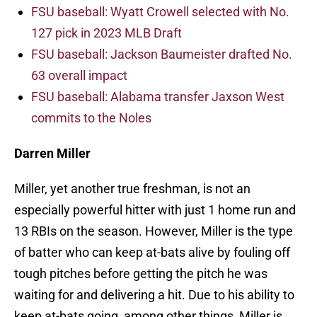
FSU baseball: Wyatt Crowell selected with No.
127 pick in 2023 MLB Draft
FSU baseball: Jackson Baumeister drafted No.
63 overall impact
FSU baseball: Alabama transfer Jaxson West
commits to the Noles
Darren Miller
Miller, yet another true freshman, is not an
especially powerful hitter with just 1 home run and
13 RBIs on the season. However, Miller is the type
of batter who can keep at-bats alive by fouling off
tough pitches before getting the pitch he was
waiting for and delivering a hit. Due to his ability to
keep at-bats going, among other things, Miller is