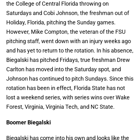
the College of Central Florida throwing on
Saturdays and Cobi Johnson, the freshman out of
Holiday, Florida, pitching the Sunday games.
However, Mike Compton, the veteran of the FSU
pitching staff, went down with an injury weeks ago
and has yet to return to the rotation. In his absence,
Biegalski has pitched Fridays, true freshman Drew
Carlton has moved into the Saturday spot, and
Johnson has continued to pitch Sundays. Since this
rotation has been in effect, Florida State has not
lost a weekend series, with series wins over Wake
Forest, Virginia, Virginia Tech, and NC State.
Boomer Biegalski
Biegalski has come into his own and looks like the