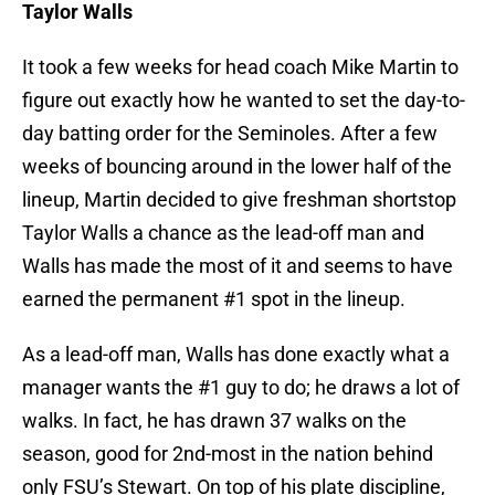
Taylor Walls
It took a few weeks for head coach Mike Martin to
figure out exactly how he wanted to set the day-to-
day batting order for the Seminoles. After a few
weeks of bouncing around in the lower half of the
lineup, Martin decided to give freshman shortstop
Taylor Walls a chance as the lead-off man and
Walls has made the most of it and seems to have
earned the permanent #1 spot in the lineup.
As a lead-off man, Walls has done exactly what a
manager wants the #1 guy to do; he draws a lot of
walks. In fact, he has drawn 37 walks on the
season, good for 2nd-most in the nation behind
only FSU’s Stewart. On top of his plate discipline,