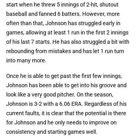
start when he threw 5 innings of 2-hit, shutout
baseball and fanned 6 batters. However, more
often than that, Johnson has struggled early in
games, allowing at least 1 run in the first 2 innings
of his last 7 starts. He has also struggled a bit with
rebounding from mistakes and has let 1 run turn
into many more.
Once he is able to get past the first few innings,
Johnson has been able to get into his groove and
look like a very good pitcher. On the season,
Johnson is 3-2 with a 6.06 ERA. Regardless of his
current faults, it is clear that the potential is there
for Johnson and he only needs to improve on
consistency and starting games well.