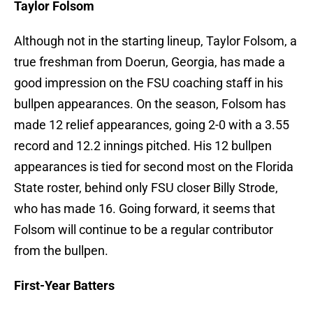
Taylor Folsom
Although not in the starting lineup, Taylor Folsom, a
true freshman from Doerun, Georgia, has made a
good impression on the FSU coaching staff in his
bullpen appearances. On the season, Folsom has
made 12 relief appearances, going 2-0 with a 3.55
record and 12.2 innings pitched. His 12 bullpen
appearances is tied for second most on the Florida
State roster, behind only FSU closer Billy Strode,
who has made 16. Going forward, it seems that
Folsom will continue to be a regular contributor
from the bullpen.
First-Year Batters