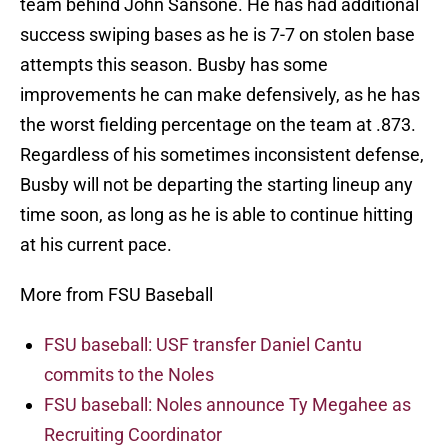
team behind John Sansone. He has had additional
success swiping bases as he is 7-7 on stolen base
attempts this season. Busby has some
improvements he can make defensively, as he has
the worst fielding percentage on the team at .873.
Regardless of his sometimes inconsistent defense,
Busby will not be departing the starting lineup any
time soon, as long as he is able to continue hitting
at his current pace.
More from FSU Baseball
FSU baseball: USF transfer Daniel Cantu
commits to the Noles
FSU baseball: Noles announce Ty Megahee as
Recruiting Coordinator