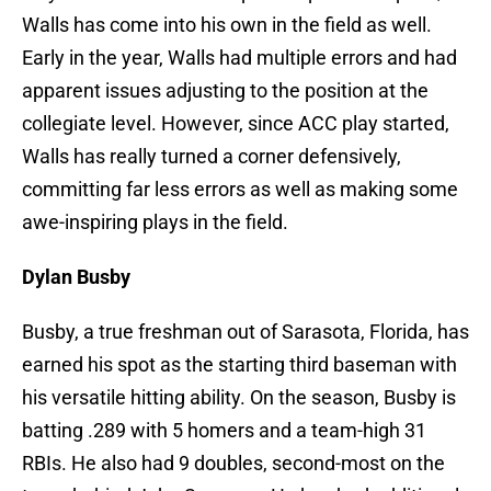
Walls has come into his own in the field as well.
Early in the year, Walls had multiple errors and had
apparent issues adjusting to the position at the
collegiate level. However, since ACC play started,
Walls has really turned a corner defensively,
committing far less errors as well as making some
awe-inspiring plays in the field.
Dylan Busby
Busby, a true freshman out of Sarasota, Florida, has
earned his spot as the starting third baseman with
his versatile hitting ability. On the season, Busby is
batting .289 with 5 homers and a team-high 31
RBIs. He also had 9 doubles, second-most on the