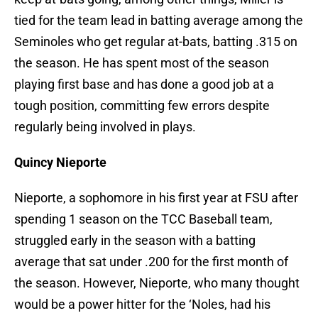
tied for the team lead in batting average among the
Seminoles who get regular at-bats, batting .315 on
the season. He has spent most of the season
playing first base and has done a good job at a
tough position, committing few errors despite
regularly being involved in plays.
Quincy Nieporte
Nieporte, a sophomore in his first year at FSU after
spending 1 season on the TCC Baseball team,
struggled early in the season with a batting
average that sat under .200 for the first month of
the season. However, Nieporte, who many thought
would be a power hitter for the ‘Noles, had his