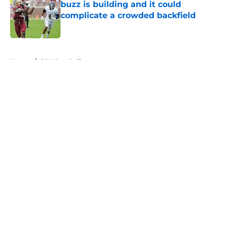
buzz is building and it could
complicate a crowded backfield
Published by on Invalid Date
5 related articles loaded
Home
/
FSU Baseball
About
Openings
Contact
Our 300+ Sites
FanSided Daily
Pitch a Story
Privacy Policy
Terms of Use
Cookie Policy
Legal Disclaimer
Accessibility Statement
A-Z Index