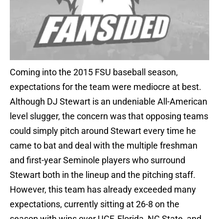
Coming into the 2015 FSU baseball season,
expectations for the team were mediocre at best.
Although DJ Stewart is an undeniable All-American
level slugger, the concern was that opposing teams
could simply pitch around Stewart every time he
came to bat and deal with the multiple freshman
and first-year Seminole players who surround
Stewart both in the lineup and the pitching staff.
However, this team has already exceeded many
expectations, currently sitting at 26-8 on the
season with wins over UCF, Florida, NC State, and