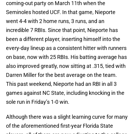
coming-out party on March 11th when the
Seminoles hosted UCF. In that game, Nieporte
went 4-4 with 2 home runs, 3 runs, and an
incredible 7 RBIs. Since that point, Nieporte has
been a different player, inserting himself into the
every-day lineup as a consistent hitter with runners
on base, now with 25 RBIs. His batting average has
also improved greatly, now sitting at .315, tied with
Darren Miller for the best average on the team.
This past weekend, Nieporte had an RBI in all 3
games against NC State, including knocking in the
sole run in Friday’s 1-0 win.
Although there was a slight learning curve for many
of the aforementioned first-year Florida State