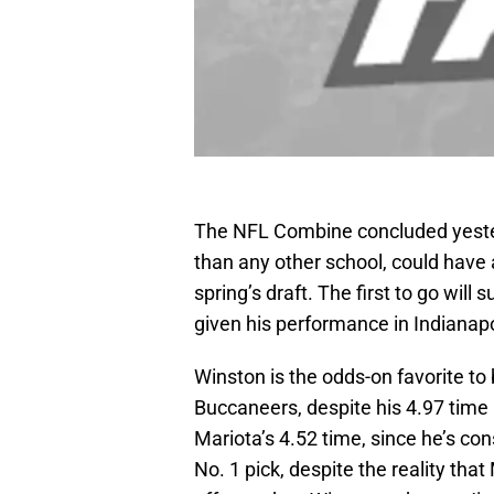
The NFL Combine concluded yester
than any other school, could have 
spring’s draft. The first to go wil
given his performance in Indianap
Winston is the odds-on favorite to
Buccaneers, despite his 4.97 tim
Mariota’s 4.52 time, since he’s co
No. 1 pick, despite the reality tha