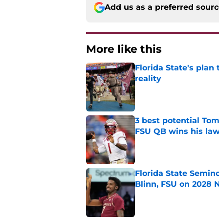
Add us as a preferred sour
More like this
Florida State's plan
reality
Published by on Invalid Dat
3 best potential Tom
FSU QB wins his law
Published by on Invalid Dat
Florida State Semin
Blinn, FSU on 2028 N
Published by on Invalid Dat