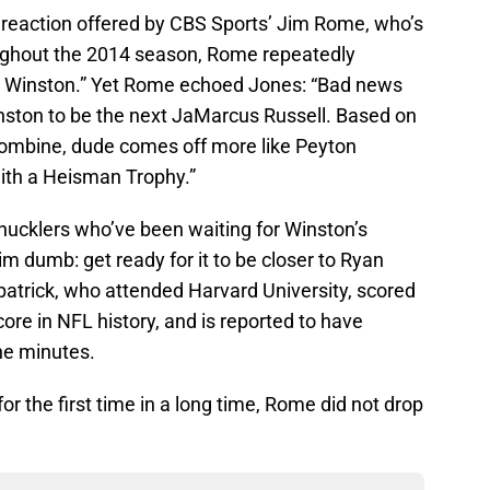
 reaction offered by CBS Sports’ Jim Rome, who’s
oughout the 2014 season, Rome repeatedly
s Winston.” Yet Rome echoed Jones: “Bad news
nston to be the next JaMarcus Russell. Based on
combine, dude comes off more like Peyton
with a Heisman Trophy.”
hucklers who’ve been waiting for Winston’s
im dumb: get ready for it to be closer to Ryan
zpatrick, who attended Harvard University, scored
core in NFL history, and is reported to have
ine minutes.
r the first time in a long time, Rome did not drop