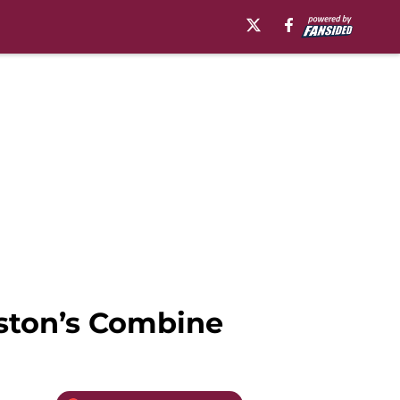
nston’s Combine