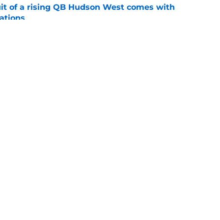
suit of a rising QB Hudson West comes with
ations
e
ommitment says more about Florida State's
 wants to admit
e
Openings
Contact
Our 30
Privacy Policy
Terms of Use
Cookie