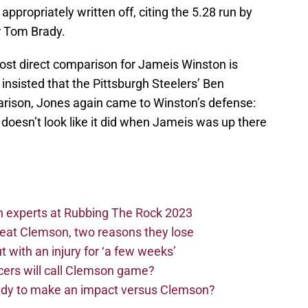
ppropriately written off, citing the 5.28 run by
r Tom Brady.
 most direct comparison for Jameis Winston is
nsisted that the Pittsburgh Steelers’ Ben
arison, Jones again came to Winston’s defense:
 doesn’t look like it did when Jameis was up there
n experts at Rubbing The Rock 2023
beat Clemson, two reasons they lose
t with an injury for ‘a few weeks’
cers will call Clemson game?
eady to make an impact versus Clemson?