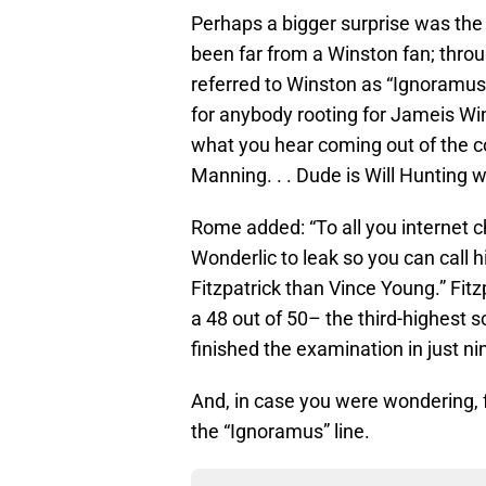
Perhaps a bigger surprise was the
been far from a Winston fan; thr
referred to Winston as “Ignoramu
for anybody rooting for Jameis Wi
what you hear coming out of the 
Manning. . . Dude is Will Hunting 
Rome added: “To all you internet c
Wonderlic to leak so you can call h
Fitzpatrick than Vince Young.” Fit
a 48 out of 50– the third-highest s
finished the examination in just n
And, in case you were wondering, fo
the “Ignoramus” line.