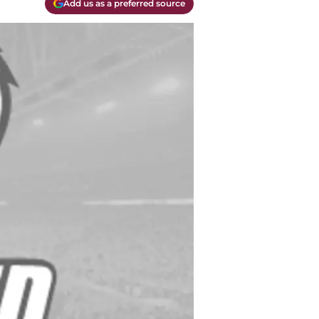
Add us as a preferred source