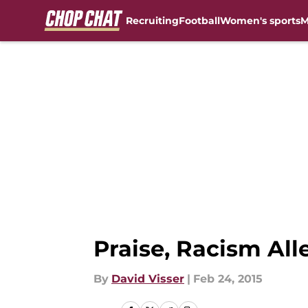
Recruiting
Football
Women's sports
M
Skip to main content
Praise, Racism Al
By
David Visser
|
Feb 24, 2015