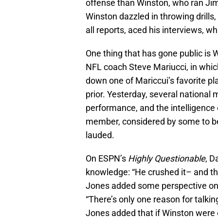
offense than Winston, who ran Jim
Winston dazzled in throwing drills,
all reports, aced his interviews, wh
One thing that has gone public is
NFL coach Steve Mariucci, in whi
down one of Mariccui’s favorite pla
prior. Yesterday, several national
performance, and the intelligenc
member, considered by some to be a
lauded.
On ESPN’s
Highly Questionable
, D
knowledge: “He crushed it– and tha
Jones added some perspective on t
“There’s only one reason for talkin
Jones added that if Winston were e