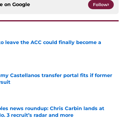
ce on
Google
Follow
 to leave the ACC could finally become a
e
my Castellanos transfer portal fits if former
suit
e
oles news roundup: Chris Carbin lands at
o. 3 recruit’s radar and more
e