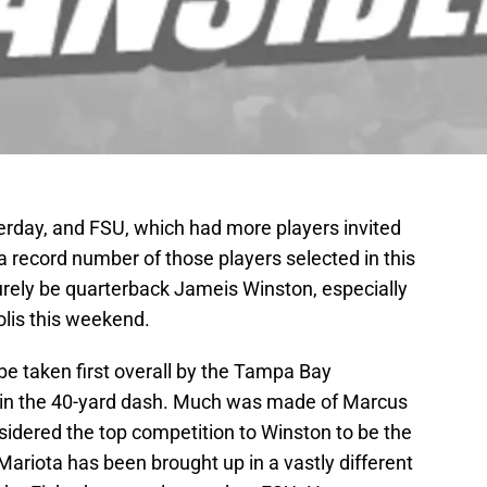
day, and FSU, which had more players invited
a record number of those players selected in this
l surely be quarterback Jameis Winston, especially
olis this weekend.
 be taken first overall by the Tampa Bay
e in the 40-yard dash. Much was made of Marcus
nsidered the top competition to Winston to be the
t Mariota has been brought up in a vastly different