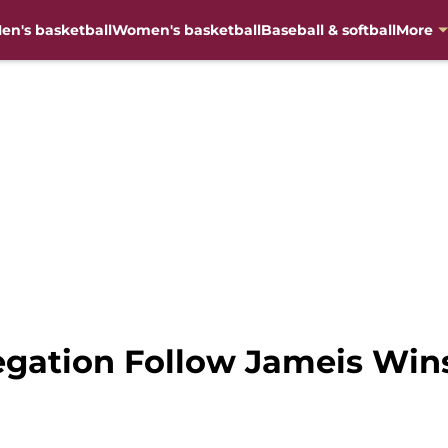
en's basketball
Women's basketball
Baseball & softball
More
legation Follow Jameis Wi