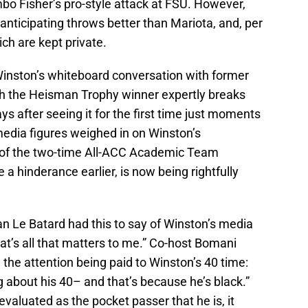
bo Fisher’s pro-style attack at FSU. However,
 anticipating throws better than Mariota, and, per
ich are kept private.
 Winston’s whiteboard conversation with former
ch the Heisman Trophy winner expertly breaks
ys after seeing it for the first time just moments
 media figures weighed in on Winston’s
e of the two-time All-ACC Academic Team
 hinderance earlier, is now being rightfully
an Le Batard had this to say of Winston’s media
t’s all that matters to me.” Co-host Bomani
he attention being paid to Winston’s 40 time:
g about his 40– and that’s because he’s black.”
valuated as the pocket passer that he is, it