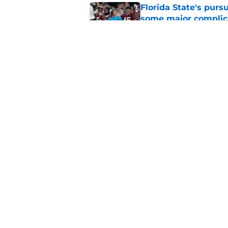
Florida State's pur
some major complic
Published by on Invalid Dat
Troy Silberzahn's c
culture than anyone
Published by on Invalid Dat
5 related articles loaded
Home
/
FSU Football
About
Pitch a Story