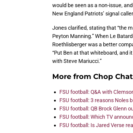
would be seen as a non-issue, and a
New England Patriots’ signal calle
Jones clarified, stating that “the
Peyton Manning.” When Le Batard i
Roethlisberger was a better comp
“Put Ben at that whiteboard, and it
with Steve Mariucci.”
More from
Chop Chat
FSU football: Q&A with Clemso
FSU football: 3 reasons Noles 
FSU football: QB Brock Glenn ou
FSU football: Which TV announ
FSU football: Is Jared Verse r