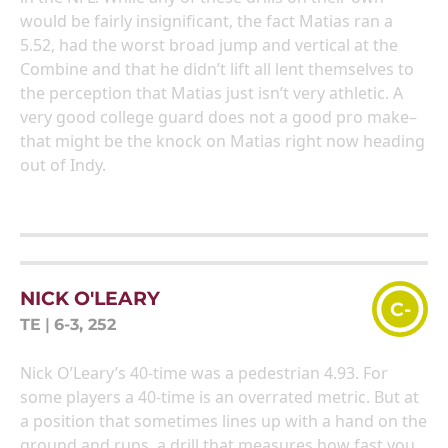
would be fairly insignificant, the fact Matias ran a
5.52, had the worst broad jump and vertical at the
Combine and that he didn’t lift all lent themselves to
the perception that Matias just isn’t very athletic. A
very good college guard does not a good pro make–
that might be the knock on Matias right now heading
out of Indy.
NICK O'LEARY
C-
TE
|
6-3, 252
Nick O’Leary’s 40-time was a pedestrian 4.93. For
some players a 40-time is an overrated metric. But at
a position that sometimes lines up with a hand on the
ground and runs, a drill that measures how fast you