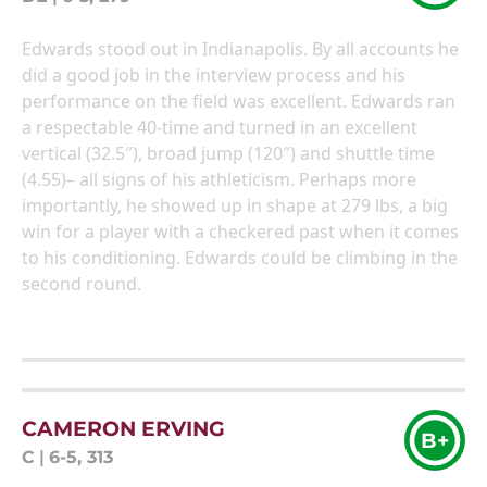
Edwards stood out in Indianapolis. By all accounts he
did a good job in the interview process and his
performance on the field was excellent. Edwards ran
a respectable 40-time and turned in an excellent
vertical (32.5″), broad jump (120″) and shuttle time
(4.55)– all signs of his athleticism. Perhaps more
importantly, he showed up in shape at 279 lbs, a big
win for a player with a checkered past when it comes
to his conditioning. Edwards could be climbing in the
second round.
CAMERON ERVING
B+
C
|
6-5, 313