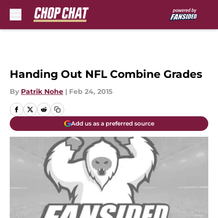
Skip to main content
Handing Out NFL Combine Grades
By
Patrik Nohe
|
Feb 24, 2015
Add us as a preferred source