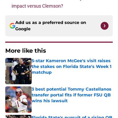
impact versus Clemson?
Add us as a preferred source on
Google
More like this
5-star Kameron McGee's visit raises
the stakes on Florida State's Week 1
matchup
Published by on Invalid Date
3 best potential Tommy Castellanos
transfer portal fits if former FSU QB
wins his lawsuit
Published by on Invalid Date
Florida State's pursuit of a rising QB