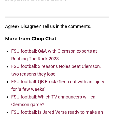
Agree? Disagree? Tell us in the comments.
More from
Chop Chat
FSU football: Q&A with Clemson experts at
Rubbing The Rock 2023
FSU football: 3 reasons Noles beat Clemson,
two reasons they lose
FSU football: QB Brock Glenn out with an injury
for ‘a few weeks’
FSU football: Which TV announcers will call
Clemson game?
FSU football: Is Jared Verse ready to make an