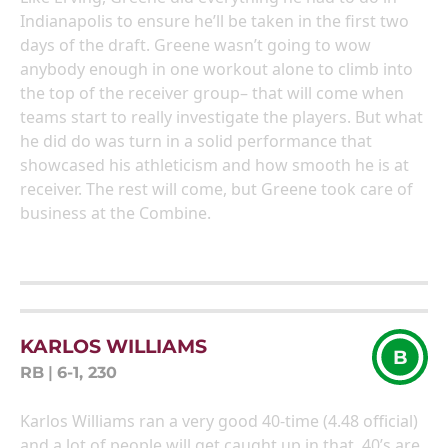
Indianapolis to ensure he’ll be taken in the first two
days of the draft. Greene wasn’t going to wow
anybody enough in one workout alone to climb into
the top of the receiver group– that will come when
teams start to really investigate the players. But what
he did do was turn in a solid performance that
showcased his athleticism and how smooth he is at
receiver. The rest will come, but Greene took care of
business at the Combine.
KARLOS WILLIAMS
B
RB
|
6-1, 230
Karlos Williams ran a very good 40-time (4.48 official)
and a lot of people will get caught up in that. 40’s are