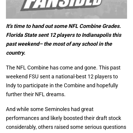
It’s time to hand out some NFL Combine Grades.
Florida State sent 12 players to Indianapolis this
past weekend– the most of any school in the
country.
The NFL Combine has come and gone. This past
weekend FSU sent a national-best 12 players to
Indy to participate in the Combine and hopefully
further their NFL dreams.
And while some Seminoles had great
performances and likely boosted their draft stock
considerably, others raised some serious questions