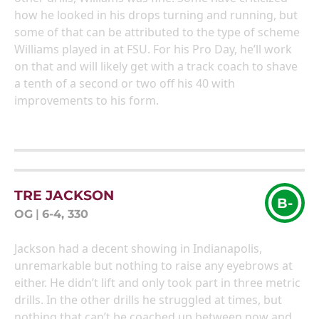
how he looked in his drops turning and running, but
some of that can be attributed to the type of scheme
Williams played in at FSU. For his Pro Day, he’ll work
on that and will likely get with a track coach to shave
a tenth of a second or two off his 40 with
improvements to his form.
TRE JACKSON
B-
OG
|
6-4, 330
Jackson had a decent showing in Indianapolis,
unremarkable but nothing to raise any eyebrows at
either. He didn’t lift and only took part in three metric
drills. In the other drills he struggled at times, but
nothing that can’t be coached up between now and