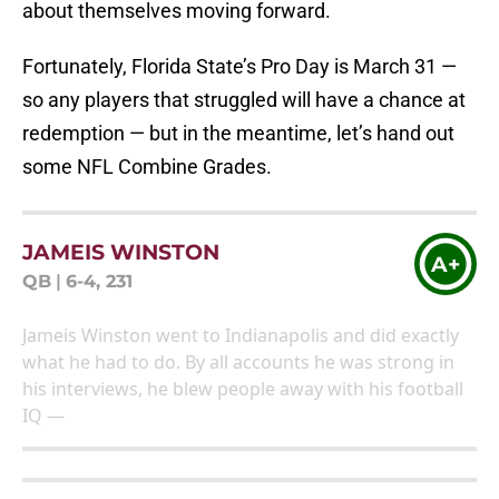
about themselves moving forward.
Fortunately, Florida State’s Pro Day is March 31 —
so any players that struggled will have a chance at
redemption — but in the meantime, let’s hand out
some NFL Combine Grades.
JAMEIS WINSTON
A+
QB
|
6-4, 231
Jameis Winston went to Indianapolis and did exactly
what he had to do. By all accounts he was strong in
his interviews, he blew people away with his football
IQ —