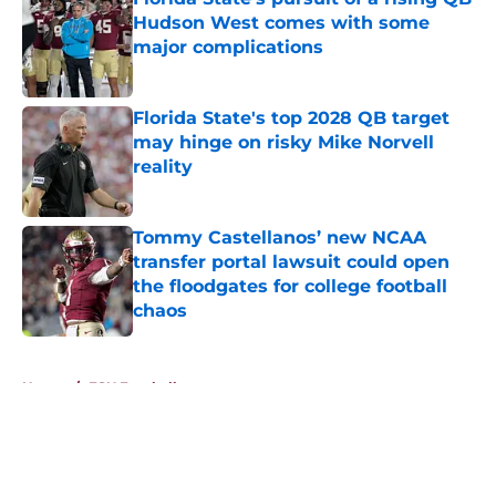
Hudson West comes with some
major complications
Published by on Invalid Date
Florida State's top 2028 QB target
may hinge on risky Mike Norvell
reality
Published by on Invalid Date
Tommy Castellanos’ new NCAA
transfer portal lawsuit could open
the floodgates for college football
chaos
Published by on Invalid Date
5 related articles loaded
Home
/
FSU Football