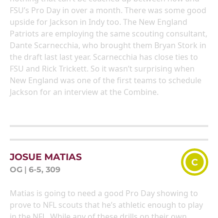
FSU’s Pro Day in over a month. There was some good
upside for Jackson in Indy too. The New England
Patriots are employing the same scouting consultant,
Dante Scarnecchia, who brought them Bryan Stork in
the draft last last year. Scarnecchia has close ties to
FSU and Rick Trickett. So it wasn’t surprising when
New England was one of the first teams to schedule
Jackson for an interview at the Combine.
JOSUE MATIAS
C
OG
|
6-5, 309
Matias is going to need a good Pro Day showing to
prove to NFL scouts that he’s athletic enough to play
in the NFL. While any of these drills on their own