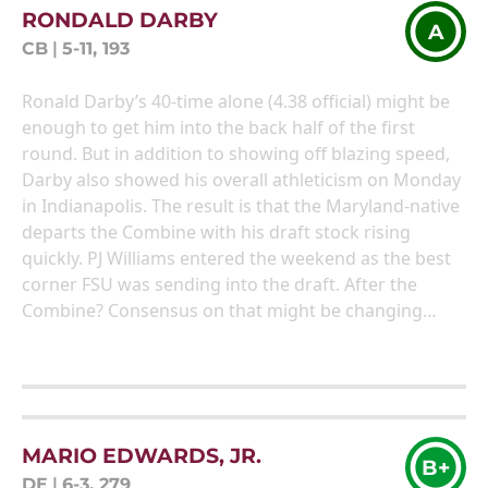
RONDALD DARBY
A
CB
|
5-11, 193
Ronald Darby’s 40-time alone (4.38 official) might be
enough to get him into the back half of the first
round. But in addition to showing off blazing speed,
Darby also showed his overall athleticism on Monday
in Indianapolis. The result is that the Maryland-native
departs the Combine with his draft stock rising
quickly. PJ Williams entered the weekend as the best
corner FSU was sending into the draft. After the
Combine? Consensus on that might be changing…
MARIO EDWARDS, JR.
B+
DE
|
6-3, 279