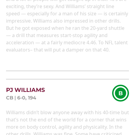
exciting, they’re sexy. And Williams’ straight line
speed — especially for a man of his size — is certainly
impressive. Williams also impressed in other drills.
But he got exposed when he ran the 20-yard shuttle
— a drill that measures start-stop agility and
acceleration — at a fairly mediocre 4.46. To NFL talent
evaluators– that will put a damper on that 40.
PJ WILLIAMS
B
CB
|
6-0, 194
Williams didn’t blow anyone away with his 40-time but
that’s not the end of the world for a corner that wins
more on body control, agility and physicality. In the
other drills, Williams was fine. Some have criticized