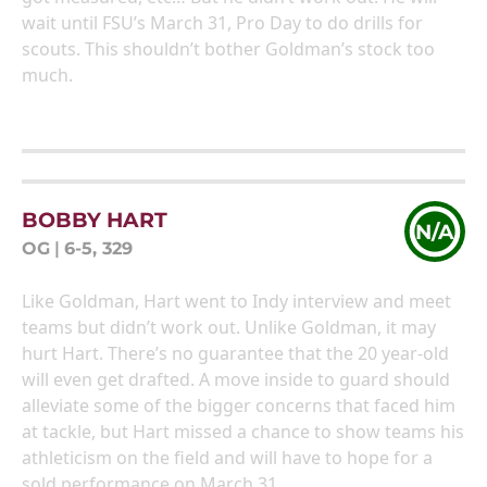
wait until FSU’s March 31, Pro Day to do drills for
scouts. This shouldn’t bother Goldman’s stock too
much.
BOBBY HART
N/A
OG
|
6-5, 329
Like Goldman, Hart went to Indy interview and meet
teams but didn’t work out. Unlike Goldman, it may
hurt Hart. There’s no guarantee that the 20 year-old
will even get drafted. A move inside to guard should
alleviate some of the bigger concerns that faced him
at tackle, but Hart missed a chance to show teams his
athleticism on the field and will have to hope for a
sold performance on March 31.