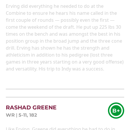
Erving did everything he needed to do at the
Combine to ensure he hears his name called in the
first couple of rounds — possibly even the first —
come the weekend of the draft. He put up 225 lbs 30
times on the bench and was amongst the best in his
position group in the broad jump and the three cone
drill. Erving has shown he has the strength and
athleticism in addition to his pedigree (lost three
games in three years starting on a very good offense)
and versatility. His trip to Indy was a success.
RASHAD GREENE
B+
WR
|
5-11, 182
Like Erving, Greene did everything he had to do in