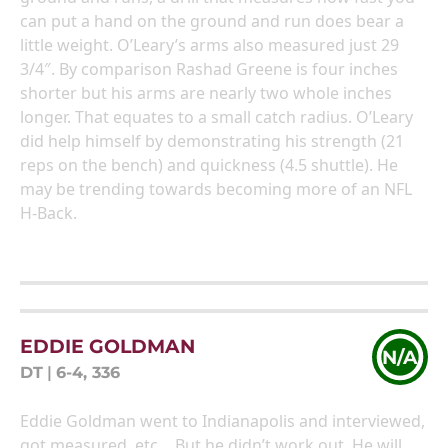
can put a hand on the ground and run does bear a
little weight. O’Leary’s arms also measured just 29
3/4″. By comparison Rashad Greene is four inches
shorter but his arms are nearly two whole inches
longer. That equates to a small catch radius. O’Leary
did help himself by demonstrating his strength (21
reps on the bench) and quickness (4.5 shuttle). He
may be trending towards becoming more of an NFL
H-Back.
EDDIE GOLDMAN
N/A
DT
|
6-4, 336
Eddie Goldman went to Indianapolis and interviewed,
got measured, etc… But he didn’t work out. He will